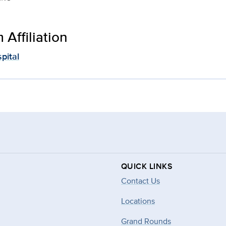
Affiliation
pital
QUICK LINKS
Contact Us
Locations
Grand Rounds