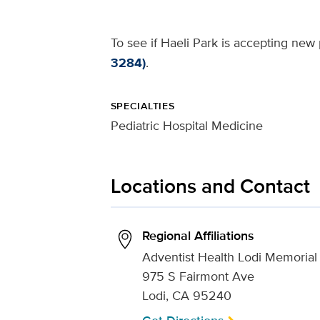
To see if Haeli Park is accepting new 
3284)
.
SPECIALTIES
Pediatric Hospital Medicine
Locations and Contact
Regional Affiliations
Adventist Health Lodi Memorial
975 S Fairmont Ave
Lodi, CA 95240