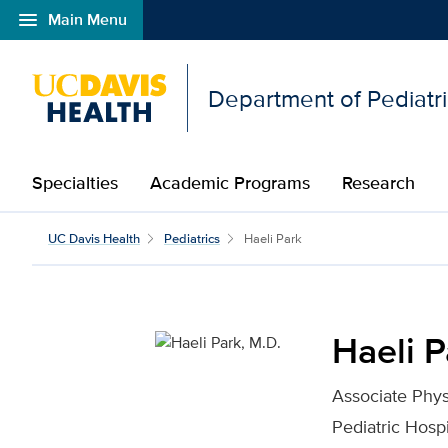
menu
Main Menu
Open global navigation modal
Department of Pediatr
Specialties
Academic Programs
Research
Haeli Park, M.D. for UC
UC Davis Health
Pediatrics
Haeli Park
Haeli P
Associate Phys
Pediatric Hospi