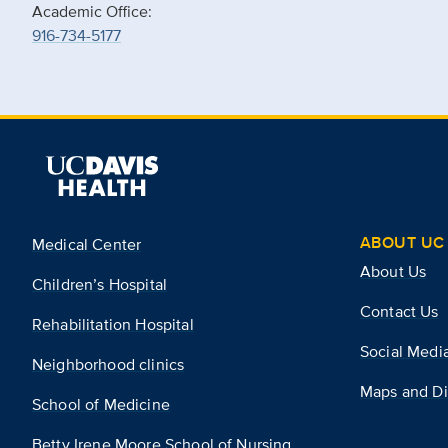
Academic Office:
916-734-5177
ABOUT UC 
Medical Center
About Us
Children’s Hospital
Contact Us
Rehabilitation Hospital
Social Medi
Neighborhood clinics
Maps and Di
School of Medicine
Betty Irene Moore School of Nursing