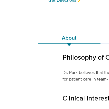
Get Directions
About
Philosophy of 
Dr. Park believes that 
for patient care in tea
Clinical Interes