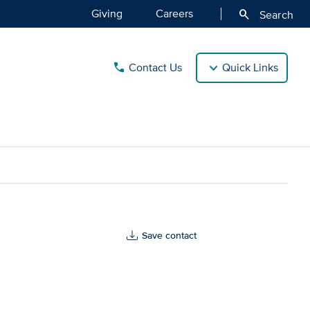
Giving
Careers
search
Search
Contact Us
Quick Links
call
Save contact