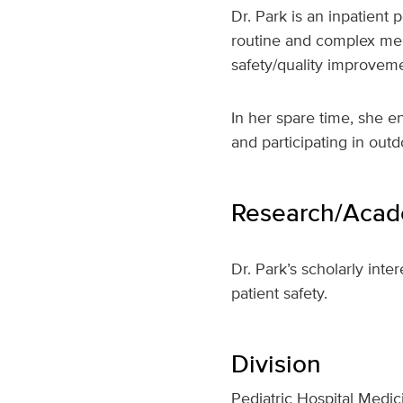
Dr. Park is an inpatient 
routine and complex medi
safety/quality improveme
In her spare time, she e
and participating in out
Research/Acade
Dr. Park’s scholarly inte
patient safety.
Division
Pediatric Hospital Medic