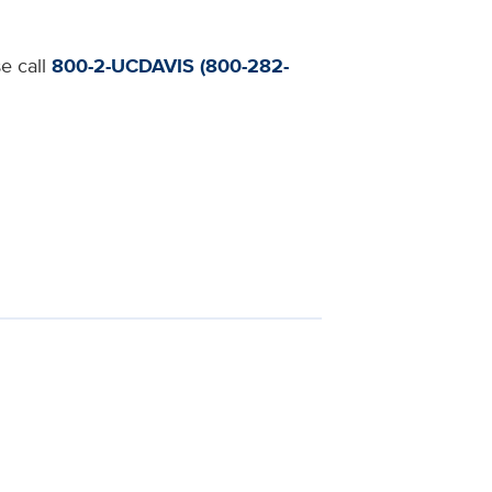
se call
800-2-UCDAVIS (800-282-