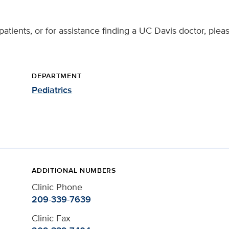
patients, or for assistance finding a UC Davis doctor, plea
DEPARTMENT
Pediatrics
ADDITIONAL NUMBERS
Clinic Phone
209-339-7639
Clinic Fax