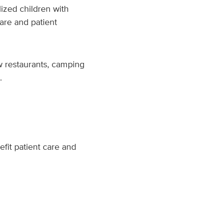
lized children with
are and patient
ew restaurants, camping
.
efit patient care and