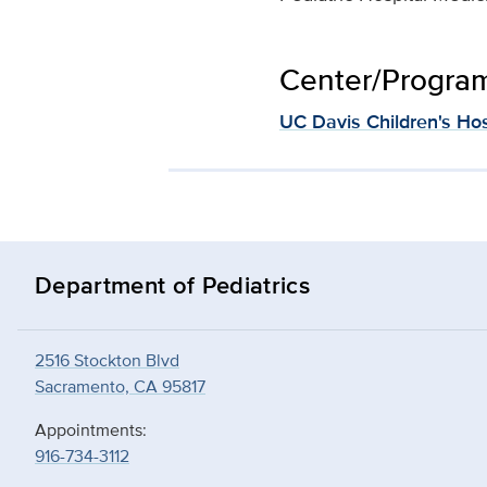
Center/Program 
UC Davis Children's Hos
Department of Pediatrics
2516 Stockton Blvd
Sacramento, CA 95817
Appointments:
916-734-3112