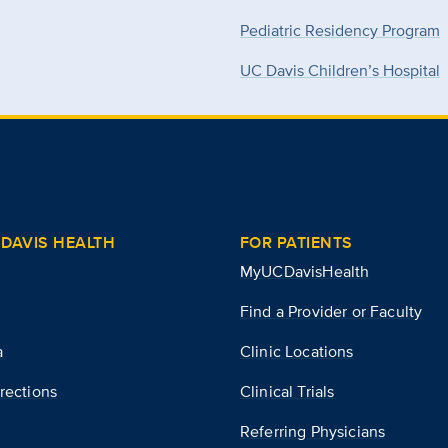
Pediatric Residency Program
UC Davis Children’s Hospital
DAVIS HEALTH
FOR PATIENTS
MyUCDavisHealth
Find a Provider or Faculty
a
Clinic Locations
rections
Clinical Trials
Referring Physicians