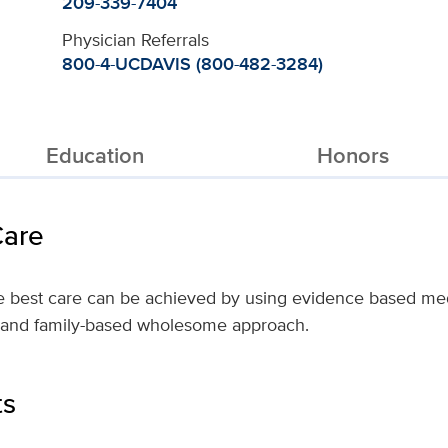
209-339-7404
Physician Referrals
800-4-UCDAVIS (800-482-3284)
Education
Honors
Care
the best care can be achieved by using evidence based me
m- and family-based wholesome approach.
ts