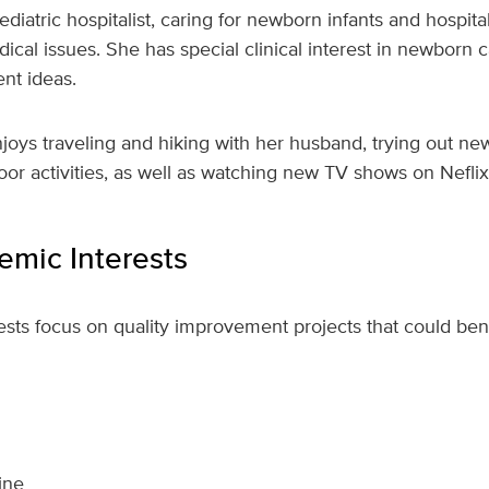
pediatric hospitalist, caring for newborn infants and hospita
cal issues. She has special clinical interest in newborn c
nt ideas.
njoys traveling and hiking with her husband, trying out n
door activities, as well as watching new TV shows on Neflix
mic Interests
rests focus on quality improvement projects that could ben
ine