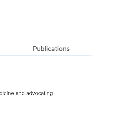
Publications
dicine and advocating