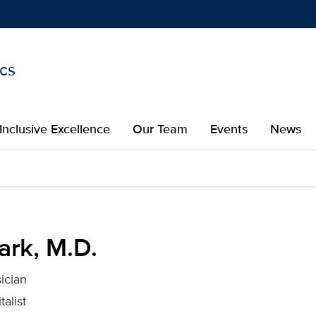
ics
Show
menu
Inclusive Excellence
Our Team
Events
News
 Davis Health
ark, M.D.
ician
talist