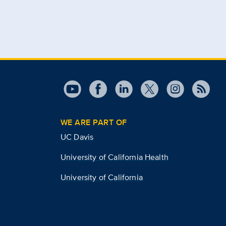
WE ARE PART OF
UC Davis
University of California Health
University of California