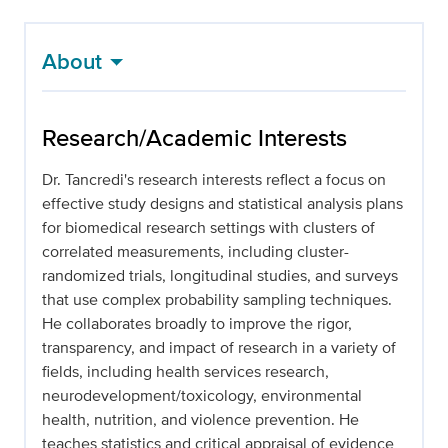
About
Research/Academic Interests
Dr. Tancredi's research interests reflect a focus on
effective study designs and statistical analysis plans
for biomedical research settings with clusters of
correlated measurements, including cluster-
randomized trials, longitudinal studies, and surveys
that use complex probability sampling techniques.
He collaborates broadly to improve the rigor,
transparency, and impact of research in a variety of
fields, including health services research,
neurodevelopment/toxicology, environmental
health, nutrition, and violence prevention. He
teaches statistics and critical appraisal of evidence