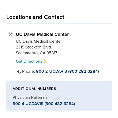
Locations and Contact
UC Davis Medical Center
UC Davis Medical Center
2315 Stockton Blvd.
Sacramento, CA 95817
Get Directions
Phone:
800-2-UCDAVIS (800-282-3284)
ADDITIONAL NUMBERS
Physician Referrals
800-4-UCDAVIS (800-482-3284)