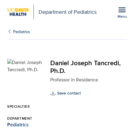
Open global navigation modal
menu
Department of Pediatrics
Menu
Daniel Joseph Tancredi,
Show
menu
Pediatrics
Daniel Joseph Tancredi,
Ph.D.
Professor in Residence
Save contact
SPECIALTIES
DEPARTMENT
Pediatrics