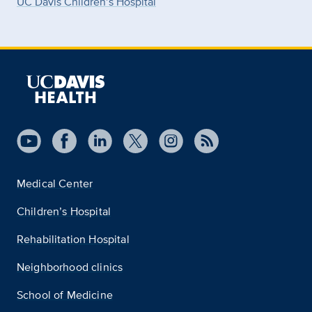
UC Davis Children’s Hospital
Medical Center
Children’s Hospital
Rehabilitation Hospital
Neighborhood clinics
School of Medicine