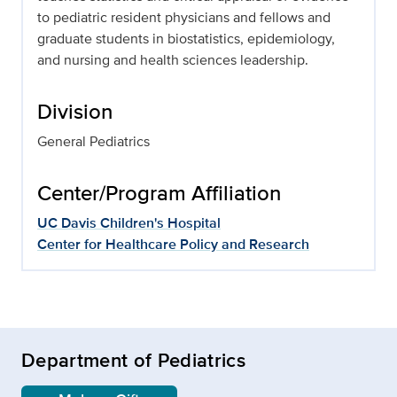
to pediatric resident physicians and fellows and
graduate students in biostatistics, epidemiology,
and nursing and health sciences leadership.
Division
General Pediatrics
Center/Program Affiliation
UC Davis Children's Hospital
Center for Healthcare Policy and Research
Department of Pediatrics