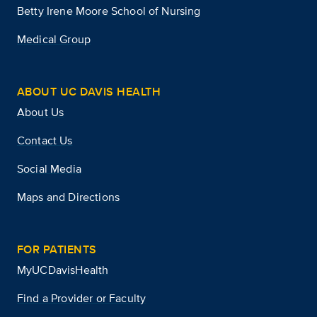
Betty Irene Moore School of Nursing
Medical Group
ABOUT UC DAVIS HEALTH
About Us
Contact Us
Social Media
Maps and Directions
FOR PATIENTS
MyUCDavisHealth
Find a Provider or Faculty