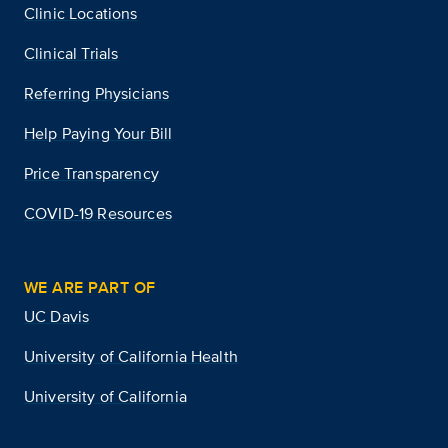
Clinic Locations
Clinical Trials
Referring Physicians
Help Paying Your Bill
Price Transparency
COVID-19 Resources
WE ARE PART OF
UC Davis
University of California Health
University of California