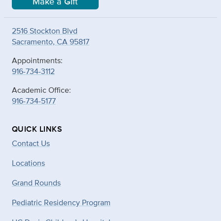
Make a Gift
2516 Stockton Blvd
Sacramento, CA 95817
Appointments:
916-734-3112
Academic Office:
916-734-5177
QUICK LINKS
Contact Us
Locations
Grand Rounds
Pediatric Residency Program