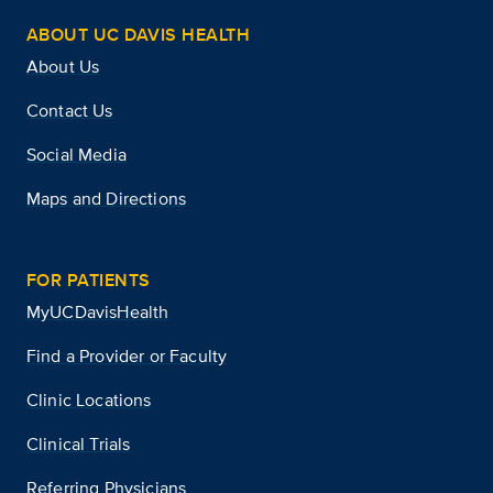
ABOUT UC DAVIS HEALTH
About Us
Contact Us
Social Media
Maps and Directions
FOR PATIENTS
MyUCDavisHealth
Find a Provider or Faculty
Clinic Locations
Clinical Trials
Referring Physicians