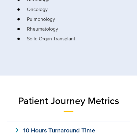
Oncology
Pulmonology
Rheumatology
Solid Organ Transplant
Patient Journey Metrics
expand_more
10 Hours Turnaround Time