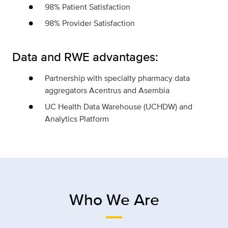
98% Patient Satisfaction
98% Provider Satisfaction
Data and RWE advantages:
Partnership with specialty pharmacy data
aggregators Acentrus and Asembia
UC Health Data Warehouse (UCHDW) and
Analytics Platform
Who We Are