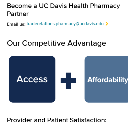
Become a UC Davis Health Pharmacy
Partner
traderelations.pharmacy@ucdavis.edu
Email us:
Our Competitive Advantage
Provider and Patient Satisfaction: