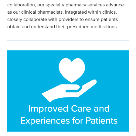
collaboration, our specialty pharmacy services advance
as our clinical pharmacists, integrated within clinics,
closely collaborate with providers to ensure patients
obtain and understand their prescribed medications.