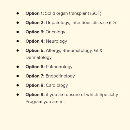
Option 1:
Solid organ transplant (SOT)
Option 2:
Hepatology, infectious disease (ID)
Option 3:
Oncology
Option 4:
Neurology
Option 5:
Allergy, Rheumatology, GI &
Dermatology
Option 6:
Pulmonology
Option 7:
Endocrinology
Option 8:
Cardiology
Option 9:
if you are unsure of which Specialty
Program you are in.