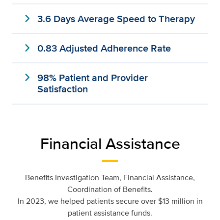
expand_more
3.6 Days Average Speed to Therapy
expand_more
0.83 Adjusted Adherence Rate
expand_more
98% Patient and Provider
Satisfaction
Financial Assistance
Benefits Investigation Team, Financial Assistance,
Coordination of Benefits.
In 2023, we helped patients secure over $13 million in
patient assistance funds.