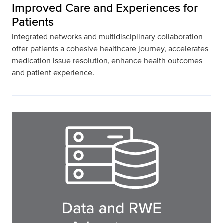
Improved Care and Experiences for
Patients
Integrated networks and multidisciplinary collaboration
offer patients a cohesive healthcare journey, accelerates
medication issue resolution, enhance health outcomes
and patient experience.