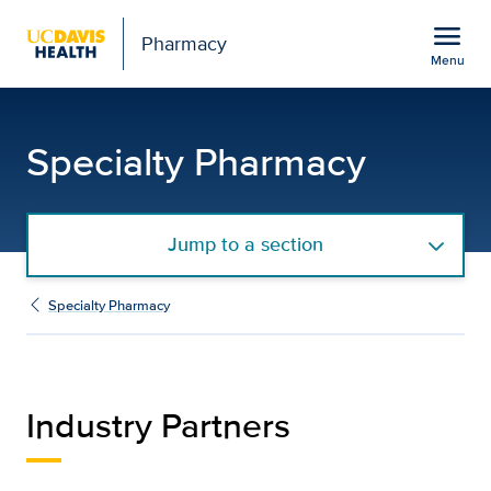
Open global navigation modal
menu
Pharmacy
Menu
Industry Partners
Show
menu
Specialty Pharmacy
Jump to a section
Specialty Pharmacy
Industry Partners