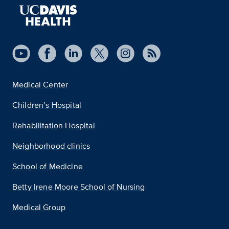
Medical Center
Children’s Hospital
Rehabilitation Hospital
Neighborhood clinics
School of Medicine
Betty Irene Moore School of Nursing
Medical Group