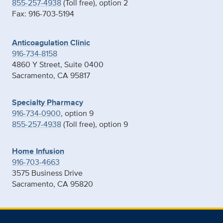
855-257-4938
(Toll free), option 2
Fax: 916-703-5194
Anticoagulation Clinic
916-734-8158
4860 Y Street, Suite 0400
Sacramento, CA 95817
Specialty Pharmacy
916-734-0900
, option 9
855-257-4938
(Toll free), option 9
Home Infusion
916-703-4663
3575 Business Drive
Sacramento, CA 95820