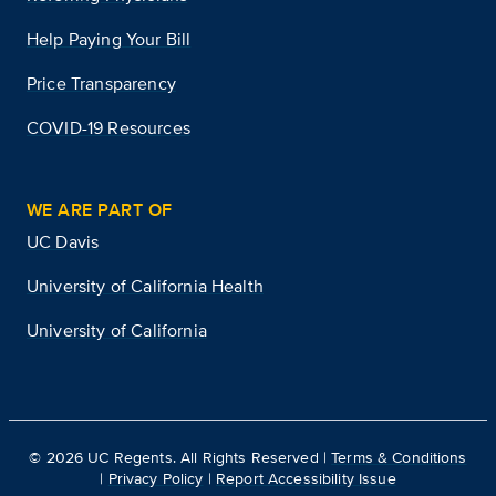
Help Paying Your Bill
Price Transparency
COVID-19 Resources
WE ARE PART OF
UC Davis
University of California Health
University of California
©
2026
UC Regents. All Rights Reserved |
Terms & Conditions
|
Privacy Policy
|
Report Accessibility Issue