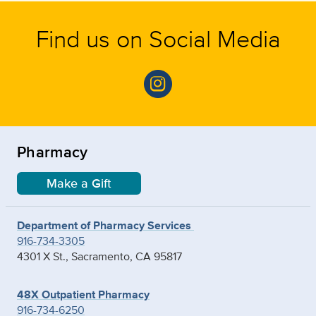
Find us on Social Media
Pharmacy
Make a Gift
Department of Pharmacy Services
916-734-3305
4301 X St., Sacramento, CA 95817
48X Outpatient Pharmacy
916-734-6250