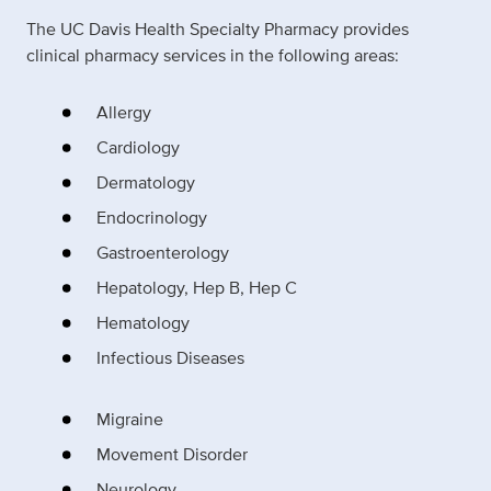
The UC Davis Health Specialty Pharmacy provides
clinical pharmacy services in the following areas:
Allergy
Cardiology
Dermatology
Endocrinology
Gastroenterology
Hepatology, Hep B, Hep C
Hematology
Infectious Diseases
Migraine
Movement Disorder
Neurology