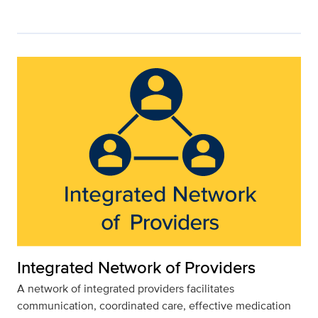
Integrated Network of Providers
A network of integrated providers facilitates
communication, coordinated care, effective medication