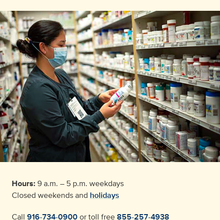
Hours:
9 a.m. – 5 p.m. weekdays
Closed weekends and
holidays
Call
916-734-0900
or toll free
855-257-4938