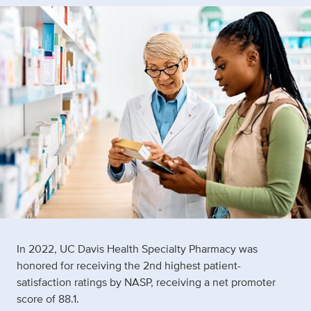
In 2022, UC Davis Health Specialty Pharmacy was
honored for receiving the 2nd highest patient-
satisfaction ratings by NASP, receiving a net promoter
score of 88.1.