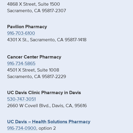
4868 X Street, Suite 1500
Sacramento, CA 95817-2307
Pavilion Pharmacy
916-703-6100
4301 X St., Sacramento, CA 95817-1418
Cancer Center Pharmacy
916-734-5865
4501 X Street, Suite 1008
Sacramento, CA 95817-2229
UC Davis Clinic Pharmacy in Davis
530-747-3051
2660 W Covell Blvd., Davis, CA, 95616
UC Davis – Health Solutions Pharmacy
916-734-0900
, option 2