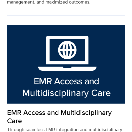
management, and maximized outcomes.
EMR Access and Multidisciplinary
Care
Through seamless EMR integration and multidisciplinary