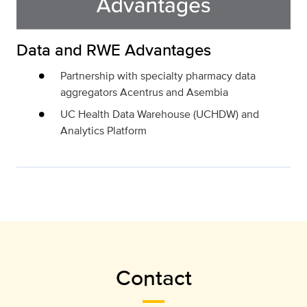
Data and RWE Advantages
Partnership with specialty pharmacy data
aggregators Acentrus and Asembia
UC Health Data Warehouse (UCHDW) and
Analytics Platform
Contact