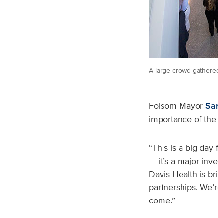
A large crowd gathered
Folsom Mayor
Sa
importance of the 
“This is a big day 
— it’s a major inv
Davis Health is br
partnerships. We’r
come.”