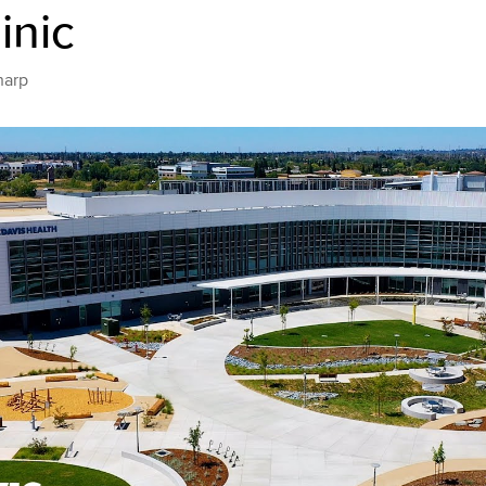
inic
harp