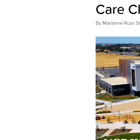
Care Cl
By
Marianne Russ S