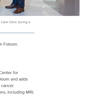
Care Clinic during a
in Folsom.
Center for
Folsom and adds
r cancer
ons, including MRI,