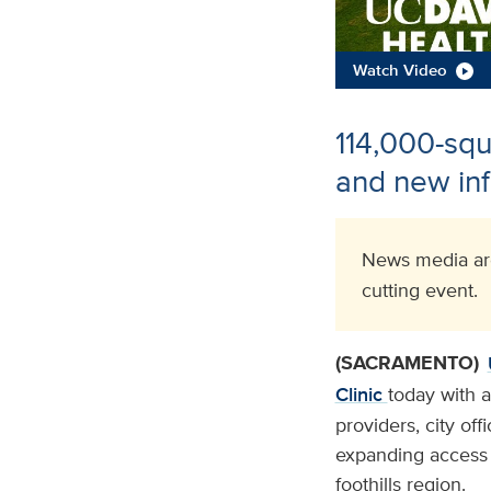
Watch Video
114,000-squa
and new inf
News media are
cutting event.
(SACRAMENTO)
Clinic
today with 
providers, city of
expanding access t
foothills region.