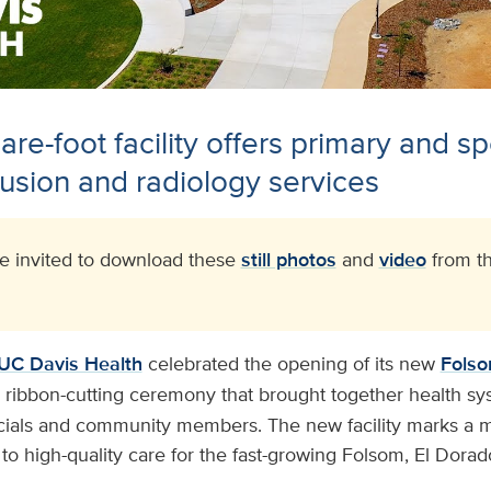
re-foot facility offers primary and sp
usion and radiology services
 invited to download these
still photos
and
video
from th
UC Davis Health
celebrated the opening of its new
Folso
a ribbon-cutting ceremony that brought together health sy
ficials and community members. The new facility marks a m
o high-quality care for the fast-growing Folsom, El Dorad