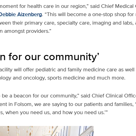
 moment for health care in our region,” said Chief Medical 
Debbie Aizenberg
. “This will become a one-stop shop for
een their primary care, specialty care, imaging and labs, an
on amongst providers.”
n for our community’
cility will offer pediatric and family medicine care as well
ology and oncology, sports medicine and much more.
 to be a beacon for our community,” said Chief Clinical Offi
ent in Folsom, we are saying to our patients and families,
s, when you need us, and how you need us.’”