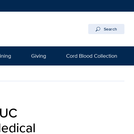
Search
ining
Giving
Cord Blood Collection
 UC
edical