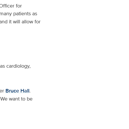
Officer for
 many patients as
d it will allow for
 as cardiology,
cer
Bruce Hall
.
 ‘We want to be