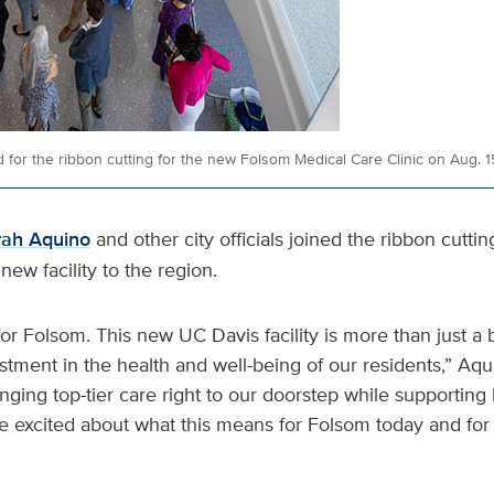
 for the ribbon cutting for the new Folsom Medical Care Clinic on Aug. 1
rah Aquino
and other city officials joined the ribbon cuttin
new facility to the region.
for Folsom. This new UC Davis facility is more than just a 
estment in the health and well-being of our residents,” Aqu
inging top-tier care right to our doorstep while supporting 
e excited about what this means for Folsom today and for