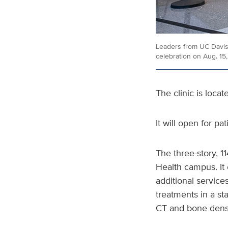
Leaders from UC Davis 
celebration on Aug. 15
The clinic is loca
It will open for pa
The three-story, 1
Health campus. It 
additional services
treatments in a st
CT and bone densi