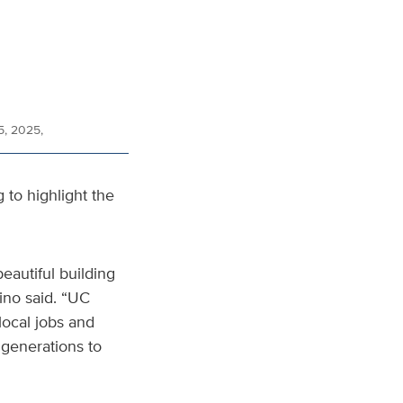
5, 2025,
g to highlight the
beautiful building
ino said. “UC
local jobs and
 generations to