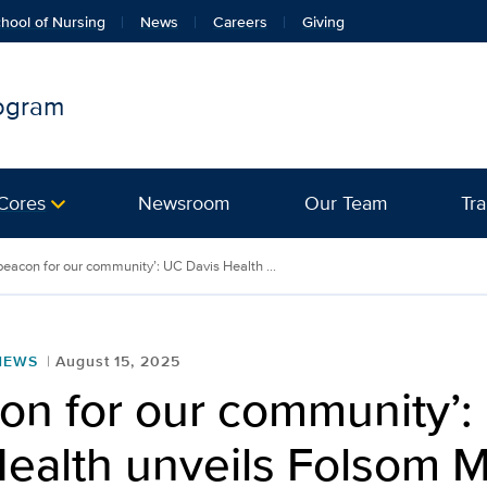
hool of Nursing
News
Careers
Giving
rogram
Cores
Newsroom
Our Team
Tra
beacon for our community’: UC Davis Health ...
NEWS
August 15, 2025
on for our community’:
ealth unveils Folsom M