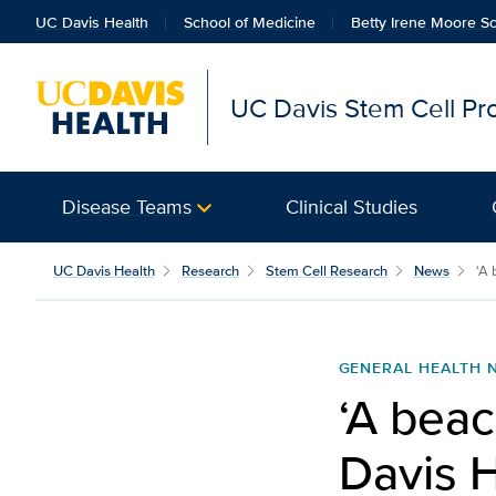
UC Davis Health
School of Medicine
Betty Irene Moore Sc
UC Davis Stem Cell P
Disease Teams
Clinical Studies
UC Davis Health
Research
Stem Cell Research
News
‘A 
GENERAL HEALTH 
‘A beac
Davis H