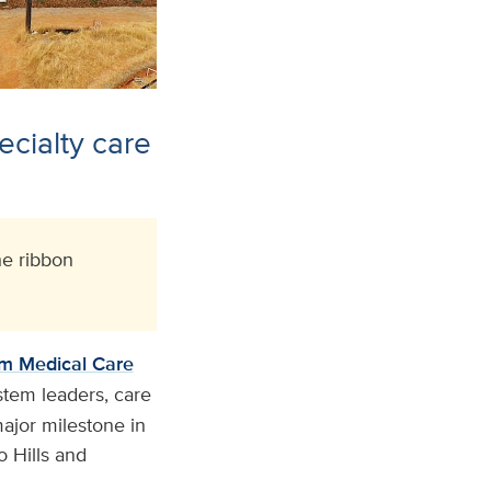
ecialty care
e ribbon
m Medical Care
stem leaders, care
ajor milestone in
o Hills and