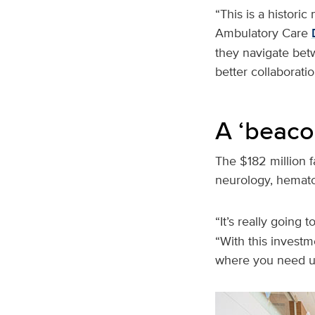
“This is a historic
Ambulatory Care
they navigate betw
better collaborati
A ‘beaco
The $182 million fa
neurology, hemat
“It’s really going
“With this investm
where you need u