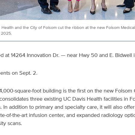
Health and the City of Folsom cut the ribbon at the new Folsom Medical 
, 2025.
ted at 14264 Innovation Dr. — near Hwy 50 and E. Bidwell 
tients on Sept. 2.
14,000-square-foot building is the first on the new Folsom 
consolidates three existing UC Davis Health facilities in 
. In addition to primary and specialty care, it will also offe
ate-of-the-art infusion center, and expanded radiology opti
ty scans.