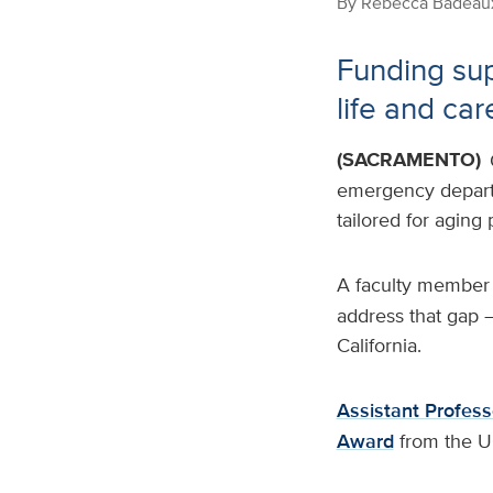
By
Rebecca Badeau
Funding sup
life and car
(SACRAMENTO)
emergency departme
tailored for aging
A faculty member
address that gap —
California.
Assistant Profess
Award
from the U