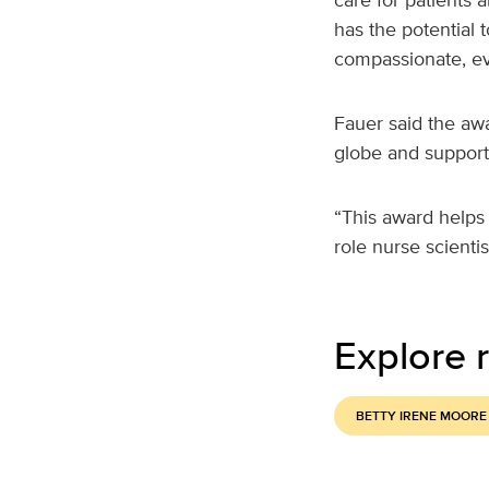
has the potential 
compassionate, ev
Fauer said the awa
globe and support 
“This award helps 
role nurse scientis
Explore r
BETTY IRENE MOORE