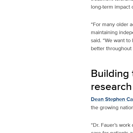
long-term impact o
“For many older adu
maintaining indepe
said. “We want to 
better throughout 
Building 
research
Dean Stephen C
the growing nation
“Dr. Fauer’s work 
care for patients 