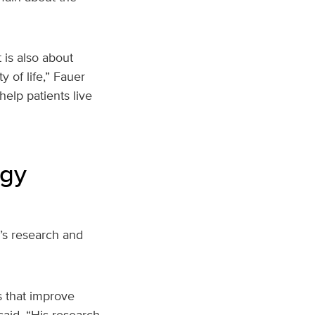
 is also about
 of life,” Fauer
elp patients live
ogy
r’s research and
s that improve
said. “His research