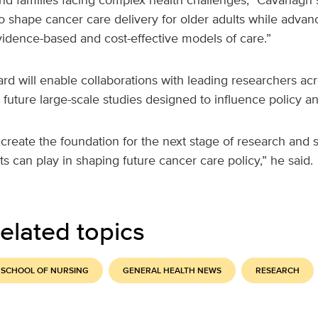
to shape cancer care delivery for older adults while adva
idence-based and cost-effective models of care.”
rd will enable collaborations with leading researchers acro
future large-scale studies designed to influence policy and
create the foundation for the next stage of research and 
ts can play in shaping future cancer care policy,” he said.
elated topics
 SCHOOL OF NURSING
GENERAL HEALTH NEWS
RESEARCH