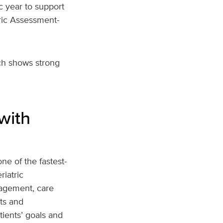
 year to support
tric Assessment-
ch shows strong
with
ne of the fastest-
iatric
agement, care
ts and
tients’ goals and