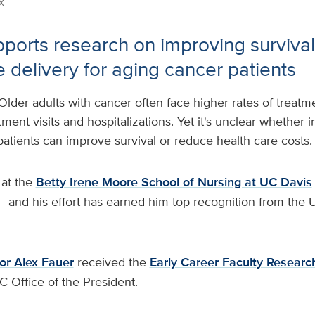
x
ports research on improving survival,
e delivery for aging cancer patients
Older adults with cancer often face higher rates of treatm
nt visits and hospitalizations. Yet it's unclear whether i
 patients can improve survival or reduce health care costs.
 at the
Betty Irene Moore School of Nursing at UC Davis
 and his effort has earned him top recognition from the U
or Alex Fauer
received the
Early Career Faculty Researc
C Office of the President.