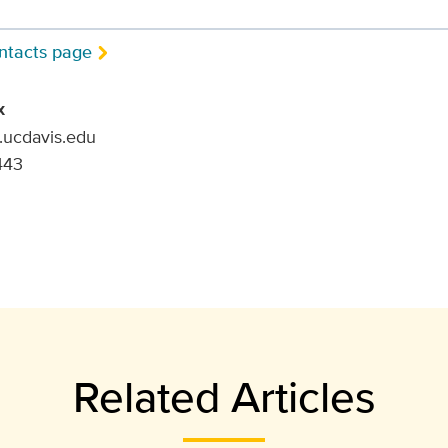
ntacts page
x
.ucdavis.edu
443
Related Articles