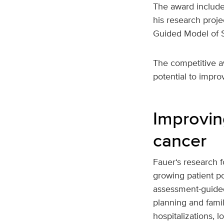
The award include
his research proje
Guided Model of S
The competitive a
potential to improv
Improvin
cancer
Fauer‘s research f
growing patient po
assessment-guide
planning and fami
hospitalizations, 