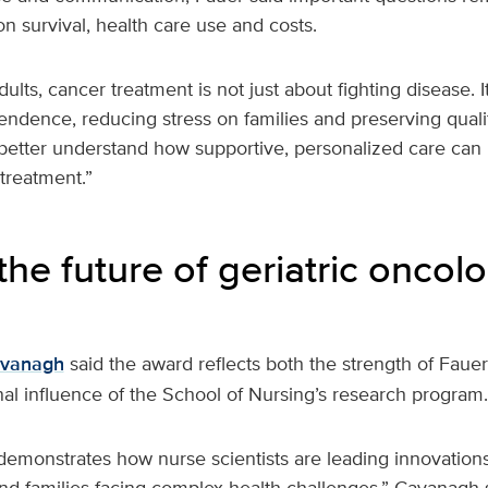
n survival, health care use and costs.
lts, cancer treatment is not just about fighting disease. It
ndence, reducing stress on families and preserving quality
better understand how supportive, personalized care can h
treatment.”
the future of geriatric oncol
avanagh
said the award reflects both the strength of Faue
al influence of the School of Nursing’s research program.
demonstrates how nurse scientists are leading innovation
and families facing complex health challenges,” Cavanagh 