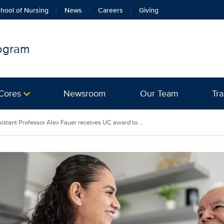
hool of Nursing
News
Careers
Giving
rogram
Cores
Newsroom
Our Team
Tra
istant Professor Alex Fauer receives UC award to ...