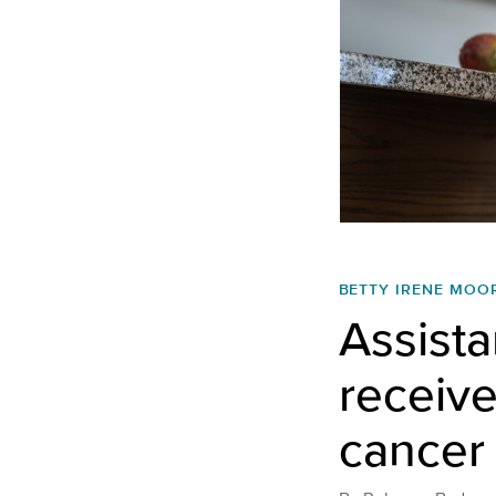
BETTY IRENE MOO
Assista
receiv
cancer 