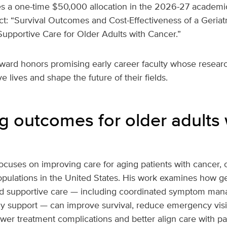
s a one-time $50,000 allocation in the 2026-27 academic
ct: “Survival Outcomes and Cost-Effectiveness of a Geria
upportive Care for Older Adults with Cancer.”
ward honors promising early career faculty whose resear
e lives and shape the future of their fields.
g outcomes for older adults 
ocuses on improving care for aging patients with cancer, o
pulations in the United States. His work examines how ger
d supportive care — including coordinated symptom man
ly support — can improve survival, reduce emergency visi
lower treatment complications and better align care with pa