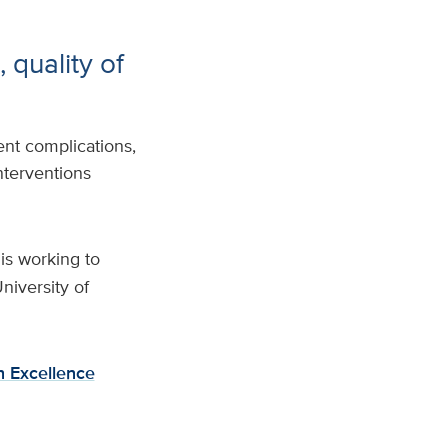
 quality of
ent complications,
nterventions
is working to
niversity of
h Excellence