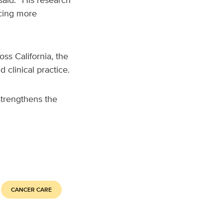
ncing more
ss California, the
 clinical practice.
strengthens the
CANCER CARE