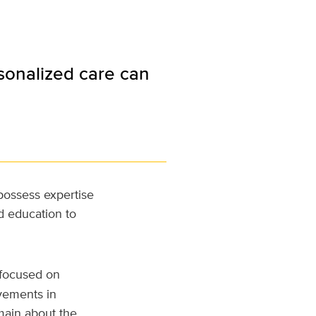
sonalized care can
 possess expertise
d education to
al focused on
ovements in
main about the