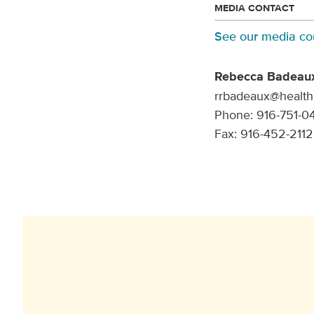
MEDIA CONTACT
See our media co
Rebecca Badeau
rrbadeaux@health
Phone: 916-751-0
Fax: 916-452-2112