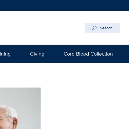
Search
ining
Giving
Cord Blood Collection