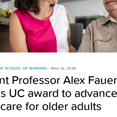
RE SCHOOL OF NURSING
May 12, 2026
nt Professor Alex Faue
es UC award to advanc
care for older adults