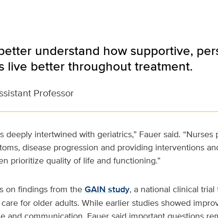
better understand how supportive, per
s live better throughout treatment.
ssistant Professor
s deeply intertwined with geriatrics,” Fauer said. “Nurses
toms, disease progression and providing interventions an
en prioritize quality of life and functioning.”
s on findings from the
GAIN study
, a national clinical tri
care for older adults. While earlier studies showed impr
ce and communication, Fauer said important questions re