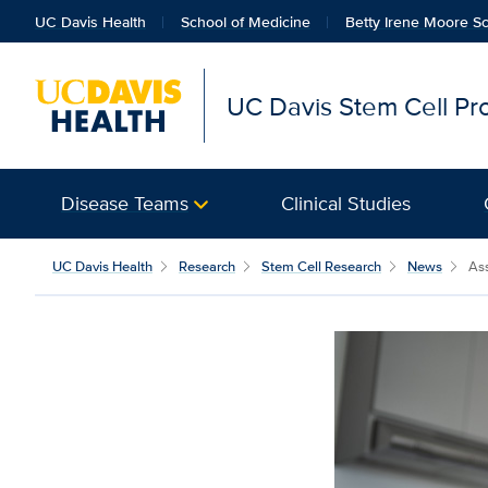
UC Davis Health
School of Medicine
Betty Irene Moore Sc
UC Davis Stem Cell P
Disease Teams
Clinical Studies
UC Davis Health
Research
Stem Cell Research
News
Ass