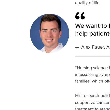
quality of life.
We want to 
help patient
—
Alex Fauer, A
“Nursing science i
in assessing symp
families, which oft
His research build
supportive cancer 
treatment toleran