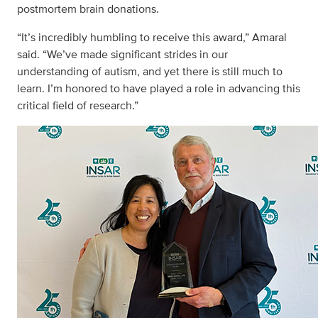
postmortem brain donations.
“It’s incredibly humbling to receive this award,” Amaral
said. “We’ve made significant strides in our
understanding of autism, and yet there is still much to
learn. I’m honored to have played a role in advancing this
critical field of research.”