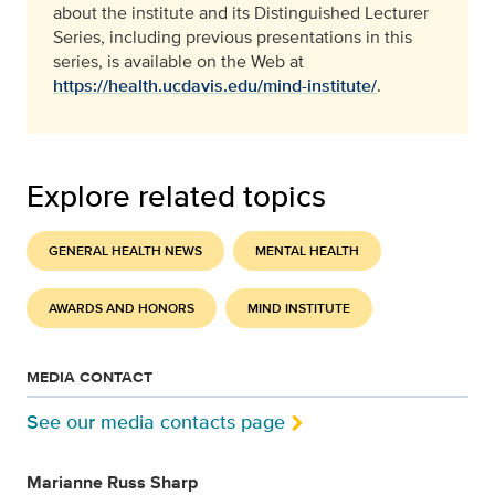
about the institute and its Distinguished Lecturer
Series, including previous presentations in this
series, is available on the Web at
https://health.ucdavis.edu/mind-institute/
.
Explore related topics
GENERAL HEALTH NEWS
MENTAL HEALTH
AWARDS AND HONORS
MIND INSTITUTE
MEDIA CONTACT
See our media contacts page
Marianne Russ Sharp