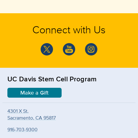
Connect with Us
UC Davis Stem Cell Program
Make a Gift
4301 X St.
Sacramento, CA 95817
916-703-9300