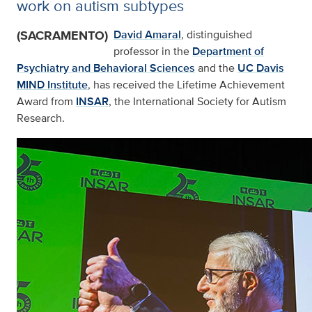
work on autism subtypes
(SACRAMENTO)
David Amaral
, distinguished
professor in the
Department of
Psychiatry and Behavioral Sciences
and the
UC Davis
MIND Institute
, has received the Lifetime Achievement
Award from
INSAR
, the International Society for Autism
Research.