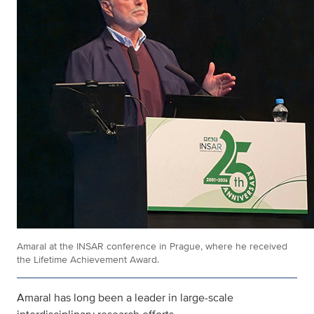
Amaral at the INSAR conference in Prague, where he received
the Lifetime Achievement Award.
Amaral has long been a leader in large-scale