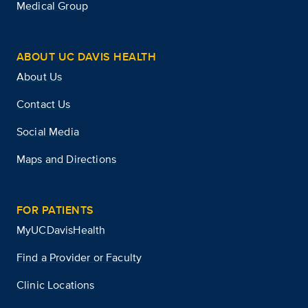
Medical Group
ABOUT UC DAVIS HEALTH
About Us
Contact Us
Social Media
Maps and Directions
FOR PATIENTS
MyUCDavisHealth
Find a Provider or Faculty
Clinic Locations