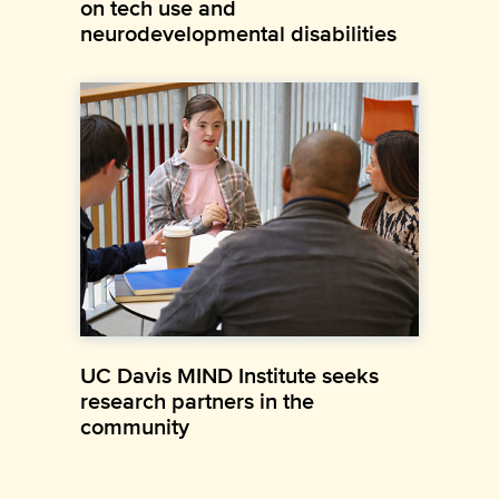
on tech use and
neurodevelopmental disabilities
UC Davis MIND Institute seeks
research partners in the
community