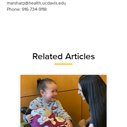
marsharp@health.ucdavis.edu
Phone: 916-734-9118
Related Articles