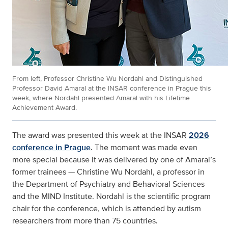
From left, Professor Christine Wu Nordahl and Distinguished
Professor David Amaral at the INSAR conference in Prague this
week, where Nordahl presented Amaral with his Lifetime
Achievement Award.
The award was presented this week at the INSAR
2026
conference in Prague
. The moment was made even
more special because it was delivered by one of Amaral’s
former trainees — Christine Wu Nordahl, a professor in
the Department of Psychiatry and Behavioral Sciences
and the MIND Institute. Nordahl is the scientific program
chair for the conference, which is attended by autism
researchers from more than 75 countries.