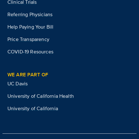
Clinical Trials
Referring Physicians
Help Paying Your Bill
Price Transparency
COVID-19 Resources
WE ARE PART OF
UC Davis
University of California Health
University of California