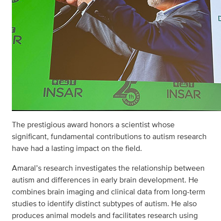
The prestigious award honors a scientist whose
significant, fundamental contributions to autism research
have had a lasting impact on the field.
Amaral’s research investigates the relationship between
autism and differences in early brain development. He
combines brain imaging and clinical data from long-term
studies to identify distinct subtypes of autism. He also
produces animal models and facilitates research using