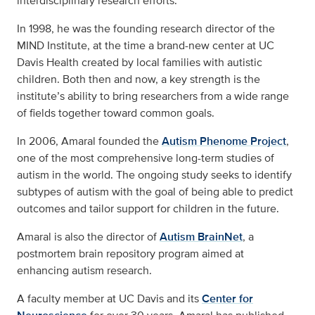
interdisciplinary research efforts.
In 1998, he was the founding research director of the
MIND Institute, at the time a brand-new center at UC
Davis Health created by local families with autistic
children. Both then and now, a key strength is the
institute’s ability to bring researchers from a wide range
of fields together toward common goals.
In 2006, Amaral founded the
Autism Phenome Project
,
one of the most comprehensive long-term studies of
autism in the world. The ongoing study seeks to identify
subtypes of autism with the goal of being able to predict
outcomes and tailor support for children in the future.
Amaral is also the director of
Autism BrainNet
, a
postmortem brain repository program aimed at
enhancing autism research.
A faculty member at UC Davis and its
Center for