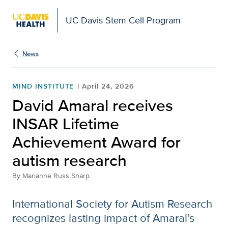
UC Davis Stem Cell Program
News
MIND INSTITUTE
April 24, 2026
David Amaral receives
INSAR Lifetime
Achievement Award for
autism research
By
Marianne Russ Sharp
International Society for Autism Research
recognizes lasting impact of Amaral’s