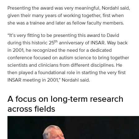
Presenting the award was very meaningful, Nordahl said,
given their many years of working together, first when
she was a trainee and later as fellow faculty members.
“It’s very fitting to be presenting this award to David
th
during this historic 25
anniversary of INSAR. Way back
in 2001, he recognized the need for a dedicated
conference focused on autism science to bring together
scientists and clinicians from different disciplines. He
then played a foundational role in starting the very first
INSAR meeting in 2001,” Nordahl said.
A focus on long-term research
across fields