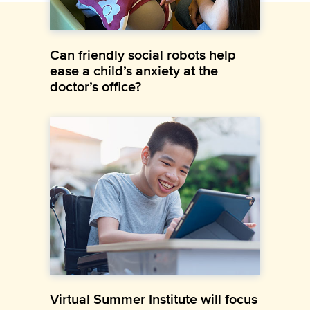
Can friendly social robots help
ease a child’s anxiety at the
doctor’s office?
Virtual Summer Institute will focus