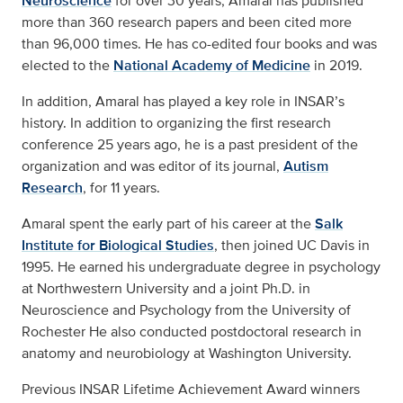
Neuroscience
for over 30 years, Amaral has published
more than 360 research papers and been cited more
than 96,000 times. He has co-edited four books and was
elected to the
National Academy of Medicine
in 2019.
In addition, Amaral has played a key role in INSAR’s
history. In addition to organizing the first research
conference 25 years ago, he is a past president of the
organization and was editor of its journal,
Autism
Research
, for 11 years.
Amaral spent the early part of his career at the
Salk
Institute for Biological Studies
, then joined UC Davis in
1995. He earned his undergraduate degree in psychology
at Northwestern University and a joint Ph.D. in
Neuroscience and Psychology from the University of
Rochester He also conducted postdoctoral research in
anatomy and neurobiology at Washington University.
Previous INSAR Lifetime Achievement Award winners