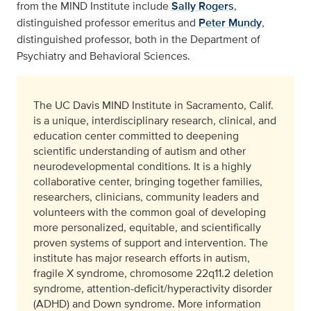
from the MIND Institute include
Sally Rogers
,
distinguished professor emeritus and
Peter Mundy
,
distinguished professor, both in the Department of
Psychiatry and Behavioral Sciences.
The UC Davis MIND Institute in Sacramento, Calif.
is a unique, interdisciplinary research, clinical, and
education center committed to deepening
scientific understanding of autism and other
neurodevelopmental conditions. It is a highly
collaborative center, bringing together families,
researchers, clinicians, community leaders and
volunteers with the common goal of developing
more personalized, equitable, and scientifically
proven systems of support and intervention. The
institute has major research efforts in autism,
fragile X syndrome, chromosome 22q11.2 deletion
syndrome, attention-deficit/hyperactivity disorder
(ADHD) and Down syndrome. More information