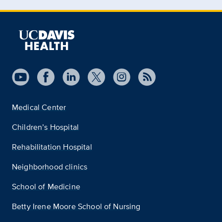
Medical Center
Children’s Hospital
Rehabilitation Hospital
Neighborhood clinics
School of Medicine
Betty Irene Moore School of Nursing