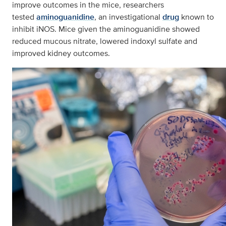
improve outcomes in the mice, researchers
tested
aminoguanidine
, an investigational
drug
known to
inhibit iNOS. Mice given the aminoguanidine showed
reduced mucous nitrate, lowered indoxyl sulfate and
improved kidney outcomes.