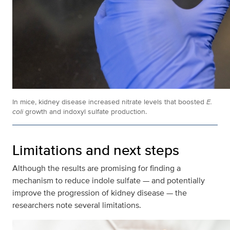
In mice, kidney disease increased nitrate levels that boosted
E.
coli
growth and indoxyl sulfate production.
Limitations and next steps
Although the results are promising for finding a
mechanism to reduce indole sulfate — and potentially
improve the progression of kidney disease — the
researchers note several limitations.