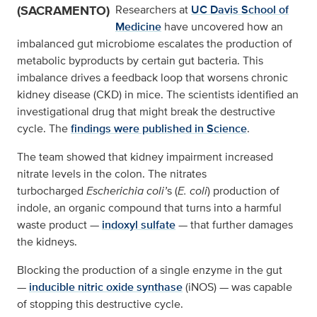
(SACRAMENTO)
Researchers at
UC Davis School of
Medicine
have uncovered how an
imbalanced gut microbiome escalates the production of
metabolic byproducts by certain gut bacteria. This
imbalance drives a feedback loop that worsens chronic
kidney disease (CKD) in mice. The scientists identified an
investigational drug that might break the destructive
cycle. The
findings were published in Science
.
The team showed that kidney impairment increased
nitrate levels in the colon. The nitrates
turbocharged
Escherichia coli’
s (
E. coli
) production of
indole, an organic compound that turns into a harmful
waste product —
indoxyl sulfate
— that further damages
the kidneys.
Blocking the production of a single enzyme in the gut
—
inducible nitric oxide synthase
(iNOS) — was capable
of stopping this destructive cycle.