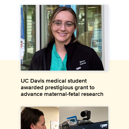
UC Davis medical student
awarded prestigious grant to
advance maternal-fetal research