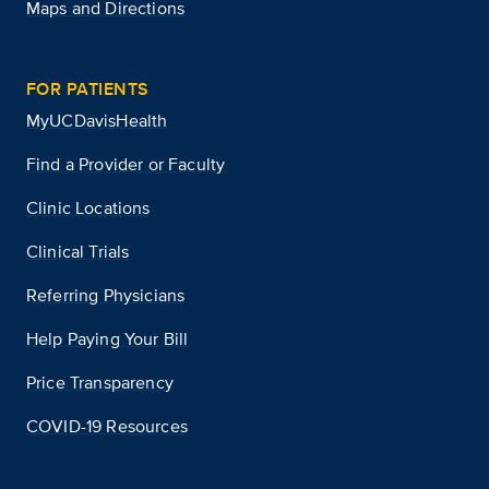
Maps and Directions
FOR PATIENTS
MyUCDavisHealth
Find a Provider or Faculty
Clinic Locations
Clinical Trials
Referring Physicians
Help Paying Your Bill
Price Transparency
COVID-19 Resources