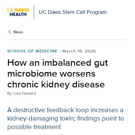
UC Davis Stem Cell Program
News
SCHOOL OF MEDICINE
March 19, 2026
How an imbalanced gut
microbiome worsens
chronic kidney disease
By
Lisa Howard
A destructive feedback loop increases a
kidney-damaging toxin; findings point to
possible treatment