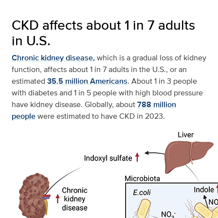
CKD affects about 1 in 7 adults
in U.S.
Chronic kidney disease,
which is a gradual loss of kidney
function, affects about 1 in 7 adults in the U.S., or an
estimated
35.5 million Americans
. About 1 in 3 people
with diabetes and 1 in 5 people with high blood pressure
have kidney disease. Globally, about
788 million
people
were estimated to have CKD in 2023.