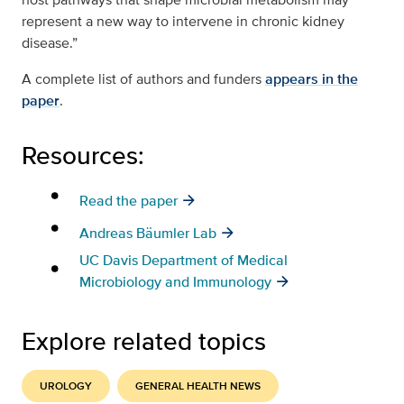
represent a new way to intervene in chronic kidney
disease.”
A complete list of authors and funders
appears in the
paper
.
Resources:
Read the paper
Andreas Bäumler Lab
UC Davis Department of Medical
Microbiology and Immunology
Explore related topics
UROLOGY
GENERAL HEALTH NEWS