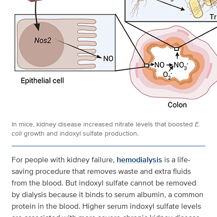
In mice, kidney disease increased nitrate levels that boosted
E.
coli
growth and indoxyl sulfate production.
For people with kidney failure,
hemodialysis
is a life-
saving procedure that removes waste and extra fluids
from the blood. But indoxyl sulfate cannot be removed
by dialysis because it binds to serum albumin, a common
protein in the blood. Higher serum indoxyl sulfate levels