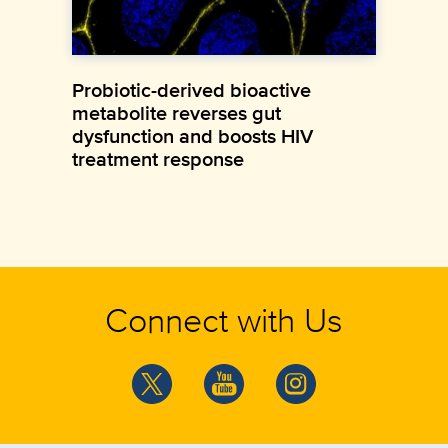
Probiotic-derived bioactive
metabolite reverses gut
dysfunction and boosts HIV
treatment response
Connect with Us