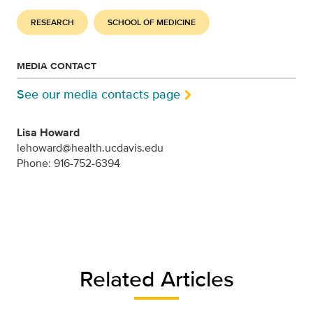
RESEARCH
SCHOOL OF MEDICINE
MEDIA CONTACT
See our media contacts page
Lisa Howard
lehoward@health.ucdavis.edu
Phone: 916-752-6394
Related Articles