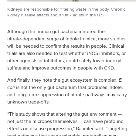
Kidneys are responsible for filtering waste in the body. Chronic
kidney disease affects about 1 in 7 adults in the U.S.
Although the human gut bacteria mirrored the
nitrate‑dependent surge of indole in mice, more studies
will be needed to confirm the results in people. Clinical
trials are also needed to test whether iNOS inhibitors, or
other agonists or inhibitors, could safely lower indoxyl
sulfate and improve outcomes in people with CKD.
And finally, they note the gut ecosystem is complex.
E.
coli
is not the only gut bacterium that produces indole,
and long‑term suppression of nitrate pathways may carry
unknown trade‑offs.
“This study shows that altering the gut environment —
not just the microbes themselves — can have profound
effects on disease progression,” Bäumler said. “Targeting
host pathways that shape microbial metabolism may