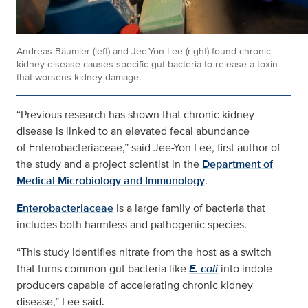
Andreas Bäumler (left) and Jee-Yon Lee (right) found chronic
kidney disease causes specific gut bacteria to release a toxin
that worsens kidney damage.
“Previous research has shown that chronic kidney
disease is linked to an elevated fecal abundance
of
Enterobacteriaceae,” said Jee-Yon Lee, first author of
the study and a project scientist in the
Department of
Medical Microbiology and Immunology
.
Enterobacteriaceae
is a large family of bacteria that
includes both harmless and pathogenic species.
“This study identifies nitrate from the host as a switch
that turns common gut bacteria like
E. coli
into indole
producers capable of accelerating chronic kidney
disease,” Lee said.