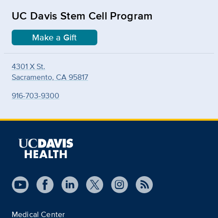
UC Davis Stem Cell Program
Make a Gift
4301 X St.
Sacramento, CA 95817
916-703-9300
Medical Center