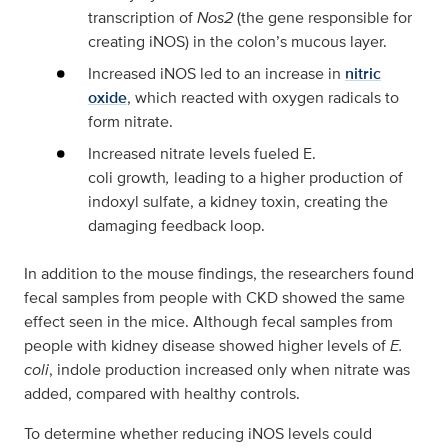
transcription of
Nos2
(the gene responsible for
creating iNOS) in the colon’s mucous layer.
Increased iNOS led to an increase in
nitric
oxide
, which reacted with oxygen radicals to
form nitrate.
Increased nitrate levels fueled E.
coli growth
,
leading to a higher production of
indoxyl sulfate, a kidney toxin, creating the
damaging feedback loop.
In addition to the mouse findings, the researchers found
fecal samples from people with CKD showed the same
effect seen in the mice. Although fecal samples from
people with kidney disease showed higher levels of
E.
coli
, indole production increased only when nitrate was
added, compared with healthy controls.
To determine whether reducing iNOS levels could