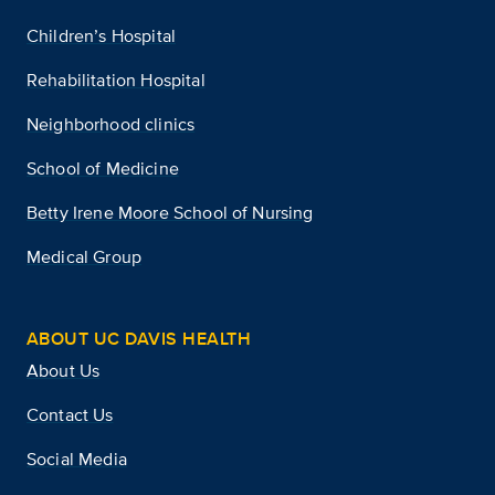
Children’s Hospital
Rehabilitation Hospital
Neighborhood clinics
School of Medicine
Betty Irene Moore School of Nursing
Medical Group
ABOUT UC DAVIS HEALTH
About Us
Contact Us
Social Media