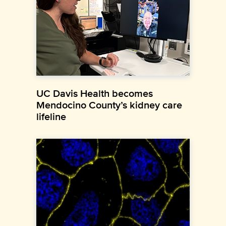
UC Davis Health becomes
Mendocino County’s kidney care
lifeline