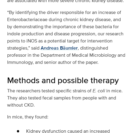
are associated with more severe chronic kidney disease.
“By identifying the driver responsible for an increase of
Enterobacteriaceae during chronic kidney disease, and
by demonstrating the importance of these bacteria for
indole production and disease progression, our research
points to iNOS as a potential target for intervention
strategies,” said
Andreas Bäumler
, distinguished
professor in the Department of Medical Microbiology and
Immunology, and senior author of the paper.
Methods and possible therapy
The researchers tested specific strains of
E. coli
in mice.
They also tested fecal samples from people with and
without CKD.
In mice, they found:
Kidney dysfunction caused an increased