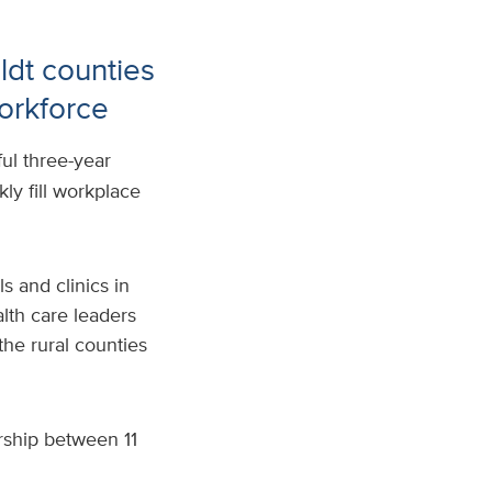
dt counties
workforce
ful three-year
ly fill workplace
s and clinics in
th care leaders
the rural counties
ership between 11