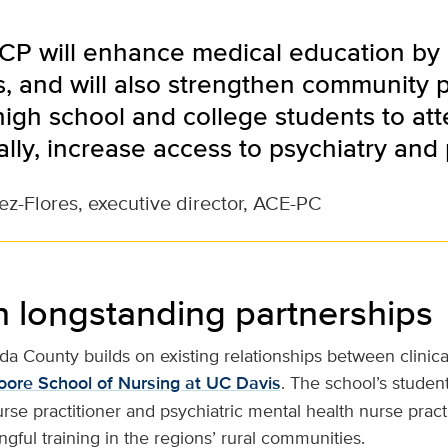
CP will enhance medical education by 
es, and will also strengthen community 
igh school and college students to at
lly, increase access to psychiatry and 
ez-Flores, executive director, ACE-PC
n longstanding partnerships
da County builds on existing relationships between clinica
oore School of Nursing at UC Davis
. The school’s student
nurse practitioner and psychiatric mental health nurse prac
ful training in the regions’ rural communities.