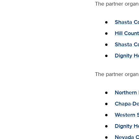
The partner organi
Shasta C
Hill Coun
Shasta Co
Dignity H
The partner organ
Northern 
Chapa-De
Western S
Dignity H
Nevada C