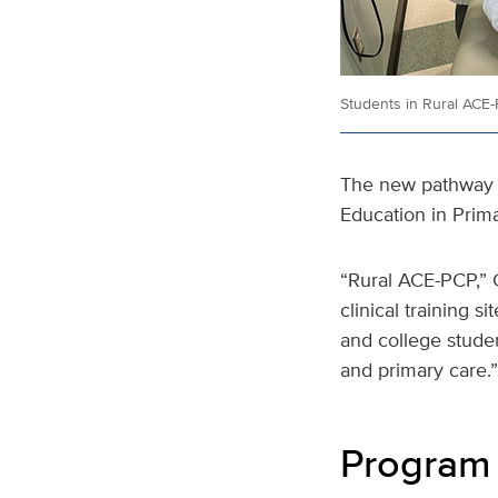
Students in Rural ACE-P
The new pathway 
Education in Prim
“Rural ACE-PCP,” 
clinical training 
and college studen
and primary care.”
Program 