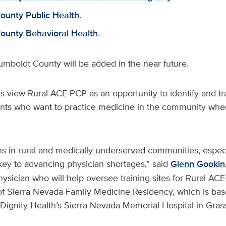
unty Public Health
.
ounty Behavioral Health
.
Humboldt County will be added in the near future.
s view Rural ACE-PCP as an opportunity to identify and tra
ts who want to practice medicine in the community whe
ans in rural and medically underserved communities, espec
s key to advancing physician shortages,” said
Glenn Gookin
ysician who will help oversee training sites for Rural ACE
of Sierra Nevada Family Medicine Residency, which is ba
Dignity Health’s Sierra Nevada Memorial Hospital in Grass