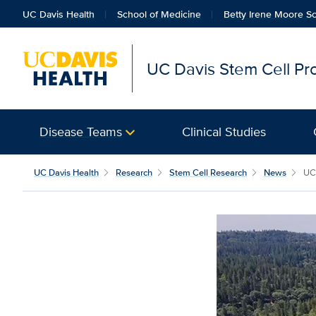
UC Davis Health
School of Medicine
Betty Irene Moore Sc
UC Davis Stem Cell P
Disease Teams
Clinical Studies
UC Davis Health
Research
Stem Cell Research
News
UC 