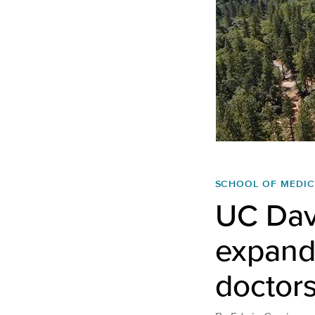
SCHOOL OF MEDIC
UC Dav
expands
doctors