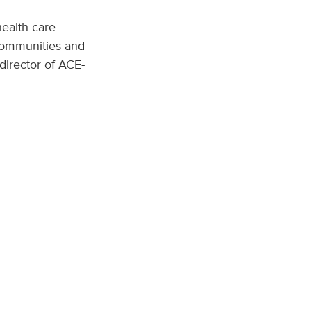
health care
 communities and
 director of ACE-