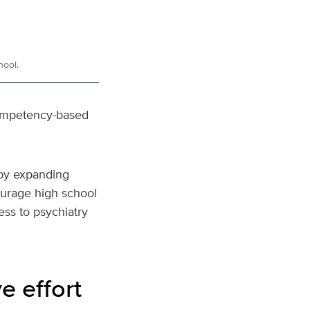
hool.
Competency-based
 by expanding
courage high school
ess to psychiatry
e effort