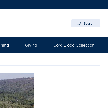
Search
ining
Giving
Cord Blood Collection