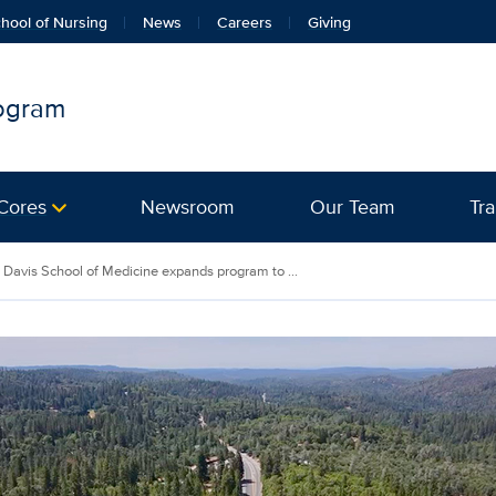
hool of Nursing
News
Careers
Giving
rogram
Cores
Newsroom
Our Team
Tra
Davis School of Medicine expands program to ...