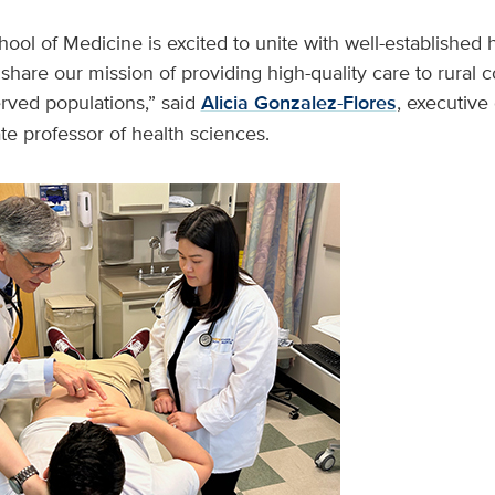
ol of Medicine is excited to unite with well-established 
 share our mission of providing high-quality care to rural
rved populations,” said
Alicia Gonzalez-Flores
, executive
e professor of health sciences.