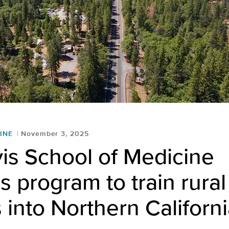
INE
November 3, 2025
is School of Medicine
 program to train rural
 into Northern Californ