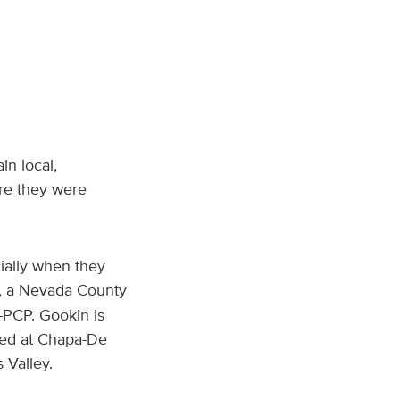
in local,
re they were
ially when they
, a Nevada County
-PCP. Gookin is
sed at Chapa-De
 Valley.