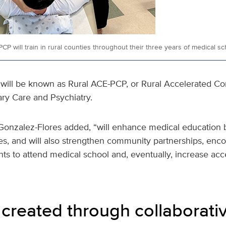
CP will train in rural counties throughout their three years of medical sc
will be known as Rural ACE-PCP, or Rural Accelerated 
ary Care and Psychiatry.
Gonzalez-Flores added, “will enhance medical education
sites, and will also strengthen community partnerships, en
ts to attend medical school and, eventually, increase acc
created through collaborativ