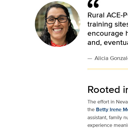
Rural ACE-P
training sit
encourage h
and, eventua
—
Alicia Gonzal
Rooted i
The effort in Neva
the
Betty Irene M
assistant, family 
experience meaning