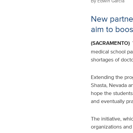
By
Edwin Garcia
New partne
aim to boos
(SACRAMENTO)
medical school pat
shortages of docto
Extending the prog
Shasta, Nevada an
hope the students,
and eventually pra
The initiative, wh
organizations and 