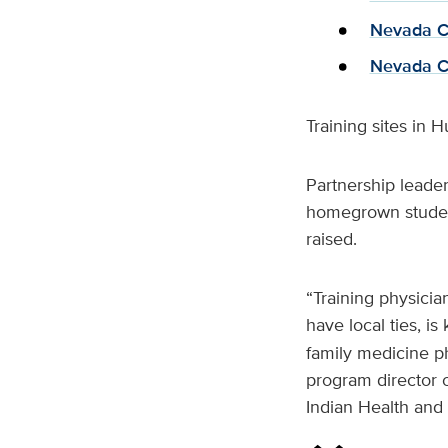
Nevada Co
Nevada C
Training sites in 
Partnership leader
homegrown studen
raised.
“Training physici
have local ties, i
family medicine ph
program director 
Indian Health and 