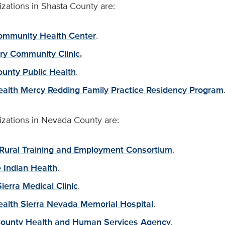
zations in Shasta County are:
ommunity Health Center
.
try Community Clinic.
unty Public Health
.
ealth Mercy Redding Family Practice Residency Program
izations in Nevada County are:
Rural Training and Employment Consortium
.
 Indian Health
.
ierra Medical Clinic
.
ealth Sierra Nevada Memorial Hospital
.
ounty Health and Human Services Agency
.