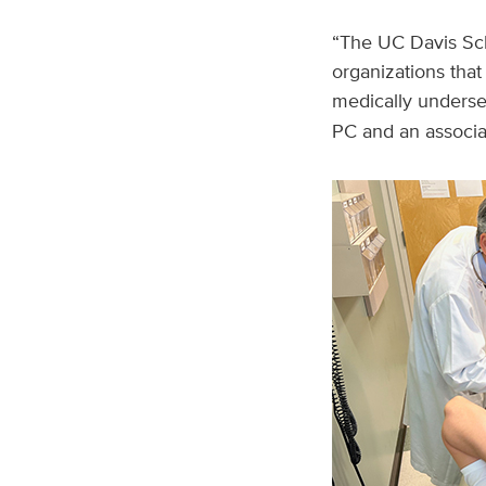
“The UC Davis Scho
organizations that
medically underse
PC and an associat