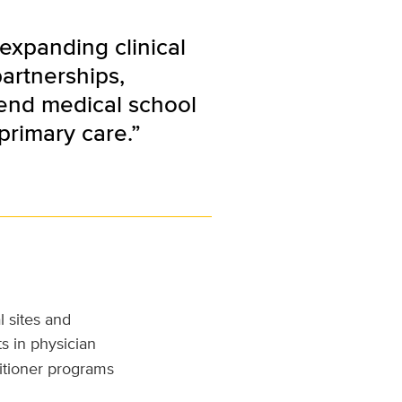
expanding clinical
partnerships,
tend medical school
primary care.”
l sites and
s in physician
titioner programs