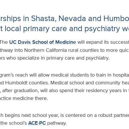
rships in Shasta, Nevada and Humbol
t local primary care and psychiatry 
The
UC Davis School of Medicine
will expand its success
hway into Northern California rural counties to more quick
rs who specialize in primary care and psychiatry.
ram’s reach will allow medical students to train in hospital
d Humboldt counties. Medical school and community heal
 after graduation, will also spend their residency years in 
ctice medicine there.
ich begins next school year, is centered on a robust partn
the school’s
ACE-PC
pathway.