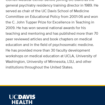
general psychiatry residency training director in 1989. He
served as chair of the UC Davis School of Medicine
Committee on Educational Policy from 2001-06 and won
the C. John Tupper Prize for Excellence in Teaching in
2009. He has won several national awards for his
teaching and mentoring and has published more than 70
peer reviewed articles and book chapters on medical
education and in the field of psychosomatic medicine.
He has provided more than 30 faculty development
workshops on medical education at UCLA, University of
Washington, University of Minnesota, LSU, and other
institutions throughout the United States.