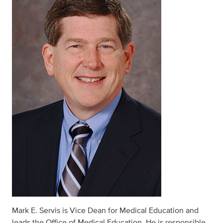
Mark E. Servis is Vice Dean for Medical Education and
leads the Office of Medical Education. He is responsible