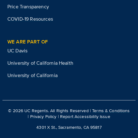
Price Transparency
COVID-19 Resources
WE ARE PART OF
UC Davis
University of California Health
University of California
©
2026
UC Regents. All Rights Reserved |
Terms & Conditions
|
Privacy Policy
|
Report Accessibility Issue
4301 X St., Sacramento, CA 95817