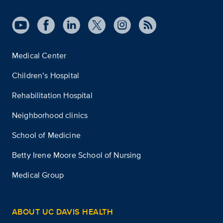
Medical Center
Children’s Hospital
Rehabilitation Hospital
Neighborhood clinics
School of Medicine
Betty Irene Moore School of Nursing
Medical Group
ABOUT UC DAVIS HEALTH