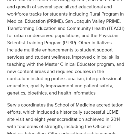
and growth of several specialized educational and
workforce tracks for students including Rural Program In
Medical Education (PRIME), San Joaquin Valley PRIME,
Transforming Education and Community Health (TEACH)
for urban underserved populations, and the Physician
Scientist Training Program (PTSP). Other initiatives
include multiple enhancements to student support
services and student wellness, improved clinical skills
teaching with the Master Clinical Educator program, and
new content areas and required courses in the
curriculum including professionalism, interprofessional
education, quality improvement and patient safety,
genetics, bioethics, and health informatics.
Servis coordinates the School of Medicine accreditation
efforts, which included a historically successful LCME
site visit and eight-year accreditation achieved in 2014
with four areas of strength, including the Office of
Medical Education. Other educational achievements