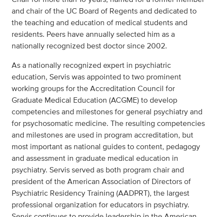
and chair of the UC Board of Regents and dedicated to
the teaching and education of medical students and
residents. Peers have annually selected him as a
nationally recognized best doctor since 2002.
As a nationally recognized expert in psychiatric
education, Servis was appointed to two prominent
working groups for the Accreditation Council for
Graduate Medical Education (ACGME) to develop
competencies and milestones for general psychiatry and
for psychosomatic medicine. The resulting competencies
and milestones are used in program accreditation, but
most important as national guides to content, pedagogy
and assessment in graduate medical education in
psychiatry. Servis served as both program chair and
president of the American Association of Directors of
Psychiatric Residency Training (AADPRT), the largest
professional organization for educators in psychiatry.
Servis continues to provide leadership in the American