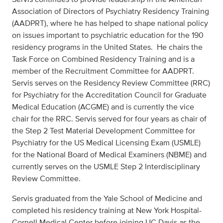
Association of Directors of Psychiatry Residency Training
(AADPRT), where he has helped to shape national policy
on issues important to psychiatric education for the 190
residency programs in the United States. He chairs the
Task Force on Combined Residency Training and is a
member of the Recruitment Committee for AADPRT.
Servis serves on the Residency Review Committee (RRC)
for Psychiatry for the Accreditation Council for Graduate
Medical Education (ACGME) and is currently the vice
chair for the RRC. Servis served for four years as chair of
the Step 2 Test Material Development Committee for
Psychiatry for the US Medical Licensing Exam (USMLE)
for the National Board of Medical Examiners (NBME) and
currently serves on the USMLE Step 2 Interdisciplinary
Review Committee.
Servis graduated from the Yale School of Medicine and
completed his residency training at New York Hospital-
Cornell Medical Center before joining UC Davis as the