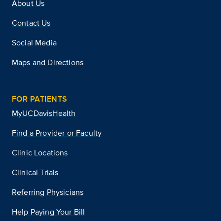
About Us
Contact Us
Social Media
Maps and Directions
FOR PATIENTS
MyUCDavisHealth
Find a Provider or Faculty
Clinic Locations
Clinical Trials
Referring Physicians
Help Paying Your Bill