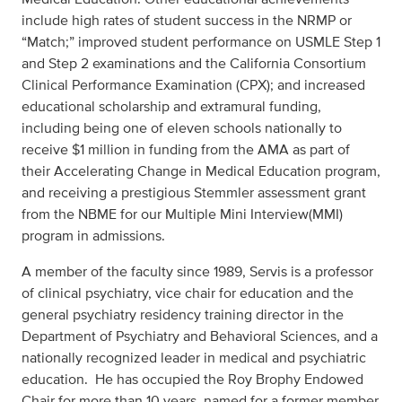
include high rates of student success in the NRMP or
“Match;” improved student performance on USMLE Step 1
and Step 2 examinations and the California Consortium
Clinical Performance Examination (CPX); and increased
educational scholarship and extramural funding,
including being one of eleven schools nationally to
receive $1 million in funding from the AMA as part of
their Accelerating Change in Medical Education program,
and receiving a prestigious Stemmler assessment grant
from the NBME for our Multiple Mini Interview(MMI)
program in admissions.
A member of the faculty since 1989, Servis is a professor
of clinical psychiatry, vice chair for education and the
general psychiatry residency training director in the
Department of Psychiatry and Behavioral Sciences, and a
nationally recognized leader in medical and psychiatric
education. He has occupied the Roy Brophy Endowed
Chair for more than 10 years, named for a former member