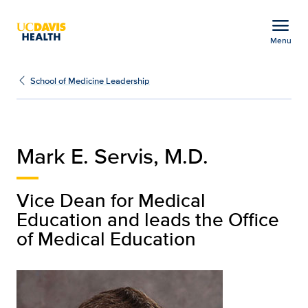
Open global navigation modal
menu
Menu
Mark E. Servis, M.D. | E
Show
menu
School of Medicine Leadership
Mark E. Servis, M.D.
Vice Dean for Medical
Education and leads the Office
of Medical Education