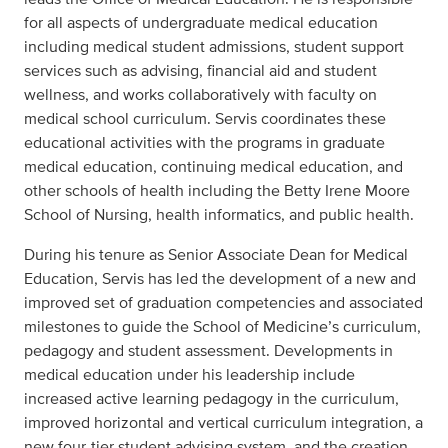
for all aspects of undergraduate medical education
including medical student admissions, student support
services such as advising, financial aid and student
wellness, and works collaboratively with faculty on
medical school curriculum. Servis coordinates these
educational activities with the programs in graduate
medical education, continuing medical education, and
other schools of health including the Betty Irene Moore
School of Nursing, health informatics, and public health.
During his tenure as Senior Associate Dean for Medical
Education, Servis has led the development of a new and
improved set of graduation competencies and associated
milestones to guide the School of Medicine’s curriculum,
pedagogy and student assessment. Developments in
medical education under his leadership include
increased active learning pedagogy in the curriculum,
improved horizontal and vertical curriculum integration, a
new four-tier student advising system, and the creation