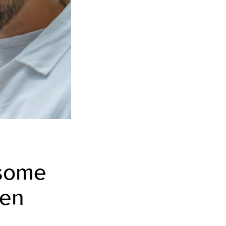
 some
ren