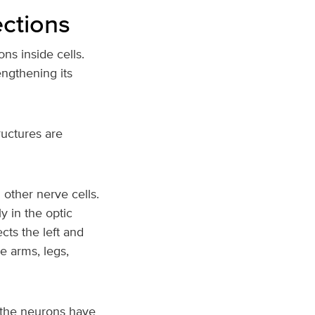
ections
ns inside cells.
engthening its
ructures are
 other nerve cells.
 in the optic
cts the left and
e arms, legs,
, the neurons have