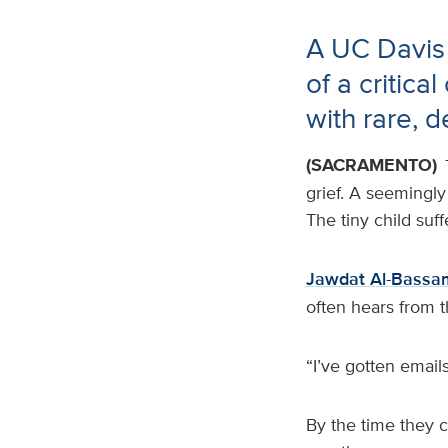
A UC Davis
of a critica
with rare, d
(SACRAMENTO)
grief. A seemingly
The tiny child suf
Jawdat Al-Bassa
often hears from t
“I’ve gotten emails
By the time they 