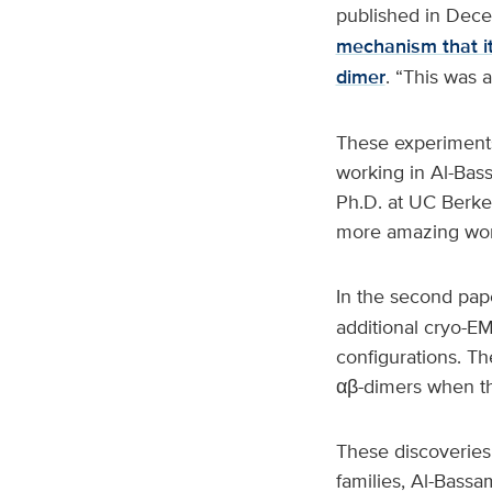
published in Dec
mechanism that it
dimer
. “This was a
These experiments
working in Al-Bass
Ph.D. at UC Berkel
more amazing work
In the second pap
additional cryo-EM
configurations. Th
αβ-dimers when th
These discoveries 
families, Al-Bassam