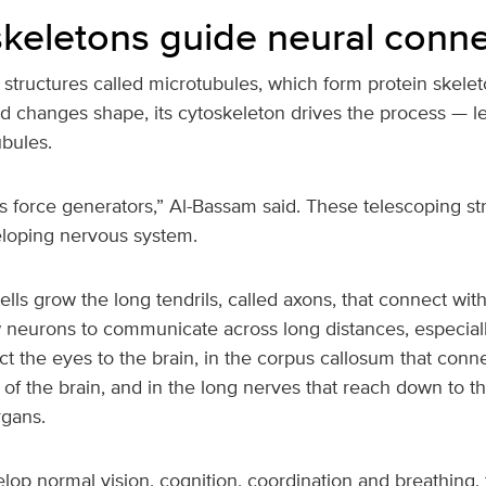
 skeletons guide neural conn
structures called microtubules, which form protein skeleto
d changes shape, its cytoskeleton drives the process — l
ubules.
’s force generators,” Al-Bassam said. These telescoping st
eloping nervous system.
lls grow the long tendrils, called axons, that connect with
 neurons to communicate across long distances, especially
t the eyes to the brain, in the corpus callosum that conne
of the brain, and in the long nerves that reach down to th
rgans.
lop normal vision, cognition, coordination and breathing