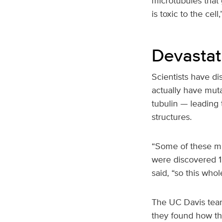
microtubules that
is toxic to the cel
Devastat
Scientists have d
actually have muta
tubulin — leading
structures.
“Some of these mu
were discovered 15
said, “so this whol
The UC Davis team
they found how the