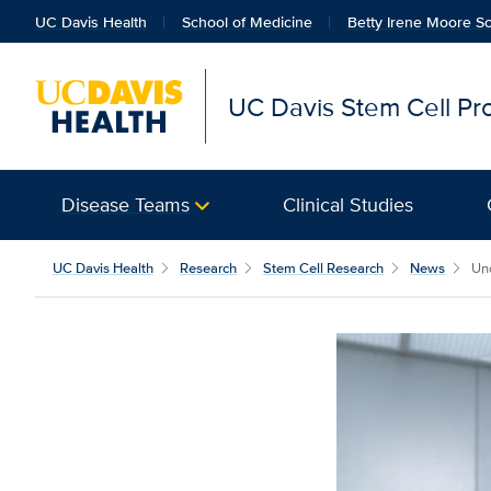
UC Davis Health
School of Medicine
Betty Irene Moore Sc
UC Davis Stem Cell P
Disease Teams
Clinical Studies
UC Davis Health
Research
Stem Cell Research
News
Unc