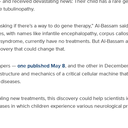
 and received devastating news: Their child has a rare ge
e tubulinopathy.
sking if there’s a way to do gene therapy,” Al-Bassam said.
s, with names like infantile encephalopathy, corpus call
syndrome, currently have no treatments. But Al-Bassam 
overy that could change that.
papers —
one published May 8
, and the other in Decembe
ructure and mechanics of a critical cellular machine that
 diseases.
bling new treatments, this discovery could help scientists 
eases in which children experience various neurological p