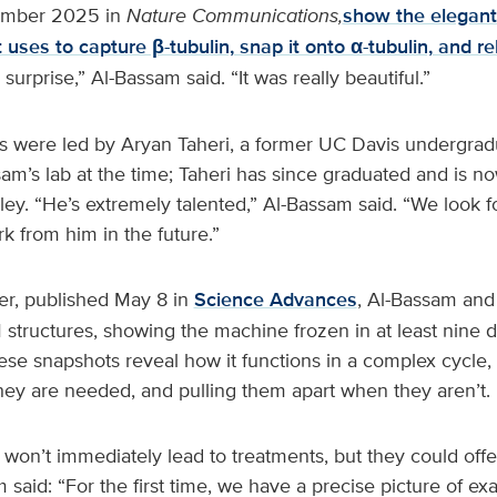
ember 2025 in
Nature Communications,
show the elegant
 uses to capture β-tubulin, snap it onto α-tubulin, and r
 surprise,” Al-Bassam said. “It was really beautiful.”
 were led by Aryan Taheri, a former UC Davis undergra
am’s lab at the time; Taheri has since graduated and is n
ey. “He’s extremely talented,” Al-Bassam said. “We look f
 from him in the future.”
er, published May 8 in
Science Advances
, Al-Bassam and 
 structures, showing the machine frozen in at least nine d
ese snapshots reveal how it functions in a complex cycle,
ey are needed, and pulling them apart when they aren’t.
won’t immediately lead to treatments, but they could offe
 said: “For the first time, we have a precise picture of ex