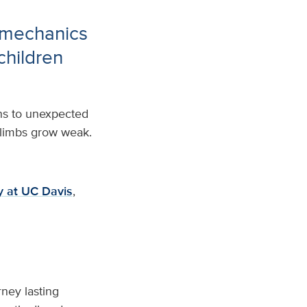
 mechanics
 children
rns to unexpected
r limbs grow weak.
gy at UC Davis
,
ney lasting