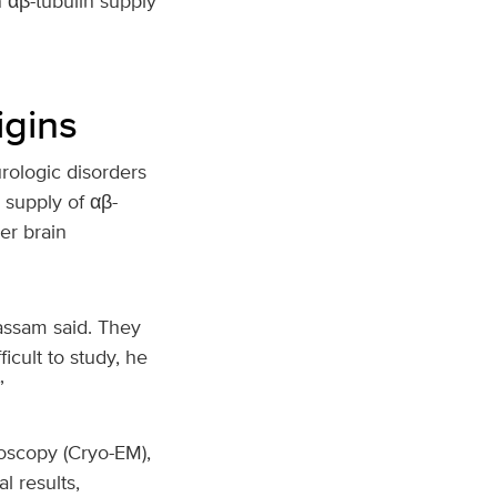
 αβ-tubulin supply
igins
rologic disorders
 supply of αβ-
er brain
assam said. They
icult to study, he
”
oscopy (Cryo-EM),
l results,