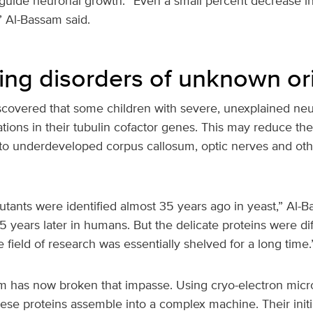
 guide neuronal growth. “Even a small percent decrease in
l,” Al-Bassam said.
ing disorders of unknown or
iscovered that some children with severe, unexplained neu
tions in their tubulin cofactor genes. This may reduce the
 to underdeveloped corpus callosum, optic nerves and oth
tants were identified almost 35 years ago in yeast,” Al-B
 years later in humans. But the delicate proteins were diff
e field of research was essentially shelved for a long time.
 has now broken that impasse. Using cryo-electron micr
se proteins assemble into a complex machine. Their initia