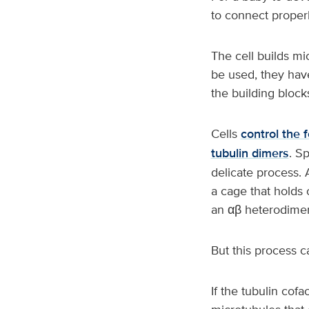
to connect proper
The cell builds mi
be used, they hav
the building block
Cells
control the 
tubulin dimers
. S
delicate process. 
a cage that holds 
an αβ heterodimer,
But this process c
If the tubulin cofa