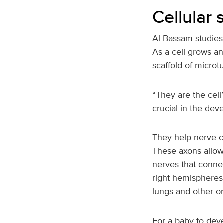
Cellular
Al-Bassam studies 
As a cell grows an
scaffold of microt
“They are the cell
crucial in the dev
They help nerve ce
These axons allow
nerves that connec
right hemispheres 
lungs and other o
For a baby to deve