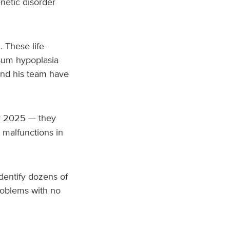
netic disorder
 These life-
osum hypoplasia
and his team have
r 2025 — they
 malfunctions in
identify dozens of
roblems with no