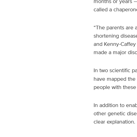
months or years —
called a chaperon
“The parents are a
shortening disease
and Kenny-Caffey 
made a major disc
In two scientific 
have mapped the st
people with these
In addition to ena
other genetic dis
clear explanation.