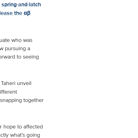
 spring-and-latch
elease the αβ
duate who was
ow pursuing a
orward to seeing
Taheri unveil
ifferent
 snapping together
r hope to affected
actly what’s going