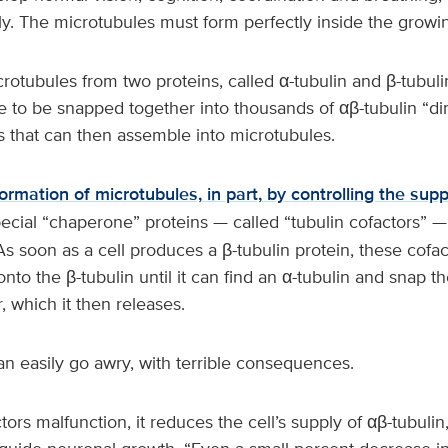
ly. The microtubules must form perfectly inside the grow
crotubules from two proteins, called α-tubulin and β-tubul
e to be snapped together into thousands of αβ-tubulin “d
s that can then assemble into microtubules.
formation of microtubules, in part, by controlling the supp
pecial “chaperone” proteins — called “tubulin cofactors” —
As soon as a cell produces a β-tubulin protein, these cofa
onto the β-tubulin until it can find an α-tubulin and snap t
 which it then releases.
an easily go awry, with terrible consequences.
ctors malfunction, it reduces the cell’s supply of αβ-tubulin