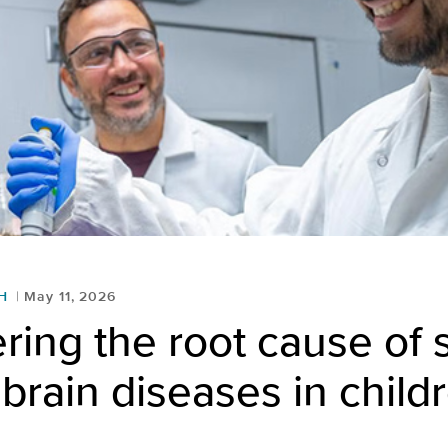
H
May 11, 2026
ring the root cause of
brain diseases in child