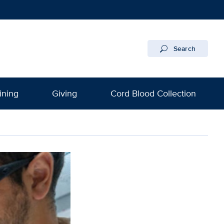
Search
ining
Giving
Cord Blood Collection