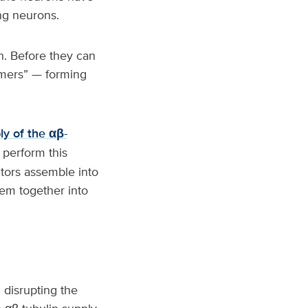
ing neurons.
in. Before they can
imers” — forming
ly of the αβ-
 perform this
ctors assemble into
hem together into
, disrupting the