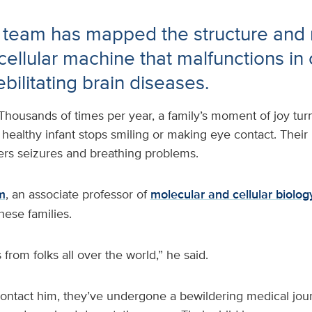
 team has mapped the structure and
l cellular machine that malfunctions in
ebilitating brain diseases.
Thousands of times per year, a family’s moment of joy tu
 healthy infant stops smiling or making eye contact. Thei
fers seizures and breathing problems.
m
, an associate professor of
molecular and cellular biolo
hese families.
 from folks all over the world,” he said.
contact him, they’ve undergone a bewildering medical jour