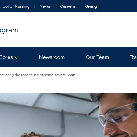
hool of Nursing
News
Careers
Giving
rogram
Cores
Newsroom
Our Team
Tra
overing the root cause of some severe brain ...