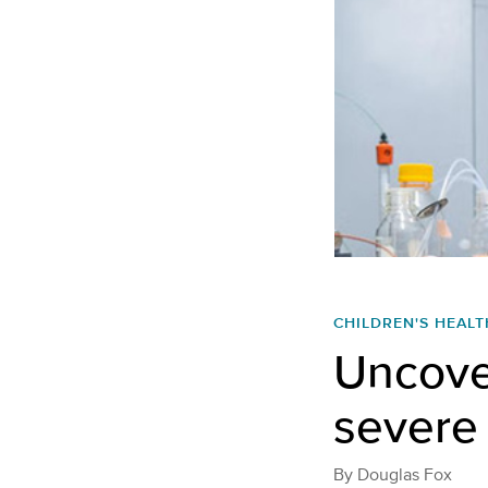
CHILDREN'S HEALT
Uncove
severe 
By
Douglas Fox