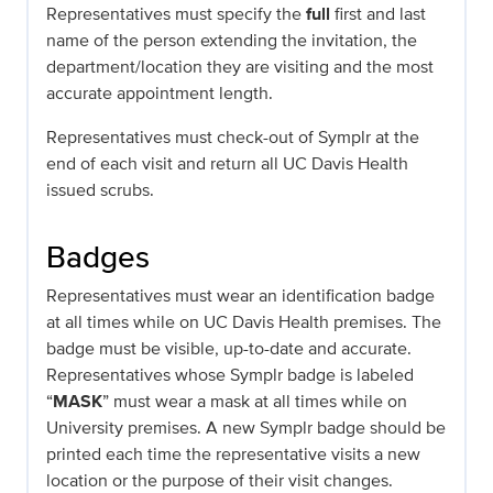
Representatives must specify the
full
first and last
name of the person extending the invitation, the
department/location they are visiting and the most
accurate appointment length.
Representatives must check-out of Symplr at the
end of each visit and return all UC Davis Health
issued scrubs.
Badges
Representatives must wear an identification badge
at all times while on UC Davis Health premises. The
badge must be visible, up-to-date and accurate.
Representatives whose Symplr badge is labeled
“
MASK
” must wear a mask at all times while on
University premises. A new Symplr badge should be
printed each time the representative visits a new
location or the purpose of their visit changes.