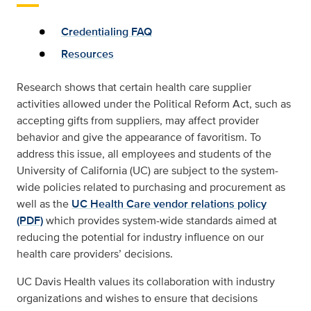
Credentialing FAQ
Resources
Research shows that certain health care supplier
activities allowed under the Political Reform Act, such as
accepting gifts from suppliers, may affect provider
behavior and give the appearance of favoritism. To
address this issue, all employees and students of the
University of California (UC) are subject to the system-
wide policies related to purchasing and procurement as
well as the
UC Health Care vendor relations policy
(PDF)
which provides system-wide standards aimed at
reducing the potential for industry influence on our
health care providers’ decisions.
UC Davis Health values its collaboration with industry
organizations and wishes to ensure that decisions