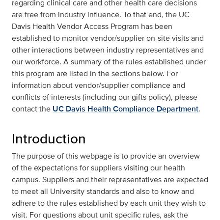
regarding clinical care and other health care decisions
are free from industry influence. To that end, the UC
Davis Health Vendor Access Program has been
established to monitor vendor/supplier on-site visits and
other interactions between industry representatives and
our workforce. A summary of the rules established under
this program are listed in the sections below. For
information about vendor/supplier compliance and
conflicts of interests (including our gifts policy), please
contact the
UC Davis Health Compliance Department
.
Introduction
The purpose of this webpage is to provide an overview
of the expectations for suppliers visiting our health
campus. Suppliers and their representatives are expected
to meet all University standards and also to know and
adhere to the rules established by each unit they wish to
visit. For questions about unit specific rules, ask the