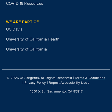
COVID-19 Resources
WE ARE PART OF
UC Davis
University of California Health
University of California
©
2026
UC Regents. All Rights Reserved |
Terms & Conditions
|
Privacy Policy
|
Report Accessibility Issue
4301 X St., Sacramento, CA 95817