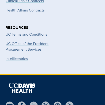
Clinical Trials Contracts
Health Affairs Contracts
RESOURCES
UC Terms and Conditions
UC Office of the President
Procurement Services
Intellicentrics