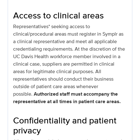
Access to clinical areas
Representatives* seeking access to
clinical/procedural areas must register in Symplr as
a clinical representative and meet all applicable
credentialing requirements. At the discretion of the
UC Davis Health workforce member involved in a
clinical case, suppliers are permitted in clinical
areas for legitimate clinical purposes. All
representatives should conduct their business
outside of patient care areas whenever
possible.
Authorized staff must accompany the
representative at all times in patient care areas.
Confidentiality and patient
privacy