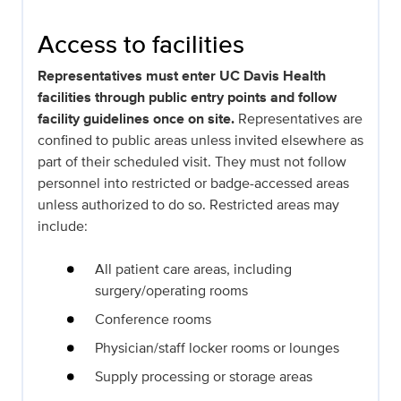
Access to facilities
Representatives must enter UC Davis Health
facilities through public entry points and follow
facility guidelines once on site.
Representatives are
confined to public areas unless invited elsewhere as
part of their scheduled visit. They must not follow
personnel into restricted or badge-accessed areas
unless authorized to do so. Restricted areas may
include:
All patient care areas, including
surgery/operating rooms
Conference rooms
Physician/staff locker rooms or lounges
Supply processing or storage areas