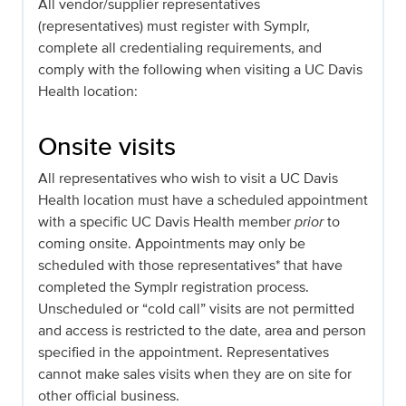
All vendor/supplier representatives
(representatives) must register with Symplr,
complete all credentialing requirements, and
comply with the following when visiting a UC Davis
Health location:
Onsite visits
All representatives who wish to visit a UC Davis
Health location must have a scheduled appointment
with a specific UC Davis Health member
prior
to
coming onsite. Appointments may only be
scheduled with those representatives* that have
completed the Symplr registration process.
Unscheduled or “cold call” visits are not permitted
and access is restricted to the date, area and person
specified in the appointment. Representatives
cannot make sales visits when they are on site for
other official business.