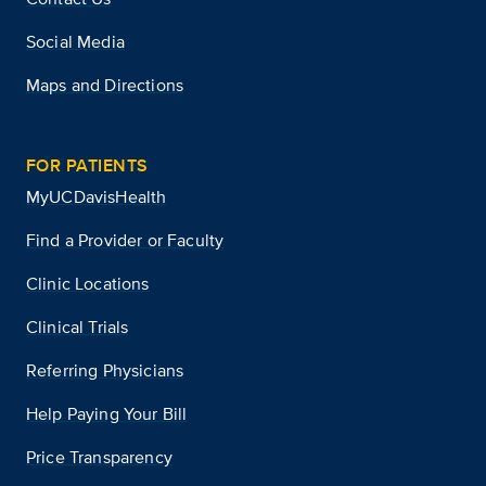
Social Media
Maps and Directions
FOR PATIENTS
MyUCDavisHealth
Find a Provider or Faculty
Clinic Locations
Clinical Trials
Referring Physicians
Help Paying Your Bill
Price Transparency