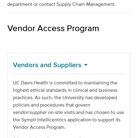
department or contact Supply Chain Management.
Vendor Access Program
Vendors and Suppliers
UC Davis Health is committed to maintaining the
highest ethical standards in clinical and business
practices. As such, the University has developed
policies and procedures that govern
vendor/supplier on-site visits and has chosen to use
the Symplr Intellicentrics application to support its
Vendor Access Program.