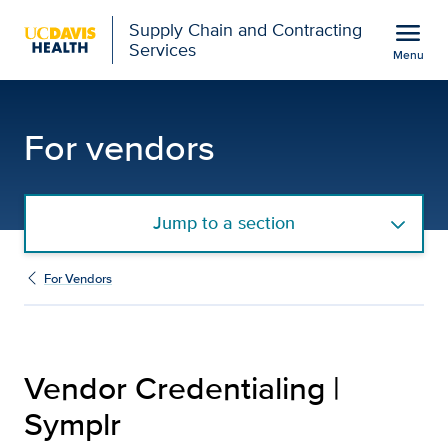
Open global navigation modal
menu
Supply Chain and Contracting
Services
Menu
Vendor Credentialing |
Show
menu
For vendors
Jump to a section
For Vendors
Vendor Credentialing |
Symplr