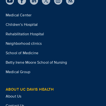
Medical Center
Children’s Hospital
Rehabilitation Hospital
Neighborhood clinics
School of Medicine
Betty Irene Moore School of Nursing
Medical Group
ABOUT UC DAVIS HEALTH
About Us
Contact Us