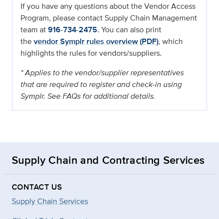
If you have any questions about the Vendor Access
Program, please contact Supply Chain Management
team at
916-734-2475
. You can also print
the
vendor Symplr rules overview (PDF)
, which
highlights the rules for vendors/suppliers.
* Applies to the vendor/supplier representatives
that are required to register and check-in using
Symplr. See FAQs for additional details.
Supply Chain and Contracting Services
CONTACT US
Supply Chain Services