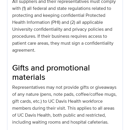
All suppliers and their representatives must comply
with (1) all federal and state regulations related to
protecting and keeping confidential Protected
Health Information (PHI) and (2) all applicable
University confidentiality and privacy policies and
procedures. If their business requires access to
patient care areas, they must sign a confidentiality
agreement.
Gifts and promotional
materials
Representatives may not provide gifts or giveaways
of any nature (pens, note pads, coffee/coffee mugs,
gift cards, etc.) to UC Davis Health workforce
members during their visit. This applies to all areas
of UC Davis Health, both public and restricted,
including waiting rooms and hospital cafeterias.