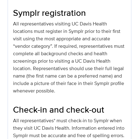
Symplr registration
All representatives visiting UC Davis Health
locations must register in Symplr prior to their first
visit using the most appropriate and accurate
“vendor category”. If required, representatives must
complete all background checks and health
screenings prior to visiting a UC Davis Health
location. Representatives should use their full legal
name (the first name can be a preferred name) and
include a picture of their face in their Symplr profile
whenever possible.
Check-in and check-out
All representatives* must check-in to Symplr when
they visit UC Davis Health. Information entered into
Symplr must be accurate and free of spelling errors.