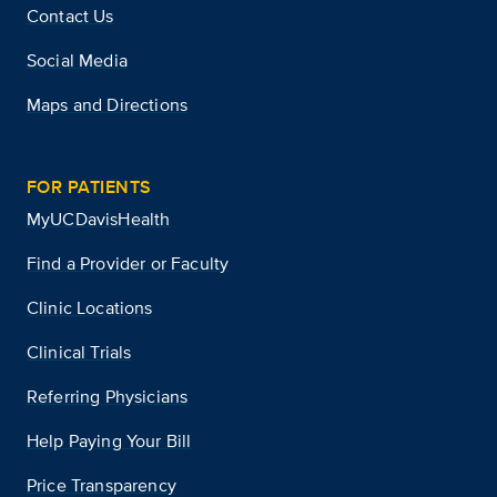
Contact Us
Social Media
Maps and Directions
FOR PATIENTS
MyUCDavisHealth
Find a Provider or Faculty
Clinic Locations
Clinical Trials
Referring Physicians
Help Paying Your Bill
Price Transparency