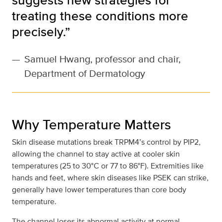
treating these conditions more
precisely.”
—
Samuel Hwang, professor and chair,
Department of Dermatology
Why Temperature Matters
Skin disease mutations break TRPM4’s control by PIP2,
allowing the channel to stay active at cooler skin
temperatures (25 to 30°C or 77 to 86°F). Extremities like
hands and feet, where skin diseases like PSEK can strike,
generally have lower temperatures than core body
temperature.
The channel loses its abnormal activity at normal