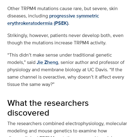
Other TRPM4 mutations cause rare, but severe, skin
diseases, including
progressive symmetric
erythrokeratodermia (PSEK)
.
Strikingly, however, patients never develop both, even
though the mutations increase TRPM4 activity.
“This didn’t make sense under traditional genetic
models,” said
Jie Zheng
, senior author and professor of
physiology and membrane biology at UC Davis. “If the
same channel is overactive, why doesn’t it affect every
tissue the same way?”
What the researchers
discovered
The researchers combined electrophysiology, molecular
modeling and mouse genetics to examine how