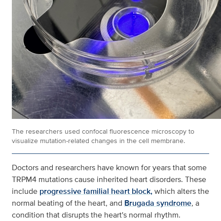
The researchers used confocal fluorescence microscopy to
visualize mutation-related changes in the cell membrane.
Doctors and researchers have known for years that some
TRPM4 mutations cause inherited heart disorders. These
include
progressive familial heart block,
which alters the
normal beating of the heart, and
Brugada syndrome
, a
condition that disrupts the heart's normal rhythm.