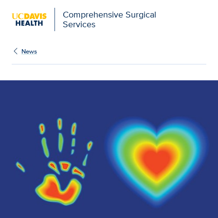
Comprehensive Surgical
Services
News