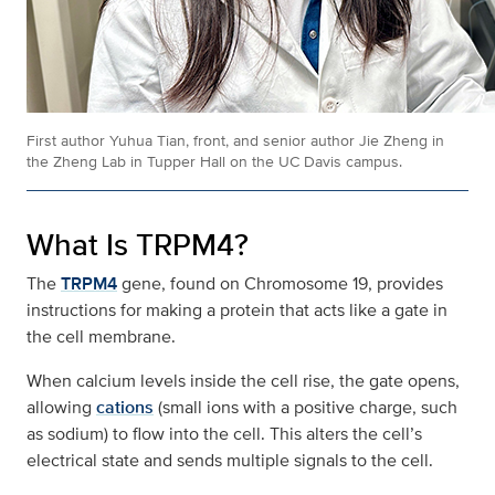
First author Yuhua Tian, front, and senior author Jie Zheng in
the Zheng Lab in Tupper Hall on the UC Davis campus.
What Is TRPM4?
The
TRPM4
gene, found on Chromosome 19, provides
instructions for making a protein that acts like a gate in
the cell membrane.
When calcium levels inside the cell rise, the gate opens,
allowing
cations
(small ions with a positive charge, such
as sodium) to flow into the cell. This alters the cell’s
electrical state and sends multiple signals to the cell.