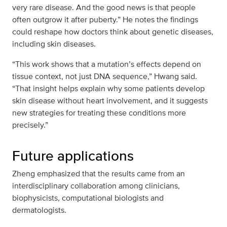
very rare disease. And the good news is that people
often outgrow it after puberty.” He notes the findings
could reshape how doctors think about genetic diseases,
including skin diseases.
“This work shows that a mutation’s effects depend on
tissue context, not just DNA sequence,” Hwang said.
“That insight helps explain why some patients develop
skin disease without heart involvement, and it suggests
new strategies for treating these conditions more
precisely.”
Future applications
Zheng emphasized that the results came from an
interdisciplinary collaboration among clinicians,
biophysicists, computational biologists and
dermatologists.