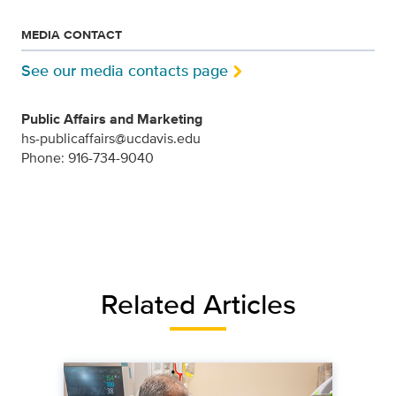
MEDIA CONTACT
See our media contacts page
Public Affairs and Marketing
hs-publicaffairs@ucdavis.edu
Phone: 916-734-9040
Related Articles