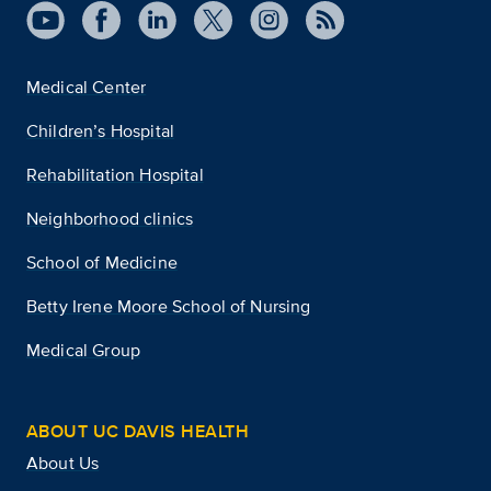
Medical Center
Children’s Hospital
Rehabilitation Hospital
Neighborhood clinics
School of Medicine
Betty Irene Moore School of Nursing
Medical Group
ABOUT UC DAVIS HEALTH
About Us