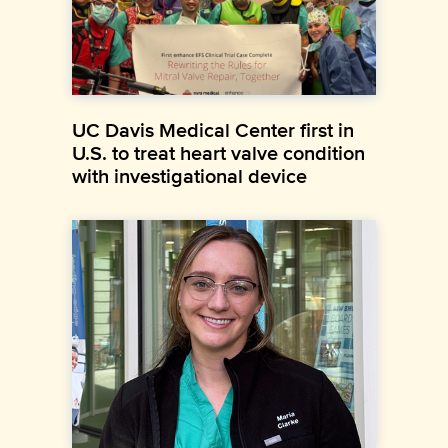
UC Davis Medical Center first in
U.S. to treat heart valve condition
with investigational device