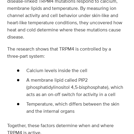
disease‑linked TRPM4 mutations respond to calcium,
membrane lipids and temperature. By measuring ion
channel activity and cell behavior under skin‑like and
heart‑like temperature conditions, they uncovered how
heat and cold determine where these mutations cause
disease.
The research shows that TRPM4 is controlled by a
three‑part system:
Calcium levels inside the cell
A membrane lipid called PIP2
(phosphatidylinositol 4,5-bisphosphate), which
acts as an on-off switch for activity in a cell
Temperature, which differs between the skin
and the internal organs
Together, these factors determine when and where
TRPM4 is active.