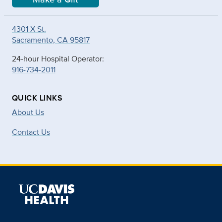
4301 X St.
Sacramento, CA 95817
24-hour Hospital Operator:
916-734-2011
QUICK LINKS
About Us
Contact Us