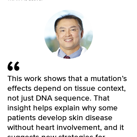
This work shows that a mutation’s
effects depend on tissue context,
not just DNA sequence. That
insight helps explain why some
patients develop skin disease
without heart involvement, and it
suggests new strategies for