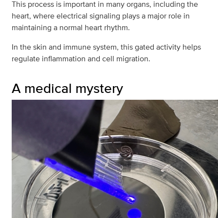
This process is important in many organs, including the
heart, where electrical signaling plays a major role in
maintaining a normal heart rhythm.
In the skin and immune system, this gated activity helps
regulate inflammation and cell migration.
A medical mystery