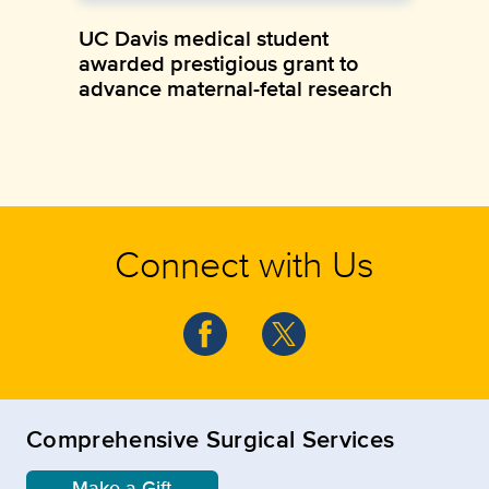
UC Davis medical student
awarded prestigious grant to
advance maternal-fetal research
Connect with Us
Comprehensive Surgical Services
Make a Gift