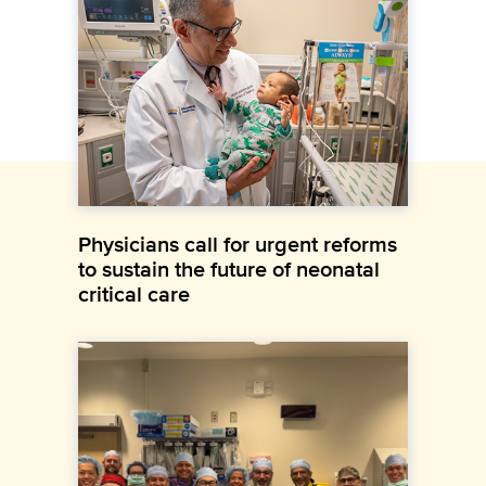
Physicians call for urgent reforms
to sustain the future of neonatal
critical care