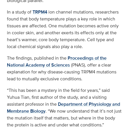
biological parallel.
In a study of
TRPM4
ion channel mutations, researchers
found that body temperature plays a key role in which
tissues are affected. One mutation becomes active only
in cooler skin, and another exerts its effects only at the
heart’s warmer, core body temperature. Cell type and
local chemical signals also play a role.
The findings, published in the
Proceedings of the
National Academy of Sciences
(PNAS), offer a clear
explanation for why disease‑causing TRPM4 mutations
lead to mutually exclusive conditions.
“This has been a mystery in the field for years,” said
Yuhua Tian, first author of the study, and a visiting
assistant professor in the
Department of Physiology and
Membrane Biology
. “We now understand that it’s not just
the mutation itself that matters, but where in the body
the protein is active and under what conditions.”