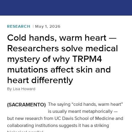
RESEARCH
May 1, 2026
Cold hands, warm heart —
Researchers solve medical
mystery of why TRPM4
mutations affect skin and
heart differently
By
Lisa Howard
(SACRAMENTO)
The saying “cold hands, warm heart”
is usually meant metaphorically —
but new research from UC Davis School of Medicine and
collaborating institutions suggests it has a striking