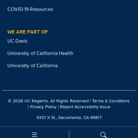
COVID-19 Resources
WE ARE PART OF
UC Davis
University of California Health
University of California
©
2026
UC Regents. All Rights Reserved |
Terms & Conditions
|
Privacy Policy
|
Report Accessibility Issue
4301 X St., Sacramento, CA 95817