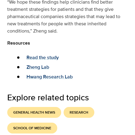
“We hope these findings help clinicians find better
treatment strategies for patients and that they give
pharmaceutical companies strategies that may lead to
new treatments for people with these inherited
conditions,” Zheng said.
Resources
Read the study
Zheng Lab
Hwang Research Lab
Explore related topics
GENERAL HEALTH NEWS
RESEARCH
SCHOOL OF MEDICINE