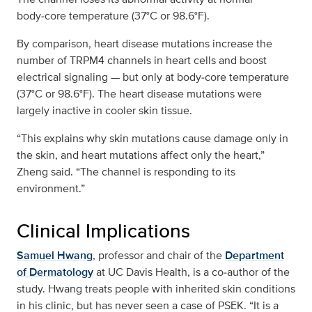
body‑core temperature (37°C or 98.6°F).
By comparison, heart disease mutations increase the
number of TRPM4 channels in heart cells and boost
electrical signaling — but only at body‑core temperature
(37°C or 98.6°F). The heart disease mutations were
largely inactive in cooler skin tissue.
“This explains why skin mutations cause damage only in
the skin, and heart mutations affect only the heart,”
Zheng said. “The channel is responding to its
environment.”
Clinical Implications
Samuel Hwang
, professor and chair of the
Department
of Dermatology
at UC Davis Health, is a co‑author of the
study. Hwang treats people with inherited skin conditions
in his clinic, but has never seen a case of PSEK. “It is a