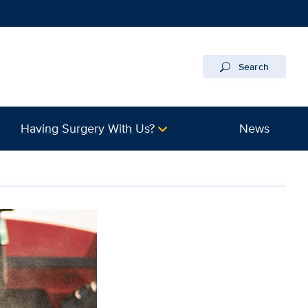
Search
Having Surgery With Us?
News