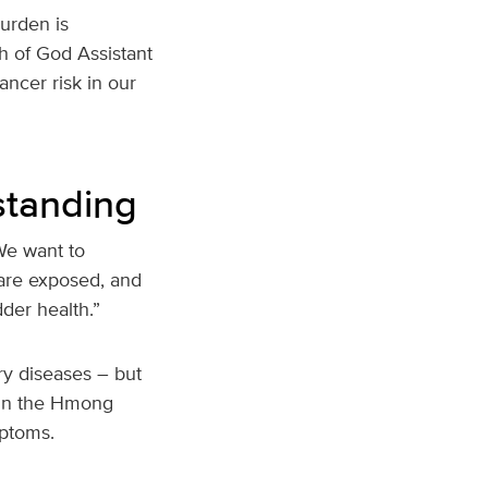
urden is
ch of God Assistant
ancer risk in our
standing
“We want to
are exposed, and
der health.”
ry diseases – but
h in the Hmong
mptoms.