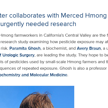
ter collaborates with Merced Hmon
 urgently needed research
Hmong farmworkers in California’s Central Valley are the 
esearch study examining how pesticide exposure may af
risk.
Paramita Ghosh
, a biochemist, and
Avery Braun
, a 
 Urologic Surgery
, are leading the study. They hope to b
ls of pesticides used by small-scale Hmong farmers and th
quences of repeated exposure. Ghosh is also a professor 
ochemistry and Molecular Medicine
.