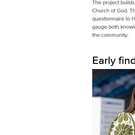
The project builds
Church of God. Th
questionnaire to H
gauge both knowle
the community.
Early fin