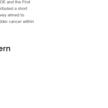
COE and the First
ributed a short
rvey aimed to
dder cancer within
ern