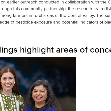
 on earlier outreach conducted in collaboration with the 
rough this community partnership, the research team dist
mong farmers in rural areas of the Central Valley. The su
dge of pesticide exposure and potential indicators of bla
dings highlight areas of conc