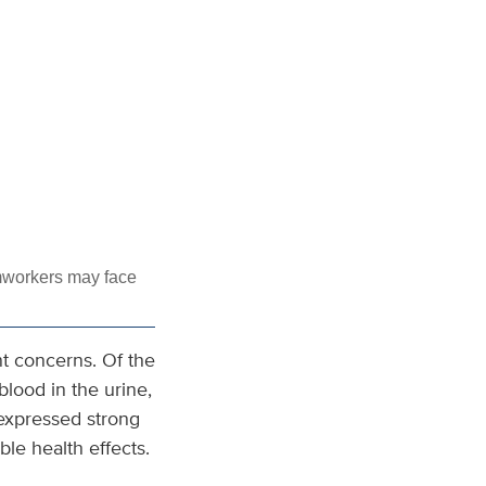
mworkers may face
nt concerns. Of the
lood in the urine,
 expressed strong
ble health effects.