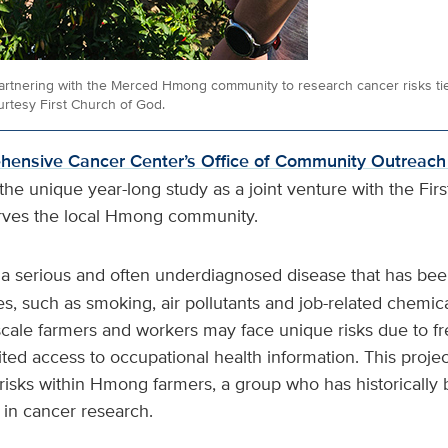
artnering with the Merced Hmong community to research cancer risks tie
rtesy First Church of God.
ensive Cancer Center’s Office of Community Outreac
he unique year-long study as a joint venture with the Fir
rves the local Hmong community.
 a serious and often underdiagnosed disease that has been
, such as smoking, air pollutants and job-related chemica
scale farmers and workers may face unique risks due to f
ited access to occupational health information. This projec
risks within Hmong farmers, a group who has historically
in cancer research.