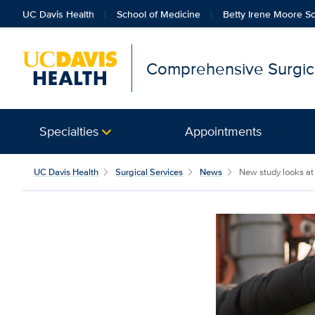
UC Davis Health
School of Medicine
Betty Irene Moore Sc
Comprehensive Surgica
Specialties
Appointments
UC Davis Health
Surgical Services
News
New study looks at 