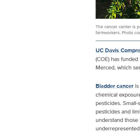
The cancer center is p
farmworkers. Photo cou
UC Davis Compreh
(COE) has funded t
Merced, which se
Bladder cancer
is
chemical exposures
pesticides. Small-
pesticides and lim
understand those 
underrepresented 