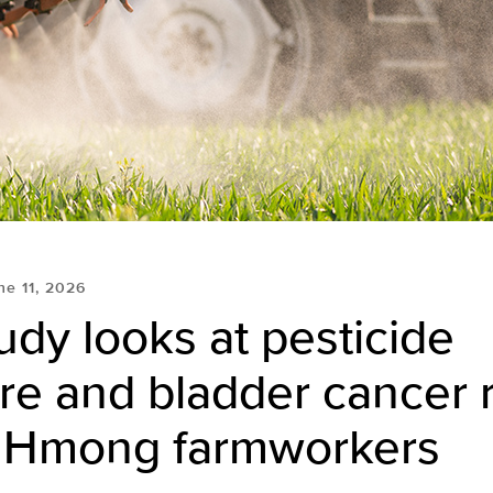
ne 11, 2026
dy looks at pesticide
e and bladder cancer r
Hmong farmworkers