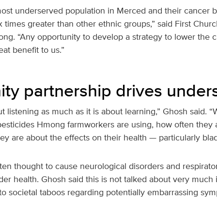
st underserved population in Merced and their cancer b
x times greater than other ethnic groups,” said First Chur
ng. “Any opportunity to develop a strategy to lower the c
at benefit to us.”
y partnership drives under
ut listening as much as it is about learning,” Ghosh said. 
esticides Hmong farmworkers are using, how often they 
 are about the effects on their health — particularly blad
ften thought to cause neurological disorders and respirato
adder health. Ghosh said this is not talked about very muc
o societal taboos regarding potentially embarrassing sy