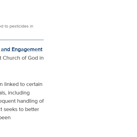
d to pesticides in
h and Engagement
st Church of God in
 linked to certain
ls, including
requent handling of
t seeks to better
 been