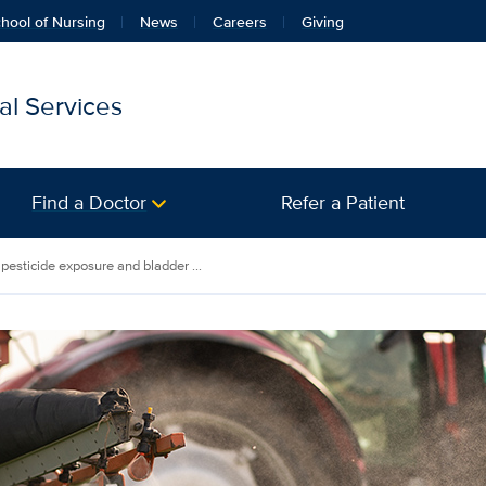
hool of Nursing
News
Careers
Giving
l Services
Find a Doctor
Refer a Patient
pesticide exposure and bladder ...