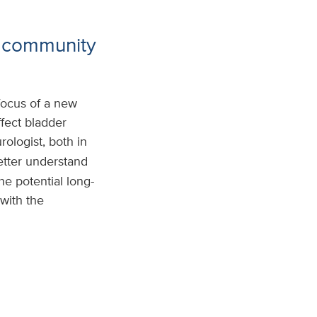
g community
focus of a new
fect bladder
urologist, both in
etter understand
e potential long-
with the