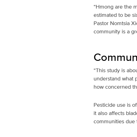
“Hmong are the mo
estimated to be si
Pastor Nomtsia Xio
community is a gre
Communit
“This study is abo
understand what p
how concerned they
Pesticide use is o
it also affects bl
communities due t