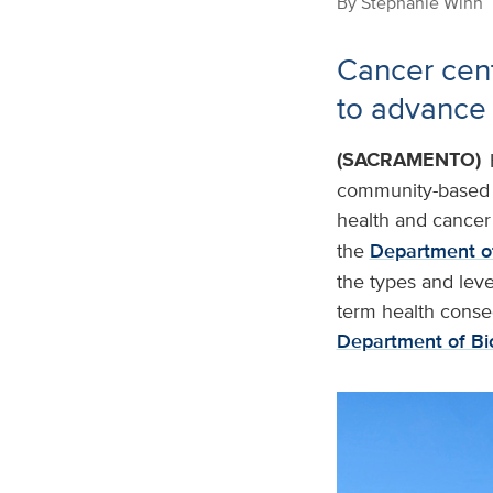
By
Stephanie Winn
Cancer cen
to advance
(SACRAMENTO)
community-based r
health and cancer 
the
Department of
the types and leve
term health conse
Department of Bi