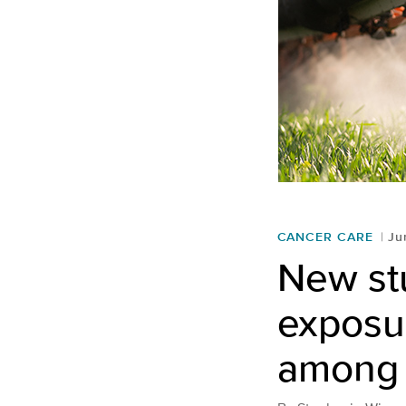
CANCER CARE
Ju
New stu
exposur
among 