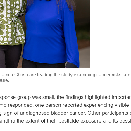
ramita Ghosh are leading the study examining cancer risks far
sure.
response group was small, the findings highlighted importa
who responded, one person reported experiencing visible b
g sign of undiagnosed bladder cancer. Other participants
tanding the extent of their pesticide exposure and its possi