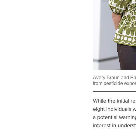
Avery Braun and
Pa
from pesticide expo
While the initial 
eight individuals 
a potential warnin
interest in unders