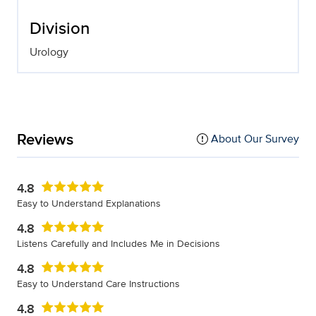
Division
Urology
Reviews
About Our Survey
4.8
Easy to Understand Explanations
4.8
Listens Carefully and Includes Me in Decisions
4.8
Easy to Understand Care Instructions
4.8