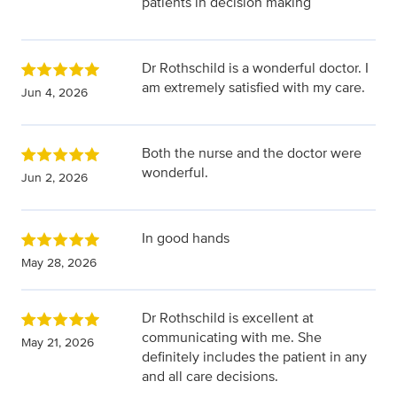
patients in decision making
Dr Rothschild is a wonderful doctor. I
am extremely satisfied with my care.
Jun 4, 2026
Both the nurse and the doctor were
wonderful.
Jun 2, 2026
In good hands
May 28, 2026
Dr Rothschild is excellent at
communicating with me. She
May 21, 2026
definitely includes the patient in any
and all care decisions.