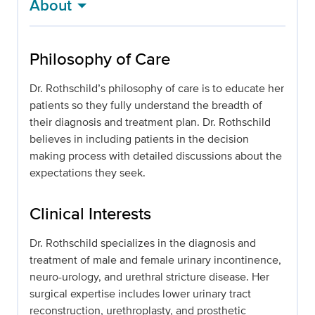
About
Philosophy of Care
Dr. Rothschild’s philosophy of care is to educate her
patients so they fully understand the breadth of
their diagnosis and treatment plan. Dr. Rothschild
believes in including patients in the decision
making process with detailed discussions about the
expectations they seek.
Clinical Interests
Dr. Rothschild specializes in the diagnosis and
treatment of male and female urinary incontinence,
neuro-urology, and urethral stricture disease. Her
surgical expertise includes lower urinary tract
reconstruction, urethroplasty, and prosthetic