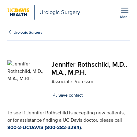
Open global navigation modal
menu
Urologic Surgery
Menu
Jennifer Rothschild, M.D
Show
menu
Urologic Surgery
Jennifer Rothschild, M.D.,
M.A., M.P.H.
Associate Professor
Save contact
To see if Jennifer Rothschild is accepting new patients,
or for assistance finding a UC Davis doctor, please call
800-2-UCDAVIS (800-282-3284)
.