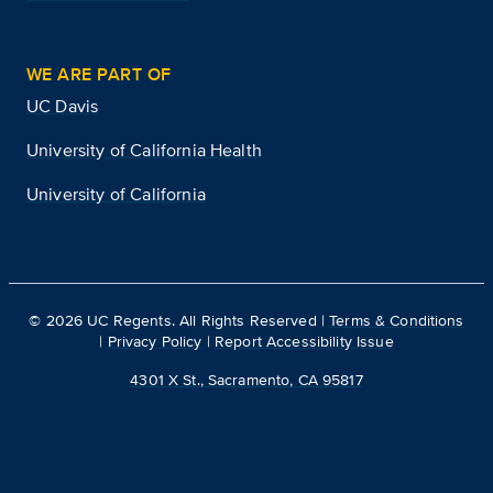
WE ARE PART OF
UC Davis
University of California Health
University of California
©
2026
UC Regents. All Rights Reserved |
Terms & Conditions
|
Privacy Policy
|
Report Accessibility Issue
4301 X St., Sacramento, CA 95817