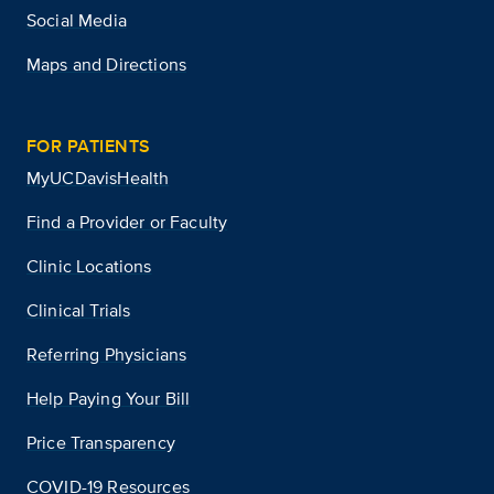
Social Media
Maps and Directions
FOR PATIENTS
MyUCDavisHealth
Find a Provider or Faculty
Clinic Locations
Clinical Trials
Referring Physicians
Help Paying Your Bill
Price Transparency
COVID-19 Resources