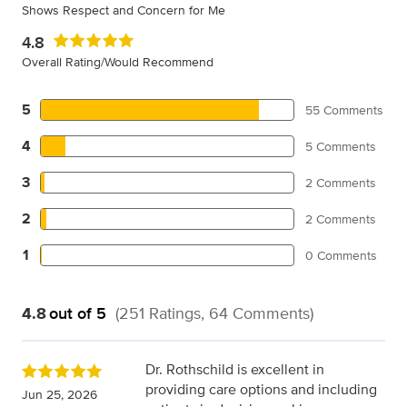
Shows Respect and Concern for Me
4.8
Overall Rating/Would Recommend
5
55 Comments
4
5 Comments
3
2 Comments
2
2 Comments
1
0 Comments
4.8
out of 5
(251 Ratings, 64 Comments)
Dr. Rothschild is excellent in
providing care options and including
Jun 25, 2026