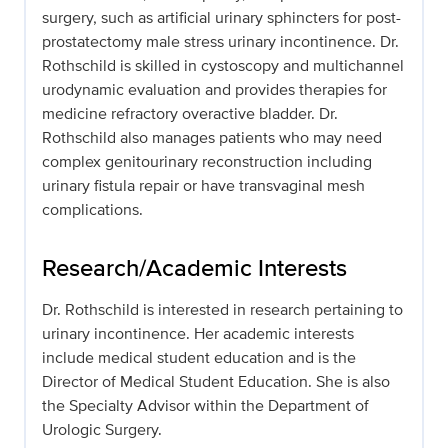
surgery, such as artificial urinary sphincters for post-
prostatectomy male stress urinary incontinence. Dr.
Rothschild is skilled in cystoscopy and multichannel
urodynamic evaluation and provides therapies for
medicine refractory overactive bladder. Dr.
Rothschild also manages patients who may need
complex genitourinary reconstruction including
urinary fistula repair or have transvaginal mesh
complications.
Research/Academic Interests
Dr. Rothschild is interested in research pertaining to
urinary incontinence. Her academic interests
include medical student education and is the
Director of Medical Student Education. She is also
the Specialty Advisor within the Department of
Urologic Surgery.