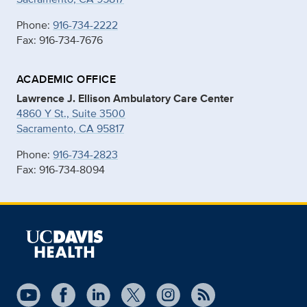
Phone:
916-734-2222
Fax: 916-734-7676
ACADEMIC OFFICE
Lawrence J. Ellison Ambulatory Care Center
4860 Y St., Suite 3500
Sacramento, CA 95817
Phone:
916-734-2823
Fax: 916-734-8094