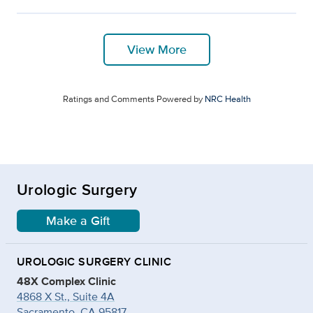
View More
Ratings and Comments Powered by
NRC Health
Urologic Surgery
Make a Gift
UROLOGIC SURGERY CLINIC
48X Complex Clinic
4868 X St., Suite 4A
Sacramento, CA 95817