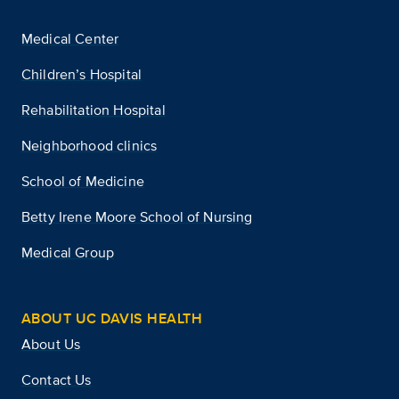
Medical Center
Children’s Hospital
Rehabilitation Hospital
Neighborhood clinics
School of Medicine
Betty Irene Moore School of Nursing
Medical Group
ABOUT UC DAVIS HEALTH
About Us
Contact Us