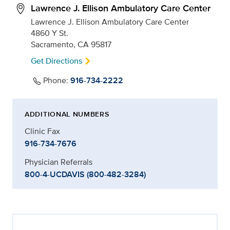
Lawrence J. Ellison Ambulatory Care Center
Lawrence J. Ellison Ambulatory Care Center
4860 Y St.
Sacramento, CA 95817
Get Directions
Phone:
916-734-2222
ADDITIONAL NUMBERS
Clinic Fax
916-734-7676
Physician Referrals
800-4-UCDAVIS (800-482-3284)