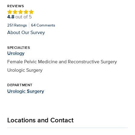
REVIEWS
4.8
out of
5
251
Ratings
64
Comments
About Our Survey
SPECIALTIES
Urology
Female Pelvic Medicine and Reconstructive Surgery
Urologic Surgery
DEPARTMENT
Urologic Surgery
Locations and Contact