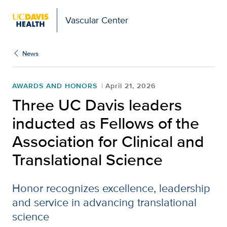
Vascular Center
News
AWARDS AND HONORS
April 21, 2026
Three UC Davis leaders
inducted as Fellows of the
Association for Clinical and
Translational Science
Honor recognizes excellence, leadership
and service in advancing translational
science