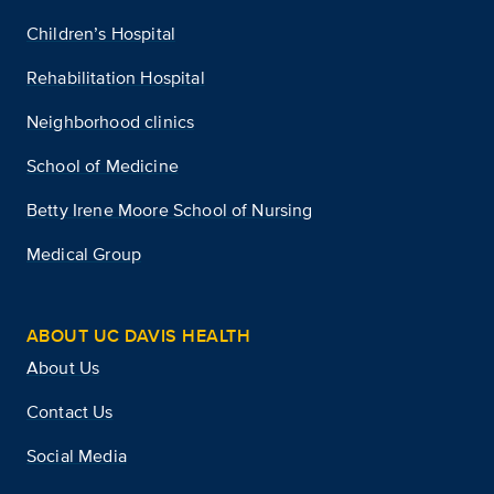
Children’s Hospital
Rehabilitation Hospital
Neighborhood clinics
School of Medicine
Betty Irene Moore School of Nursing
Medical Group
ABOUT UC DAVIS HEALTH
About Us
Contact Us
Social Media