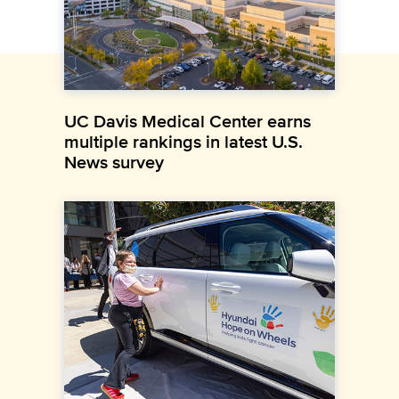
UC Davis Medical Center earns
multiple rankings in latest U.S.
News survey