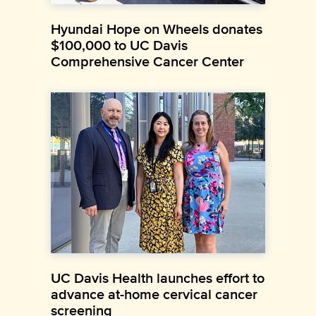
Hyundai Hope on Wheels donates
$100,000 to UC Davis
Comprehensive Cancer Center
UC Davis Health launches effort to
advance at-home cervical cancer
screening