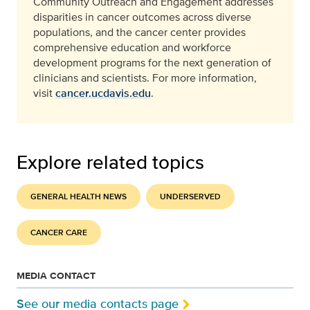
Community Outreach and Engagement addresses
disparities in cancer outcomes across diverse
populations, and the cancer center provides
comprehensive education and workforce
development programs for the next generation of
clinicians and scientists. For more information,
visit
cancer.ucdavis.edu
.
Explore related topics
GENERAL HEALTH NEWS
UNDERSERVED
CANCER CARE
MEDIA CONTACT
See our media contacts page