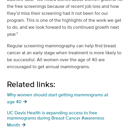
the free screenings because of recent job loss and how
they’d miss their screening had it not been for our
program. This is one of the highlights of the work we get
to do, and we look forward to its continued growth next
year.”
Regular screening mammography can help find breast
cancer at an early stage when treatment is more likely to
be successful. All women over the age of 40 are
encouraged to get annual mammograms.
Related links:
Why women should start getting mammograms at
age 40
UC Davis Health is expanding access to free
mammograms during Breast Cancer Awareness
Month