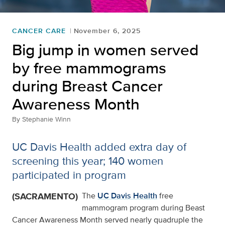
CANCER CARE
November 6, 2025
Big jump in women served
by free mammograms
during Breast Cancer
Awareness Month
By
Stephanie Winn
UC Davis Health added extra day of
screening this year; 140 women
participated in program
(SACRAMENTO)
The
UC Davis Health
free
mammogram program during Beast
Cancer Awareness Month served nearly quadruple the