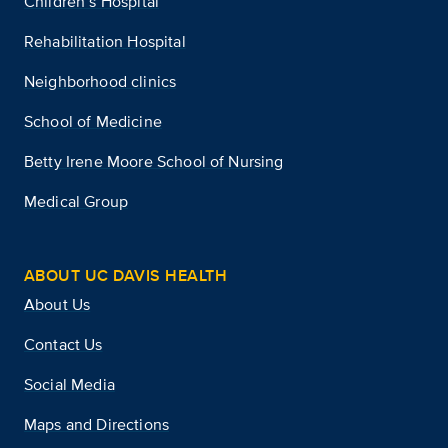
Children’s Hospital
Rehabilitation Hospital
Neighborhood clinics
School of Medicine
Betty Irene Moore School of Nursing
Medical Group
ABOUT UC DAVIS HEALTH
About Us
Contact Us
Social Media
Maps and Directions