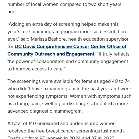
number of local women compared to two short years
ago.
“Adding an extra day of screening helped make this
year’s free mammogram program more successful than
ever,” said Marissa Bashore, health education supervisor
for
UC Davis Comprehensive Cancer Center
Office of
Community Outreach and Engagement
. “It truly reflects
the power of collaboration and community engagement
to improve access to care.”
The screenings were available for females aged 40 to 74
who didn’t have a mammogram in the past year and were
not experiencing symptoms. Women with symptoms such
as a lump, pain, swelling or discharge scheduled a more
advanced diagnostic mammogram.
A total of 140 uninsured and underinsured women
received the free breast cancer screenings last month.
That’s up from 95 women in 2024 and 37 in 2023.