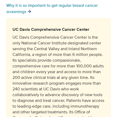
Why it is so important to get regular breast cancer
screenings
UC Davis Comprehensive Cancer Center
UC Davis Comprehensive Cancer Center is the
only National Cancer Institute-designated center
serving the Central Valley and inland Northern
California, a region of more than 6 million people.
Its specialists provide compassionate,
comprehensive care for more than 100,000 adults
and children every year and access to more than
200 active clinical trials at any given time. Its
innovative research program engages more than
240 scientists at UC Davis who work
collaboratively to advance discovery of new tools
to diagnose and treat cancer. Patients have access
to leading-edge care, including immunotherapy
and other targeted treatments. Its Office of