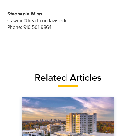
Stephanie Winn
stawinn@health.ucdavis.edu
Phone: 916-501-9864
Related Articles