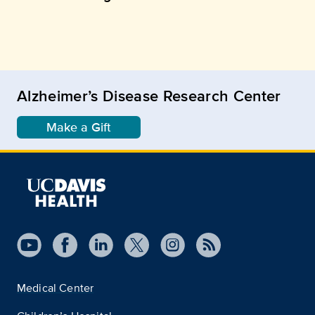
Alzheimer’s Disease Research Center
Make a Gift
Medical Center