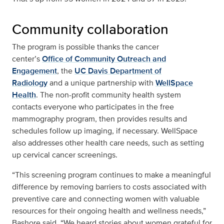
Community collaboration
The program is possible thanks the cancer
center’s
Office of Community Outreach and
Engagement
, the
UC Davis Department of
Radiology
and a unique partnership with
WellSpace
Health
. The non-profit community health system
contacts everyone who participates in the free
mammography program, then provides results and
schedules follow up imaging, if necessary. WellSpace
also addresses other health care needs, such as setting
up cervical cancer screenings.
“This screening program continues to make a meaningful
difference by removing barriers to costs associated with
preventive care and connecting women with valuable
resources for their ongoing health and wellness needs,”
Bashore said. “We heard stories about women grateful for