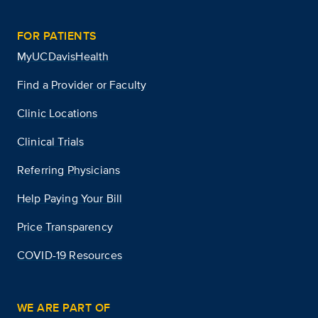
FOR PATIENTS
MyUCDavisHealth
Find a Provider or Faculty
Clinic Locations
Clinical Trials
Referring Physicians
Help Paying Your Bill
Price Transparency
COVID-19 Resources
WE ARE PART OF