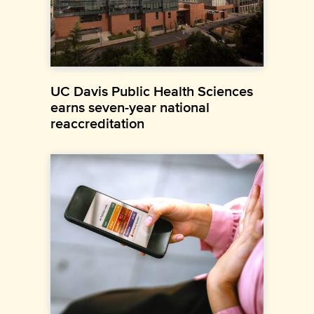
UC Davis Public Health Sciences
earns seven-year national
reaccreditation