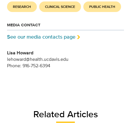
RESEARCH
CLINICAL SCIENCE
PUBLIC HEALTH
MEDIA CONTACT
See our media contacts page
Lisa Howard
lehoward@health.ucdavis.edu
Phone: 916-752-6394
Related Articles