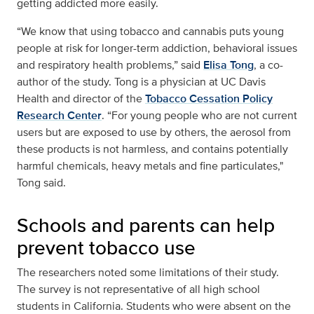
getting addicted more easily.
“We know that using tobacco and cannabis puts young
people at risk for longer-term addiction, behavioral issues
and respiratory health problems,” said
Elisa Tong
, a co-
author of the study. Tong is a physician at UC Davis
Health and director of the
Tobacco Cessation Policy
Research Center
. “For young people who are not current
users but are exposed to use by others, the aerosol from
these products is not harmless, and contains potentially
harmful chemicals, heavy metals and fine particulates,"
Tong said.
Schools and parents can help
prevent tobacco use
The researchers noted some limitations of their study.
The survey is not representative of all high school
students in California. Students who were absent on the