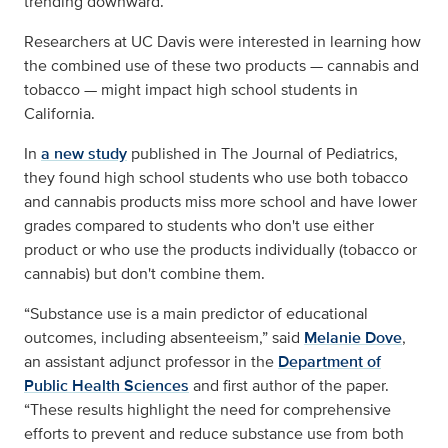
trending downward.
Researchers at UC Davis were interested in learning how
the combined use of these two products — cannabis and
tobacco — might impact high school students in
California.
In
a new study
published in The Journal of Pediatrics,
they found high school students who use both tobacco
and cannabis products miss more school and have lower
grades compared to students who don't use either
product or who use the products individually (tobacco or
cannabis) but don't combine them.
“Substance use is a main predictor of educational
outcomes, including absenteeism,” said
Melanie Dove
,
an assistant adjunct professor in the
Department of
Public Health Sciences
and first author of the paper.
“These results highlight the need for comprehensive
efforts to prevent and reduce substance use from both