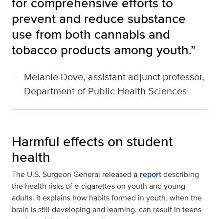
for comprehensive efforts to
prevent and reduce substance
use from both cannabis and
tobacco products among youth.”
—
Melanie Dove, assistant adjunct professor,
Department of Public Health Sciences
Harmful effects on student
health
The U.S. Surgeon General released
a report
describing
the health risks of e-cigarettes on youth and young
adults. It explains how habits formed in youth, when the
brain is still developing and learning, can result in teens