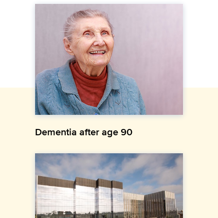
Dementia after age 90