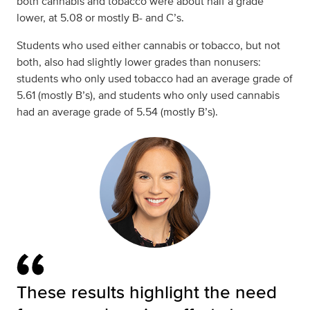
both cannabis and tobacco were about half a grade
lower, at 5.08 or mostly B- and C’s.
Students who used either cannabis or tobacco, but not
both, also had slightly lower grades than nonusers:
students who only used tobacco had an average grade of
5.61 (mostly B’s), and students who only used cannabis
had an average grade of 5.54 (mostly B’s).
These results highlight the need