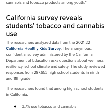
cannabis and tobacco products among youth.”
California survey reveals
students’ tobacco and cannabis
use
The researchers analyzed data from the 2021-22
California Healthy Kids Survey
. The anonymous,
confidential survey administered by the California
Department of Education asks questions about wellness,
resiliency, school climate and safety. The study reviewed
responses from 287,653 high school students in ninth
and 11th grade.
The researchers found that among high school students
in California:
3.7% use tobacco and cannabis