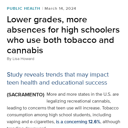
PUBLIC HEALTH
March 14, 2024
Lower grades, more
absences for high schoolers
who use both tobacco and
cannabis
By
Lisa Howard
Study reveals trends that may impact
teen health and educational success
(SACRAMENTO)
More and more states in the U.S. are
legalizing recreational cannabis,
leading to concerns that teen use will increase. Tobacco
consumption among high school students, including
vaping and e-cigarettes,
is a concerning 12.6%
, although