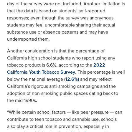
day of the survey were not included. Another limitation is
that the data is based on students’ self-reported
responses; even though the survey was anonymous,
students may feel uncomfortable sharing their actual
substance use or absence patterns and may have
underreported them.
Another consideration is that the percentage of
California high school students who report using any
tobacco product is 6.6%, according to the
2022
California Youth Tobacco Survey
. This percentage is well
below the national average (
12.6%)
and may reflect
California’s rigorous anti-smoking campaigns and the
adoption of non-smoking public spaces dating back to
the mid-1990s.
“While certain school factors — like peer pressure — can
contribute to teen tobacco and cannabis use, schools
also play a critical role in prevention, especially in