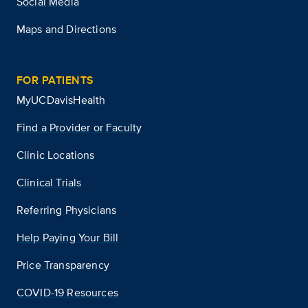
Social Media
Maps and Directions
FOR PATIENTS
MyUCDavisHealth
Find a Provider or Faculty
Clinic Locations
Clinical Trials
Referring Physicians
Help Paying Your Bill
Price Transparency
COVID-19 Resources