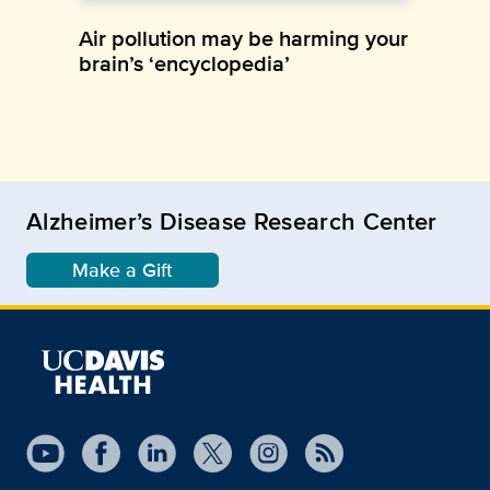
Air pollution may be harming your
brain’s ‘encyclopedia’
Alzheimer’s Disease Research Center
Make a Gift