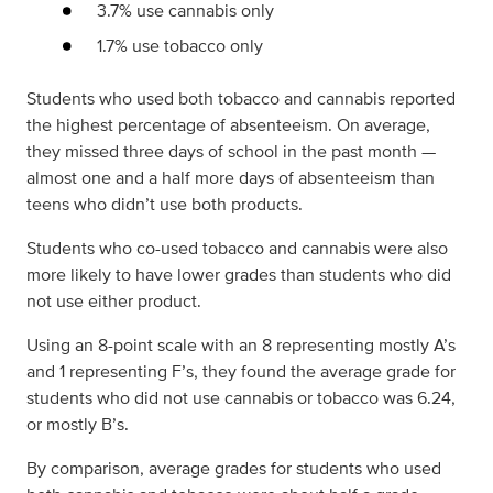
3.7% use cannabis only
1.7% use tobacco only
Students who used both tobacco and cannabis reported
the highest percentage of absenteeism. On average,
they missed three days of school in the past month —
almost one and a half more days of absenteeism than
teens who didn’t use both products.
Students who co-used tobacco and cannabis were also
more likely to have lower grades than students who did
not use either product.
Using an 8-point scale with an 8 representing mostly A’s
and 1 representing F’s, they found the average grade for
students who did not use cannabis or tobacco was 6.24,
or mostly B’s.
By comparison, average grades for students who used