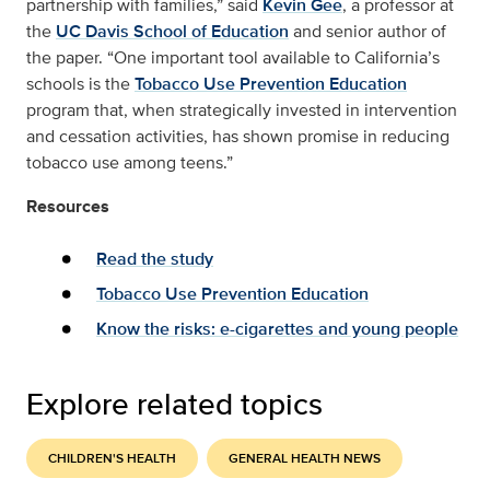
partnership with families,” said
Kevin Gee
, a professor at
the
UC Davis School of Education
and senior author of
the paper. “One important tool available to California’s
schools is the
Tobacco Use Prevention Education
program that, when strategically invested in intervention
and cessation activities, has shown promise in reducing
tobacco use among teens.”
Resources
Read the study
Tobacco Use Prevention Education
Know the risks: e-cigarettes and young people
Explore related topics
CHILDREN'S HEALTH
GENERAL HEALTH NEWS