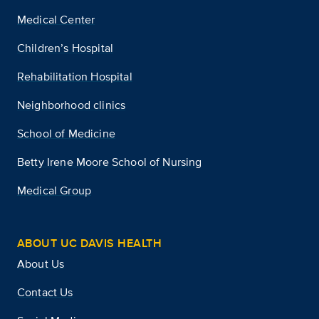
Medical Center
Children’s Hospital
Rehabilitation Hospital
Neighborhood clinics
School of Medicine
Betty Irene Moore School of Nursing
Medical Group
ABOUT UC DAVIS HEALTH
About Us
Contact Us