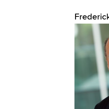
Frederic