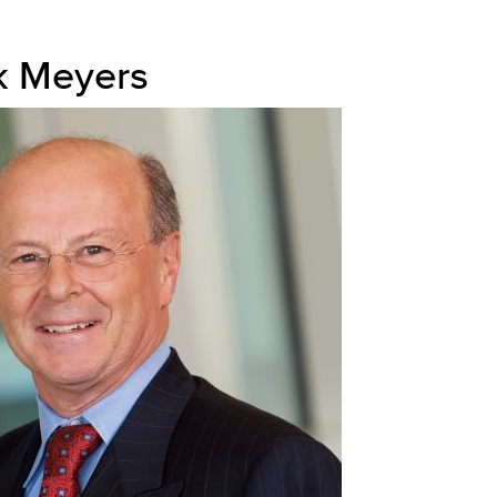
k Meyers