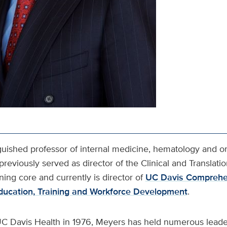
nguished professor of internal medicine, hematology and o
previously served as director of the Clinical and Translati
aining core and currently is director of
UC Davis Comprehe
Education, Training and Workforce Development
.
C Davis Health in 1976, Meyers has held numerous leader