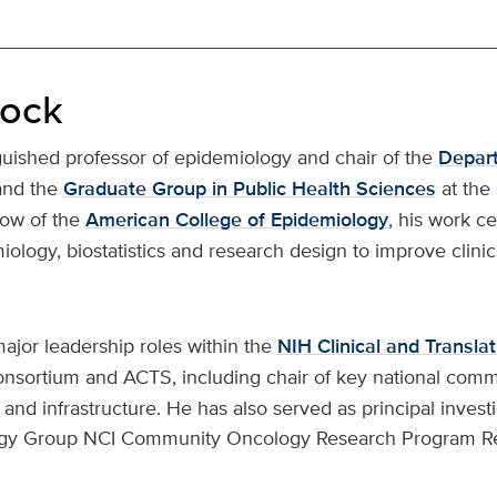
lock
nguished professor of epidemiology and chair of the
Depart
and the
Graduate Group in Public Health Sciences
at the
low of the
American College of Epidemiology
, his work c
iology, biostatistics and research design to improve clini
ajor leadership roles within the
NIH Clinical and Transla
nsortium and ACTS, including chair of key national comm
nd infrastructure. He has also served as principal investi
ogy Group NCI Community Oncology Research Program R