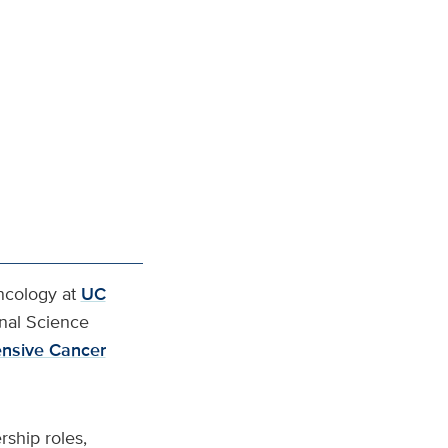
ncology at
UC
onal Science
nsive Cancer
ship roles,