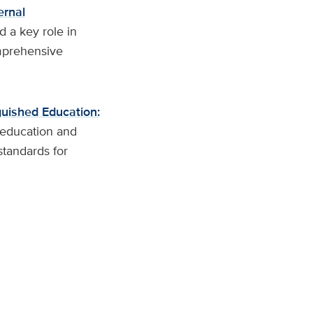
ernal
d a key role in
mprehensive
uished Education:
o education and
tandards for