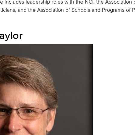
ce includes leadership roles with the NCI, the Association o
isticians, and the Association of Schools and Programs of P
aylor