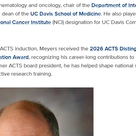
 hematology and oncology, chair of the
Department of Int
 dean of the
UC Davis School of Medicine
. He also playe
onal Cancer Institute
(NCI) designation for UC Davis Co
 FACTS induction, Meyers received the
2026 ACTS Disting
ation Award
, recognizing his career-long contributions t
mer ACTS board president, he has helped shape national s
tive research training.