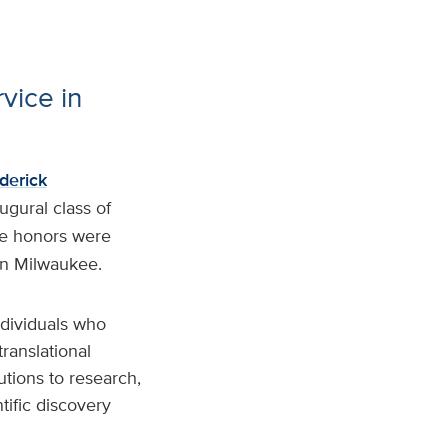
vice in
derick
gural class of
he honors were
in Milwaukee.
ndividuals who
ranslational
utions to research,
tific discovery