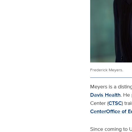
Frederick Meyers.
Meyers is a disti
Davis Health
. He 
Center (
CTSC
) tr
Center
Office of 
Since coming to U