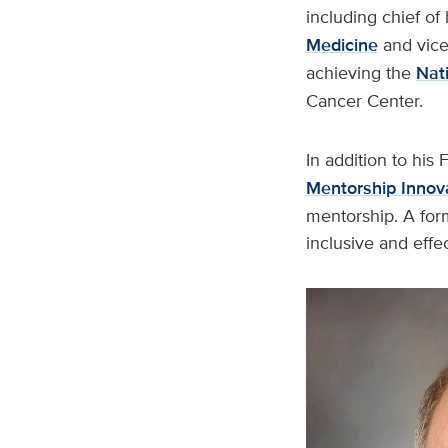
including chief of
Medicine
and vice
achieving the
Nati
Cancer Center.
In addition to his
Mentorship Innov
mentorship. A for
inclusive and effec