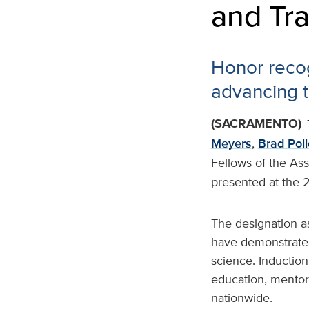
and Tra
Honor recog
advancing t
(SACRAMENTO)
Meyers
,
Brad Pol
Fellows of the Asso
presented at the
The designation as
have demonstrated 
science. Induction
education, mentors
nationwide.