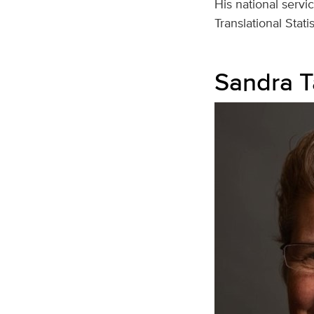
His national servi
Translational Stat
Sandra T