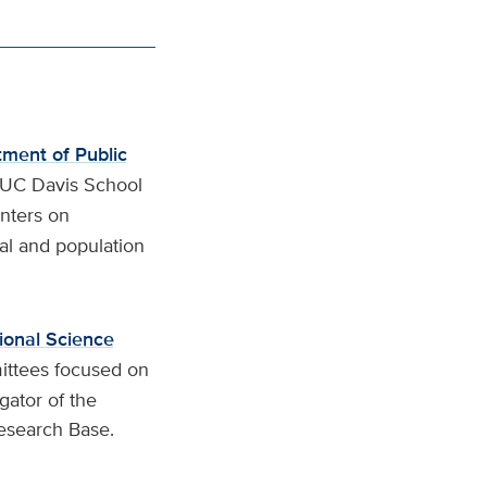
ment of Public
 UC Davis School
enters on
cal and population
tional Science
ittees focused on
gator of the
esearch Base.