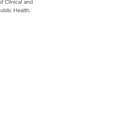
f Clinical and
ublic Health.