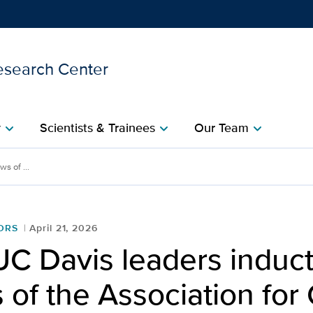
esearch Center
Show
menu
y
Scientists & Trainees
Our Team
chevron_right
chevron_right
chevron_right
inducted as Fellows of the
s of ...
ORS
April 21, 2026
UC Davis leaders induc
 of the Association for 