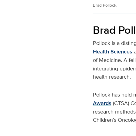
Brad Pollock.
Brad Pol
Pollock is a disti
Health Sciences
of Medicine. A fel
integrating epidem
health research.
Pollock has held m
Awards
(CTSA) Co
research methods a
Children’s Oncol