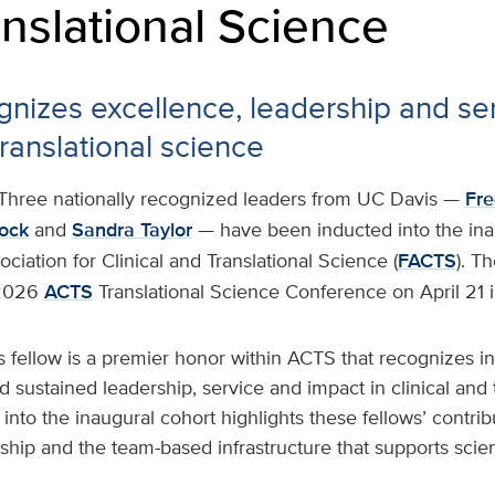
nslational Science
nizes excellence, leadership and ser
ranslational science
Three nationally recognized leaders from UC Davis —
Fre
lock
and
Sandra Taylor
— have been inducted into the inau
ciation for Clinical and Translational Science (
FACTS
). T
 2026
ACTS
Translational Science Conference on April 21 
 fellow is a premier honor within ACTS that recognizes i
sustained leadership, service and impact in clinical and t
 into the inaugural cohort highlights these fellows’ contrib
hip and the team-based infrastructure that supports scien