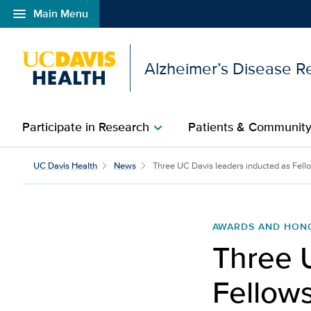
menu
Main Menu
Open global navigation modal
Alzheimer’s Disease R
Participate in Research
Patients & Communit
chevron_right
Three UC Davis leaders 
UC Davis Health
News
Three UC Davis leaders inducted as Fellow
AWARDS AND HON
Three 
Fellows