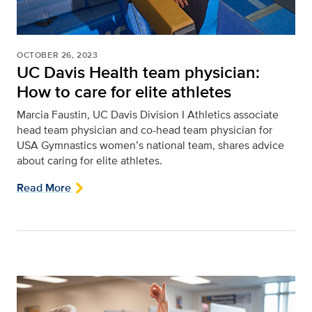
OCTOBER 26, 2023
UC Davis Health team physician:
How to care for elite athletes
Marcia Faustin, UC Davis Division I Athletics associate
head team physician and co-head team physician for
USA Gymnastics women’s national team, shares advice
about caring for elite athletes.
Read More