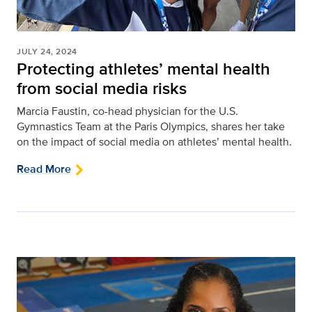
JULY 24, 2024
Protecting athletes’ mental health
from social media risks
Marcia Faustin, co-head physician for the U.S.
Gymnastics Team at the Paris Olympics, shares her take
on the impact of social media on athletes’ mental health.
Read More