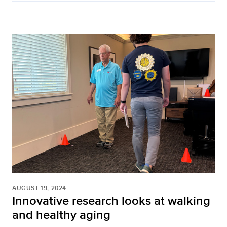
AUGUST 19, 2024
Innovative research looks at walking
and healthy aging