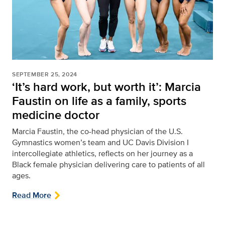
SEPTEMBER 25, 2024
‘It’s hard work, but worth it’: Marcia
Faustin on life as a family, sports
medicine doctor
Marcia Faustin, the co-head physician of the U.S.
Gymnastics women’s team and UC Davis Division I
intercollegiate athletics, reflects on her journey as a
Black female physician delivering care to patients of all
ages.
Read More