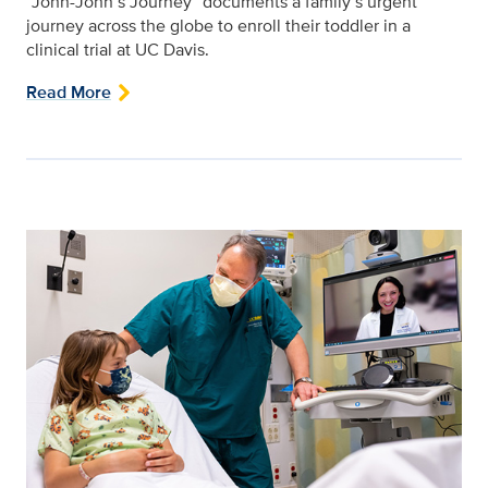
“John-John’s Journey” documents a family’s urgent
journey across the globe to enroll their toddler in a
clinical trial at UC Davis.
Read More