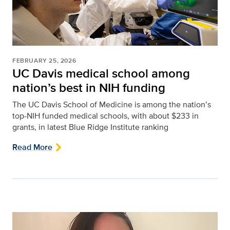
FEBRUARY 25, 2026
UC Davis medical school among
nation’s best in NIH funding
The UC Davis School of Medicine is among the nation’s
top-NIH funded medical schools, with about $233 in
grants, in latest Blue Ridge Institute ranking
Read More