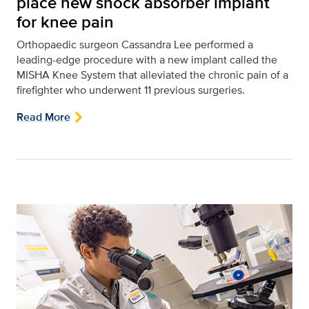
place new shock absorber implant
for knee pain
Orthopaedic surgeon Cassandra Lee performed a
leading-edge procedure with a new implant called the
MISHA Knee System that alleviated the chronic pain of a
firefighter who underwent 11 previous surgeries.
Read More