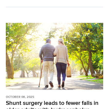
OCTOBER 08, 2025
Shunt surgery leads to fewer falls in