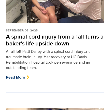
SEPTEMBER 08, 2025
A spinal cord injury from a fall turns a
baker’s life upside down
A fall left Patti Dailey with a spinal cord injury and
traumatic brain injury. Her recovery at UC Davis
Rehabilitation Hospital took perseverance and an
outstanding team.
Read More