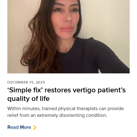
DECEMBER 15, 2025
‘Simple fix’ restores vertigo patient’s
quality of life
Within minutes, trained physical therapists can provide
relief from an extremely disorienting condition.
Read More