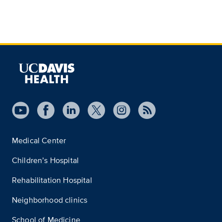
Medical Center
Children’s Hospital
Rehabilitation Hospital
Neighborhood clinics
School of Medicine