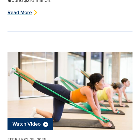
around $210 million.
Read More
Watch Video
FEBRUARY 05, 2025