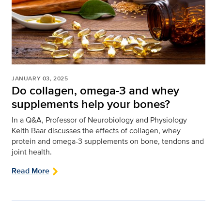
JANUARY 03, 2025
Do collagen, omega-3 and whey
supplements help your bones?
In a Q&A, Professor of Neurobiology and Physiology
Keith Baar discusses the effects of collagen, whey
protein and omega-3 supplements on bone, tendons and
joint health.
Read More