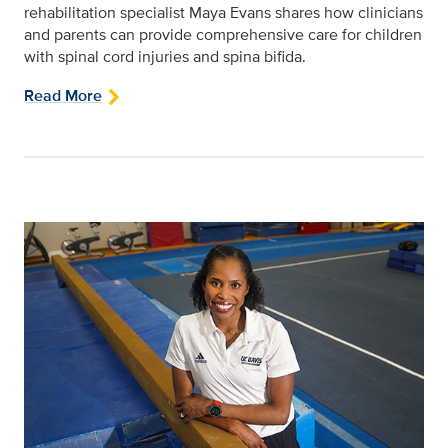
rehabilitation specialist Maya Evans shares how clinicians
and parents can provide comprehensive care for children
with spinal cord injuries and spina bifida.
Read More