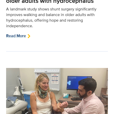
older adults with hydrocephalus
A landmark study shows shunt surgery significantly
improves walking and balance in older adults with
hydrocephalus, offering hope and restoring
independence.
Read More