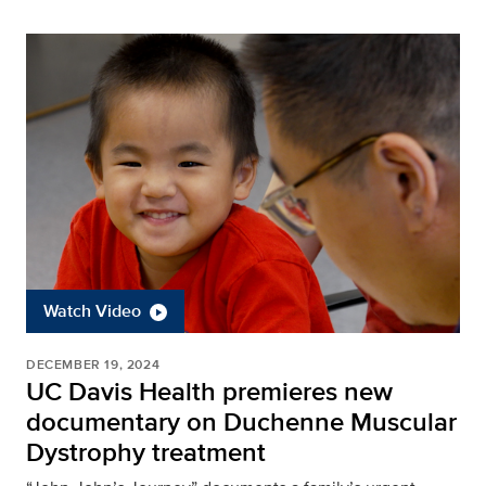
Watch Video
DECEMBER 19, 2024
UC Davis Health premieres new
documentary on Duchenne Muscular
Dystrophy treatment