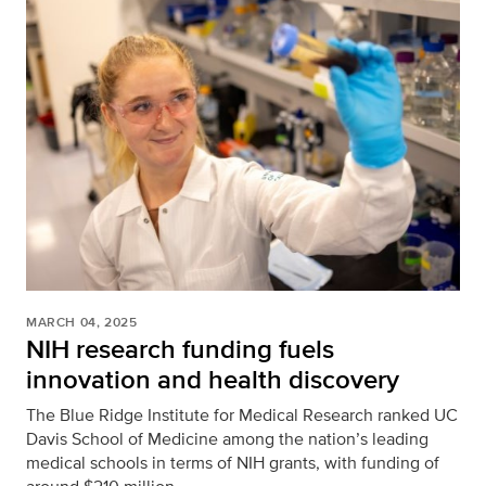
MARCH 04, 2025
NIH research funding fuels
innovation and health discovery
The Blue Ridge Institute for Medical Research ranked UC
Davis School of Medicine among the nation’s leading
medical schools in terms of NIH grants, with funding of