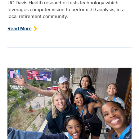
UC Davis Health researcher tests technology which
leverages computer vision to perform 3D analysis, in a
local retirement community.
Read More