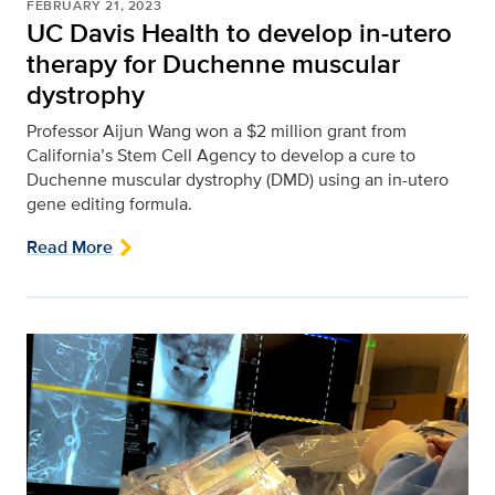
FEBRUARY 21, 2023
UC Davis Health to develop in-utero
therapy for Duchenne muscular
dystrophy
Professor Aijun Wang won a $2 million grant from
California’s Stem Cell Agency to develop a cure to
Duchenne muscular dystrophy (DMD) using an in-utero
gene editing formula.
Read More