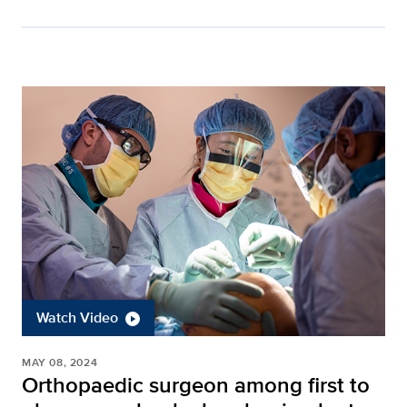
Watch Video
MAY 08, 2024
Orthopaedic surgeon among first to