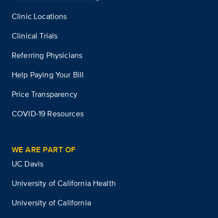
Clinic Locations
Clinical Trials
Referring Physicians
Help Paying Your Bill
Price Transparency
COVID-19 Resources
WE ARE PART OF
UC Davis
University of California Health
University of California