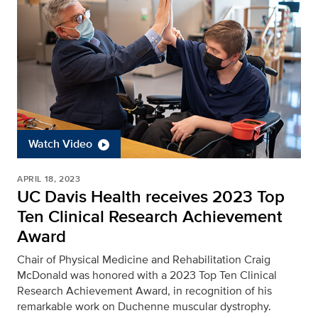
Watch Video
APRIL 18, 2023
UC Davis Health receives 2023 Top
Ten Clinical Research Achievement
Award
Chair of Physical Medicine and Rehabilitation Craig
McDonald was honored with a 2023 Top Ten Clinical
Research Achievement Award, in recognition of his
remarkable work on Duchenne muscular dystrophy.