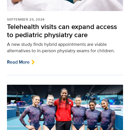
SEPTEMBER 25, 2024
Telehealth visits can expand access
to pediatric physiatry care
A new study finds hybrid appointments are viable
alternatives to in-person physiatry exams for children.
Read More