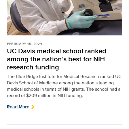
FEBRUARY 15, 2024
UC Davis medical school ranked
among the nation’s best for NIH
research funding
The Blue Ridge Institute for Medical Research ranked UC
Davis School of Medicine among the nation’s leading
medical schools in terms of NIH grants. The school had a
record of $209 million in NIH funding.
Read More