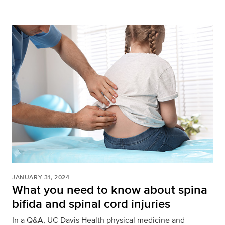
JANUARY 31, 2024
What you need to know about spina
bifida and spinal cord injuries
In a Q&A, UC Davis Health physical medicine and