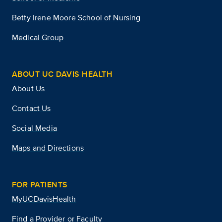
Betty Irene Moore School of Nursing
Medical Group
ABOUT UC DAVIS HEALTH
About Us
Contact Us
Social Media
Maps and Directions
FOR PATIENTS
MyUCDavisHealth
Find a Provider or Faculty