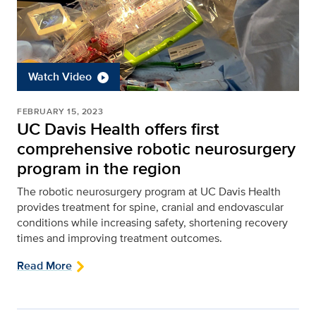
Watch Video
FEBRUARY 15, 2023
UC Davis Health offers first
comprehensive robotic neurosurgery
program in the region
The robotic neurosurgery program at UC Davis Health
provides treatment for spine, cranial and endovascular
conditions while increasing safety, shortening recovery
times and improving treatment outcomes.
Read More