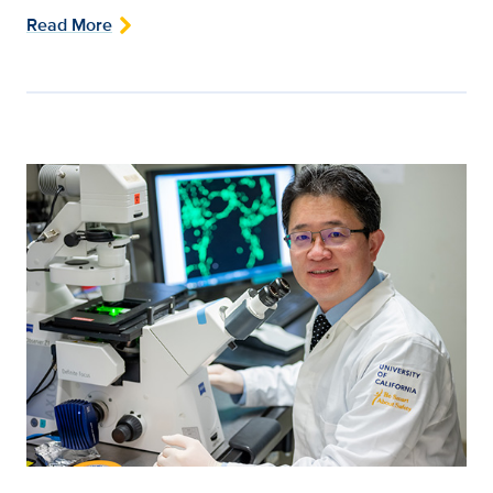
Read More