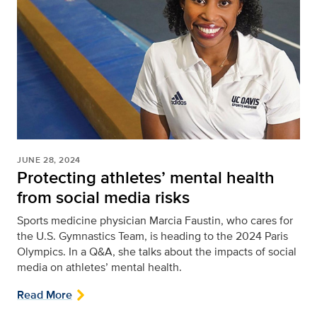
JUNE 28, 2024
Protecting athletes’ mental health
from social media risks
Sports medicine physician Marcia Faustin, who cares for
the U.S. Gymnastics Team, is heading to the 2024 Paris
Olympics. In a Q&A, she talks about the impacts of social
media on athletes’ mental health.
Read More