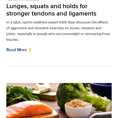
Lunges, squats and holds for
stronger tendons and ligaments
In a Q&A, sports medicine expert Keith Baar discusses the effects
of aggressive and isometric exercises on bones, tendons and
joints, especially in people who are overweight or recovering from
injuries.
Read More