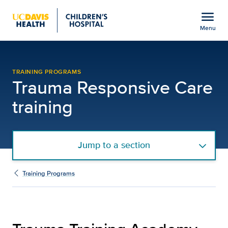
Open global navigation modal
menu
Menu
Trauma Responsive Care 
Show
menu
TRAINING PROGRAMS
Trauma Responsive Care
training
Jump to a section
Training Programs