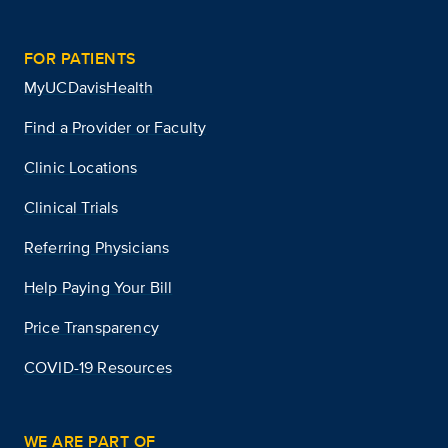
FOR PATIENTS
MyUCDavisHealth
Find a Provider or Faculty
Clinic Locations
Clinical Trials
Referring Physicians
Help Paying Your Bill
Price Transparency
COVID-19 Resources
WE ARE PART OF