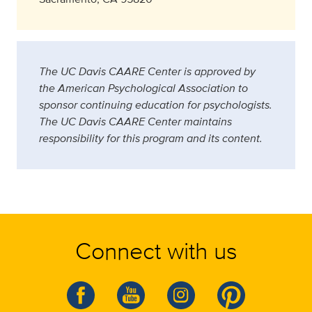
The UC Davis CAARE Center is approved by
the American Psychological Association to
sponsor continuing education for psychologists.
The UC Davis CAARE Center maintains
responsibility for this program and its content.
Connect with us