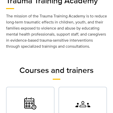
Trauma Training Academy
The mission of the Trauma Training Academy is to reduce
long-term traumatic effects in children, youth, and their
families exposed to violence and abuse by educating
mental health professionals, support staff, and caregivers
in evidence-based trauma-sensitive interventions
through specialized trainings and consultations.
Courses and trainers
groups