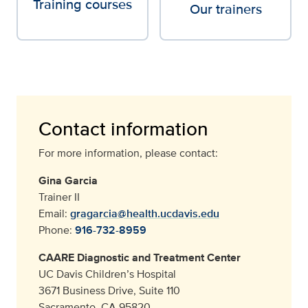
Training courses
Our trainers
Contact information
For more information, please contact:
Gina Garcia
Trainer II
Email:
gragarcia@health.ucdavis.edu
Phone:
916-732-8959
CAARE Diagnostic and Treatment Center
UC Davis Children’s Hospital
3671 Business Drive, Suite 110
Sacramento, CA 95820