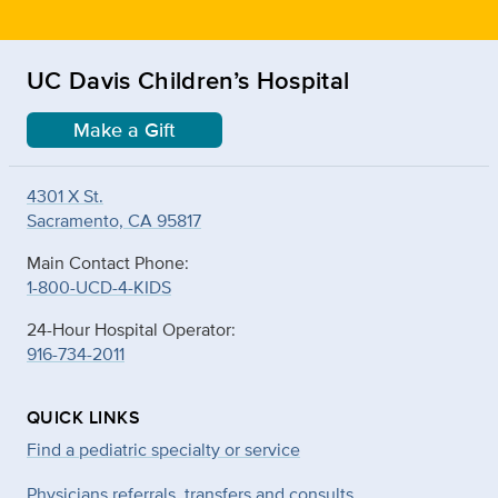
UC Davis Children’s Hospital
Make a Gift
4301 X St.
Sacramento, CA 95817
Main Contact Phone:
1-800-UCD-4-KIDS
24-Hour Hospital Operator:
916-734-2011
QUICK LINKS
Find a pediatric specialty or service
Physicians referrals, transfers and consults