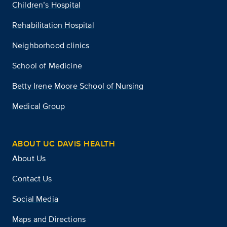
Children’s Hospital
Rehabilitation Hospital
Neighborhood clinics
School of Medicine
Betty Irene Moore School of Nursing
Medical Group
ABOUT UC DAVIS HEALTH
About Us
Contact Us
Social Media
Maps and Directions