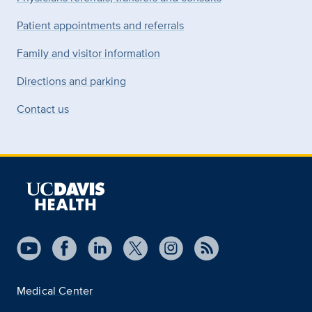
Patient appointments and referrals
Family and visitor information
Directions and parking
Contact us
Medical Center