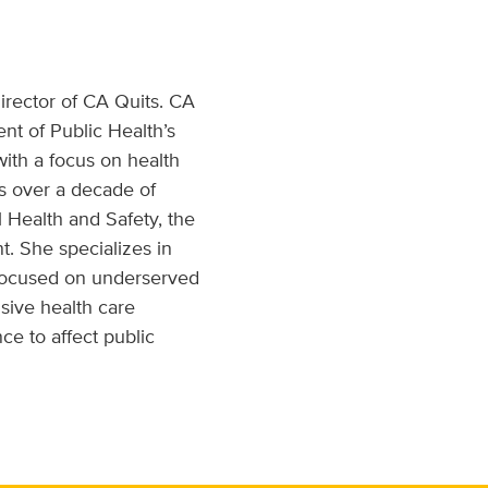
rector of CA Quits. CA
nt of Public Health’s
ith a focus on health
s over a decade of
l Health and Safety, the
. She specializes in
 focused on underserved
nsive health care
ce to affect public