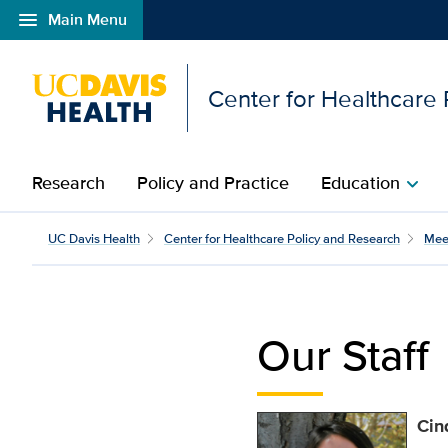
menu
Main Menu
Open global navigation modal
Center for Healthcare
Research
Policy and Practice
Education
chevron_right
Cindy Valencia | Center
UC Davis Health
Center for Healthcare Policy and Research
Mee
Our Staff
Cin