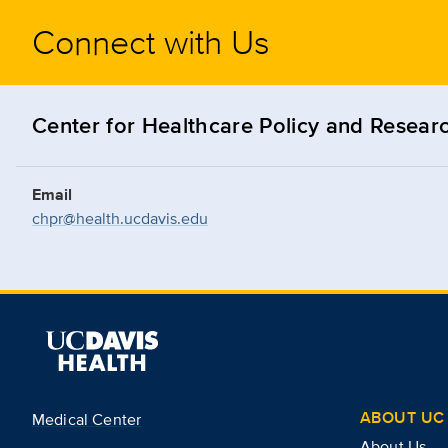
Connect with Us
Center for Healthcare Policy and Resear
Email
chpr@health.ucdavis.edu
ABOUT UC 
Medical Center
About Us