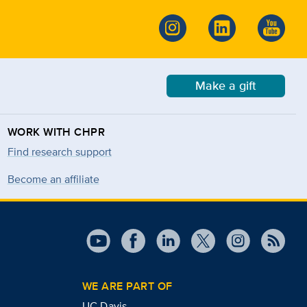
Make a gift
WORK WITH CHPR
Find research support
Become an affiliate
WE ARE PART OF
UC Davis