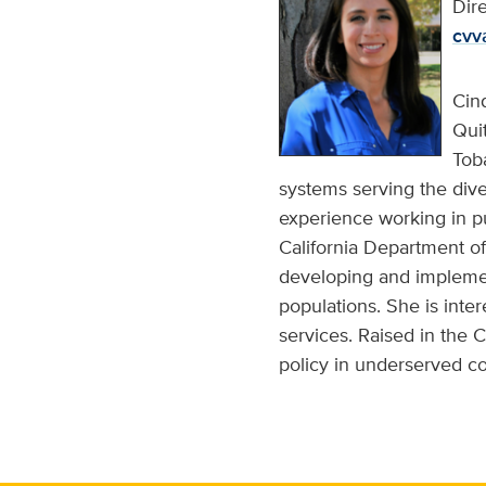
Dir
cvv
Cin
Quit
Tob
systems serving the div
experience working in pu
California Department o
developing and implemen
populations. She is inte
services. Raised in the 
policy in underserved com