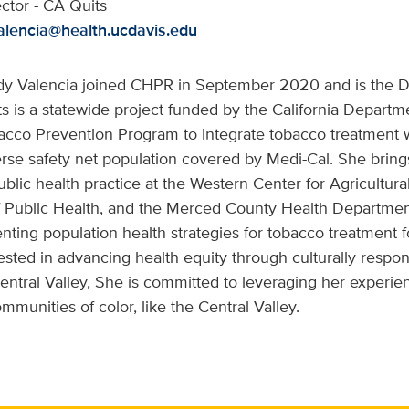
ector - CA Quits
alencia@health.ucdavis.edu
dy Valencia joined CHPR in September 2020 and is the Di
s is a statewide project funded by the California Departme
acco Prevention Program to integrate tobacco treatment w
erse safety net population covered by Medi-Cal. She bring
blic health practice at the Western Center for Agricultura
f Public Health, and the Merced County Health Department
ting population health strategies for tobacco treatment
rested in advancing health equity through culturally respo
Central Valley, She is committed to leveraging her experien
munities of color, like the Central Valley.