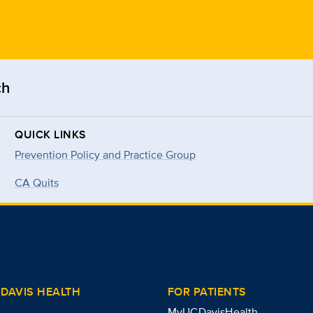
ch
QUICK LINKS
Prevention Policy and Practice Group
CA Quits
DAVIS HEALTH
FOR PATIENTS
MyUCDavisHealth