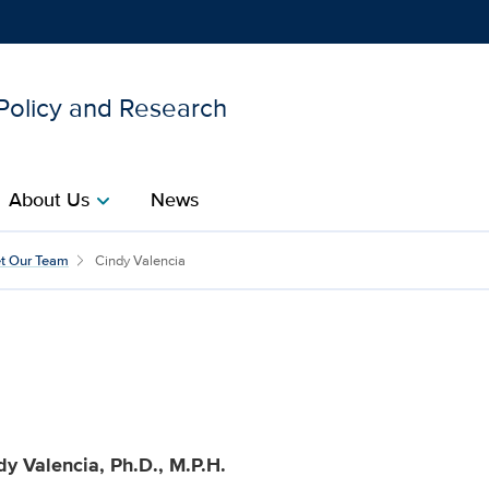
 Policy and Research
Show
menu
About Us
News
chevron_right
 for Healthcare Policy an
t Our Team
Cindy Valencia
dy Valencia, Ph.D., M.P.H.