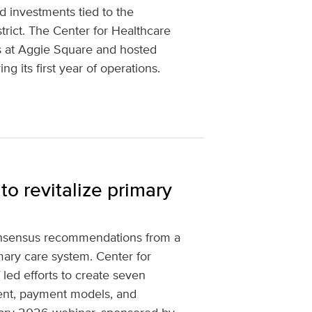
d investments tied to the
rict. The Center for Healthcare
s at Aggie Square and hosted
ng its first year of operations.
to revitalize primary
onsensus recommendations from a
ary care system. Center for
 led efforts to create seven
ment, payment models, and