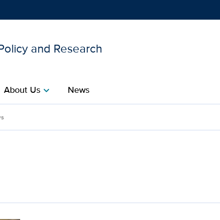
 Policy and Research
Show
menu
About Us
News
chevron_right
thcare Policy and Researc
s