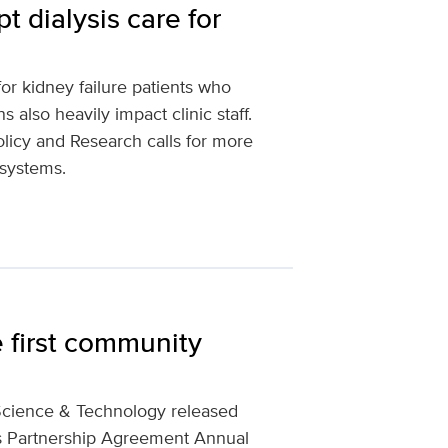
t dialysis care for
for kidney failure patients who
s also heavily impact clinic staff.
licy and Research calls for more
 systems.
 first community
Science & Technology released
s Partnership Agreement Annual