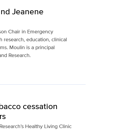
and Jeanene
son Chair in Emergency
 research, education, clinical
s. Moulin is a principal
 and Research.
bacco cessation
rs
esearch’s Healthy Living Clinic