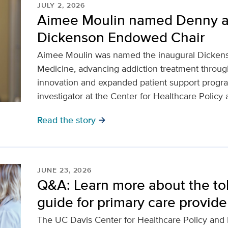
JULY 2, 2026
Aimee Moulin named Denny 
Dickenson Endowed Chair
Aimee Moulin was named the inaugural Dicken
Medicine, advancing addiction treatment through
innovation and expanded patient support program
investigator at the Center for Healthcare Policy
Read the story
arrow_forward
JUNE 23, 2026
Q&A: Learn more about the to
guide for primary care provide
The UC Davis Center for Healthcare Policy and R