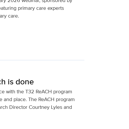
uary 2026 webinar, sponsored by
eaturing primary care experts
ary care.
ch is done
ence with the T32 ReACH program
ple and place. The ReACH program
arch Director Courtney Lyles and