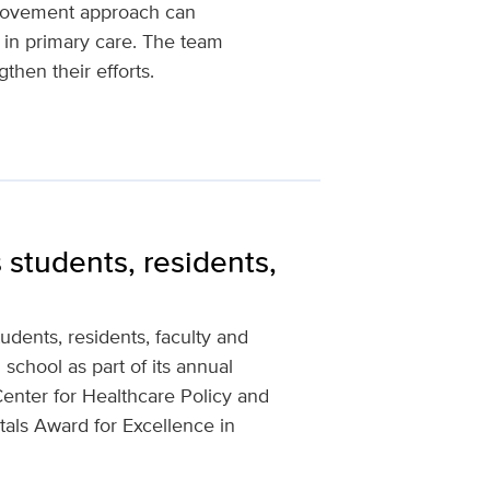
mprovement approach can
s in primary care. The team
then their efforts.
 students, residents,
dents, residents, faculty and
 school as part of its annual
Center for Healthcare Policy and
als Award for Excellence in