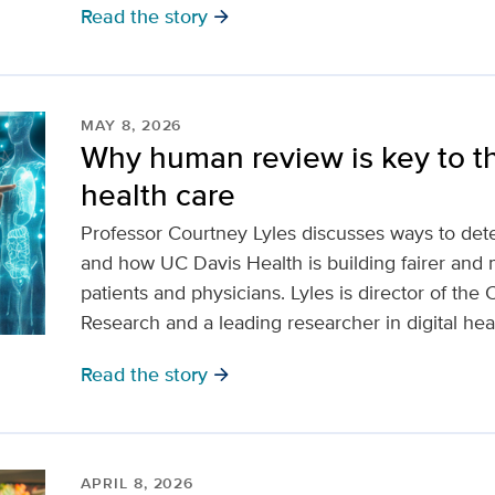
Read the story
arrow_forward
MAY 8, 2026
Why human review is key to th
health care
Professor Courtney Lyles discusses ways to dete
and how UC Davis Health is building fairer and 
patients and physicians. Lyles is director of the
Research and a leading researcher in digital hea
Read the story
arrow_forward
APRIL 8, 2026