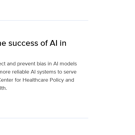
e success of AI in
ct and prevent bias in AI models
more reliable AI systems to serve
 Center for Healthcare Policy and
lth.