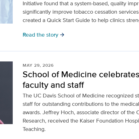
Initiative found that a system-based, quality i
significantly improve tobacco cessation service
created a Quick Start Guide to help clinics streng
Read the story
arrow_forward
MAY 29, 2026
School of Medicine celebrates
faculty and staff
The UC Davis School of Medicine recognized stu
staff for outstanding contributions to the medical
awards. Jeffrey Hoch, associate director of the 
Research, received the Kaiser Foundation Hospit
Teaching.