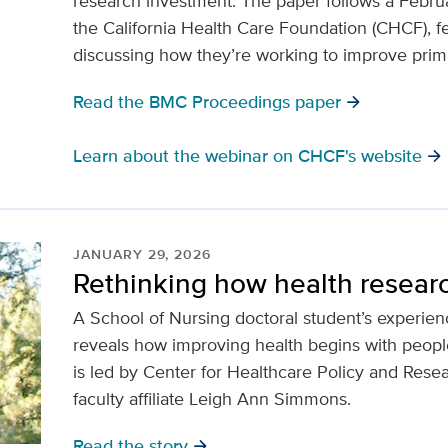
research investment. The paper follows a Febr
the California Health Care Foundation (CHCF), f
discussing how they’re working to improve prim
Read the BMC Proceedings paper
arrow_forward
Learn about the webinar on CHCF's website
arrow_forward
JANUARY 29, 2026
Rethinking how health resear
A School of Nursing doctoral student’s experi
reveals how improving health begins with peo
is led by Center for Healthcare Policy and Rese
faculty affiliate Leigh Ann Simmons.
Read the story
arrow_forward