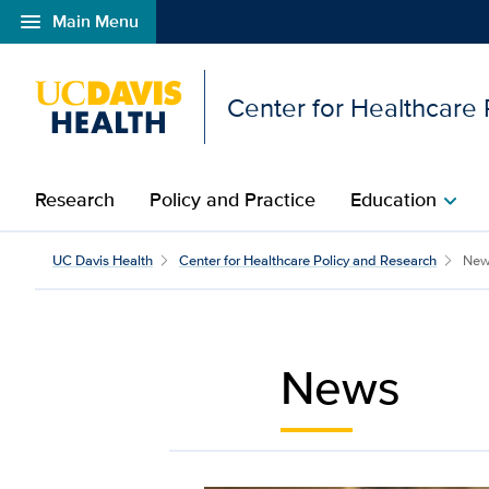
menu
Main Menu
Open global navigation modal
Center for Healthcare
Research
Policy and Practice
Education
chevron_right
News | Center for Heal
UC Davis Health
Center for Healthcare Policy and Research
New
News