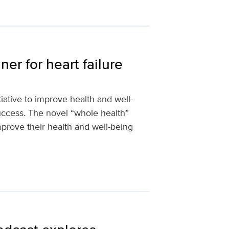
er for heart failure
iative to improve health and well-
uccess. The novel “whole health”
rove their health and well-being
d