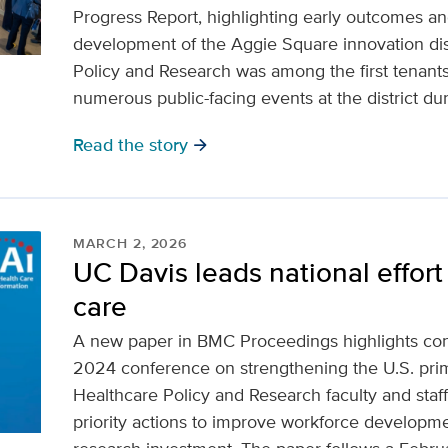
Progress Report, highlighting early outcomes an
development of the Aggie Square innovation dist
Policy and Research was among the first tenant
numerous public-facing events at the district duri
Read the story
arrow_forward
MARCH 2, 2026
UC Davis leads national effort 
care
A new paper in BMC Proceedings highlights c
2024 conference on strengthening the U.S. prim
Healthcare Policy and Research faculty and staff
priority actions to improve workforce develop