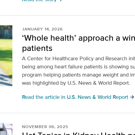
JANUARY 14, 2026
‘Whole health’ approach a winn
patients
A Center for Healthcare Policy and Research init
being among heart failure patients is showing s
program helping patients manage weight and imp
was highlighted by U.S. News & World Report.
Read the article in U.S. News & World Report
arrow_forwar
NOVEMBER 06, 2025