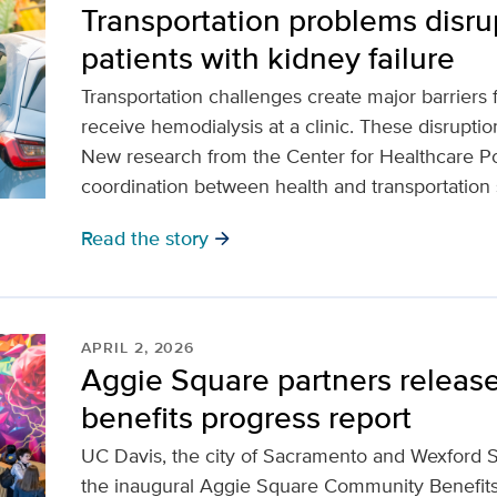
Transportation problems disrup
patients with kidney failure
Transportation challenges create major barriers 
receive hemodialysis at a clinic. These disruption
New research from the Center for Healthcare Po
coordination between health and transportation
Read the story
arrow_forward
APRIL 2, 2026
Aggie Square partners release
benefits progress report
UC Davis, the city of Sacramento and Wexford 
the inaugural Aggie Square Community Benefit