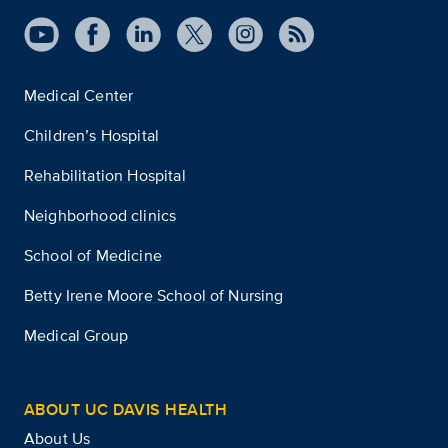
Medical Center
Children’s Hospital
Rehabilitation Hospital
Neighborhood clinics
School of Medicine
Betty Irene Moore School of Nursing
Medical Group
ABOUT UC DAVIS HEALTH
About Us