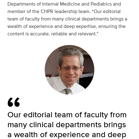
Departments of
Internal Medicine
and
Pediatrics
and
member of the CHPR leadership team. “Our editorial
team of faculty from many clinical departments brings a
wealth of experience and deep expertise, ensuring the
content is accurate, reliable and relevant.”
Our editorial team of faculty from
many clinical departments brings
a wealth of experience and deep