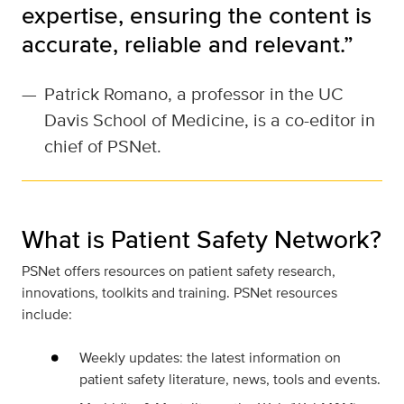
expertise, ensuring the content is
accurate, reliable and relevant.”
—
Patrick Romano, a professor in the UC
Davis School of Medicine, is a co-editor in
chief of PSNet.
What is Patient Safety Network?
PSNet offers resources on patient safety research,
innovations, toolkits and training. PSNet resources
include:
Weekly updates: the latest information on
patient safety literature, news, tools and events.