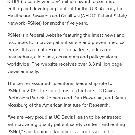
(CHPR) recently won a $4 million award to continue
editing and developing content for
the U.S. Agency for
Healthcare Research and Quality’s (AHRQ) Patient Safety
Network (PSNet)
for another five years.
PSNet is a federal website featuring the latest news and
resources to improve patient safety and prevent medical
errors. It is a great resource for patients, educators,
researchers, clinicians, consumers and policymakers
worldwide. The website receives over 3.3 million page
views annually.
The center assumed its editorial leadership role for
PSNet in 2019. The co-editors in chief are UC Davis
Professors
Patrick Romano
and
Deb Bakerjian, and Sarah
Mossburg of the American Institute for Research.
“We are very proud at UC Davis Health to be entrusted
with providing quality patient safety content and editing
PSNet,” said Romano. Romano is a professor in the