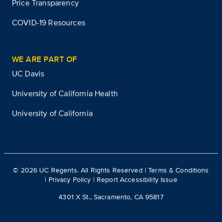
Price Transparency
COVID-19 Resources
WE ARE PART OF
UC Davis
University of California Health
University of California
©
2026
UC Regents. All Rights Reserved |
Terms & Conditions
|
Privacy Policy
|
Report Accessibility Issue
4301 X St., Sacramento, CA 95817