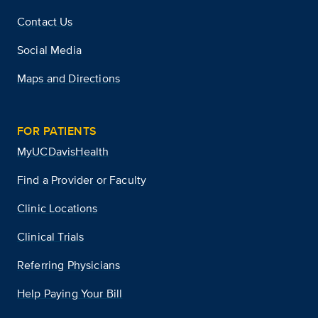
Contact Us
Social Media
Maps and Directions
FOR PATIENTS
MyUCDavisHealth
Find a Provider or Faculty
Clinic Locations
Clinical Trials
Referring Physicians
Help Paying Your Bill