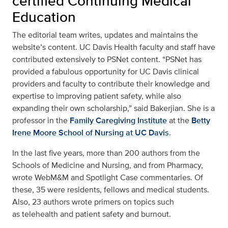
certified Continuing Medical
Education
The
editorial team
writes, updates and maintains the
website’s content. UC Davis Health faculty and staff have
contributed extensively to PSNet content. “PSNet has
provided a fabulous opportunity for UC Davis clinical
providers and faculty to contribute their knowledge and
expertise to improving patient safety, while also
expanding their own scholarship,” said Bakerjian. She is a
professor in the
Family Caregiving Institute
at the
Betty
Irene Moore School of Nursing at UC Davis
.
In the last five years, more than 200 authors from the
Schools of Medicine and Nursing, and from Pharmacy,
wrote WebM&M and Spotlight Case commentaries. Of
these, 35 were residents, fellows and medical students.
Also, 23 authors wrote primers on topics such
as
telehealth and patient safety
and
burnout.