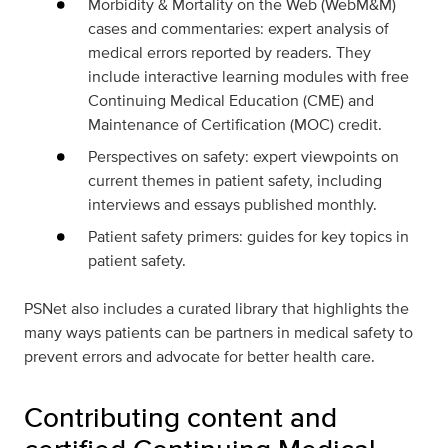
Morbidity & Mortality on the Web (WebM&M)
cases and commentaries: expert analysis of
medical errors reported by readers. They
include interactive learning modules with free
Continuing Medical Education (CME) and
Maintenance of Certification (MOC) credit.
Perspectives on safety: expert viewpoints on
current themes in patient safety, including
interviews and essays published monthly.
Patient safety primers: guides for key topics in
patient safety.
PSNet also includes a
curated library
that highlights the
many ways
patients can be partners in medical safety
to
prevent errors and advocate for better health care.
Contributing content and