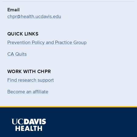
Email
chpr@health.ucdavis.edu
QUICK LINKS
Prevention Policy and Practice Group
CA Quits
WORK WITH CHPR
Find research support
Become an affiliate