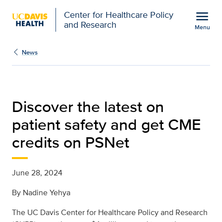
Open global navigation modal
menu
Center for Healthcare Policy
and Research
Menu
Discover the latest on p
Show
menu
News
Discover the latest on
patient safety and get CME
credits on PSNet
June 28, 2024
By
Nadine Yehya
The UC Davis
Center for Healthcare Policy and Research