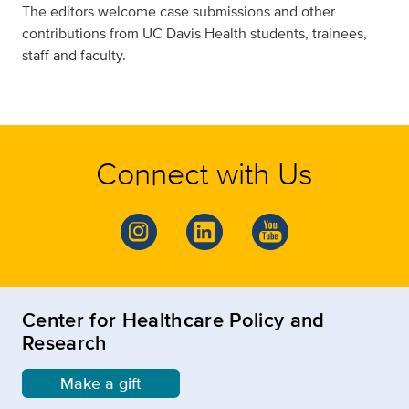
The editors welcome case submissions and other
contributions from UC Davis Health students, trainees,
staff and faculty.
Connect with Us
Center for Healthcare Policy and
Research
Make a gift