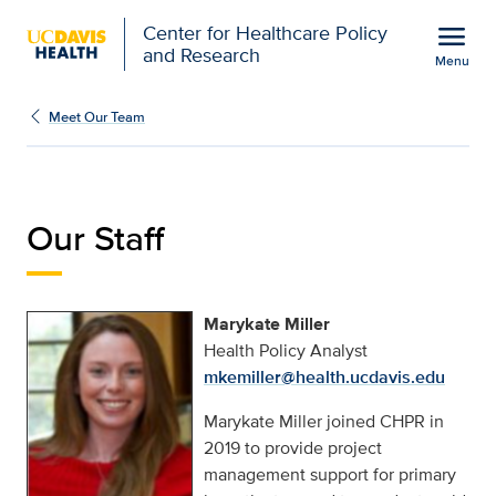
Open global navigation modal
menu
Center for Healthcare Policy
and Research
Menu
Marykate Miller | Center
Show
menu
Meet Our Team
Our Staff
Marykate Miller
Health Policy Analyst
mkemiller@health.ucdavis.edu
Marykate Miller joined CHPR in
2019 to provide project
management support for primary