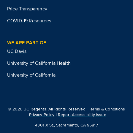
Price Transparency
COVID-19 Resources
WE ARE PART OF
UC Davis
University of California Health
University of California
©
2026
UC Regents. All Rights Reserved |
Terms & Conditions
|
Privacy Policy
|
Report Accessibility Issue
4301 X St., Sacramento, CA 95817