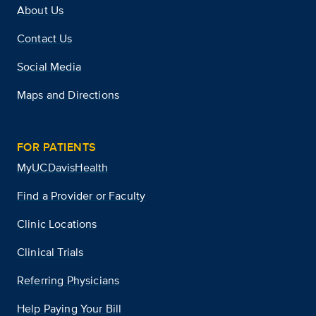
About Us
Contact Us
Social Media
Maps and Directions
FOR PATIENTS
MyUCDavisHealth
Find a Provider or Faculty
Clinic Locations
Clinical Trials
Referring Physicians
Help Paying Your Bill