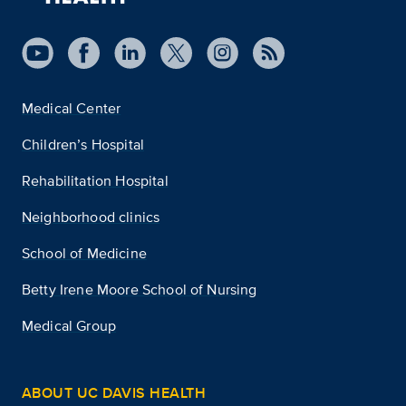
Medical Center
Children’s Hospital
Rehabilitation Hospital
Neighborhood clinics
School of Medicine
Betty Irene Moore School of Nursing
Medical Group
ABOUT UC DAVIS HEALTH