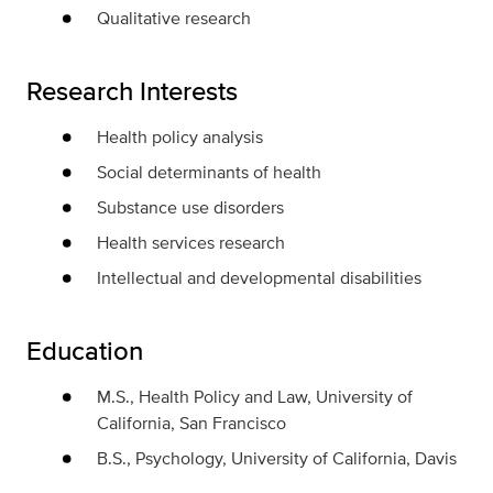
Qualitative research
Research Interests
Health policy analysis
Social determinants of health
Substance use disorders
Health services research
Intellectual and developmental disabilities
Education
M.S., Health Policy and Law, University of
California, San Francisco
B.S., Psychology, University of California, Davis