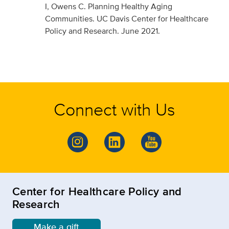
I, Owens C. Planning Healthy Aging
Communities. UC Davis Center for Healthcare
Policy and Research. June 2021.
Connect with Us
Center for Healthcare Policy and
Research
Make a gift