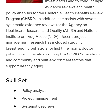
investigators and to conduct rapid
evidence reviews and health
policy analyses for the California Health Benefits Review
Program (CHBRP). In addition, she assists with several
systematic evidence reviews for the Agency on
Healthcare Research and Quality (AHRQ) and National
Institute on Drug Abuse (NIDA). Recent project
management research has included studying
breastfeeding behaviors for first time moms, doctor-
patient communications during the COVID-19 pandemic,
and community and built environment factors that
support healthy aging.
Skill Set
Policy analysis
Project management
Systematic reviews