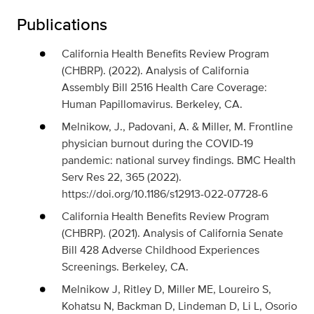
Publications
California Health Benefits Review Program
(CHBRP). (2022). Analysis of California
Assembly Bill 2516 Health Care Coverage:
Human Papillomavirus. Berkeley, CA.
Melnikow, J., Padovani, A. & Miller, M. Frontline
physician burnout during the COVID-19
pandemic: national survey findings. BMC Health
Serv Res 22, 365 (2022).
https://doi.org/10.1186/s12913-022-07728-6
California Health Benefits Review Program
(CHBRP). (2021). Analysis of California Senate
Bill 428 Adverse Childhood Experiences
Screenings. Berkeley, CA.
Melnikow J, Ritley D, Miller ME, Loureiro S,
Kohatsu N, Backman D, Lindeman D, Li L, Osorio