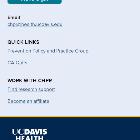
Email
chpr@health.ucdavis.edu
QUICK LINKS
Prevention Policy and Practice Group
CA Quits
WORK WITH CHPR
Find research support
Become an affiliate