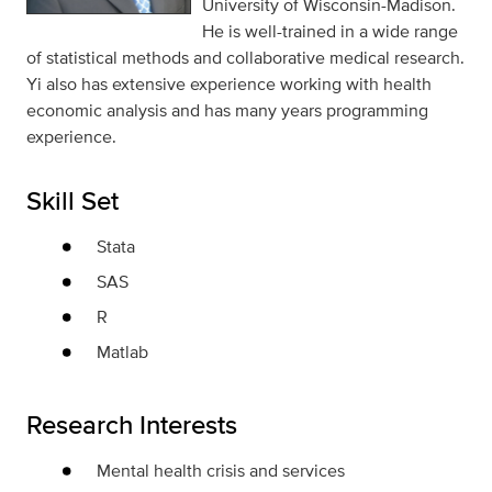
University of Wisconsin-Madison.
He is well-trained in a wide range
of statistical methods and collaborative medical research.
Yi also has extensive experience working with health
economic analysis and has many years programming
experience.
Skill Set
Stata
SAS
R
Matlab
Research Interests
Mental health crisis and services