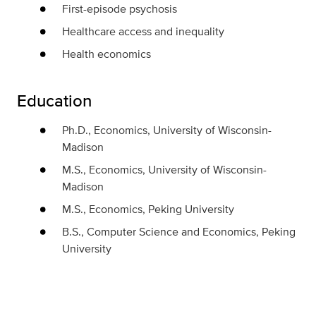
First-episode psychosis
Healthcare access and inequality
Health economics
Education
Ph.D., Economics, University of Wisconsin-
Madison
M.S., Economics, University of Wisconsin-
Madison
M.S., Economics, Peking University
B.S., Computer Science and Economics, Peking
University