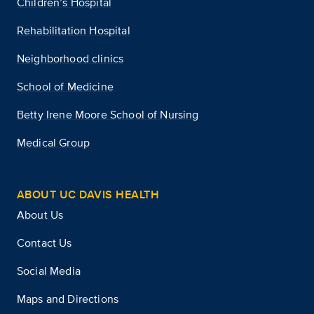
Children’s Hospital
Rehabilitation Hospital
Neighborhood clinics
School of Medicine
Betty Irene Moore School of Nursing
Medical Group
ABOUT UC DAVIS HEALTH
About Us
Contact Us
Social Media
Maps and Directions