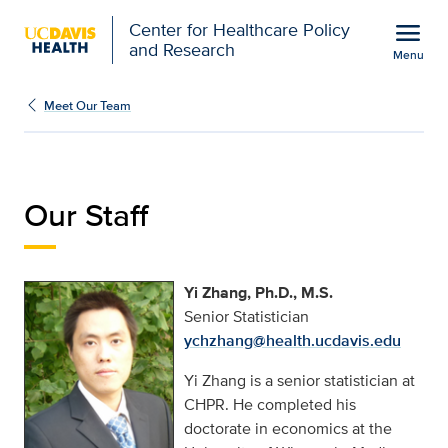
Open global navigation modal
menu
Center for Healthcare Policy
and Research
Menu
Yi Zhang | Center for H
Show
menu
Meet Our Team
Our Staff
Yi Zhang, Ph.D., M.S.
Senior Statistician
ychzhang@health.ucdavis.edu
Yi Zhang is a senior statistician at
CHPR. He completed his
doctorate in economics at the