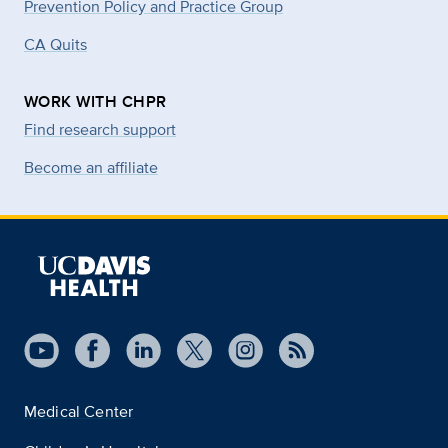
Prevention Policy and Practice Group
CA Quits
WORK WITH CHPR
Find research support
Become an affiliate
Medical Center