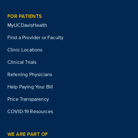
FOR PATIENTS
MyUCDavisHealth
Find a Provider or Faculty
Clinic Locations
Clinical Trials
Referring Physicians
Help Paying Your Bill
Price Transparency
COVID-19 Resources
WE ARE PART OF