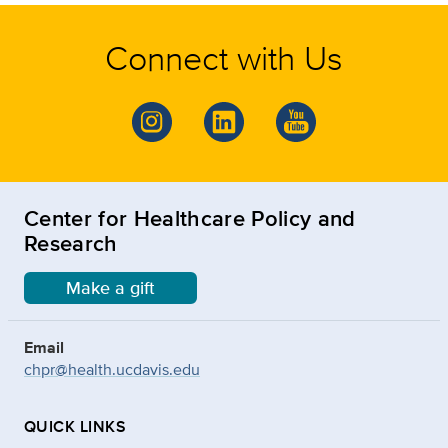
Connect with Us
Center for Healthcare Policy and
Research
Make a gift
Email
chpr@health.ucdavis.edu
QUICK LINKS