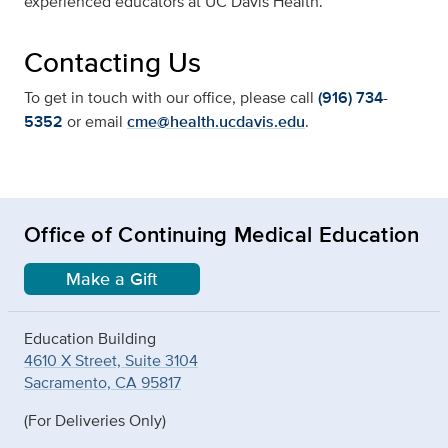
experienced educators at UC Davis Health.
Contacting Us
To get in touch with our office, please call
(916) 734-
5352
or email
cme@health.ucdavis.edu
.
Office of Continuing Medical Education
Make a Gift
Education Building
4610 X Street, Suite 3104
Sacramento, CA 95817
(For Deliveries Only)