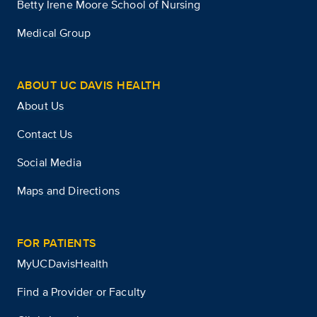
Betty Irene Moore School of Nursing
Medical Group
ABOUT UC DAVIS HEALTH
About Us
Contact Us
Social Media
Maps and Directions
FOR PATIENTS
MyUCDavisHealth
Find a Provider or Faculty