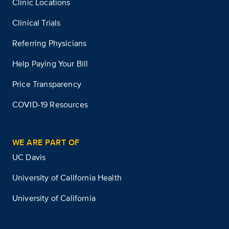
Clinic Locations
Clinical Trials
Referring Physicians
Help Paying Your Bill
Price Transparency
COVID-19 Resources
WE ARE PART OF
UC Davis
University of California Health
University of California