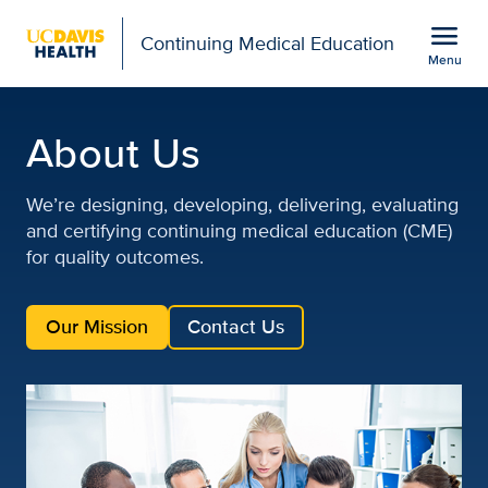
Open global navigation modal
menu
Continuing Medical Education
Menu
About Us | UC Davis Hea
Show
menu
About Us
We’re designing, developing, delivering, evaluating
and certifying continuing medical education (CME)
for quality outcomes.
Our Mission
Contact Us