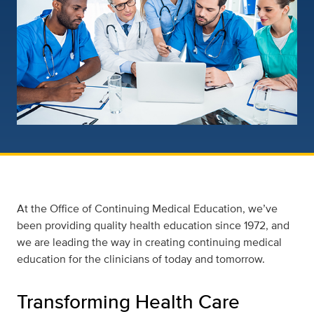
At the Office of Continuing Medical Education, we’ve
been providing quality health education since 1972, and
we are leading the way in creating continuing medical
education for the clinicians of today and tomorrow.
Transforming Health Care