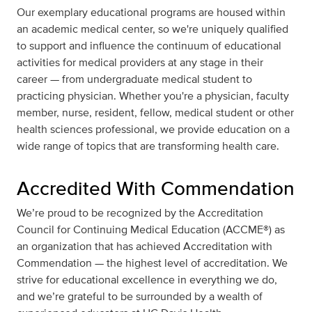
Our exemplary educational programs are housed within
an academic medical center, so we're uniquely qualified
to support and influence the continuum of educational
activities for medical providers at any stage in their
career — from undergraduate medical student to
practicing physician. Whether you're a physician, faculty
member, nurse, resident, fellow, medical student or other
health sciences professional, we provide education on a
wide range of topics that are transforming health care.
Accredited With Commendation
We’re proud to be recognized by the Accreditation
Council for Continuing Medical Education (ACCME®) as
an organization that has achieved Accreditation with
Commendation — the highest level of accreditation. We
strive for educational excellence in everything we do,
and we’re grateful to be surrounded by a wealth of