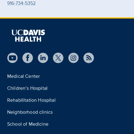
916-734-5352
Medical Center
Children’s Hospital
Rehabilitation Hospital
Neighborhood clinics
School of Medicine