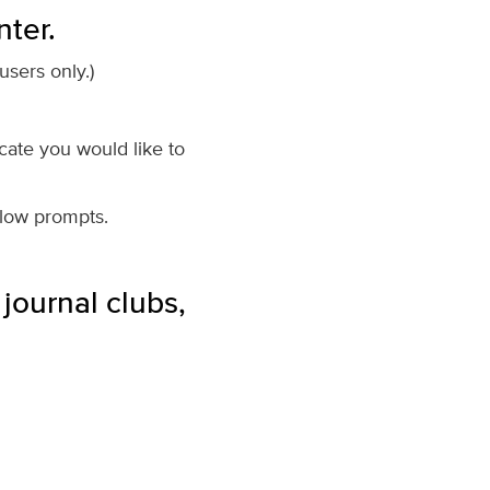
nter.
sers only.)
icate you would like to
llow prompts.
journal clubs,