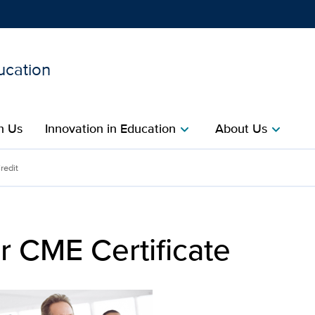
ucation
Show
menu
h Us
Innovation in Education
About Us
chevron_right
chevron_right
ate | UC Davis Health Off
redit
r CME Certificate