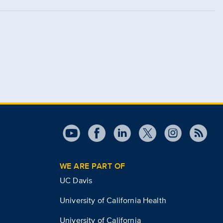
WE ARE PART OF
UC Davis
University of California Health
University of California