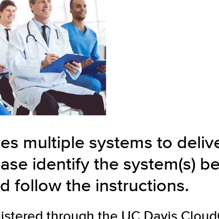
es multiple systems to deli
ase identify the system(s) b
d follow the instructions.
gistered through the UC Davis
Clou