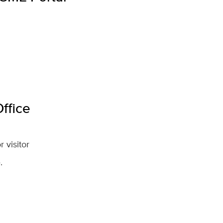
ffice
 visitor
.