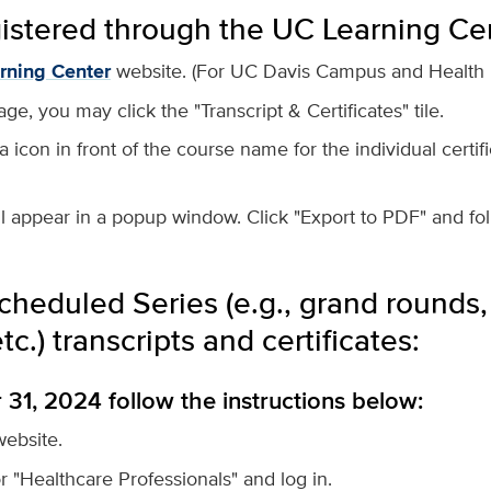
gistered through the UC Learning Ce
rning Center
website. (For
UC Davis Campus and Health u
, you may click the "Transcript & Certificates" tile.
a icon in front of the course name for the individual certif
l appear in a popup window. Click "Export to PDF" and fo
cheduled Series (e.g., grand rounds, 
c.) transcripts and certificates:
1, 2024 follow the instructions below:
ebsite.
or "Healthcare Professionals" and log in.