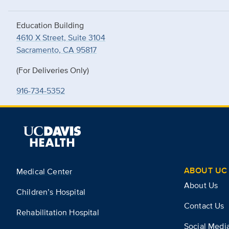
Education Building
4610 X Street, Suite 3104
Sacramento, CA 95817
(For Deliveries Only)
916-734-5352
ABOUT UC 
Medical Center
About Us
Children’s Hospital
Contact Us
Rehabilitation Hospital
Social Medi