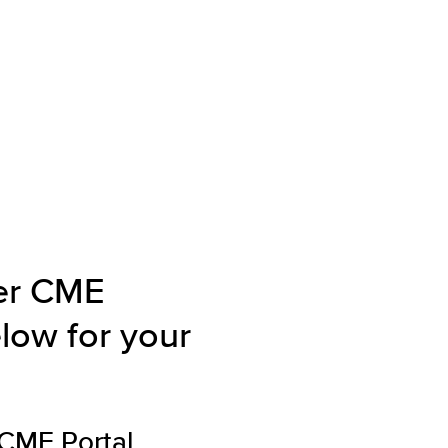
ver CME
elow for your
dCME
Portal