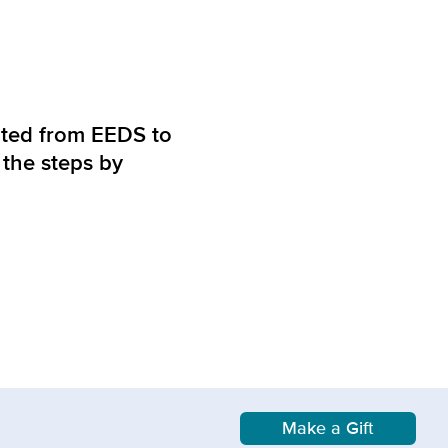
grated from EEDS to
 the steps by
Make a Gift