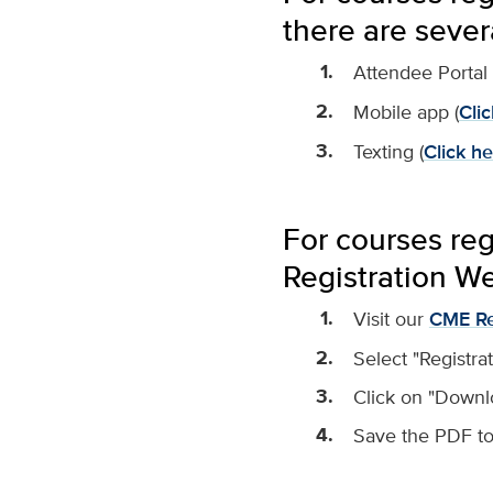
there are sever
Attendee Portal 
Mobile app (
Clic
Texting (
Click he
For courses re
Registration We
Visit our
CME Re
Select "Registra
Click on "Downl
Save the PDF to