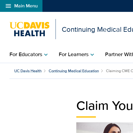
menu
Main Menu
Open global navigation modal
Continuing Medical Ed
For Educators
For Learners
Partner Wit
chevron_right
chevron_right
Claim Your CME Certific
UC Davis Health
Continuing Medical Education
Claiming CME C
Claim You