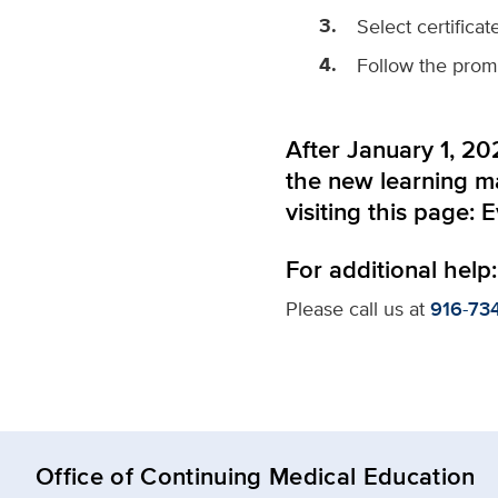
Select certifica
Follow the prompt
After January 1, 202
the new learning 
visiting this page:
E
For additional help:
Please call us at
916-73
Office of Continuing Medical Education