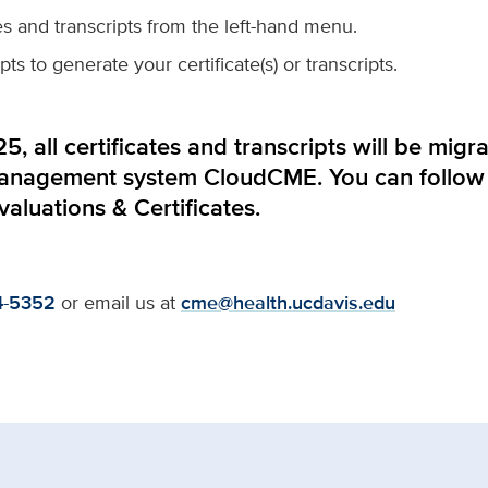
tes and transcripts from the left-hand menu.
s to generate your certificate(s) or transcripts.
5, all certificates and transcripts will be mi
management system
CloudCME
. You can follow
valuations & Certificates
.
4-5352
or email us at
cme@health.ucdavis.edu