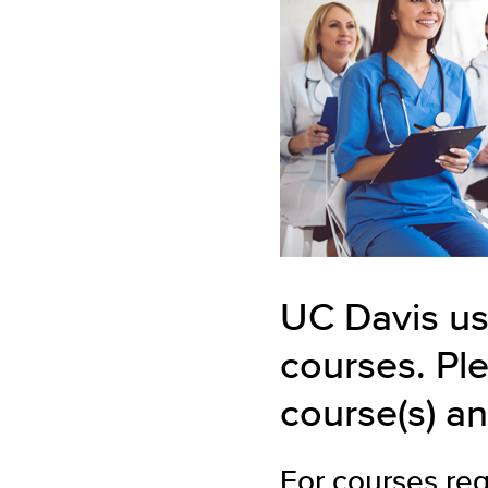
UC Davis us
courses. Ple
course(s) an
For courses re