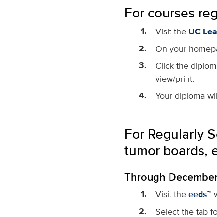
For courses re
Visit the
UC Lea
On your homepage
Click the diplom
view/print.
Your diploma wil
For Regularly S
tumor boards, et
Through December 3
Visit the
eeds™
w
Select the tab f