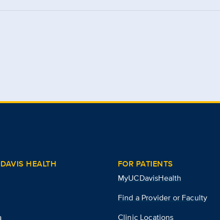
DAVIS HEALTH
FOR PATIENTS
MyUCDavisHealth
Find a Provider or Faculty
a
Clinic Locations