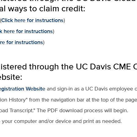
al ways to claim credit:
(
Click here for instructions
)
k here for instructions
)
re for instructions
)
gistered through the UC Davis CME O
bsite:
gistration Website
and sign-in as a UC Davis employee or
tion History" from the navigation bar at the top of the page
oad Transcript." The PDF download process will begin.
 your computer and/or device and print as needed.