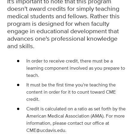
It's important to note that this program
doesn't award credits for simply teaching
medical students and fellows. Rather this
program is designed for when faculty
engage in educational development that
advances one's professional knowledge
and skills.
In order to receive credit, there must be a
learning component involved as you prepare to
teach.
It must be the first time you're teaching the
content in order for it to count toward CME
credit.
Credit is calculated on a ratio as set forth by the
American Medical Association (AMA). For more
information, please contact our office at
CME@ucdavis.edu.