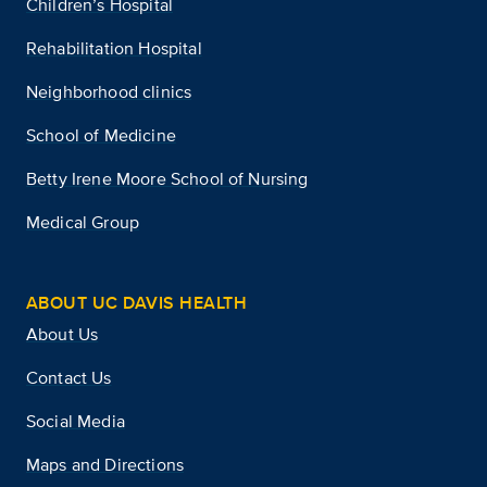
Children’s Hospital
Rehabilitation Hospital
Neighborhood clinics
School of Medicine
Betty Irene Moore School of Nursing
Medical Group
ABOUT UC DAVIS HEALTH
About Us
Contact Us
Social Media
Maps and Directions