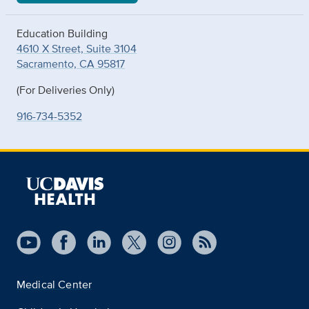
Education Building
4610 X Street, Suite 3104
Sacramento, CA 95817
(For Deliveries Only)
916-734-5352
Medical Center