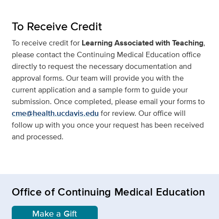
To Receive Credit
To receive credit for
Learning Associated with Teaching
,
please contact the Continuing Medical Education office
directly to request the necessary documentation and
approval forms. Our team will provide you with the
current application and a sample form to guide your
submission. Once completed, please email your forms to
cme@health.ucdavis.edu
for review. Our office will
follow up with you once your request has been received
and processed.
Office of Continuing Medical Education
Make a Gift