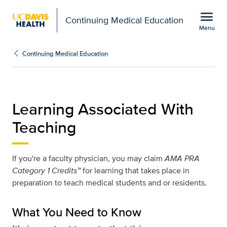
Open global navigation modal
menu
Continuing Medical Education
Menu
Learning Associated Wit
Show
menu
Continuing Medical Education
Learning Associated With
Teaching
If you're a faculty physician, you may claim
AMA PRA
Category 1 Credits™
for learning that takes place in
preparation to teach medical students and or residents.
What You Need to Know