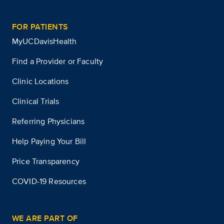
FOR PATIENTS
MyUCDavisHealth
Find a Provider or Faculty
Clinic Locations
Clinical Trials
Referring Physicians
Help Paying Your Bill
Price Transparency
COVID-19 Resources
WE ARE PART OF