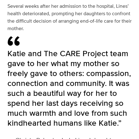
Several weeks after her admission to the hospital, Lines’
health deteriorated, prompting her daughters to confront
the difficult decision of arranging end-of-life care for their
mother.
Katie and The CARE Project team
gave to her what my mother so
freely gave to others: compassion,
connection and community. It was
such a beautiful way for her to
spend her last days receiving so
much warmth and love from such
kindhearted humans like Katie.”