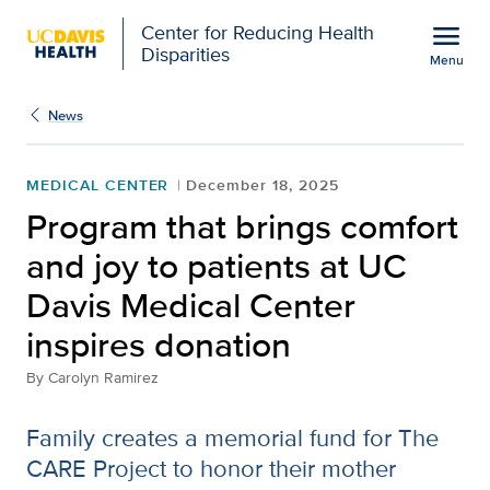
Open global navigation modal
menu
Center for Reducing Health
Disparities
Menu
Show
menu
News
MEDICAL CENTER
December 18, 2025
Program that brings comfort
and joy to patients at UC
Davis Medical Center
inspires donation
By
Carolyn Ramirez
Family creates a memorial fund for The
CARE Project to honor their mother