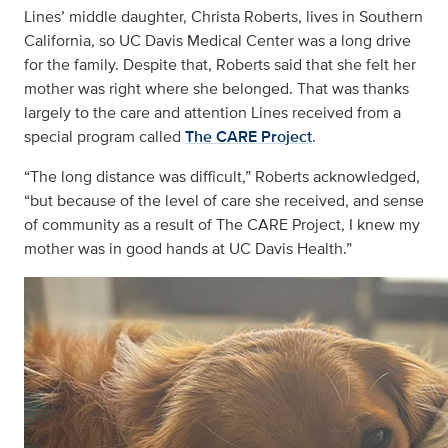
Lines’ middle daughter, Christa Roberts, lives in Southern
California, so UC Davis Medical Center was a long drive
for the family. Despite that, Roberts said that she felt her
mother was right where she belonged. That was thanks
largely to the care and attention Lines received from a
special program called
The CARE Project
.
“The long distance was difficult,” Roberts acknowledged,
“but because of the level of care she received, and sense
of community as a result of The CARE Project, I knew my
mother was in good hands at UC Davis Health.”