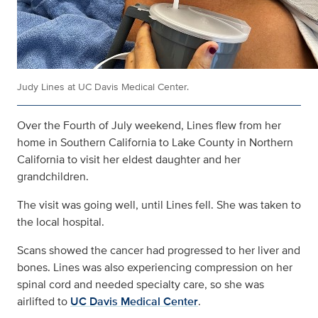
Judy Lines at UC Davis Medical Center.
Over the Fourth of July weekend, Lines flew from her
home in Southern California to Lake County in Northern
California to visit her eldest daughter and her
grandchildren.
The visit was going well, until Lines fell. She was taken to
the local hospital.
Scans showed the cancer had progressed to her liver and
bones. Lines was also experiencing compression on her
spinal cord and needed specialty care, so she was
airlifted to
UC Davis Medical Center
.