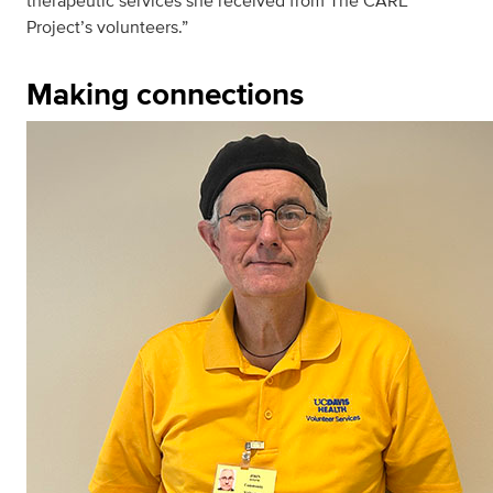
therapeutic services she received from The CARE
Project’s volunteers.”
Making connections