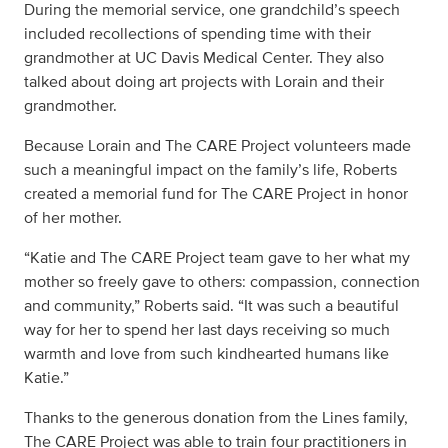
During the memorial service, one grandchild’s speech
included recollections of spending time with their
grandmother at UC Davis Medical Center. They also
talked about doing art projects with Lorain and their
grandmother.
Because Lorain and The CARE Project volunteers made
such a meaningful impact on the family’s life, Roberts
created a memorial fund for The CARE Project in honor
of her mother.
“Katie and The CARE Project team gave to her what my
mother so freely gave to others: compassion, connection
and community,” Roberts said. “It was such a beautiful
way for her to spend her last days receiving so much
warmth and love from such kindhearted humans like
Katie.”
Thanks to the generous donation from the Lines family,
The CARE Project was able to train four practitioners in