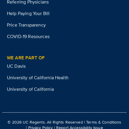
Referring Physicians
Help Paying Your Bill
Price Transparency
COVID-19 Resources
WE ARE PART OF
UC Davis
University of California Health
University of California
©
2026
UC Regents. All Rights Reserved |
Terms & Conditions
|
Privacy Policy
|
Report Accessibility Issue