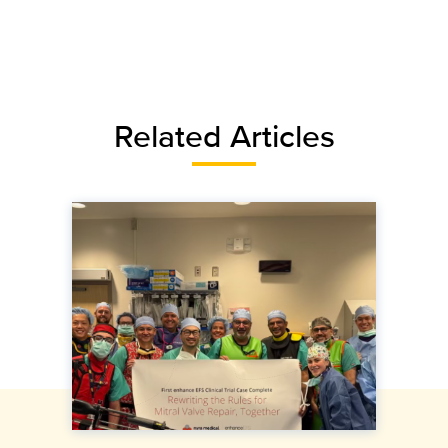
Related Articles