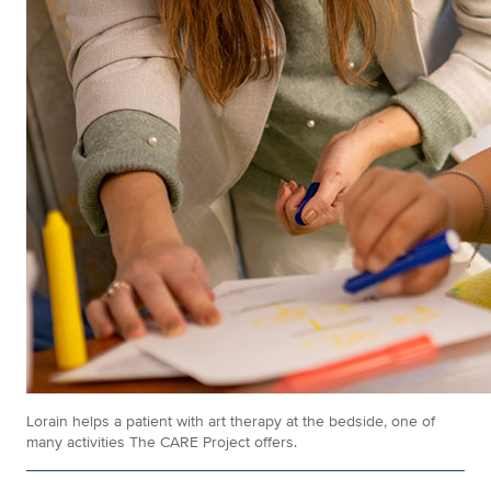
Lorain helps a patient with art therapy at the bedside, one of
many activities The CARE Project offers.