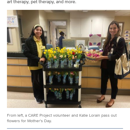
art therapy, pet therapy, and more.
From left, a CARE Project volunteer and Katie Lorain pass out
flowers for Mother's Day.