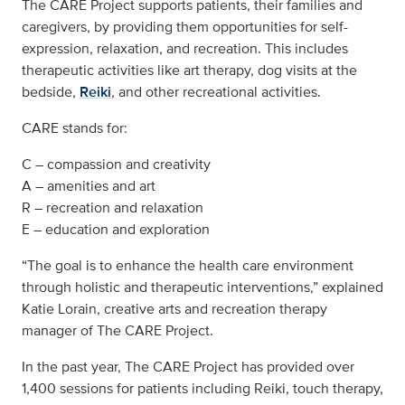
The CARE Project supports patients, their families and
caregivers, by providing them opportunities for self-
expression, relaxation, and recreation. This includes
therapeutic activities like art therapy, dog visits at the
bedside,
Reiki
, and other recreational activities.
CARE stands for:
C – compassion and creativity
A – amenities and art
R – recreation and relaxation
E – education and exploration
“The goal is to enhance the health care environment
through holistic and therapeutic interventions,” explained
Katie Lorain, creative arts and recreation therapy
manager of The CARE Project.
In the past year, The CARE Project has provided over
1,400 sessions for patients including Reiki, touch therapy,