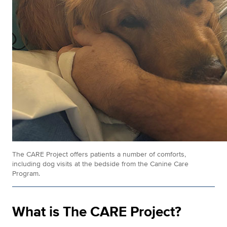
The CARE Project offers patients a number of comforts,
including dog visits at the bedside from the Canine Care
Program.
What is The CARE Project?