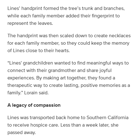
Lines’ handprint formed the tree’s trunk and branches,
while each family member added their fingerprint to
represent the leaves.
The handprint was then scaled down to create necklaces
for each family member, so they could keep the memory
of Lines close to their hearts.
“Lines' grandchildren wanted to find meaningful ways to
connect with their grandmother and share joyful
experiences. By making art together, they found a
therapeutic way to create lasting, positive memories as a
family.” Lorain said.
A legacy of compassion
Lines was transported back home to Southern California
to receive hospice care. Less than a week later, she
passed away.