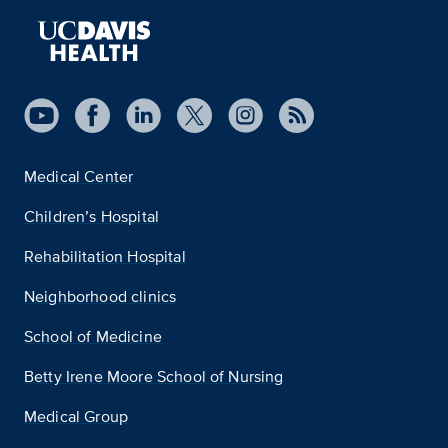
Medical Center
Children’s Hospital
Rehabilitation Hospital
Neighborhood clinics
School of Medicine
Betty Irene Moore School of Nursing
Medical Group