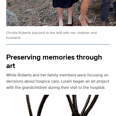
Christa Roberts (second to the left) with her children and
husband.
Preserving memories through
art
While Roberts and her family members were focusing on
decisions about hospice care, Lorain began an art project
with the grandchildren during their visit to the hospital.