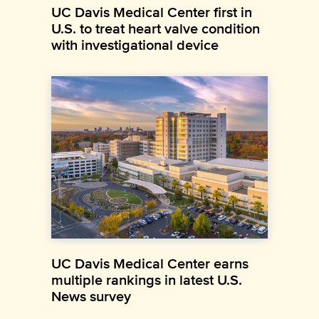
UC Davis Medical Center first in
U.S. to treat heart valve condition
with investigational device
UC Davis Medical Center earns
multiple rankings in latest U.S.
News survey