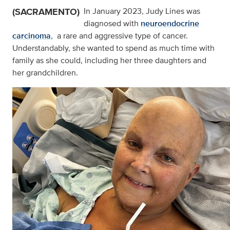
(SACRAMENTO)
In January 2023, Judy Lines was
diagnosed with
neuroendocrine
carcinoma
, a rare and aggressive type of cancer.
Understandably, she wanted to spend as much time with
family as she could, including her three daughters and
her grandchildren.