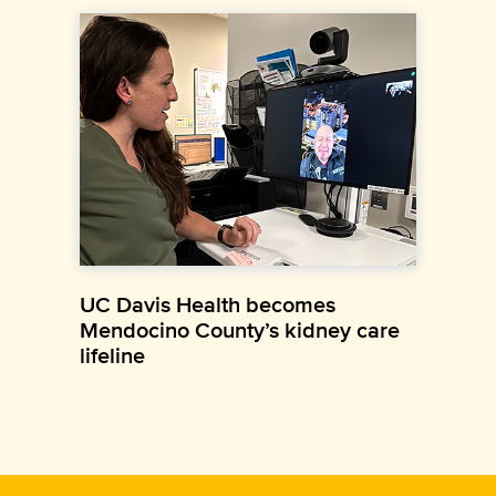
UC Davis Health becomes
Mendocino County’s kidney care
lifeline