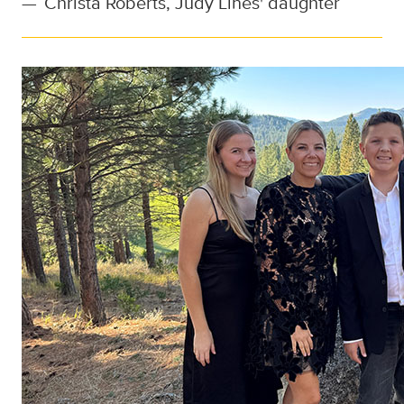
—
Christa Roberts, Judy Lines' daughter