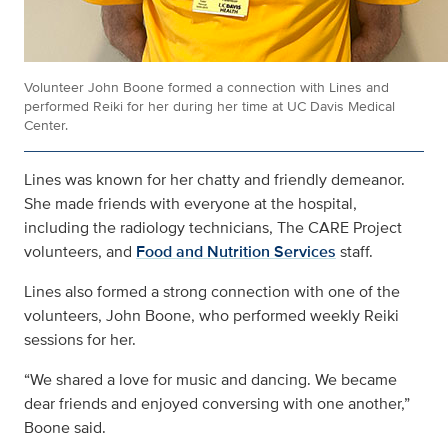
Volunteer John Boone formed a connection with Lines and
performed Reiki for her during her time at UC Davis Medical
Center.
Lines was known for her chatty and friendly demeanor.
She made friends with everyone at the hospital,
including the radiology technicians, The CARE Project
volunteers, and
Food and Nutrition Services
staff.
Lines also formed a strong connection with one of the
volunteers, John Boone, who performed weekly Reiki
sessions for her.
“We shared a love for music and dancing. We became
dear friends and enjoyed conversing with one another,”
Boone said.