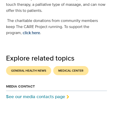
touch therapy, a palliative type of massage, and can now
offer this to patients.
The charitable donations from community members
keep The CARE Project running. To support the
program,
click here
.
Explore related topics
GENERAL HEALTH NEWS
MEDICAL CENTER
MEDIA CONTACT
See our media contacts page