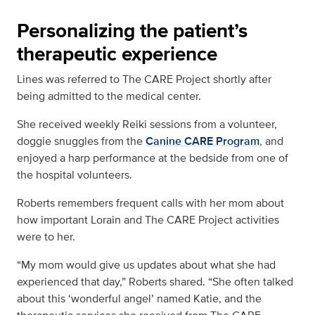
Personalizing the patient’s
therapeutic experience
Lines was referred to The CARE Project shortly after
being admitted to the medical center.
She received weekly Reiki sessions from a volunteer,
doggie snuggles from the
Canine CARE Program
, and
enjoyed a harp performance at the bedside from one of
the hospital volunteers.
Roberts remembers frequent calls with her mom about
how important Lorain and The CARE Project activities
were to her.
“My mom would give us updates about what she had
experienced that day,” Roberts shared. “She often talked
about this ‘wonderful angel’ named Katie, and the