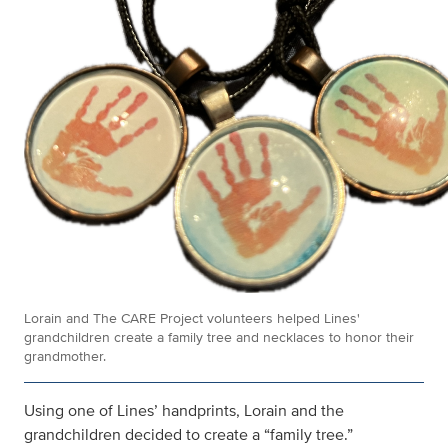
Lorain and The CARE Project volunteers helped Lines'
grandchildren create a family tree and necklaces to honor their
grandmother.
Using one of Lines’ handprints, Lorain and the
grandchildren decided to create a “family tree.”