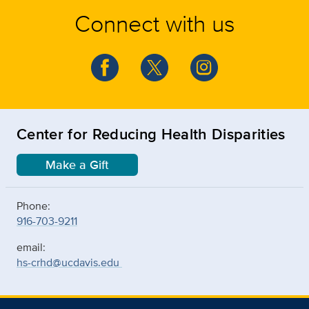
Connect with us
Center for Reducing Health Disparities
Make a Gift
Phone:
916-703-9211
email:
hs-crhd@ucdavis.edu