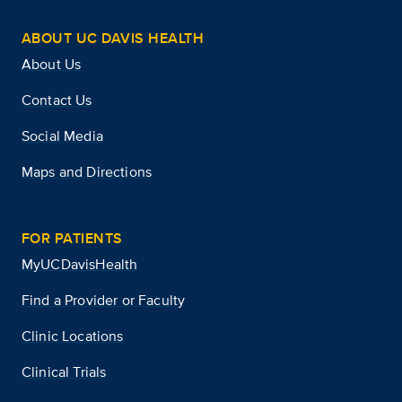
ABOUT UC DAVIS HEALTH
About Us
Contact Us
Social Media
Maps and Directions
FOR PATIENTS
MyUCDavisHealth
Find a Provider or Faculty
Clinic Locations
Clinical Trials