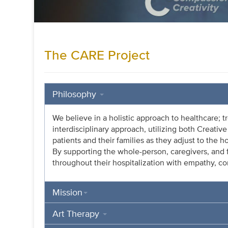
The CARE Project
Philosophy
We believe in a holistic approach to healthcare; t
interdisciplinary approach, utilizing both Creati
patients and their families as they adjust to the h
By supporting the whole-person, caregivers, an
throughout their hospitalization with empathy, c
Mission
Art Therapy