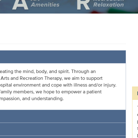
reating the mind, body, and spirit. Through an
ve Arts and Recreation Therapy, we aim to support
ospital environment and cope with illness and/or injury.
d family members, we hope to empower a patient
ompassion, and understanding.