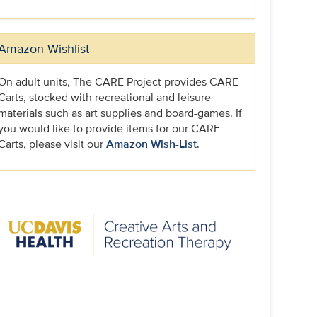
Amazon Wishlist
On adult units, The CARE Project provides CARE
Carts, stocked with recreational and leisure
materials such as art supplies and board-games. If
you would like to provide items for our CARE
Carts, please visit our
Amazon Wish-List
.