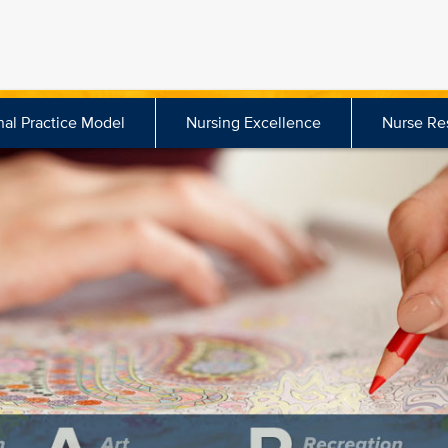
nal Practice Model
Nursing Excellence
Nurse Re