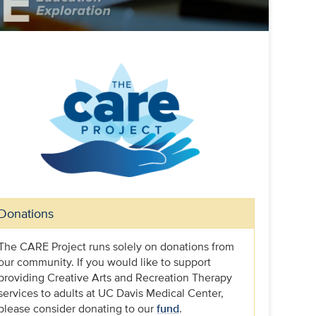
Donations
The CARE Project runs solely on donations from
our community. If you would like to support
providing Creative Arts and Recreation Therapy
services to adults at UC Davis Medical Center,
please consider donating to our
fund
.