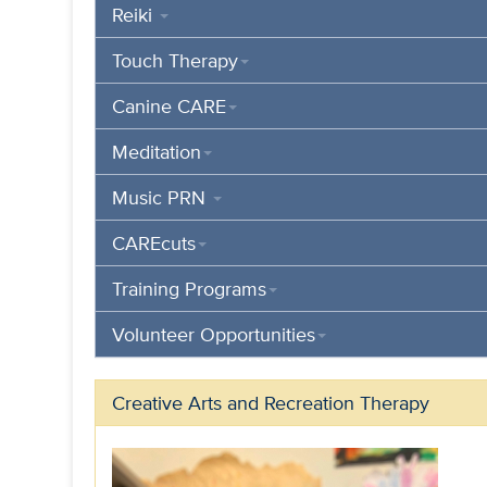
Reiki
Touch Therapy
Canine CARE
Meditation
Music PRN
CAREcuts
Training Programs
Volunteer Opportunities
Creative Arts and Recreation Therapy