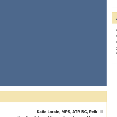
Katie Lorain, MPS, ATR-BC, Reiki III