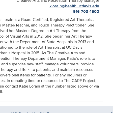
Creative Arts and Recreation Therapy Manager
klorain@health.ucdavis.edu
916-703-4500
e Lorain is a Board-Certified, Registered Art Therapist,
i Master/Teacher, and Touch Therapy Practitioner. She
ived her Master’s Degree in Art Therapy from the
ol of Visual Arts in 2012. She began her Art Therapy
er with the Department of State Hospitals in 2013 and
sitioned to the role of Art Therapist at UC Davis
dren’s Hospital in 2015. As The Creative Arts and
eation Therapy Department Manager, Katie’s role is to
n and supervise new staff, manage volunteers, provide
Therapy and Reiki to patients, and maintain resources
diversional items for patients. For any inquiries or
rest in donating time or resources to The CARE Project,
se contact Katie Lorain at the number listed above or via
l.