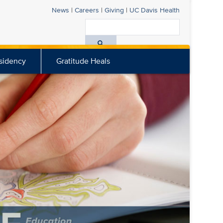
News
|
Careers
|
Giving
|
UC Davis
Health
Search
All
sidency
Gratitude Heals
UC
Davis
Health