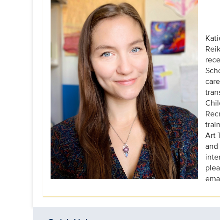
Kati
Reik
rece
Scho
care
tran
Chil
Recr
trai
Art 
and 
inte
plea
emai