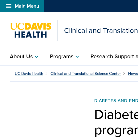
menu
Main Menu
Open global navigation modal
Clinical and Translatio
About Us
Programs
Research Support a
chevron_right
chevron_right
UC Davis Health
Clinical and Translational Science Center
News
DIABETES AND EN
Diabet
program