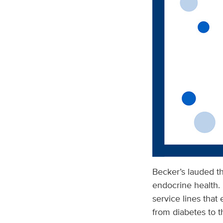
Becker’s lauded th
endocrine health. 
service lines that 
from diabetes to t