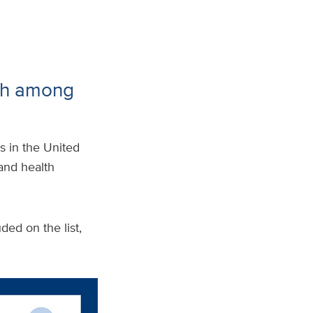
th among
s in the United
 and health
ded on the list,