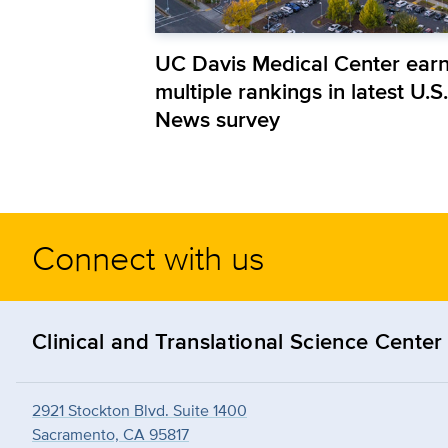
UC Davis Medical Center ear
multiple rankings in latest U.S.
News survey
Connect with us
Clinical and Translational Science Center
2921 Stockton Blvd. Suite 1400
Sacramento, CA 95817