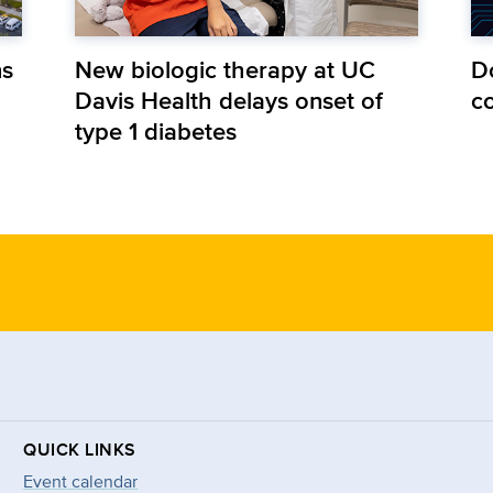
ns
New biologic therapy at UC
D
Davis Health delays onset of
co
type 1 diabetes
QUICK LINKS
Event calendar