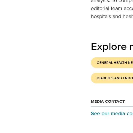
analysis. To compi
editorial team ac
hospitals and hea
Explore r
GENERAL HEALTH N
DIABETES AND END
MEDIA CONTACT
See our media co