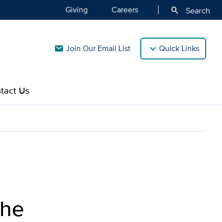
Giving
Careers
search
Search
Join Our Email List
Quick Links
mail
tact Us
the