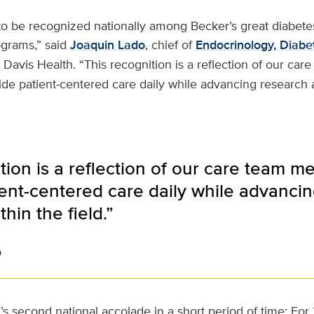
o be recognized nationally among Becker’s great diabete
grams,” said
Joaquin Lado
, chief of
Endocrinology, Diabe
Davis Health. “This recognition is a reflection of our ca
ide patient-centered care daily while advancing research
tion is a reflection of our care team m
ient-centered care daily while advanci
hin the field.”
o
on’s second national accolade in a short period of time: F