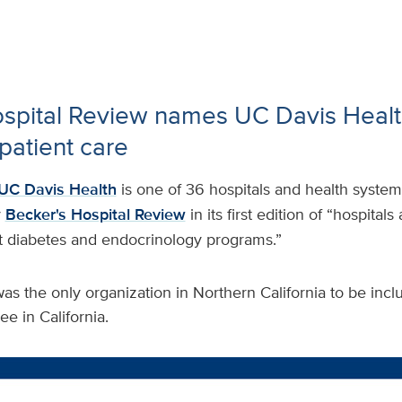
ospital Review names UC Davis Heal
patient care
UC Davis Health
is one of 36 hospitals and health system
y
Becker's Hospital Review
in its first edition of “hospitals
t diabetes and endocrinology programs.”
s the only organization in Northern California to be inclu
ee in California.