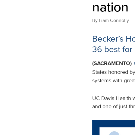
nation
By
Liam Connolly
Becker’s H
36 best for 
(SACRAMENTO)
States honored b
systems with grea
UC Davis Health wa
and one of just thr