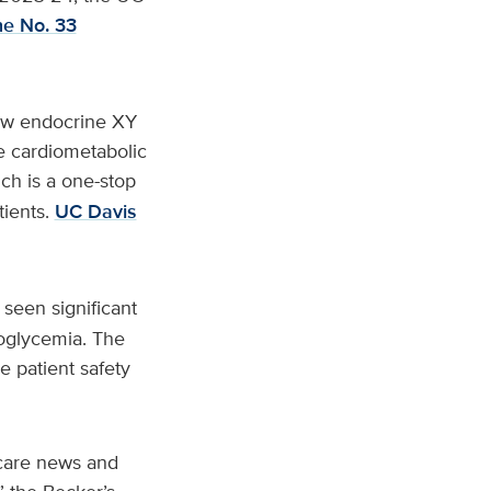
he No. 33
new endocrine XY
e cardiometabolic
ich is a one-stop
tients.
UC Davis
 seen significant
poglycemia. The
e patient safety
 care news and