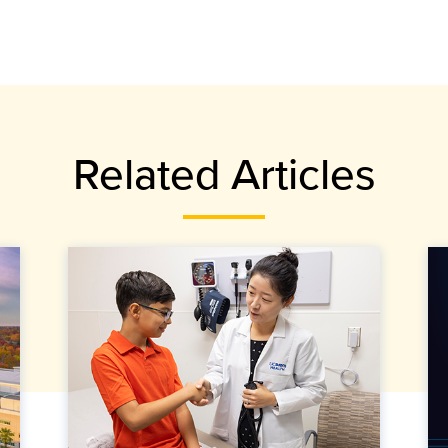
Related Articles