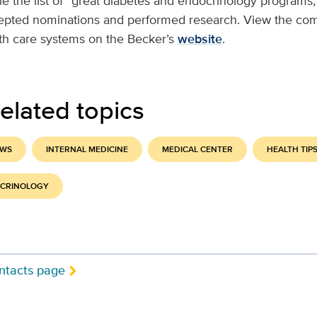
le the list of “great diabetes and endocrinology programs,
cepted nominations and performed research. View the comp
lth care systems on the Becker’s
website
.
elated topics
EWS
INTERNAL MEDICINE
MEDICAL CENTER
HEALTH TIP
OCRINOLOGY
ntacts page