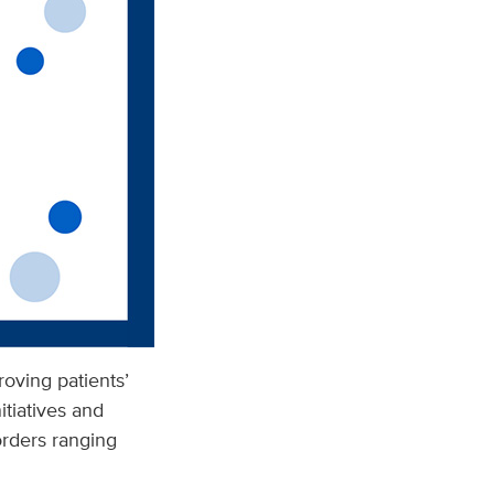
roving patients’
tiatives and
sorders ranging