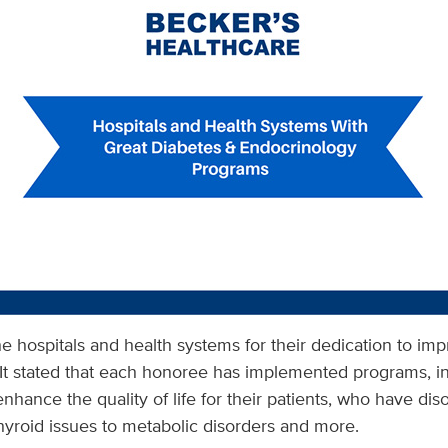
e hospitals and health systems for their dedication to imp
It stated that each honoree has implemented programs, ini
enhance the quality of life for their patients, who have di
hyroid issues to metabolic disorders and more.