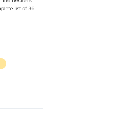
” the Becker’s
lete list of 36
S