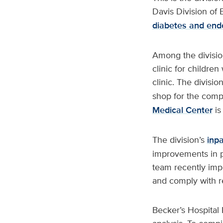
Davis Division of
diabetes and end
Among the divisio
clinic for childr
clinic. The divisi
shop for the compl
Medical Center
is
The division’s
inp
improvements in p
team recently impl
and comply with r
Becker’s Hospital 