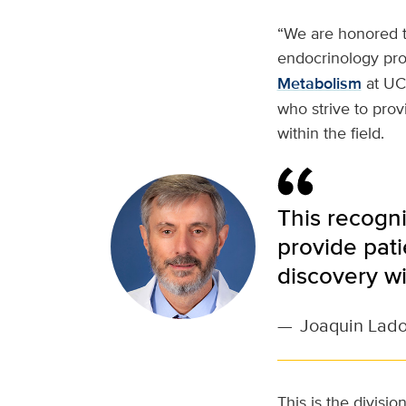
“We are honored t
endocrinology pro
Metabolism
at UC 
who strive to prov
within the field.
This recogni
provide pat
discovery wit
—
Joaquin Lad
This is the divisi