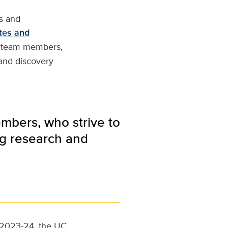
s and
tes and
re team members,
 and discovery
embers, who strive to
ng research and
or 2023-24, the UC