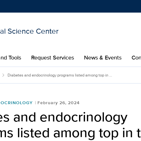
nal Science Center
Show
menu
nd Tools
Request Services
News & Events
Con
Diabetes and endocrinology programs listed among top in ...
DOCRINOLOGY
February 26, 2024
es and endocrinology
s listed among top in 