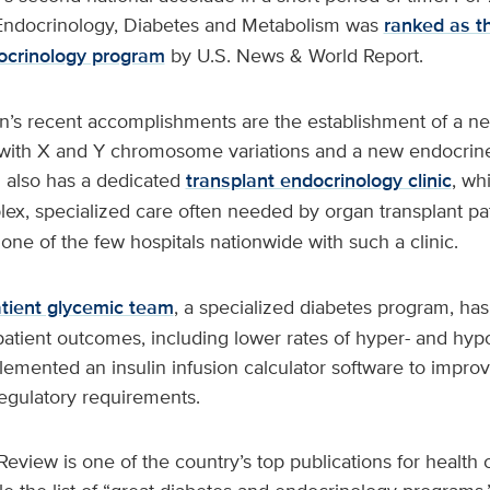
 Endocrinology, Diabetes and Metabolism was
ranked as t
ocrinology program
by U.S. News & World Report.
n’s recent accomplishments are the establishment of a 
en with X and Y chromosome variations and a new endocrin
on also has a dedicated
transplant endocrinology clinic
, wh
ex, specialized care often needed by organ transplant pa
 one of the few hospitals nationwide with such a clinic.
atient glycemic team
, a specialized diabetes program, has
atient outcomes, including lower rates of hyper- and hy
emented an insulin infusion calculator software to improv
egulatory requirements.
Review is one of the country’s top publications for health