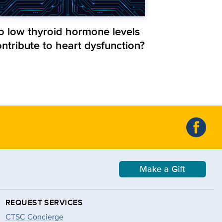
o low thyroid hormone levels
ntribute to heart dysfunction?
Make a Gift
REQUEST SERVICES
CTSC Concierge