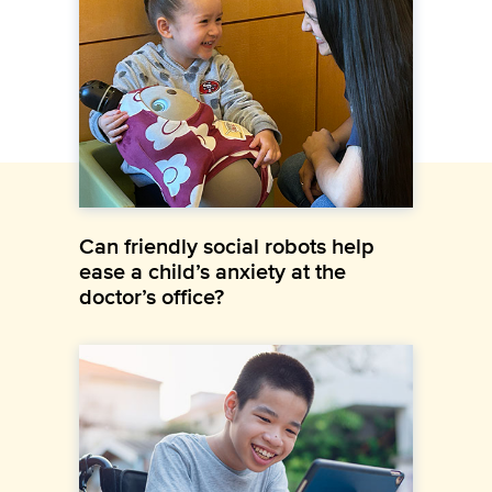
Can friendly social robots help
ease a child’s anxiety at the
doctor’s office?