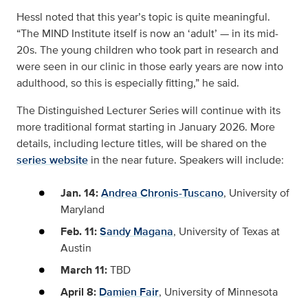
Hessl noted that this year’s topic is quite meaningful.
“The MIND Institute itself is now an ‘adult’ — in its mid-
20s. The young children who took part in research and
were seen in our clinic in those early years are now into
adulthood, so this is especially fitting,” he said.
The Distinguished Lecturer Series will continue with its
more traditional format starting in January 2026. More
details, including lecture titles, will be shared on the
series website
in the near future. Speakers will include:
Jan. 14:
Andrea Chronis-Tuscano
, University of
Maryland
Feb. 11:
Sandy Magana
, University of Texas at
Austin
March 11:
TBD
April 8:
Damien Fair
, University of Minnesota