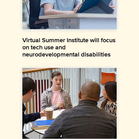
Virtual Summer Institute will focus
on tech use and
neurodevelopmental disabilities