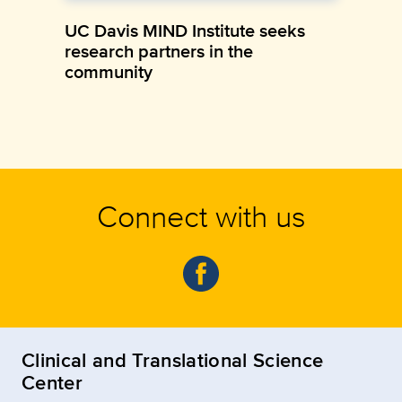
UC Davis MIND Institute seeks
research partners in the
community
Connect with us
Clinical and Translational Science
Center