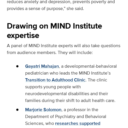
reduces anxiety and depression, prevents poverty and
provides a sense of purpose,” she said.
Drawing on MIND Institute
expertise
A panel of MIND Institute experts will also take questions
from audience members. They will include:
Gayatri Mahajan
, a developmental-behavioral
pediatrician who leads the MIND Institute’s
Transition to Adulthood Clinic
. The clinic
supports young people with
neurodevelopmental disabilities and their
families during their shift to adult health care.
Marjorie Solomon
, a professor in the
Department of Psychiatry and Behavioral
Sciences, who
researches supported