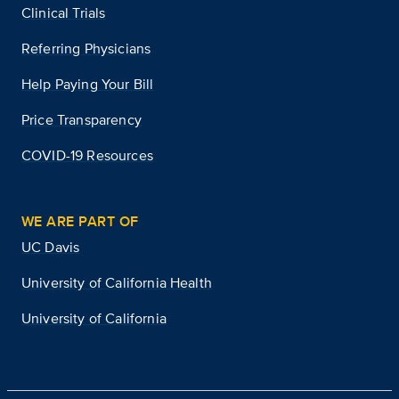
Clinical Trials
Referring Physicians
Help Paying Your Bill
Price Transparency
COVID-19 Resources
WE ARE PART OF
UC Davis
University of California Health
University of California