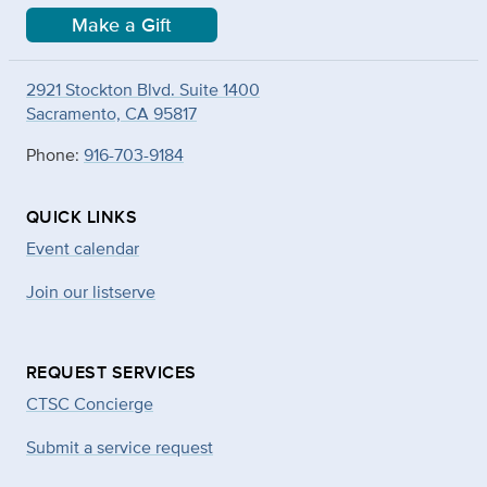
Make a Gift
2921 Stockton Blvd. Suite 1400
Sacramento, CA 95817
Phone:
916-703-9184
QUICK LINKS
Event calendar
Join our listserve
REQUEST SERVICES
CTSC Concierge
Submit a service request