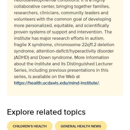
collaborative center, bringing together families,
researchers, clinicians, community leaders and
volunteers with the common goal of developing
more personalized, equitable, and scientifically
proven systems of support and intervention. The
institute has major research efforts in autism,
fragile X syndrome, chromosome 22q11.2 deletion
syndrome, attention-deficit/hyperactivity disorder
(ADHD) and Down syndrome. More information
about the institute and its Distinguished Lecturer
Series, including previous presentations in this
series, is available on the Web at
https://health.ucdavis.edu/mind-institute/
.
Explore related topics
CHILDREN'S HEALTH
GENERAL HEALTH NEWS