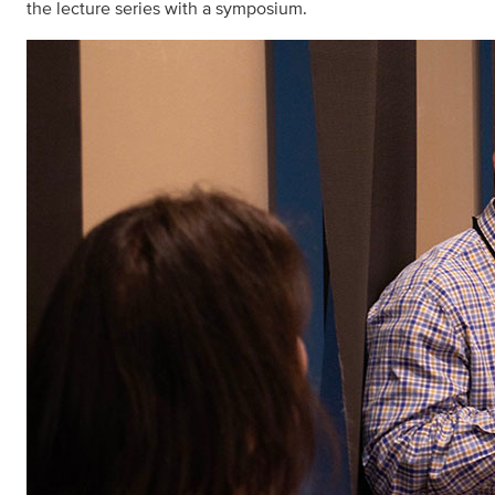
the lecture series with a symposium.