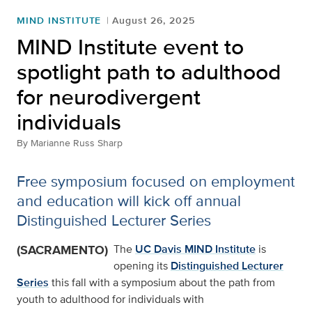
MIND INSTITUTE
August 26, 2025
MIND Institute event to
spotlight path to adulthood
for neurodivergent
individuals
By
Marianne Russ Sharp
Free symposium focused on employment
and education will kick off annual
Distinguished Lecturer Series
(SACRAMENTO)
The
UC Davis MIND Institute
is
opening its
Distinguished Lecturer
Series
this fall with a symposium about the path from
youth to adulthood for individuals with