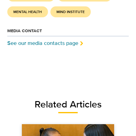
MENTAL HEALTH
MIND INSTITUTE
MEDIA CONTACT
See our media contacts page
Related Articles