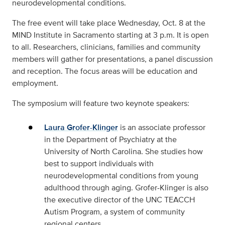
neurodevelopmental conditions.
The free event will take place Wednesday, Oct. 8 at the
MIND Institute in Sacramento starting at 3 p.m. It is open
to all. Researchers, clinicians, families and community
members will gather for presentations, a panel discussion
and reception. The focus areas will be education and
employment.
The symposium will feature two keynote speakers:
Laura Grofer-Klinger
is an associate professor
in the Department of Psychiatry at the
University of North Carolina. She studies how
best to support individuals with
neurodevelopmental conditions from young
adulthood through aging. Grofer-Klinger is also
the executive director of the UNC TEACCH
Autism Program, a system of community
regional centers.