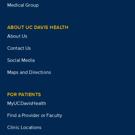
Medical Group
ABOUT UC DAVIS HEALTH
About Us
Contact Us
Social Media
Maps and Directions
FOR PATIENTS
MyUCDavisHealth
Find a Provider or Faculty
Clinic Locations