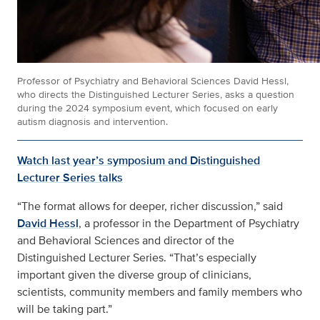
Professor of Psychiatry and Behavioral Sciences David Hessl,
who directs the Distinguished Lecturer Series, asks a question
during the 2024 symposium event, which focused on early
autism diagnosis and intervention.
Watch last year’s symposium and Distinguished
Lecturer Series talks
“The format allows for deeper, richer discussion,” said
David Hessl
, a professor in the Department of Psychiatry
and Behavioral Sciences and director of the
Distinguished Lecturer Series. “That’s especially
important given the diverse group of clinicians,
scientists, community members and family members who
will be taking part.”