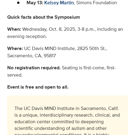
May 13:
Kelsey Martin
, Simons Foundation
Quick facts about the Symposium
When:
Wednesday, Oct. 8, 2025, 3-8 p.m., including an
evening reception.
Where:
UC Davis MIND Institute, 2825 50th St.,
Sacramento, CA, 95817
No registration required.
Seating is first-come, first-
served.
Event is free and open to all.
The UC Davis MIND Institute in Sacramento, Calif.
is a unique, interdisciplinary research, clinical, and
education center committed to deepening
scientific understanding of autism and other
neurodevelopmental conditions. It is a highly