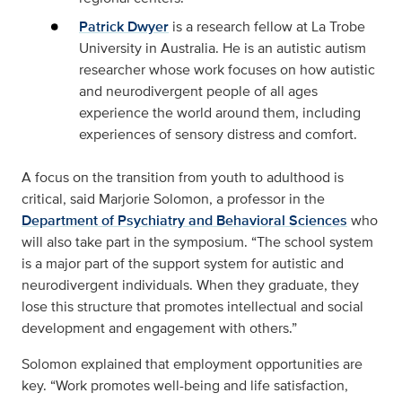
Patrick Dwyer
is a research fellow at La Trobe
University in Australia. He is an autistic autism
researcher whose work focuses on how autistic
and neurodivergent people of all ages
experience the world around them, including
experiences of sensory distress and comfort.
A focus on the transition from youth to adulthood is
critical, said Marjorie Solomon, a professor in the
Department of Psychiatry and Behavioral Sciences
who
will also take part in the symposium. “The school system
is a major part of the support system for autistic and
neurodivergent individuals. When they graduate, they
lose this structure that promotes intellectual and social
development and engagement with others.”
Solomon explained that employment opportunities are
key. “Work promotes well-being and life satisfaction,