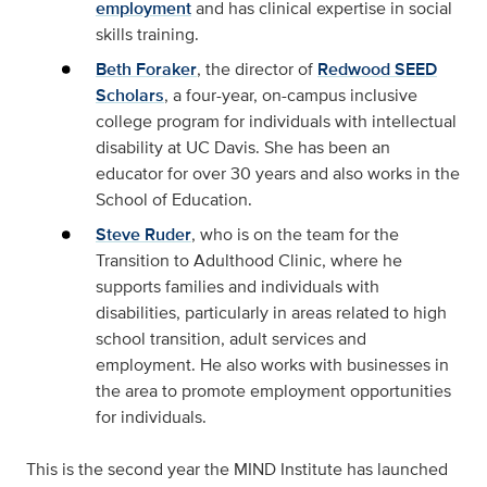
employment
and has clinical expertise in social
skills training.
Beth Foraker
, the director of
Redwood SEED
Scholars
, a four-year, on-campus inclusive
college program for individuals with intellectual
disability at UC Davis. She has been an
educator for over 30 years and also works in the
School of Education.
Steve Ruder
, who is on the team for the
Transition to Adulthood Clinic, where he
supports families and individuals with
disabilities, particularly in areas related to high
school transition, adult services and
employment. He also works with businesses in
the area to promote employment opportunities
for individuals.
This is the second year the MIND Institute has launched