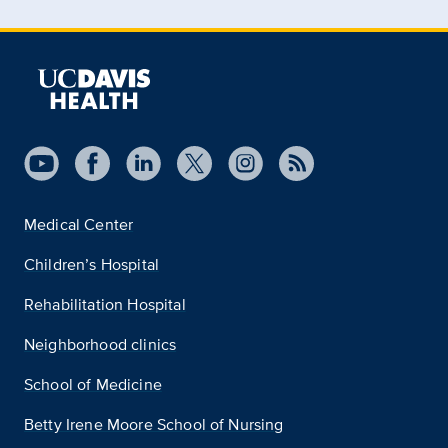
Medical Center
Children’s Hospital
Rehabilitation Hospital
Neighborhood clinics
School of Medicine
Betty Irene Moore School of Nursing