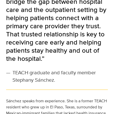
bridge the gap between hospital
care and the outpatient setting by
helping patients connect with a
primary care provider they trust.
That trusted relationship is key to
receiving care early and helping
patients stay healthy and out of
the hospital.”
—
TEACH graduate and faculty member
Stephany Sánchez.
Sánchez speaks from experience. She is a former TEACH
resident who grew up in El Paso, Texas, surrounded by
Mexican-immigrant families that lacked health insurance.