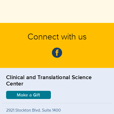
Connect with us
Clinical and Translational Science
Center
Make a Gift
2921 Stockton Blvd. Suite 1400