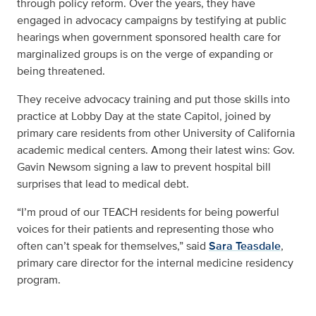
through policy reform. Over the years, they have
engaged in advocacy campaigns by testifying at public
hearings when government sponsored health care for
marginalized groups is on the verge of expanding or
being threatened.
They receive advocacy training and put those skills into
practice at Lobby Day at the state Capitol, joined by
primary care residents from other University of California
academic medical centers. Among their latest wins: Gov.
Gavin Newsom signing a law to prevent hospital bill
surprises that lead to medical debt.
“I’m proud of our TEACH residents for being powerful
voices for their patients and representing those who
often can’t speak for themselves,” said
Sara Teasdale
,
primary care director for the internal medicine residency
program.