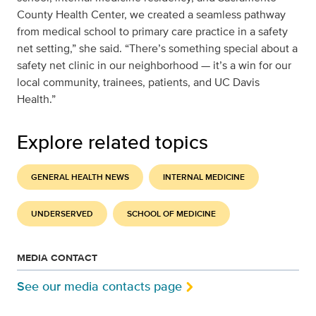
County Health Center, we created a seamless pathway
from medical school to primary care practice in a safety
net setting,” she said. “There’s something special about a
safety net clinic in our neighborhood — it’s a win for our
local community, trainees, patients, and UC Davis
Health.”
Explore related topics
GENERAL HEALTH NEWS
INTERNAL MEDICINE
UNDERSERVED
SCHOOL OF MEDICINE
MEDIA CONTACT
See our media contacts page