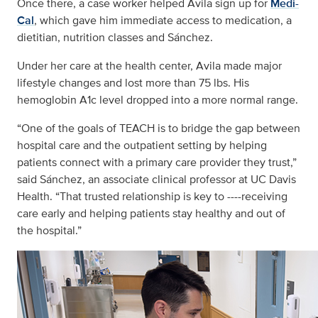
Once there, a case worker helped Avila sign up for
Medi-
Cal
, which gave him immediate access to medication, a
dietitian, nutrition classes and Sánchez.
Under her care at the health center, Avila made major
lifestyle changes and lost more than 75 lbs. His
hemoglobin A1c level dropped into a more normal range.
“One of the goals of TEACH is to bridge the gap between
hospital care and the outpatient setting by helping
patients connect with a primary care provider they trust,”
said Sánchez, an associate clinical professor at UC Davis
Health. “That trusted relationship is key to ----receiving
care early and helping patients stay healthy and out of
the hospital.”