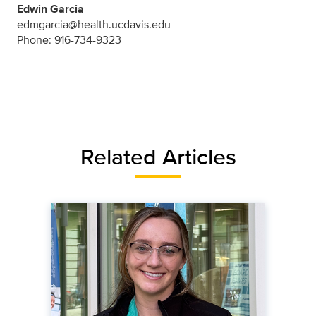
Edwin Garcia
edmgarcia@health.ucdavis.edu
Phone: 916-734-9323
Related Articles