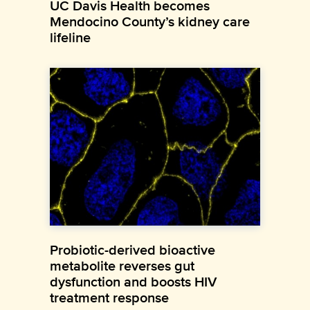
UC Davis Health becomes
Mendocino County’s kidney care
lifeline
Probiotic-derived bioactive
metabolite reverses gut
dysfunction and boosts HIV
treatment response