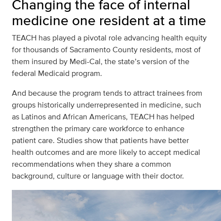
Changing the face of internal
medicine one resident at a time
TEACH has played a pivotal role advancing health equity
for thousands of Sacramento County residents, most of
them insured by Medi-Cal, the state’s version of the
federal Medicaid program.
And because the program tends to attract trainees from
groups historically underrepresented in medicine, such
as Latinos and African Americans, TEACH has helped
strengthen the primary care workforce to enhance
patient care. Studies show that patients have better
health outcomes and are more likely to accept medical
recommendations when they share a common
background, culture or language with their doctor.