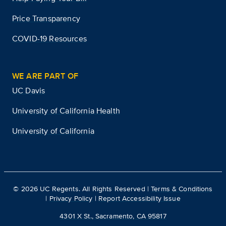
Price Transparency
COVID-19 Resources
WE ARE PART OF
UC Davis
University of California Health
University of California
©
2026
UC Regents. All Rights Reserved |
Terms & Conditions
|
Privacy Policy
|
Report Accessibility Issue
4301 X St., Sacramento, CA 95817