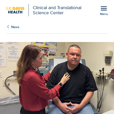
Open global navigation modal
menu
Clinical and Translational
Science Center
Menu
Show
menu
News