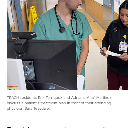
TEACH residents Erik Terriquez and Adriana “Ana” Martinez
discuss a patient’s treatment plan in front of their attending
physician Sara Teasdale.