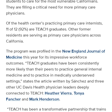
students to care for the most vulnerable Californians.
They are filling a critical need for more primary care
physicians.
Of the health center’s practicing primary care internists,
11 of 12 (92%) are TEACH graduates. Other former
residents are serving as primary care physicians across
California.
The program was profiled in the
New England Journal of
Medicine
this year for its impressive workforce
outcomes. “TEACH graduates have been consistently
more likely than their peers to practice general internal
medicine and to practice in medically underserved
settings,” states the article written by Sánchez and three
other UC Davis Health physician leaders deeply
connected to TEACH:
Heather Vierra
,
Tonya
Fancher
and
Mark Henderson
.
“TEACH has been a transformative partnership that trains