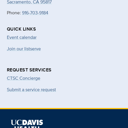
Sacramento, CA 95817
Phone:
916-703-9184
QUICK LINKS
Event calendar
Join our listserve
REQUEST SERVICES
CTSC Concierge
Submit a service request