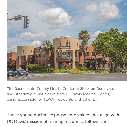
The Sacramento County Health Center at Stockton Boulevard
and Broadway is just blocks from UC Davis Medical Center,
easily accessible for TEACH residents and patients.
These young doctors espouse core values that align with
UC Davis’ mission of training residents, fellows and