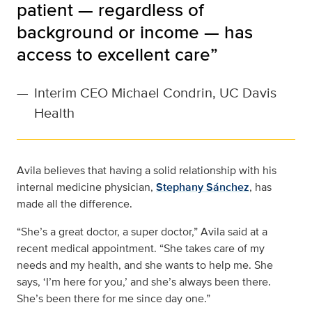
patient — regardless of
background or income — has
access to excellent care”
—
Interim CEO Michael Condrin, UC Davis
Health
Avila believes that having a solid relationship with his
internal medicine physician,
Stephany Sánchez
, has
made all the difference.
“She’s a great doctor, a super doctor,” Avila said at a
recent medical appointment. “She takes care of my
needs and my health, and she wants to help me. She
says, ‘I’m here for you,’ and she’s always been there.
She’s been there for me since day one.”