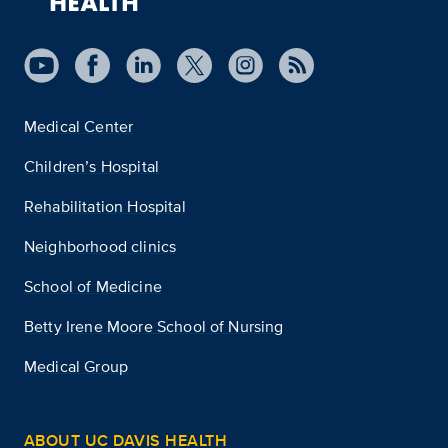
Medical Center
Children’s Hospital
Rehabilitation Hospital
Neighborhood clinics
School of Medicine
Betty Irene Moore School of Nursing
Medical Group
ABOUT UC DAVIS HEALTH