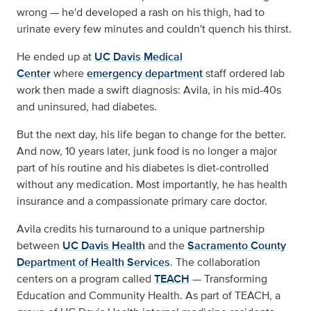
wrong — he'd developed a rash on his thigh, had to
urinate every few minutes and couldn't quench his thirst.
He ended up at
UC Davis Medical
Center
where
emergency department
staff ordered lab
work then made a swift diagnosis: Avila, in his mid-40s
and uninsured, had diabetes.
But the next day, his life began to change for the better.
And now, 10 years later, junk food is no longer a major
part of his routine and his diabetes is diet-controlled
without any medication. Most importantly, he has health
insurance and a compassionate primary care doctor.
Avila credits his turnaround to a unique partnership
between
UC Davis Health
and the
Sacramento County
Department of Health Services
. The collaboration
centers on a program called
TEACH
— Transforming
Education and Community Health. As part of TEACH, a