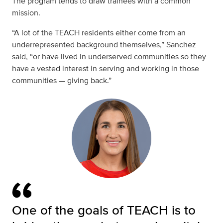
The program tends to draw trainees with a common
mission.
“A lot of the TEACH residents either come from an
underrepresented background themselves,” Sanchez
said, “or have lived in underserved communities so they
have a vested interest in serving and working in those
communities — giving back.”
One of the goals of TEACH is to