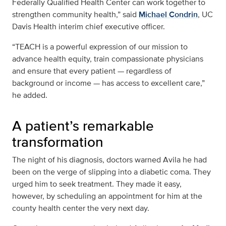
Federally Qualified Health Center can work together to
strengthen community health,” said
Michael Condrin
, UC
Davis Health interim chief executive officer.
“TEACH is a powerful expression of our mission to
advance health equity, train compassionate physicians
and ensure that every patient — regardless of
background or income — has access to excellent care,”
he added.
A patient’s remarkable
transformation
The night of his diagnosis, doctors warned Avila he had
been on the verge of slipping into a diabetic coma. They
urged him to seek treatment. They made it easy,
however, by scheduling an appointment for him at the
county health center the very next day.