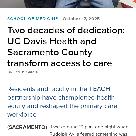
SCHOOL OF MEDICINE
October 17, 2025
Two decades of dedication:
UC Davis Health and
Sacramento County
transform access to care
By
Edwin Garcia
Residents and faculty in the TEACH
partnership have championed health
equity and reshaped the primary care
workforce
(SACRAMENTO)
It was around 10 p.m. one night when
Rudolph Avila feared something was