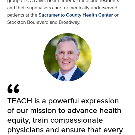
group of UC Davis Health internal medicine residents
and their supervisors care for medically underserved
patients at the
Sacramento County Health Center
on
Stockton Boulevard and Broadway.
TEACH is a powerful expression
of our mission to advance health
equity, train compassionate
physicians and ensure that every