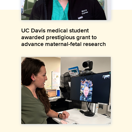
UC Davis medical student
awarded prestigious grant to
advance maternal-fetal research