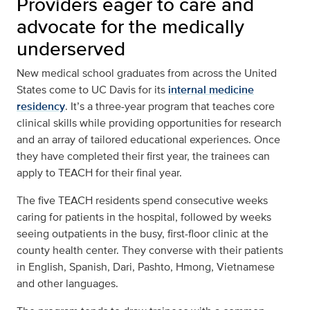
Providers eager to care and
advocate for the medically
underserved
New medical school graduates from across the United
States come to UC Davis for its
internal medicine
residency
. It’s a three-year program that teaches core
clinical skills while providing opportunities for research
and an array of tailored educational experiences. Once
they have completed their first year, the trainees can
apply to TEACH for their final year.
The five TEACH residents spend consecutive weeks
caring for patients in the hospital, followed by weeks
seeing outpatients in the busy, first-floor clinic at the
county health center. They converse with their patients
in English, Spanish, Dari, Pashto, Hmong, Vietnamese
and other languages.