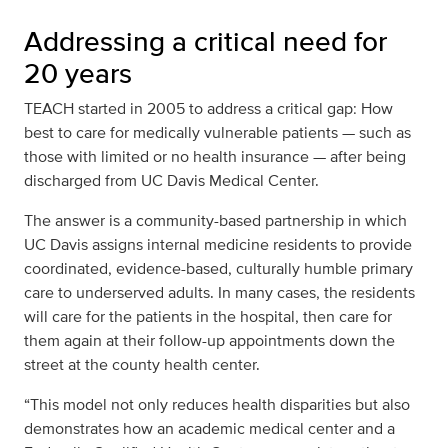
Addressing a critical need for
20 years
TEACH started in 2005 to address a critical gap: How
best to care for medically vulnerable patients — such as
those with limited or no health insurance — after being
discharged from UC Davis Medical Center.
The answer is a community-based partnership in which
UC Davis assigns internal medicine residents to provide
coordinated, evidence-based, culturally humble primary
care to underserved adults. In many cases, the residents
will care for the patients in the hospital, then care for
them again at their follow-up appointments down the
street at the county health center.
“This model not only reduces health disparities but also
demonstrates how an academic medical center and a