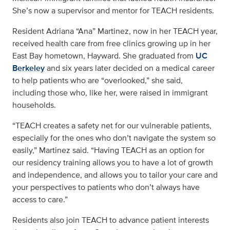
She’s now a supervisor and mentor for TEACH residents.
Resident Adriana “Ana” Martinez, now in her TEACH year,
received health care from free clinics growing up in her
East Bay hometown, Hayward. She graduated from
UC
Berkeley
and six years later decided on a medical career
to help patients who are “overlooked,” she said,
including those who, like her, were raised in immigrant
households.
“TEACH creates a safety net for our vulnerable patients,
especially for the ones who don’t navigate the system so
easily,” Martinez said. “Having TEACH as an option for
our residency training allows you to have a lot of growth
and independence, and allows you to tailor your care and
your perspectives to patients who don’t always have
access to care.”
Residents also join TEACH to advance patient interests