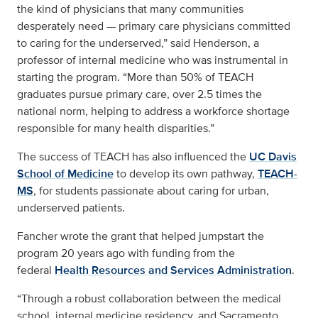
the kind of physicians that many communities
desperately need — primary care physicians committed
to caring for the underserved,” said Henderson, a
professor of internal medicine who was instrumental in
starting the program. “More than 50% of TEACH
graduates pursue primary care, over 2.5 times the
national norm, helping to address a workforce shortage
responsible for many health disparities.”
The success of TEACH has also influenced the
UC Davis
School of Medicine
to develop its own pathway,
TEACH-
MS
, for students passionate about caring for urban,
underserved patients.
Fancher wrote the grant that helped jumpstart the
program 20 years ago with funding from the
federal
Health Resources and Services Administration
.
“Through a robust collaboration between the medical
school, internal medicine residency, and Sacramento