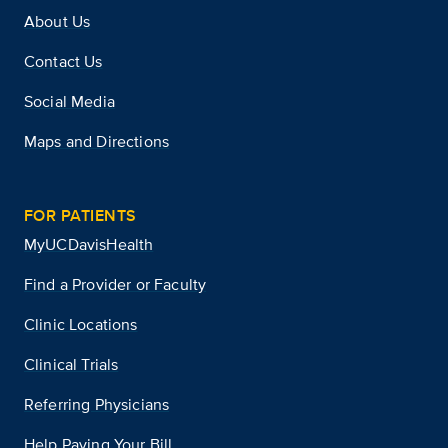
About Us
Contact Us
Social Media
Maps and Directions
FOR PATIENTS
MyUCDavisHealth
Find a Provider or Faculty
Clinic Locations
Clinical Trials
Referring Physicians
Help Paying Your Bill