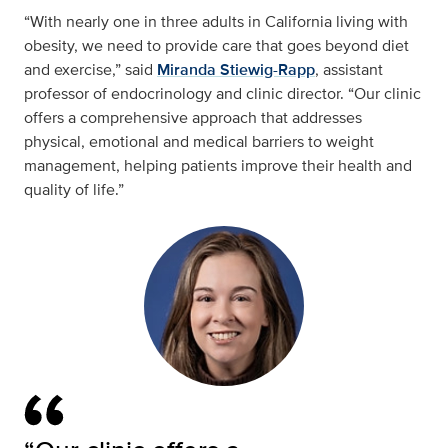
“With nearly one in three adults in California living with
obesity, we need to provide care that goes beyond diet
and exercise,” said
Miranda Stiewig-Rapp
, assistant
professor of endocrinology and clinic director. “Our clinic
offers a comprehensive approach that addresses
physical, emotional and medical barriers to weight
management, helping patients improve their health and
quality of life.”