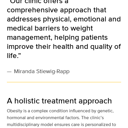
“Our clinic offers a
comprehensive approach that
addresses physical, emotional and
medical barriers to weight
management, helping patients
improve their health and quality of
life.”
—
Miranda Stiewig-Rapp
A holistic treatment approach
Obesity is a complex condition influenced by genetic,
hormonal and environmental factors. The clinic’s
multidisciplinary model ensures care is personalized to