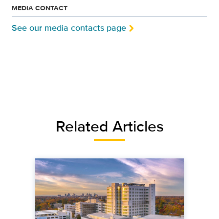
MEDIA CONTACT
See our media contacts page
Related Articles