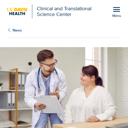
Open global navigation modal
menu
Clinical and Translational
Science Center
Menu
Show
menu
News