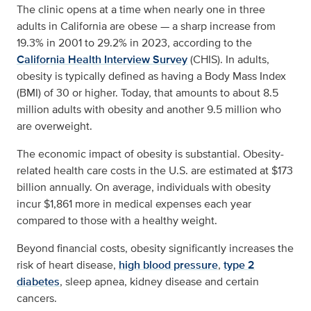
The clinic opens at a time when nearly one in three
adults in California are obese — a sharp increase from
19.3% in 2001 to 29.2% in 2023, according to the
California Health Interview Survey
(CHIS). In adults,
obesity is typically defined as having a Body Mass Index
(BMI) of 30 or higher. Today, that amounts to about 8.5
million adults with obesity and another 9.5 million who
are overweight.
The economic impact of obesity is substantial. Obesity-
related health care costs in the U.S. are estimated at $173
billion annually. On average, individuals with obesity
incur $1,861 more in medical expenses each year
compared to those with a healthy weight.
Beyond financial costs, obesity significantly increases the
risk of heart disease,
high blood pressure
,
type 2
diabetes
, sleep apnea, kidney disease and certain
cancers.