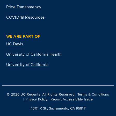
Price Transparency
COVID-19 Resources
WE ARE PART OF
UC Davis
University of California Health
University of California
©
2026
UC Regents. All Rights Reserved |
Terms & Conditions
|
Privacy Policy
|
Report Accessibility Issue
4301 X St., Sacramento, CA 95817