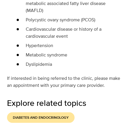
metabolic associated fatty liver disease
(MAFLD)
Polycystic ovary syndrome (PCOS)
Cardiovascular disease or history of a
cardiovascular event
Hypertension
Metabolic syndrome
Dyslipidemia
If interested in being referred to the clinic, please make
an appointment with your primary care provider.
Explore related topics
DIABETES AND ENDOCRINOLOGY