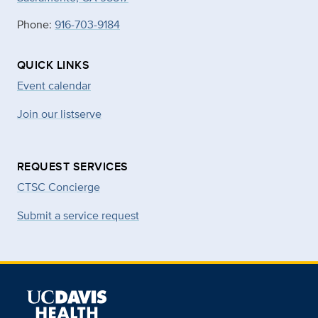
Phone:
916-703-9184
QUICK LINKS
Event calendar
Join our listserve
REQUEST SERVICES
CTSC Concierge
Submit a service request