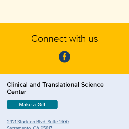
Connect with us
Clinical and Translational Science
Center
Make a Gift
2921 Stockton Blvd. Suite 1400
Sacramento, CA 95817