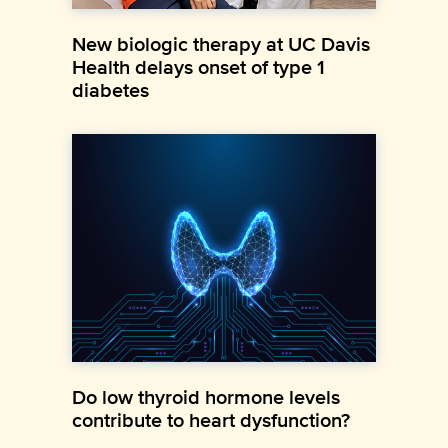
New biologic therapy at UC Davis
Health delays onset of type 1
diabetes
Do low thyroid hormone levels
contribute to heart dysfunction?