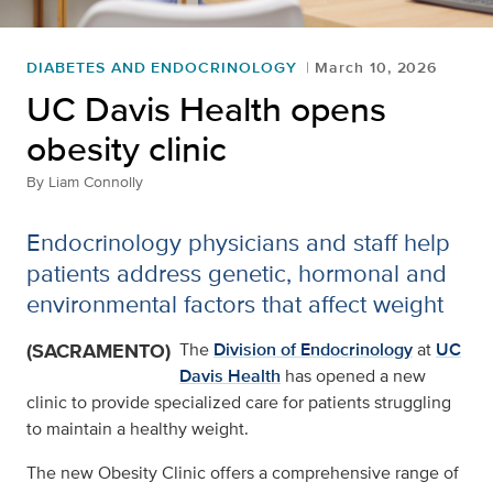
DIABETES AND ENDOCRINOLOGY
March 10, 2026
UC Davis Health opens
obesity clinic
By
Liam Connolly
Endocrinology physicians and staff help
patients address genetic, hormonal and
environmental factors that affect weight
(SACRAMENTO)
The
Division of Endocrinology
at
UC
Davis Health
has opened a new
clinic to provide specialized care for patients struggling
to maintain a healthy weight.
The new Obesity Clinic offers a comprehensive range of