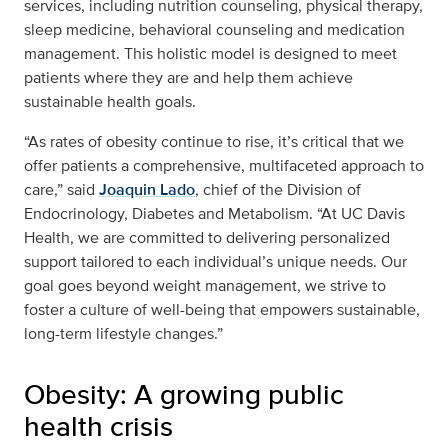
services, including nutrition counseling, physical therapy,
sleep medicine, behavioral counseling and medication
management. This holistic model is designed to meet
patients where they are and help them achieve
sustainable health goals.
“As rates of obesity continue to rise, it’s critical that we
offer patients a comprehensive, multifaceted approach to
care,” said
Joaquin Lado
, chief of the Division of
Endocrinology, Diabetes and Metabolism. “At UC Davis
Health, we are committed to delivering personalized
support tailored to each individual’s unique needs. Our
goal goes beyond weight management, we strive to
foster a culture of well-being that empowers sustainable,
long-term lifestyle changes.”
Obesity: A growing public
health crisis