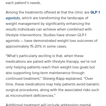
each patient’s needs.
Among the treatments offered at that the clinic are
GLP-1
agonists
, which are transforming the landscape of
weight management by significantly enhancing the
results individuals can achieve when combined with
lifestyle interventions. Studies have shown GLP-1
agonists — have demonstrated weight loss outcomes of
approximately 15-20% in some cases.
“What’s particularly exciting is that, when these
medications are paired with lifestyle therapy, we’re not
only helping patients reach their weight loss goals but
also supporting long-term maintenance through
continued treatment,” Stiewig-Rapp explained. “Over
time, these medications may help patients avoid bariatric
surgical procedures, along with the associated risks such
as micronutrient deficiencies.”
Additional treatment will include addressing mental