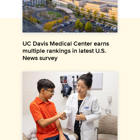
UC Davis Medical Center earns
multiple rankings in latest U.S.
News survey