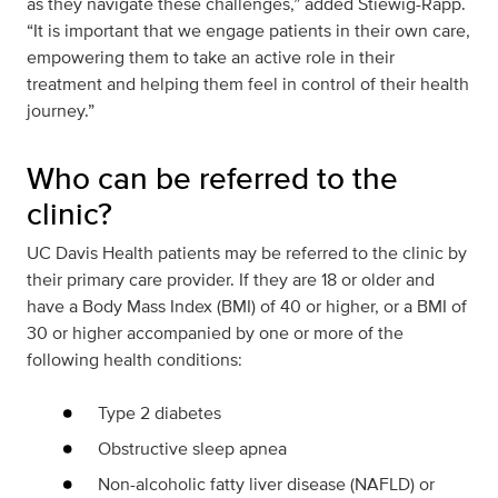
as they navigate these challenges,” added Stiewig-Rapp.
“It is important that we engage patients in their own care,
empowering them to take an active role in their
treatment and helping them feel in control of their health
journey.”
Who can be referred to the
clinic?
UC Davis Health patients may be referred to the clinic by
their primary care provider. If they are 18 or older and
have a Body Mass Index (BMI) of 40 or higher, or a BMI of
30 or higher accompanied by one or more of the
following health conditions:
Type 2 diabetes
Obstructive sleep apnea
Non-alcoholic fatty liver disease (NAFLD) or