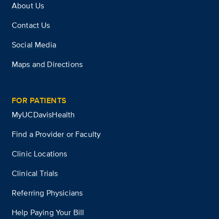
About Us
Contact Us
Social Media
Maps and Directions
FOR PATIENTS
MyUCDavisHealth
Find a Provider or Faculty
Clinic Locations
Clinical Trials
Referring Physicians
Help Paying Your Bill