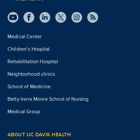
Medical Center
Children’s Hospital
Rehabilitation Hospital
Neighborhood clinics
School of Medicine
Betty Irene Moore School of Nursing
Medical Group
ABOUT UC DAVIS HEALTH