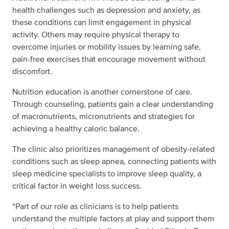
health challenges such as depression and anxiety, as
these conditions can limit engagement in physical
activity. Others may require physical therapy to
overcome injuries or mobility issues by learning safe,
pain-free exercises that encourage movement without
discomfort.
Nutrition education is another cornerstone of care.
Through counseling, patients gain a clear understanding
of macronutrients, micronutrients and strategies for
achieving a healthy caloric balance.
The clinic also prioritizes management of obesity-related
conditions such as sleep apnea, connecting patients with
sleep medicine specialists to improve sleep quality, a
critical factor in weight loss success.
“Part of our role as clinicians is to help patients
understand the multiple factors at play and support them