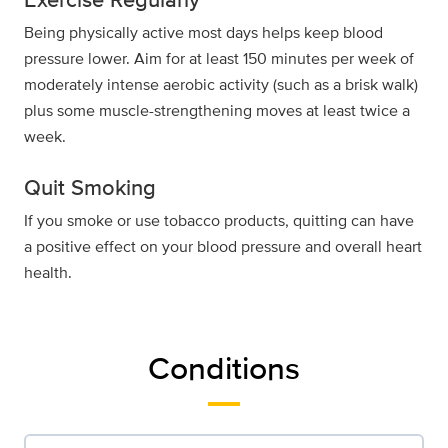
Being physically active most days helps keep blood
pressure lower. Aim for at least 150 minutes per week of
moderately intense aerobic activity (such as a brisk walk)
plus some muscle-strengthening moves at least twice a
week.
Quit Smoking
If you smoke or use tobacco products, quitting can have
a positive effect on your blood pressure and overall heart
health.
Conditions