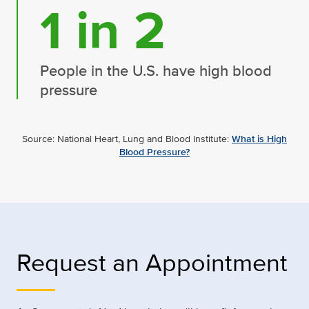
1 in 2
People in the U.S. have high blood
pressure
Source: National Heart, Lung and Blood Institute:
What is High
Blood Pressure?
Request an Appointment