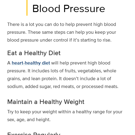
Blood Pressure
There is a lot you can do to help prevent high blood
pressure. These same steps can help you keep your
blood pressure under control if it’s starting to rise.
Eat a Healthy Diet
A
heart-healthy diet
will help prevent high blood
pressure. It includes lots of fruits, vegetables, whole
grains, and lean protein. It doesn’t include a lot of
sodium, added sugar, red meats, or processed meats.
Maintain a Healthy Weight
Try to keep your weight within a healthy range for your
sex, age, and height.
Exercise Regularly