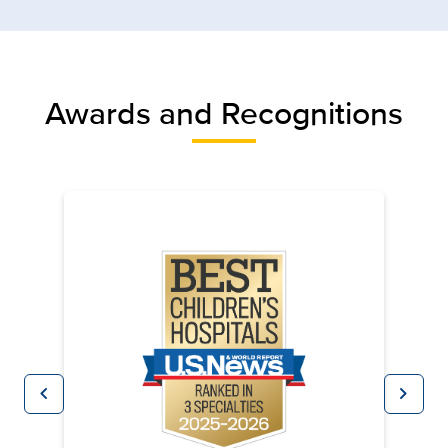
Awards and Recognitions
chevron_left
chevron_right
Previous
Next