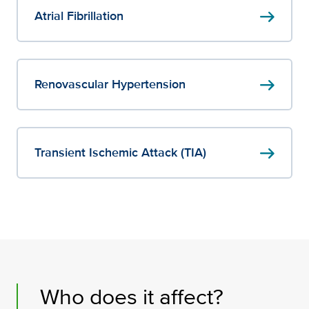
arrow_right_alt
Atrial Fibrillation
arrow_right_alt
Renovascular Hypertension
arrow_right_alt
Transient Ischemic Attack (TIA)
Who does it affect?