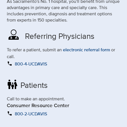
As Sacramento's No. 1 hospital, you'll benefit from unique
advantages in primary care and specialty care. This
includes prevention, diagnosis and treatment options
from experts in 150 specialties.
Referring Physicians
To refer a patient, submit an
electronic referral form
or
call.
call
800-4-UCDAVIS
family_restroom
Patients
Call to make an appointment.
Consumer Resource Center
call
800-2-UCDAVIS