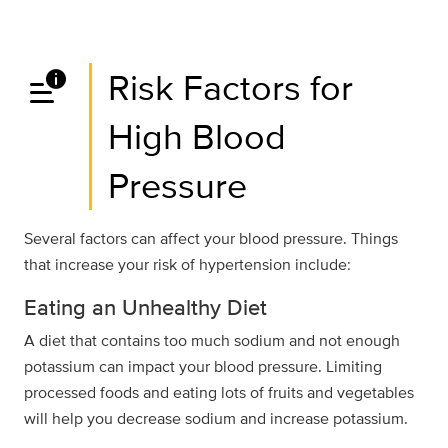
data_info_alert
Risk Factors for
High Blood
Pressure
Several factors can affect your blood pressure. Things
that increase your risk of hypertension include:
Eating an Unhealthy Diet
A diet that contains too much sodium and not enough
potassium can impact your blood pressure. Limiting
processed foods and eating lots of fruits and vegetables
will help you decrease sodium and increase potassium.