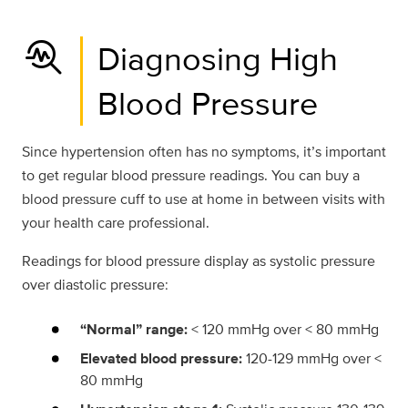
troubleshoot
Diagnosing High
Blood Pressure
Since hypertension often has no symptoms, it’s important
to get regular blood pressure readings. You can buy a
blood pressure cuff to use at home in between visits with
your health care professional.
Readings for blood pressure display as systolic pressure
over diastolic pressure:
“Normal” range:
< 120 mmHg over < 80 mmHg
Elevated blood pressure:
120-129 mmHg over <
80 mmHg