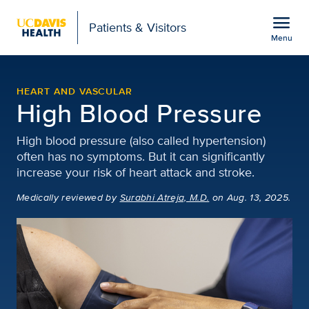
Open global navigation modal
menu
Patients & Visitors
Menu
High Blood Pressure | H
Show
menu
HEART AND VASCULAR
High Blood Pressure
High blood pressure (also called hypertension)
often has no symptoms. But it can significantly
increase your risk of heart attack and stroke.
Medically reviewed
by
Surabhi Atreja, M.D.
on Aug. 13, 2025.