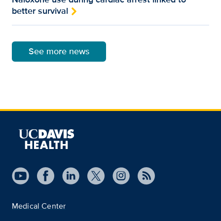
better survival
See more news
Medical Center