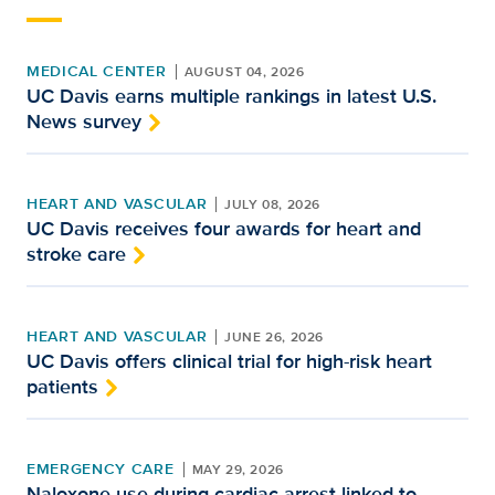
MEDICAL CENTER
AUGUST 04, 2026
UC Davis earns multiple rankings in latest U.S.
News survey
HEART AND VASCULAR
JULY 08, 2026
UC Davis receives four awards for heart and
stroke care
HEART AND VASCULAR
JUNE 26, 2026
UC Davis offers clinical trial for high-risk heart
patients
EMERGENCY CARE
MAY 29, 2026
Naloxone use during cardiac arrest linked to