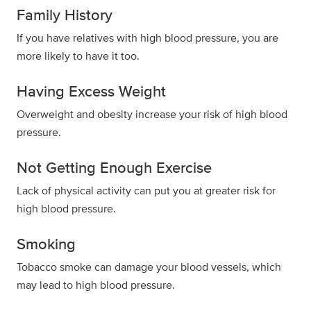
Family History
If you have relatives with high blood pressure, you are
more likely to have it too.
Having Excess Weight
Overweight and obesity increase your risk of high blood
pressure.
Not Getting Enough Exercise
Lack of physical activity can put you at greater risk for
high blood pressure.
Smoking
Tobacco smoke can damage your blood vessels, which
may lead to high blood pressure.