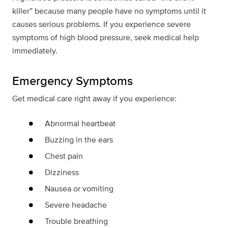
killer” because many people have no symptoms until it
causes serious problems. If you experience severe
symptoms of high blood pressure, seek medical help
immediately.
Emergency Symptoms
Get medical care right away if you experience:
Abnormal heartbeat
Buzzing in the ears
Chest pain
Dizziness
Nausea or vomiting
Severe headache
Trouble breathing