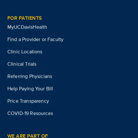
FOR PATIENTS
MyUCDavisHealth
Find a Provider or Faculty
Clinic Locations
Clinical Trials
Referring Physicians
Help Paying Your Bill
Price Transparency
COVID-19 Resources
WE ARE PART OF