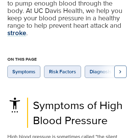
to pump enough blood through the
body. At UC Davis Health, we help you
keep your blood pressure in a healthy
range to help prevent heart attack and
stroke
.
ON THIS PAGE
chevron_right
Symptoms
Risk Factors
Diagnosis
Treat
settings_accessibility
Symptoms of High
Blood Pressure
High blood pressure is sometimes called “the silent