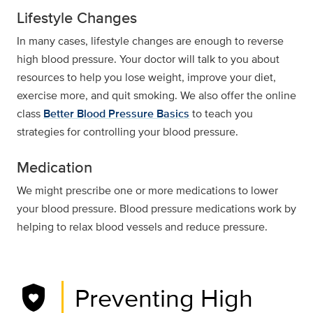
Lifestyle Changes
In many cases, lifestyle changes are enough to reverse
high blood pressure. Your doctor will talk to you about
resources to help you lose weight, improve your diet,
exercise more, and quit smoking. We also offer the online
class
Better Blood Pressure Basics
to teach you
strategies for controlling your blood pressure.
Medication
We might prescribe one or more medications to lower
your blood pressure. Blood pressure medications work by
helping to relax blood vessels and reduce pressure.
shield_with_heart
Preventing High