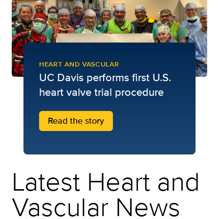
HEART AND VASCULAR
UC Davis performs first U.S.
heart valve trial procedure
Read the story
Latest Heart and
Vascular News