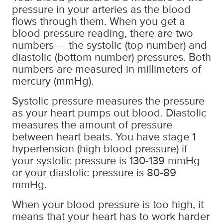
pressure in your arteries as the blood
flows through them. When you get a
blood pressure reading, there are two
numbers — the systolic (top number) and
diastolic (bottom number) pressures. Both
numbers are measured in millimeters of
mercury (mmHg).
Systolic pressure measures the pressure
as your heart pumps out blood. Diastolic
measures the amount of pressure
between heart beats. You have stage 1
hypertension (high blood pressure) if
your systolic pressure is 130-139 mmHg
or your diastolic pressure is 80-89
mmHg.
When your blood pressure is too high, it
means that your heart has to work harder