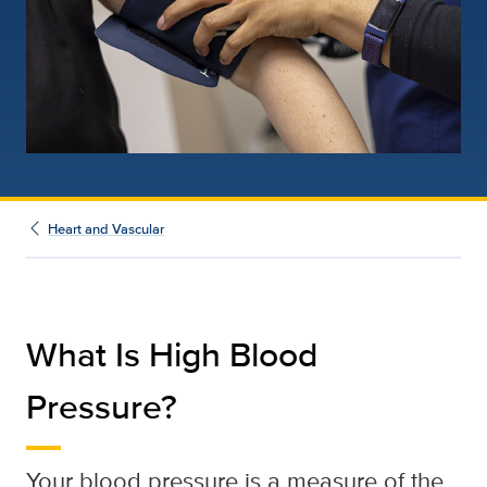
Heart and Vascular
What Is High Blood
Pressure?
Your blood pressure is a measure of the