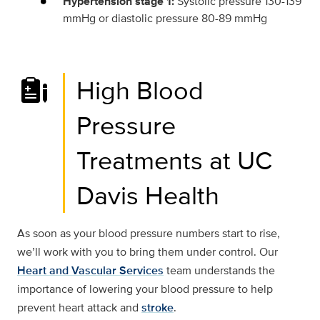
Hypertension stage 1:
Systolic pressure 130-139
mmHg or diastolic pressure 80-89 mmHg
High Blood
Pressure
Treatments at UC
Davis Health
As soon as your blood pressure numbers start to rise,
we’ll work with you to bring them under control. Our
Heart and Vascular Services
team understands the
importance of lowering your blood pressure to help
prevent heart attack and
stroke
.