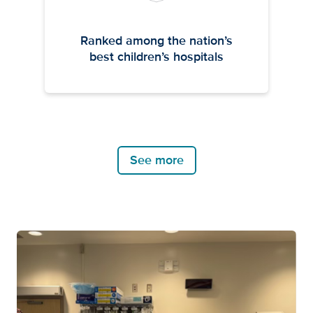
Ranked among the nation’s
best children’s hospitals
See more