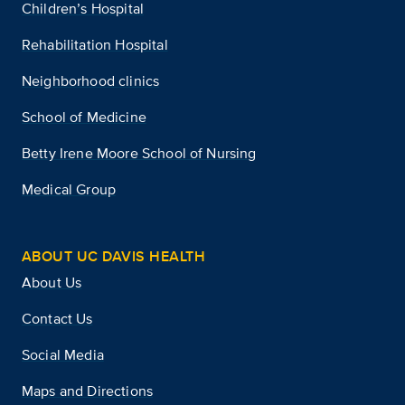
Children’s Hospital
Rehabilitation Hospital
Neighborhood clinics
School of Medicine
Betty Irene Moore School of Nursing
Medical Group
ABOUT UC DAVIS HEALTH
About Us
Contact Us
Social Media
Maps and Directions