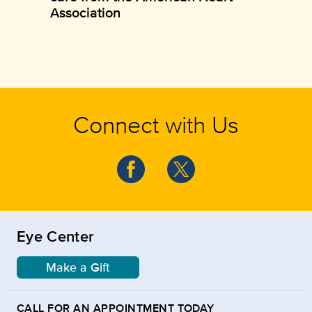
Association
Connect with Us
Eye Center
Make a Gift
CALL FOR AN APPOINTMENT TODAY