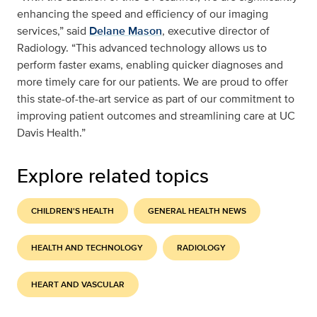
enhancing the speed and efficiency of our imaging
services,” said
Delane Mason
, executive director of
Radiology. “This advanced technology allows us to
perform faster exams, enabling quicker diagnoses and
more timely care for our patients. We are proud to offer
this state-of-the-art service as part of our commitment to
improving patient outcomes and streamlining care at UC
Davis Health.”
Explore related topics
CHILDREN'S HEALTH
GENERAL HEALTH NEWS
HEALTH AND TECHNOLOGY
RADIOLOGY
HEART AND VASCULAR