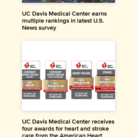
UC Davis Medical Center earns
multiple rankings in latest U.S.
News survey
UC Davis Medical Center receives
four awards for heart and stroke
care from the American Heart