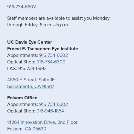
916-734-6602
Staff members are available to assist you Monday
through Friday, 8 a.m.—5 p.m.
UC Davis Eye Center
Ernest E. Tschannen Eye Institute
Appointments:
916-734-6602
Optical Shop:
916-734-6300
FAX: 916-734-6992
4860 Y Street, Suite 1E
Sacramento, CA 95817
Folsom Office
Appointments:
916-734-6602
Optical Shop:
916-946-1854
14264 Innovation Drive, 2nd Floor
Folsom, CA 95630