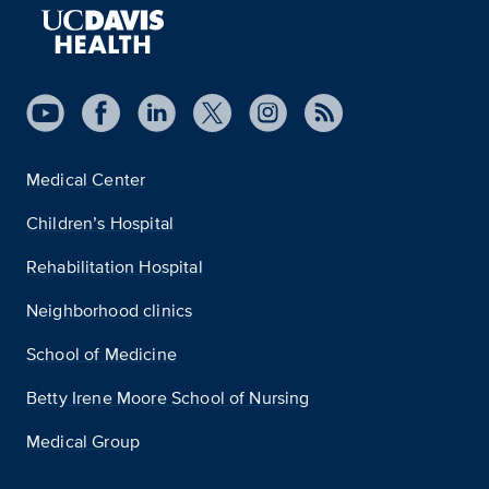
Medical Center
Children’s Hospital
Rehabilitation Hospital
Neighborhood clinics
School of Medicine
Betty Irene Moore School of Nursing
Medical Group