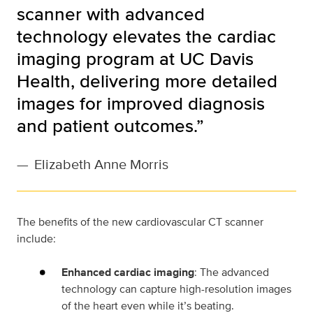
scanner with advanced
technology elevates the cardiac
imaging program at UC Davis
Health, delivering more detailed
images for improved diagnosis
and patient outcomes.”
—
Elizabeth Anne Morris
The benefits of the new cardiovascular CT scanner
include:
Enhanced cardiac imaging
: The advanced
technology can capture high-resolution images
of the heart even while it’s beating.