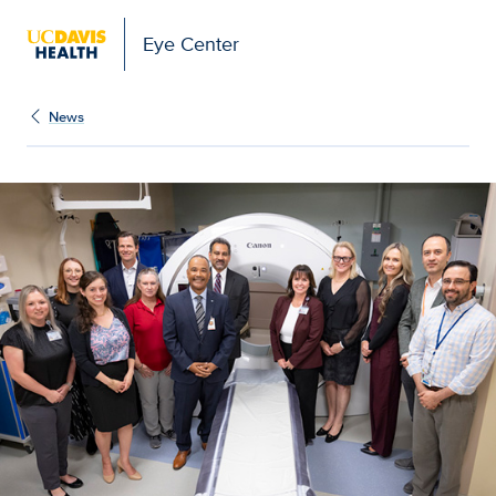
Eye Center
News