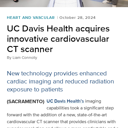
HEART AND VASCULAR
October 28, 2024
UC Davis Health acquires
innovative cardiovascular
CT scanner
By
Liam Connolly
New technology provides enhanced
cardiac imaging and reduced radiation
exposure to patients
(SACRAMENTO)
UC Davis Health’s
imaging
capabilities took a significant step
forward with the addition of a new, state-of-the-art
cardiovascular CT scanner that provides clinicians with