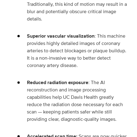
Traditionally, this kind of motion may result in a
blur and potentially obscure critical image
details.
Superior vascular visualization
: This machine
provides highly detailed images of coronary
arteries to detect blockages or plaque buildup.
It is a non-invasive way to better detect
coronary artery disease.
Reduced radiation exposure
: The AI
reconstruction and image processing
capabilities help UC Davis Health greatly
reduce the radiation dose necessary for each
scan — keeping patients safer while still
providing clear, diagnostic-quality images.
Accelerated scan time:
Scans are now quicker,