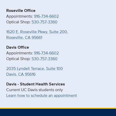
Roseville Office
Appointments:
916-734-6602
Optical Shop:
530-757-3360
1620 E. Roseville Pkwy, Suite 200,
Roseville, CA 95661
Davis Office
Appointments:
916-734-6602
Optical Shop:
530-757-3360
2035 Lyndell Terrace, Suite 100
Davis, CA 95616
Davis - Student Health Services
Current UC Davis students only
Learn how to schedule an appointment