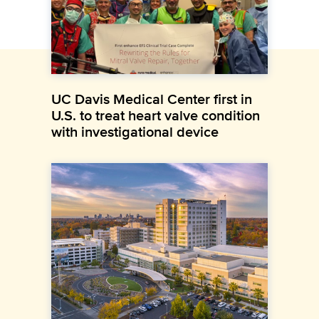
UC Davis Medical Center first in
U.S. to treat heart valve condition
with investigational device