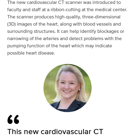
The new cardiovascular CT scanner was introduced to
faculty and staff at a ribbon-cutting at the medical center.
The scanner produces high-quality, three-dimensional
(3D) images of the heart, along with blood vessels and
surrounding structures. It can help identify blockages or
narrowing of the arteries and detect problems with the
pumping function of the heart which may indicate
possible heart disease.
This new cardiovascular CT