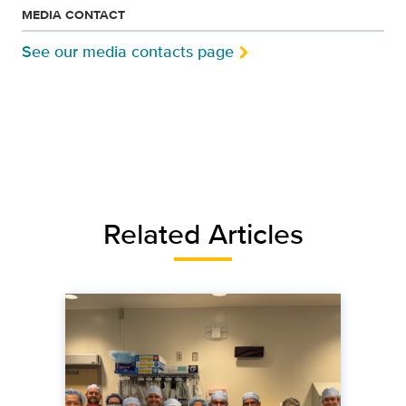
MEDIA CONTACT
See our media contacts page
Related Articles