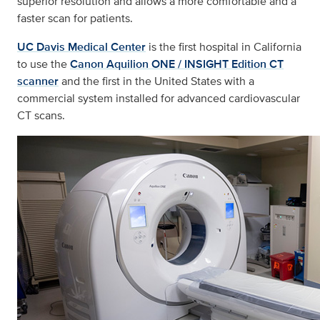
superior resolution and allows a more comfortable and a
faster scan for patients.
UC Davis Medical Center
is the first hospital in California
to use the
Canon Aquilion ONE / INSIGHT Edition CT
scanner
and the first in the United States with a
commercial system installed for advanced cardiovascular
CT scans.