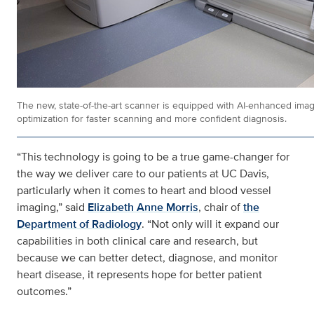
The new, state-of-the-art scanner is equipped with AI-enhanced ima
optimization for faster scanning and more confident diagnosis.
“This technology is going to be a true game-changer for
the way we deliver care to our patients at UC Davis,
particularly when it comes to heart and blood vessel
imaging,” said
Elizabeth Anne Morris
, chair of
the
Department of Radiology
. “Not only will it expand our
capabilities in both clinical care and research, but
because we can better detect, diagnose, and monitor
heart disease, it represents hope for better patient
outcomes.”