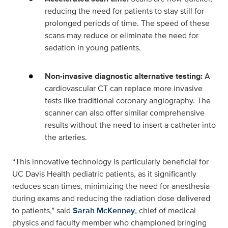
reducing the need for patients to stay still for
prolonged periods of time. The speed of these
scans may reduce or eliminate the need for
sedation in young patients.
Non-invasive diagnostic alternative testing:
A
cardiovascular CT can replace more invasive
tests like traditional coronary angiography. The
scanner can also offer similar comprehensive
results without the need to insert a catheter into
the arteries.
“This innovative technology is particularly beneficial for
UC Davis Health pediatric patients, as it significantly
reduces scan times, minimizing the need for anesthesia
during exams and reducing the radiation dose delivered
to patients,” said
Sarah McKenney
, chief of medical
physics and faculty member who championed bringing