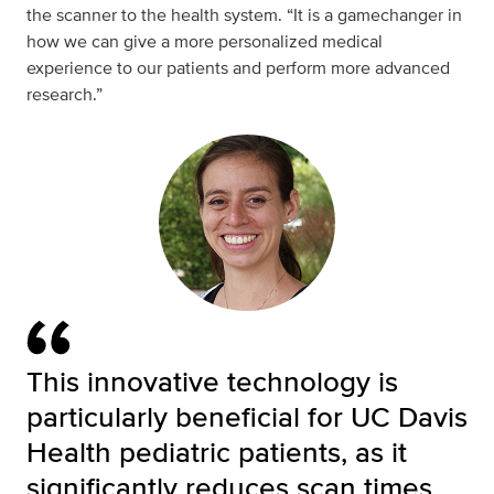
the scanner to the health system. “It is a gamechanger in
how we can give a more personalized medical
experience to our patients and perform more advanced
research.”
This innovative technology is
particularly beneficial for UC Davis
Health pediatric patients, as it
significantly reduces scan times,