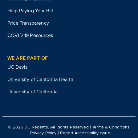
Help Paying Your Bill
Price Transparency
COVID-19 Resources
WE ARE PART OF
UC Davis
University of California Health
University of California
©
2026
UC Regents. All Rights Reserved |
Terms & Conditions
|
Privacy Policy
|
Report Accessibility Issue