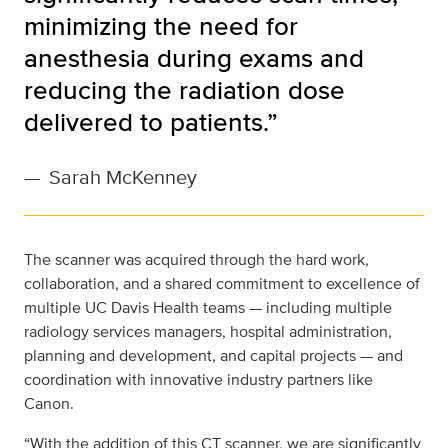
minimizing the need for
anesthesia during exams and
reducing the radiation dose
delivered to patients.”
—
Sarah McKenney
The scanner was acquired through the hard work,
collaboration, and a shared commitment to excellence of
multiple UC Davis Health teams — including multiple
radiology services managers, hospital administration,
planning and development, and capital projects — and
coordination with innovative industry partners like
Canon.
“With the addition of this CT scanner, we are significantly