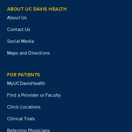
ABOUT UC DAVIS HEALTH
About Us
Contact Us
Social Media
Maps and Directions
FOR PATIENTS
MyUCDavisHealth
Find a Provider or Faculty
Clinic Locations
Clinical Trials
Referring Physicians