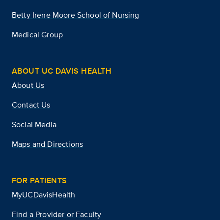
Betty Irene Moore School of Nursing
Medical Group
ABOUT UC DAVIS HEALTH
About Us
Contact Us
Social Media
Maps and Directions
FOR PATIENTS
MyUCDavisHealth
Find a Provider or Faculty