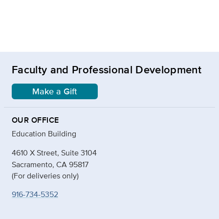
Faculty and Professional Development
Make a Gift
OUR OFFICE
Education Building
4610 X Street, Suite 3104
Sacramento, CA 95817
(For deliveries only)
916-734-5352