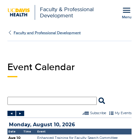
Open global navigation modal
menu
Faculty & Professional
Development
Menu
Event Calendar | Facult
Show
menu
Faculty and Professional Development
Event Calendar