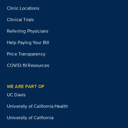
Clinic Locations
Clinical Trials
Referring Physicians
Help Paying Your Bill
Price Transparency
COVID-19 Resources
WE ARE PART OF
UC Davis
University of California Health
University of California