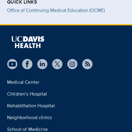
QUICK LINKS
Office of Continuing Medical Education (OCME)
Medical Center
Children’s Hospital
Rehabilitation Hospital
Neighborhood clinics
School of Medicine