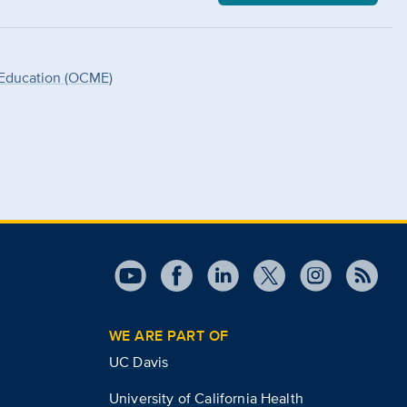
 Education (OCME)
WE ARE PART OF
UC Davis
University of California Health