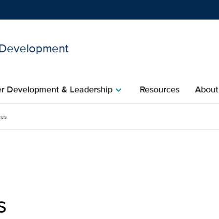
l Development
Show
menu
r Development & Leadership​
Resources
About
chevron_right
velopment | UC Davis Heal
ces
s