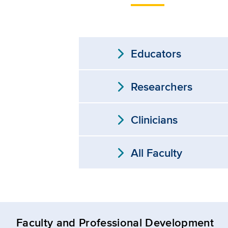
expand_more
Educators
expand_more
Researchers
expand_more
Clinicians
expand_more
All Faculty
Faculty and Professional Development