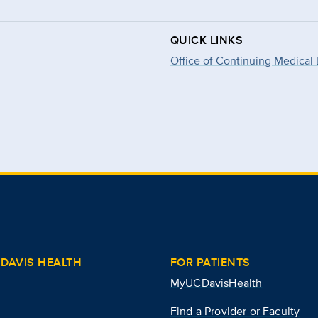
QUICK LINKS
Office of Continuing Medical
DAVIS HEALTH
FOR PATIENTS
MyUCDavisHealth
Find a Provider or Faculty