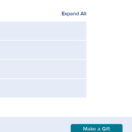
Expand All
Make a Gift