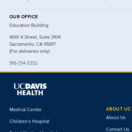
OUR OFFICE
Education Building
4610 X Street, Suite 3104
Sacramento, CA 95817
(For deliveries only)
916-734-5352
ABOUT UC 
Medical Center
About Us
Children’s Hospital
Contact Us