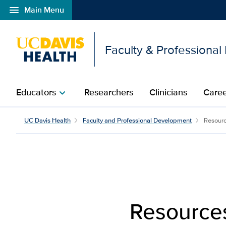
menu
Main Menu
Open global navigation modal
Faculty & Professiona
Educators
Researchers
Clinicians
Caree
chevron_right
Resources | Faculty De
UC Davis Health
Faculty and Professional Development
Resour
Resource