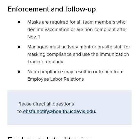
Enforcement and follow-up
Masks are required for all team members who
decline vaccination or are non-compliant after
Nov. 1
Managers must actively monitor on-site staff for
masking compliance and use the Immunization
Tracker regularly
Non-compliance may result in outreach from
Employee Labor Relations
Please direct all questions
to
ehsflunotify@health.ucdavis.edu
.