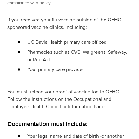
compliance with policy.
If you received your flu vaccine outside of the OEHC-
sponsored vaccine clinics, including:
UC Davis Health primary care offices
Pharmacies such as CVS, Walgreens, Safeway,
or Rite Aid
Your primary care provider
You must upload your proof of vaccination to OEHC.
Follow the instructions on the Occupational and
Employee Health Clinic Flu Information Page.
Documentation must include:
Your legal name and date of birth (or another