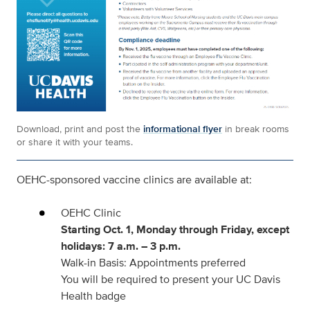
Download, print and post the
informational flyer
in break rooms
or share it with your teams.
OEHC-sponsored vaccine clinics
are available at:
OEHC Clinic
Starting Oct. 1, Monday through Friday, except
holidays: 7 a.m. – 3 p.m.
Walk-in Basis: Appointments preferred
You will be required to present your UC Davis
Health badge