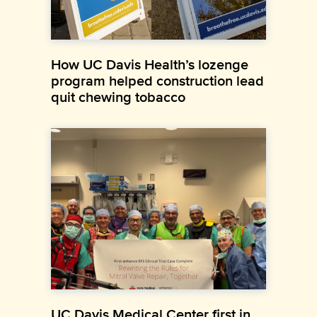
How UC Davis Health’s lozenge
program helped construction lead
quit chewing tobacco
UC Davis Medical Center first in