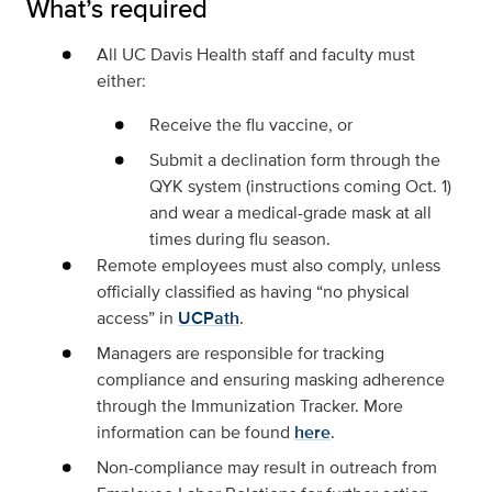
What’s required
All UC Davis Health staff and faculty
must
either:
Receive the flu vaccine, or
Submit a declination form through the
QYK system (instructions coming Oct. 1)
and wear a medical-grade mask at all
times during flu season.
Remote employees
must also comply, unless
officially classified as having
“no physical
access”
in
UCPath
.
Managers
are responsible for tracking
compliance and ensuring masking adherence
through the Immunization Tracker. More
information can be found
here
.
Non-compliance
may result in outreach from