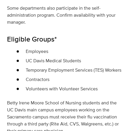
Some departments also participate in the self-
administration program. Confirm availability with your
manager.
Eligible Groups*
Employees
UC Davis Medical Students
Temporary Employment Services (TES) Workers
Contractors
Volunteers with Volunteer Services
Betty Irene Moore School of Nursing students and the
UC Davis main campus employees working on the
Sacramento campus must receive their flu vaccination
through a third party (Rite Aid, CVS, Walgreens, etc.) or
their primary care physician.