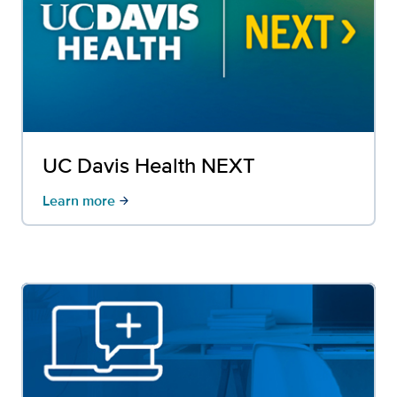
UC Davis Health NEXT
Learn more
arrow_forward