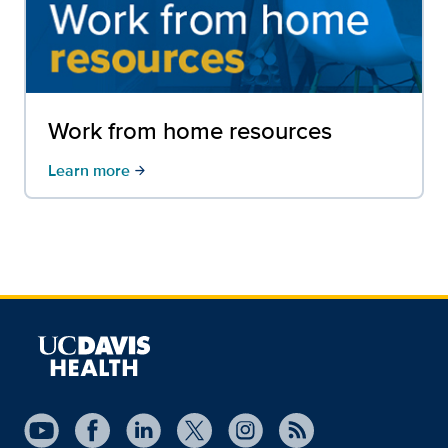
Work from home resources
Learn more
arrow_forward