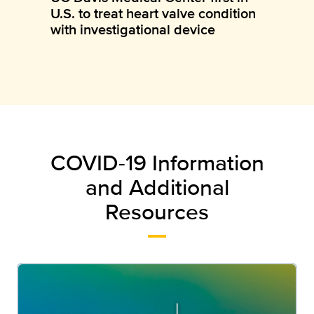
U.S. to treat heart valve condition
with investigational device
COVID-19 Information
and Additional
Resources