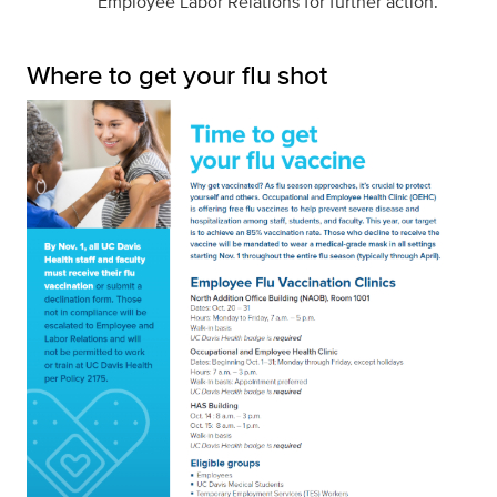
Employee Labor Relations for further action.
Where to get your flu shot