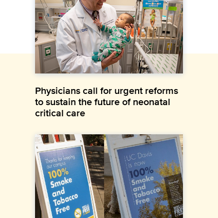
Physicians call for urgent reforms
to sustain the future of neonatal
critical care