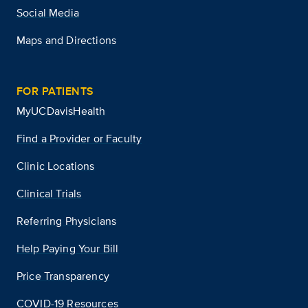
Social Media
Maps and Directions
FOR PATIENTS
MyUCDavisHealth
Find a Provider or Faculty
Clinic Locations
Clinical Trials
Referring Physicians
Help Paying Your Bill
Price Transparency
COVID-19 Resources