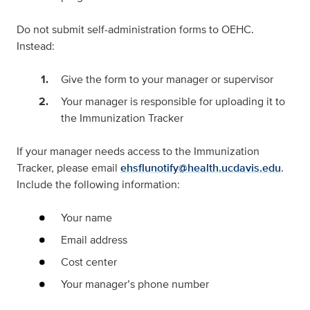
Do
not
submit self-administration forms to OEHC.
Instead:
Give the form to your manager or supervisor
Your manager is responsible for uploading it to
the Immunization Tracker
If your manager needs access to the Immunization
Tracker, please email
ehsflunotify@health.ucdavis.edu
.
Include the following information:
Your name
Email address
Cost center
Your manager’s phone number