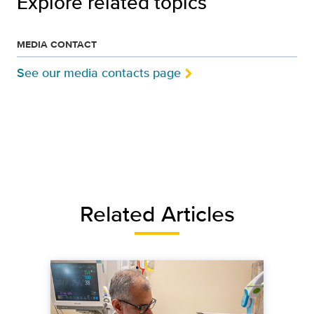
Explore related topics
MEDIA CONTACT
See our media contacts page
Related Articles