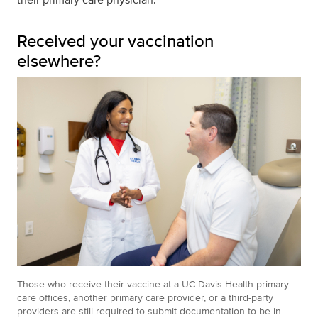
Received your vaccination
elsewhere?
Those who receive their vaccine at a UC Davis Health primary
care offices, another primary care provider, or a third-party
providers are still required to submit documentation to be in