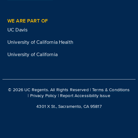
WE ARE PART OF
UC Davis
University of California Health
University of California
©
2026
UC Regents. All Rights Reserved |
Terms & Conditions
|
Privacy Policy
|
Report Accessibility Issue
4301 X St., Sacramento, CA 95817