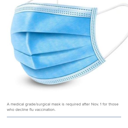
A medical grade/surgical mask is required after Nov. 1 for those
who decline flu vaccination.