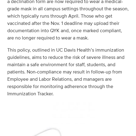
a declination form are now required to wear a medical-
grade mask in all campus settings throughout the season,
which typically runs through April. Those who get
vaccinated after the Nov. 1 deadline may upload their
documentation into QYK and, once marked compliant,
are no longer required to wear a mask.
This policy, outlined in UC Davis Health’s immunization
guidelines, aims to reduce the risk of severe illness and
maintain a safe environment for staff, students, and
patients. Non-compliance may result in follow-up from
Employee and Labor Relations, and managers are
responsible for monitoring adherence through the
Immunization Tracker.