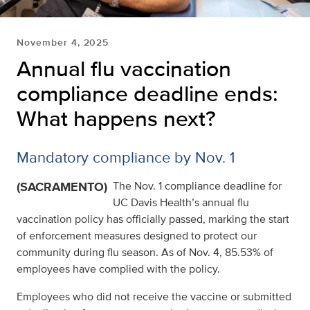
November 4, 2025
Annual flu vaccination
compliance deadline ends:
What happens next?
Mandatory compliance by Nov. 1
(SACRAMENTO)
The Nov. 1 compliance deadline for
UC Davis Health’s annual flu
vaccination policy has officially passed, marking the start
of enforcement measures designed to protect our
community during flu season. As of Nov. 4, 85.53% of
employees have complied with the policy.
Employees who did not receive the vaccine or submitted