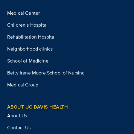
Medical Center
Children’s Hospital
Rehabilitation Hospital
Neighborhood clinics
School of Medicine
Betty Irene Moore School of Nursing
Medical Group
ABOUT UC DAVIS HEALTH
About Us
Contact Us