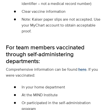
identifier – not a medical record number)
Clear vaccine information
Note
: Kaiser paper slips are
not accepted
. Use
your MyChart account to obtain acceptable
proof.
For team members vaccinated
through self-administering
departments:
Comprehensive information can be found
here
. If you
were vaccinated:
In your home department
At the MIND Institute
Or participated in the self-administration
program