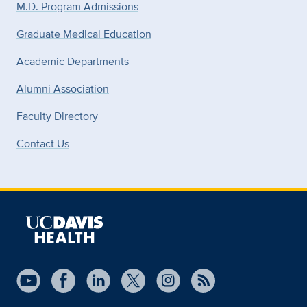
M.D. Program Admissions
Graduate Medical Education
Academic Departments
Alumni Association
Faculty Directory
Contact Us