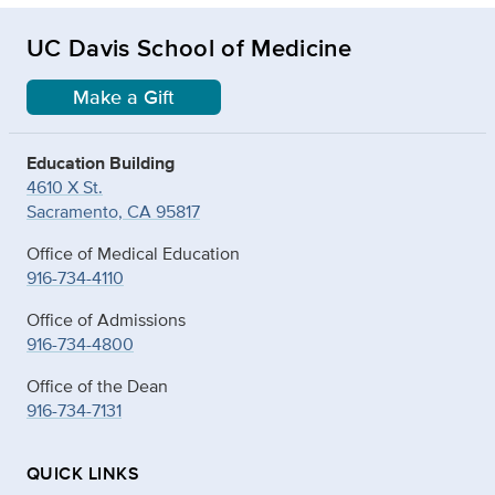
UC Davis School of Medicine
Make a Gift
Education Building
4610 X St.
Sacramento, CA 95817
Office of Medical Education
916-734-4110
Office of Admissions
916-734-4800
Office of the Dean
916-734-7131
QUICK LINKS