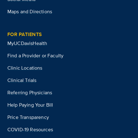
Maps and Directions
FOR PATIENTS
MyUCDavisHealth
Find a Provider or Faculty
Clinic Locations
Clinical Trials
Referring Physicians
Help Paying Your Bill
Price Transparency
COVID-19 Resources