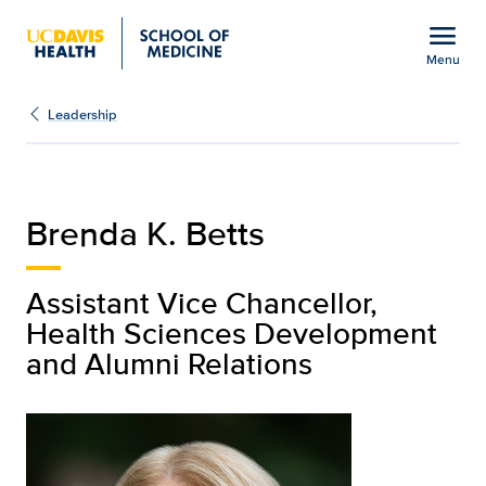
Open global navigation modal
menu
Menu
Brenda K. Betts | Leade
Show
menu
Leadership
Brenda K. Betts
Assistant Vice Chancellor,
Health Sciences Development
and Alumni Relations