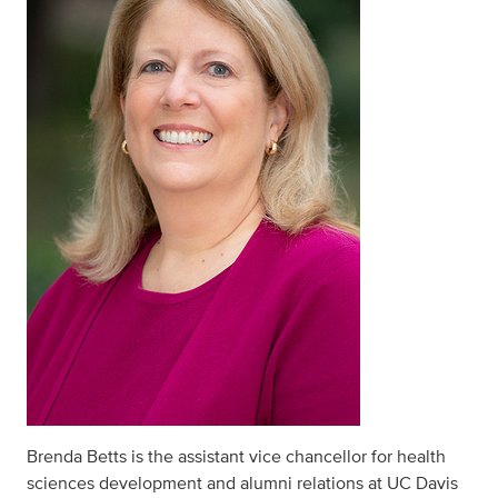
Brenda Betts is the assistant vice chancellor for health
sciences development and alumni relations at UC Davis