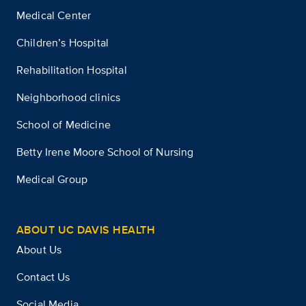
Medical Center
Children’s Hospital
Rehabilitation Hospital
Neighborhood clinics
School of Medicine
Betty Irene Moore School of Nursing
Medical Group
ABOUT UC DAVIS HEALTH
About Us
Contact Us
Social Media