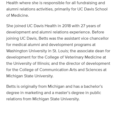
Health where she is responsible for all fundraising and
alumni relations activities, primarily for UC Davis School
of Medicine.
She joined UC Davis Health in 2018 with 27 years of
development and alumni relations experience. Before
joining UC Davis, Betts was the assistant vice chancellor
for medical alumni and development programs at
Washington University in St. Louis; the associate dean for
development for the College of Veterinary Medicine at
the University of Illinois; and the director of development
for the College of Communication Arts and Sciences at
Michigan State University.
Betts is originally from Michigan and has a bachelor’s
degree in marketing and a master’s degree in public
relations from Michigan State University.