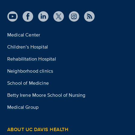
Medical Center
Children’s Hospital
Rehabilitation Hospital
Neighborhood clinics
School of Medicine
Betty Irene Moore School of Nursing
Medical Group
ABOUT UC DAVIS HEALTH