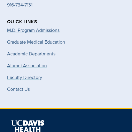
916-734-7131
QUICK LINKS
M.D. Program Admissions
Graduate Medical Education
Academic Departments
Alumni Association
Faculty Directory
Contact Us