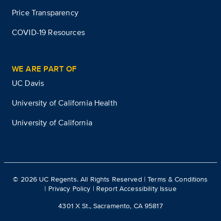
Price Transparency
COVID-19 Resources
WE ARE PART OF
UC Davis
University of California Health
University of California
©
2026
UC Regents. All Rights Reserved |
Terms & Conditions
|
Privacy Policy
|
Report Accessibility Issue
4301 X St., Sacramento, CA 95817