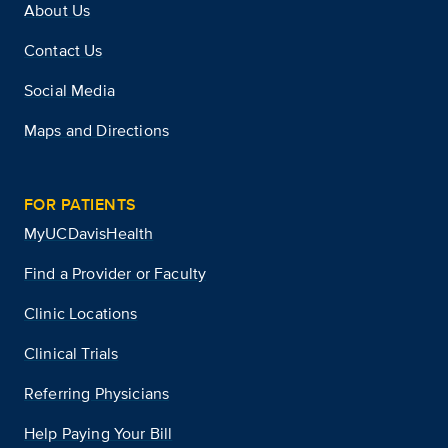
About Us
Contact Us
Social Media
Maps and Directions
FOR PATIENTS
MyUCDavisHealth
Find a Provider or Faculty
Clinic Locations
Clinical Trials
Referring Physicians
Help Paying Your Bill