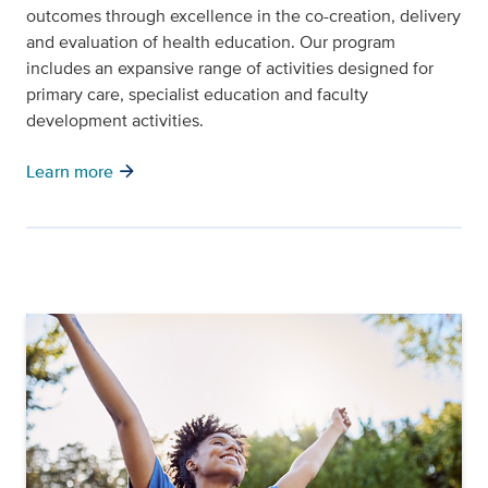
outcomes through excellence in the co-creation, delivery
and evaluation of health education. Our program
includes an expansive range of activities designed for
primary care, specialist education and faculty
development activities.
arrow_forward
Learn more