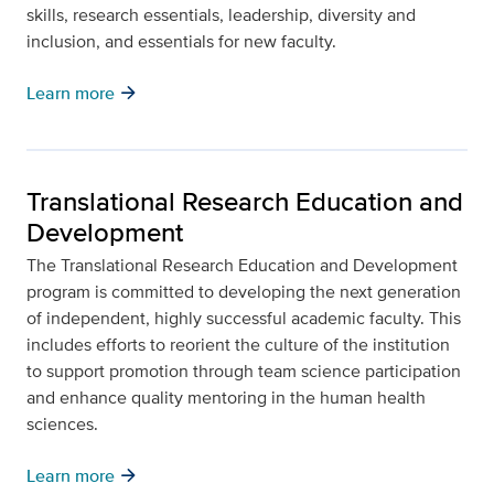
skills, research essentials, leadership, diversity and
inclusion, and essentials for new faculty.
arrow_forward
Learn more
Translational Research Education and
Development
The Translational Research Education and Development
program is committed to developing the next generation
of independent, highly successful academic faculty. This
includes efforts to reorient the culture of the institution
to support promotion through team science participation
and enhance quality mentoring in the human health
sciences.
arrow_forward
Learn more