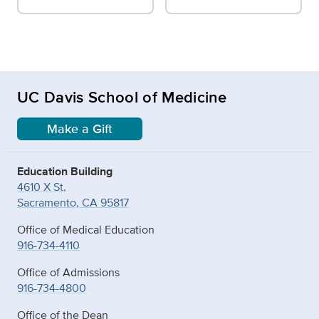
UC Davis School of Medicine
Make a Gift
Education Building
4610 X St.
Sacramento, CA 95817
Office of Medical Education
916-734-4110
Office of Admissions
916-734-4800
Office of the Dean