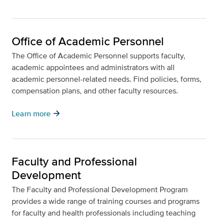
Office of Academic Personnel
The Office of Academic Personnel supports faculty,
academic appointees and administrators with all
academic personnel-related needs. Find policies, forms,
compensation plans, and other faculty resources.
arrow_forward
Learn more
Faculty and Professional
Development
The Faculty and Professional Development Program
provides a wide range of training courses and programs
for faculty and health professionals including teaching