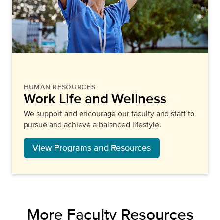
HUMAN RESOURCES
Work Life and Wellness
We support and encourage our faculty and staff to
pursue and achieve a balanced lifestyle.
View Programs and Resources
More Faculty Resources