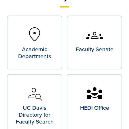
location_on
groups
Academic
Faculty Senate
Departments
person_search
diversity_3
UC Davis
HEDI Office
Directory for
Faculty Search