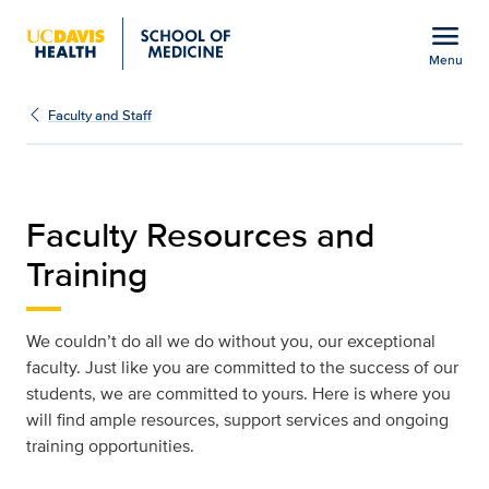
Open global navigation modal
menu
Menu
Faculty Resources and T
Show
menu
Faculty and Staff
Faculty Resources and
Training
We couldn’t do all we do without you, our exceptional
faculty. Just like you are committed to the success of our
students, we are committed to yours. Here is where you
will find ample resources, support services and ongoing
training opportunities.