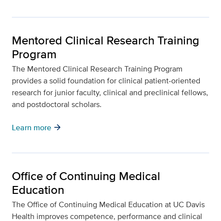
Mentored Clinical Research Training
Program
The Mentored Clinical Research Training Program
provides a solid foundation for clinical patient-oriented
research for junior faculty, clinical and preclinical fellows,
and postdoctoral scholars.
arrow_forward
Learn more
Office of Continuing Medical
Education
The Office of Continuing Medical Education at UC Davis
Health improves competence, performance and clinical