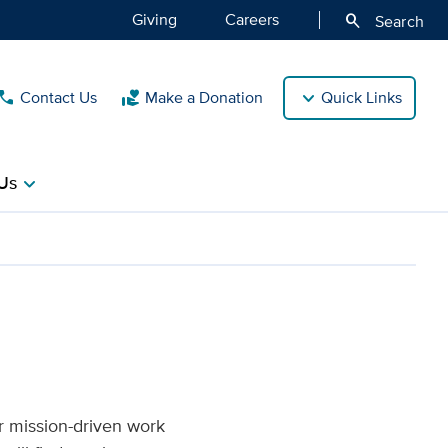
Giving
Careers
search
Search
Contact Us
Make a Donation
Quick Links
call
volunteer_activism
Us
chevron_right
f Medicine
r mission-driven work