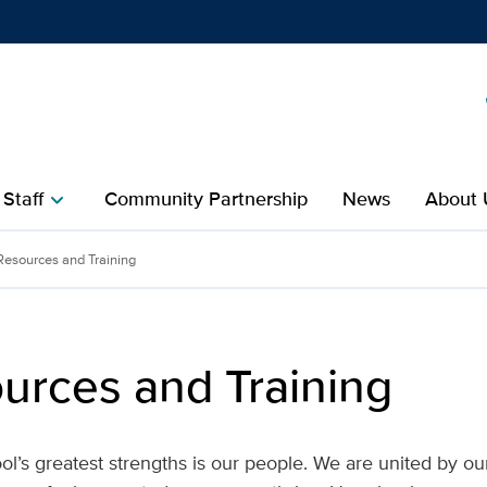
Show
menu
 Staff
Community Partnership
News
About 
chevron_right
ining | UC Davis School o
 Resources and Training
ources and Training
l’s greatest strengths is our people. We are united by ou