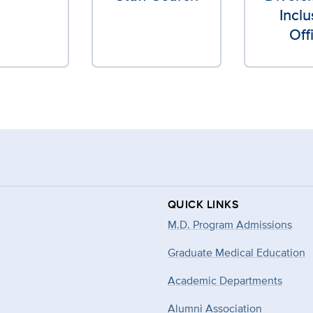
Inclu
Off
QUICK LINKS
M.D. Program Admissions
Graduate Medical Education
Academic Departments
Alumni Association