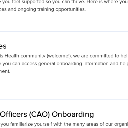
e you feel supported so you can thrive. Here is where you 
ces and ongoing training opportunities.
es
is Health community (welcome!), we are committed to hel
re you can access general onboarding information and help
ment.
 Officers (CAO) Onboarding
as you familiarize yourself with the many areas of our orga