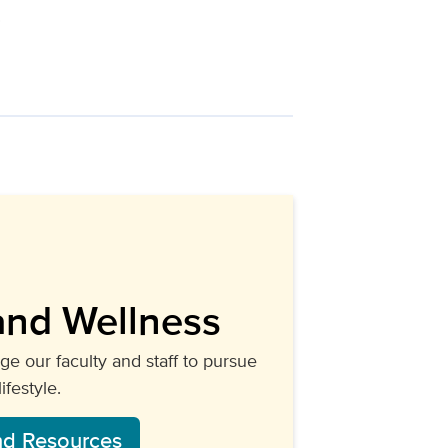
s.
and Wellness
e our faculty and staff to pursue
festyle.
nd Resources