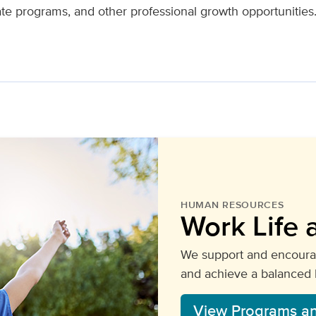
ate programs, and other professional growth opportunitie
HUMAN RESOURCES
Work Life 
We support and encourag
and achieve a balanced li
View Programs a