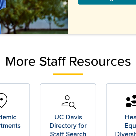
More Staff Resources
tion_on
person_search
divers
demic
UC Davis
Hea
tments
Directory for
Equi
Staff Search
Diversi