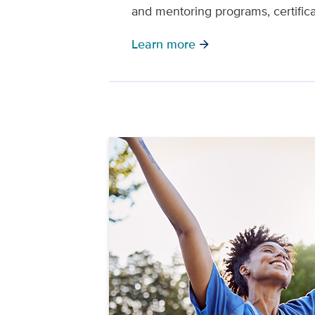
and mentoring programs, certific
Learn more
arrow_forward