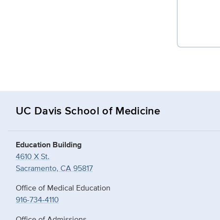
UC Davis School of Medicine
Education Building
4610 X St.
Sacramento, CA 95817
Office of Medical Education
916-734-4110
Office of Admissions