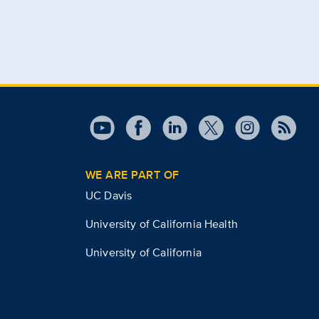
WE ARE PART OF
UC Davis
University of California Health
University of California