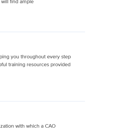
will find ample
ping you throughout every step
ful training resources provided
nization with which a CAO