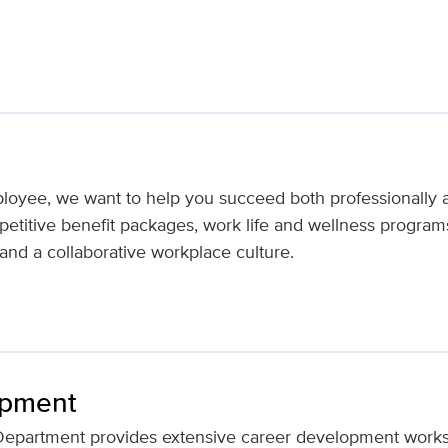
loyee, we want to help you succeed both professionally 
titive benefit packages, work life and wellness programs,
nd a collaborative workplace culture.
opment
epartment provides extensive career development works