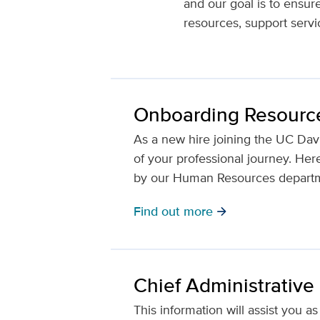
and our goal is to ensur
resources, support servi
Onboarding Resourc
As a new hire joining the UC Dav
of your professional journey. He
by our Human Resources depart
Find out more
arrow_forward
Chief Administrative
This information will assist you 