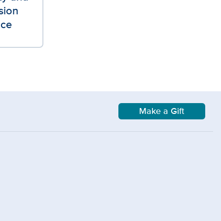
sion
ice
Make a Gift