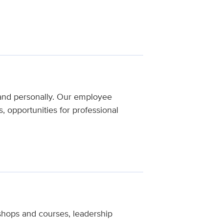
and personally. Our employee
 opportunities for professional
hops and courses, leadership