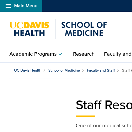
menu
Main Menu
Open global navigation modal
Academic Programs
Research
Faculty and
chevron_right
Staff Resources and Tra
UC Davis Health
School of Medicine
Faculty and Staff
Staff
Staff Res
One of our medical schoo