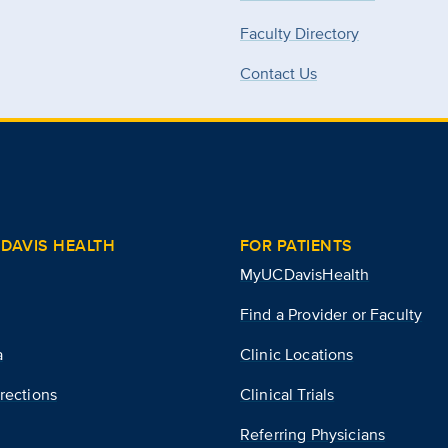
Faculty Directory
Contact Us
DAVIS HEALTH
FOR PATIENTS
MyUCDavisHealth
Find a Provider or Faculty
a
Clinic Locations
rections
Clinical Trials
Referring Physicians