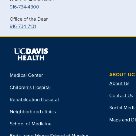
916-734-4800
Office of the Dean
916-734-7131
ABOUT UC 
Medical Center
About Us
Children’s Hospital
Contact Us
Rehabilitation Hospital
Social Medi
Neighborhood clinics
Maps and Di
School of Medicine
Betty Irene Moore School of Nursing