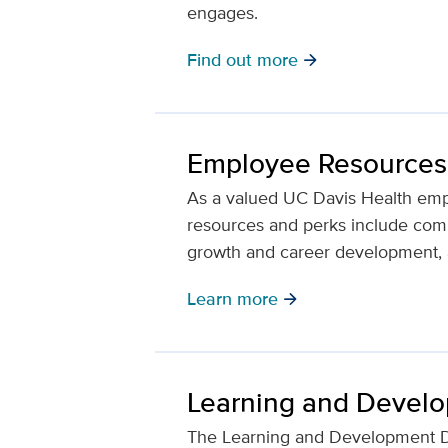
engages.
Find out more
arrow_forward
Employee Resources
As a valued UC Davis Health emp
resources and perks include compe
growth and career development, a
Learn more
arrow_forward
Learning and Devel
The Learning and Development D