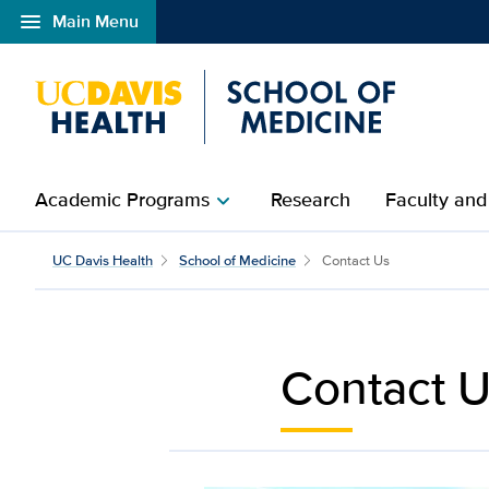
menu
Main Menu
Open global navigation modal
Academic Programs
Research
Faculty and
chevron_right
Contact Us | UC Davis 
UC Davis Health
School of Medicine
Contact Us
Contact 