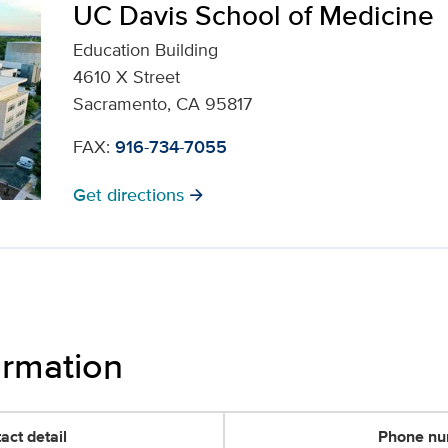
UC Davis School of Medicine
Education Building
4610 X Street
Sacramento, CA 95817
FAX:
916-734-7055
Get directions
arrow_forward
ormation
act detail
Phone n