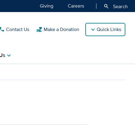
Giving
Careers
search
Search
Contact Us
Make a Donation
Quick Links
call
volunteer_activism
Us
chevron_right