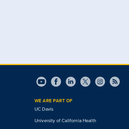
WE ARE PART OF
UC Davis
University of California Health