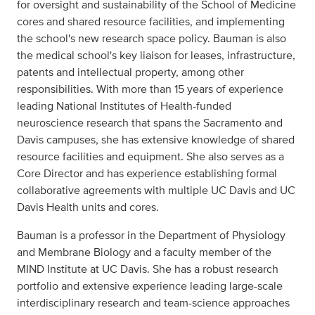
for oversight and sustainability of the School of Medicine
cores and shared resource facilities, and implementing
the school's new research space policy. Bauman is also
the medical school's key liaison for leases, infrastructure,
patents and intellectual property, among other
responsibilities. With more than 15 years of experience
leading National Institutes of Health-funded
neuroscience research that spans the Sacramento and
Davis campuses, she has extensive knowledge of shared
resource facilities and equipment. She also serves as a
Core Director and has experience establishing formal
collaborative agreements with multiple UC Davis and UC
Davis Health units and cores.
Bauman is a professor in the Department of Physiology
and Membrane Biology and a faculty member of the
MIND Institute at UC Davis. She has a robust research
portfolio and extensive experience leading large-scale
interdisciplinary research and team-science approaches