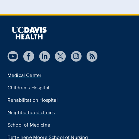
Medical Center
Children’s Hospital
Rehabilitation Hospital
Neighborhood clinics
School of Medicine
Betty Irene Moore School of Nursing