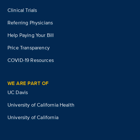
Clinical Trials
Referring Physicians
Help Paying Your Bill
Price Transparency
COVID-19 Resources
WE ARE PART OF
UC Davis
University of California Health
University of California