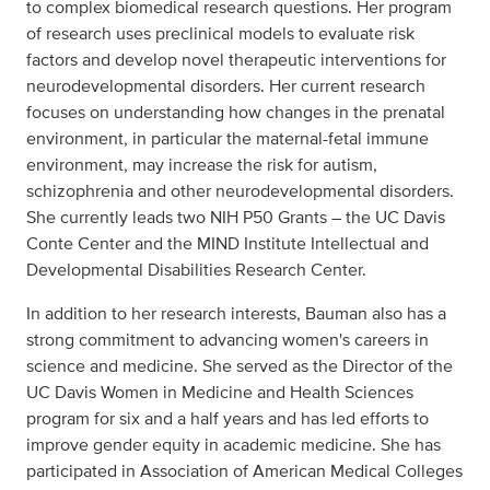
to complex biomedical research questions. Her program
of research uses preclinical models to evaluate risk
factors and develop novel therapeutic interventions for
neurodevelopmental disorders. Her current research
focuses on understanding how changes in the prenatal
environment, in particular the maternal-fetal immune
environment, may increase the risk for autism,
schizophrenia and other neurodevelopmental disorders.
She currently leads two NIH P50 Grants – the UC Davis
Conte Center and the MIND Institute Intellectual and
Developmental Disabilities Research Center.
In addition to her research interests, Bauman also has a
strong commitment to advancing women's careers in
science and medicine. She served as the Director of the
UC Davis Women in Medicine and Health Sciences
program for six and a half years and has led efforts to
improve gender equity in academic medicine. She has
participated in Association of American Medical Colleges