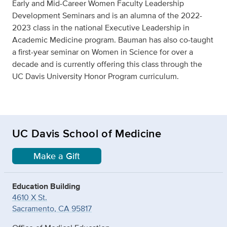
Early and Mid-Career Women Faculty Leadership
Development Seminars and is an alumna of the 2022-
2023 class in the national Executive Leadership in
Academic Medicine program. Bauman has also co-taught
a first-year seminar on Women in Science for over a
decade and is currently offering this class through the
UC Davis University Honor Program curriculum.
UC Davis School of Medicine
Make a Gift
Education Building
4610 X St.
Sacramento, CA 95817