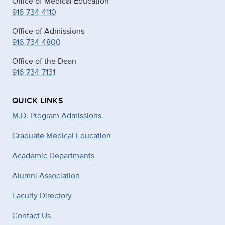
Office of Medical Education
916-734-4110
Office of Admissions
916-734-4800
Office of the Dean
916-734-7131
QUICK LINKS
M.D. Program Admissions
Graduate Medical Education
Academic Departments
Alumni Association
Faculty Directory
Contact Us