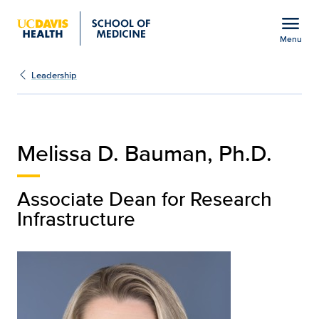
Open global navigation modal
menu
Menu
Melissa D. Bauman, Ph.D
Show
menu
Leadership
Melissa D. Bauman, Ph.D.
Associate Dean for Research
Infrastructure