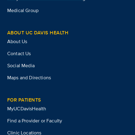
Medical Group
ABOUT UC DAVIS HEALTH
About Us
Contact Us
Social Media
Maps and Directions
FOR PATIENTS
MyUCDavisHealth
Find a Provider or Faculty
Clinic Locations