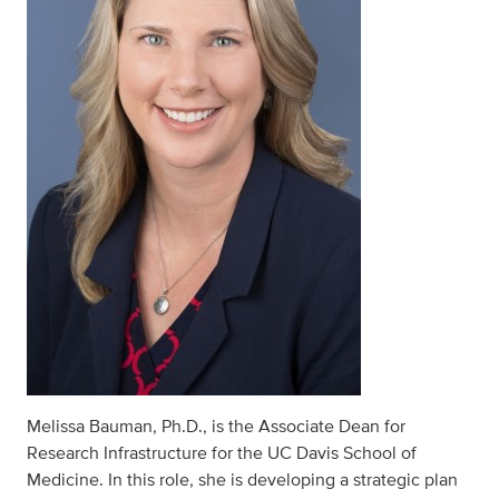
Melissa Bauman, Ph.D., is the Associate Dean for
Research Infrastructure for the UC Davis School of
Medicine. In this role, she is developing a strategic plan