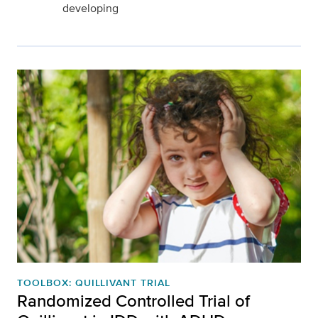
developing
TOOLBOX: QUILLIVANT TRIAL
Randomized Controlled Trial of