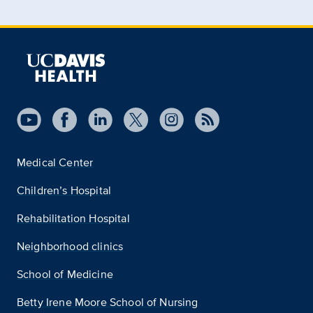
Medical Center
Children’s Hospital
Rehabilitation Hospital
Neighborhood clinics
School of Medicine
Betty Irene Moore School of Nursing