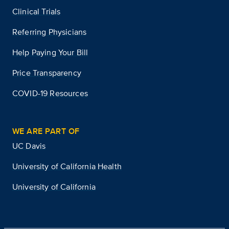
Clinical Trials
Referring Physicians
Help Paying Your Bill
Price Transparency
COVID-19 Resources
WE ARE PART OF
UC Davis
University of California Health
University of California