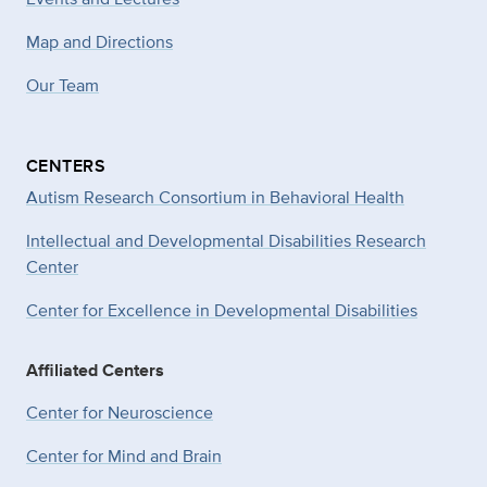
Map and Directions
Our Team
CENTERS
Autism Research Consortium in Behavioral Health
Intellectual and Developmental Disabilities Research
Center
Center for Excellence in Developmental
Disabilities
Affiliated Centers
Center for Neuroscience
Center for Mind and Brain