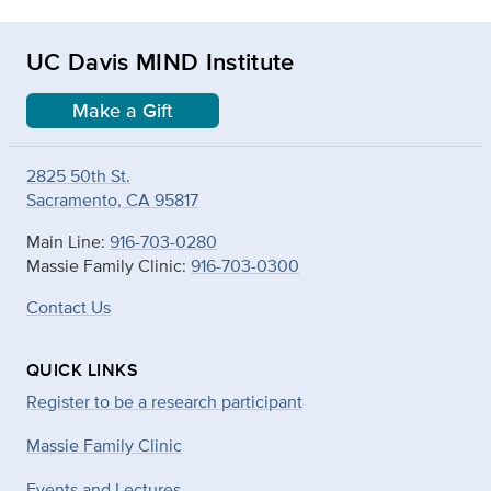
UC Davis MIND Institute
Make a Gift
2825 50th St.
Sacramento, CA 95817
Main Line:
916-703-0280
Massie Family Clinic:
916-703-0300
Contact Us
QUICK LINKS
Register to be a research participant
Massie Family Clinic
Events and Lectures