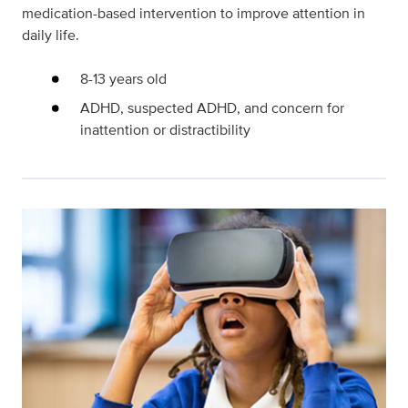
medication-based intervention to improve attention in
daily life.
8-13 years old
ADHD, suspected ADHD, and concern for
inattention or distractibility