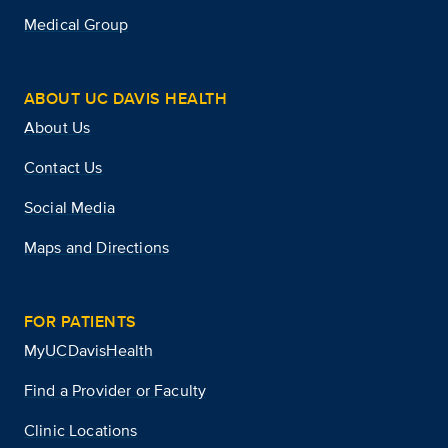
Medical Group
ABOUT UC DAVIS HEALTH
About Us
Contact Us
Social Media
Maps and Directions
FOR PATIENTS
MyUCDavisHealth
Find a Provider or Faculty
Clinic Locations