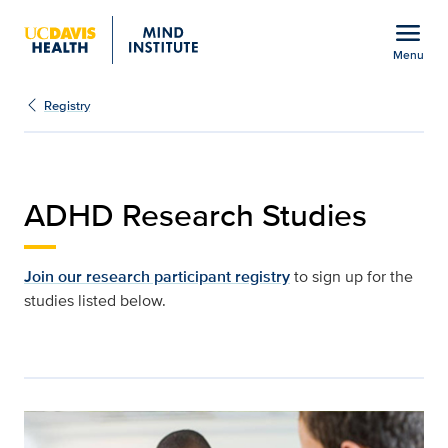
Open global navigation modal
menu
Menu
ADHD research studies |
Show
menu
Registry
ADHD Research Studies
Join our research participant registry
to sign up for the
studies listed below.