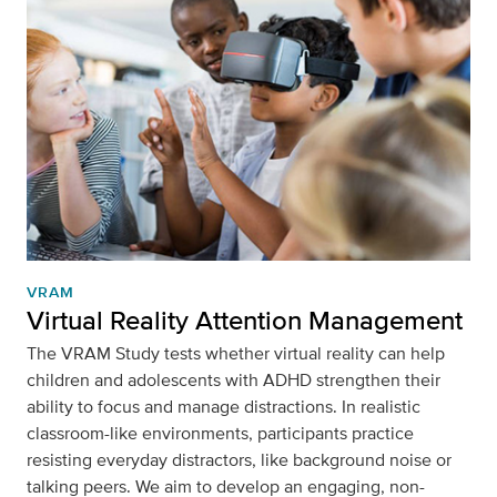
VRAM
Virtual Reality Attention Management
The VRAM Study tests whether virtual reality can help
children and adolescents with ADHD strengthen their
ability to focus and manage distractions. In realistic
classroom-like environments, participants practice
resisting everyday distractors, like background noise or
talking peers. We aim to develop an engaging, non-