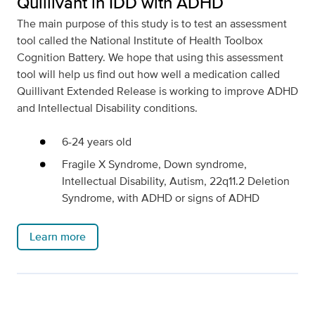
Quillivant in IDD with ADHD
The main purpose of this study is to test an assessment
tool called the National Institute of Health Toolbox
Cognition Battery. We hope that using this assessment
tool will help us find out how well a medication called
Quillivant Extended Release is working to improve ADHD
and Intellectual Disability conditions.
6-24 years old
Fragile X Syndrome, Down syndrome,
Intellectual Disability, Autism, 22q11.2 Deletion
Syndrome, with ADHD or signs of ADHD
Learn more