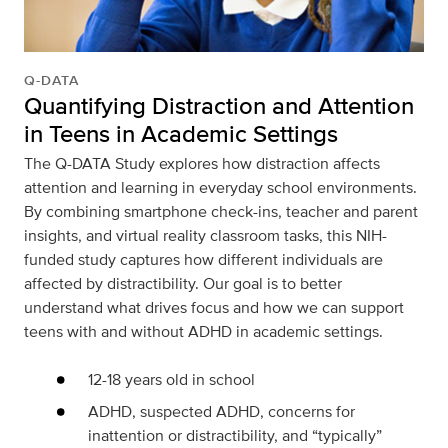
Q-DATA
Quantifying Distraction and Attention
in Teens in Academic Settings
The Q-DATA Study explores how distraction affects
attention and learning in everyday school environments.
By combining smartphone check-ins, teacher and parent
insights, and virtual reality classroom tasks, this NIH-
funded study captures how different individuals are
affected by distractibility. Our goal is to better
understand what drives focus and how we can support
teens with and without ADHD in academic settings.
12-18 years old in school
ADHD, suspected ADHD, concerns for
inattention or distractibility, and “typically”