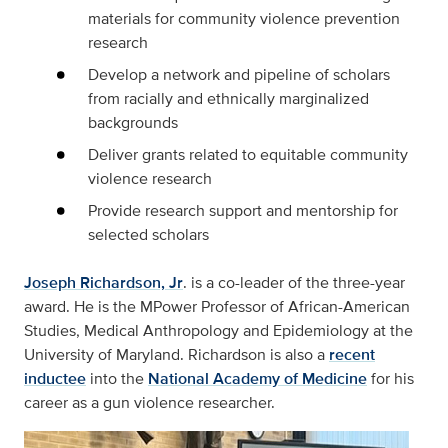
materials for community violence prevention
research
Develop a network and pipeline of scholars
from racially and ethnically marginalized
backgrounds
Deliver grants related to equitable community
violence research
Provide research support and mentorship for
selected scholars
Joseph Richardson, Jr
. is a co-leader of the three-year
award. He is the MPower Professor of African-American
Studies, Medical Anthropology and Epidemiology at the
University of Maryland. Richardson is also a
recent
inductee
into the
National Academy of Medicine
for his
career as a gun violence researcher.