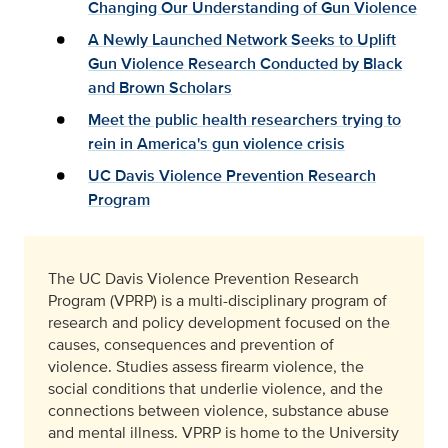
Changing Our Understanding of Gun Violence
A Newly Launched Network Seeks to Uplift
Gun Violence Research Conducted by Black
and Brown Scholars
Meet the public health researchers trying to
rein in America's gun violence crisis
UC Davis Violence Prevention Research
Program
The UC Davis Violence Prevention Research
Program (VPRP) is a multi-disciplinary program of
research and policy development focused on the
causes, consequences and prevention of
violence. Studies assess firearm violence, the
social conditions that underlie violence, and the
connections between violence, substance abuse
and mental illness. VPRP is home to the University