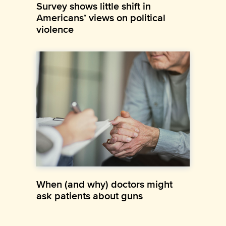
Survey shows little shift in
Americans’ views on political
violence
When (and why) doctors might
ask patients about guns