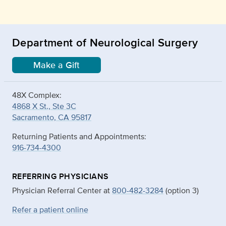
Department of Neurological Surgery
Make a Gift
48X Complex:
4868 X St., Ste 3C
Sacramento, CA 95817
Returning Patients and Appointments:
916-734-4300
REFERRING PHYSICIANS
Physician Referral Center at
800-482-3284
(option 3)
Refer a patient online