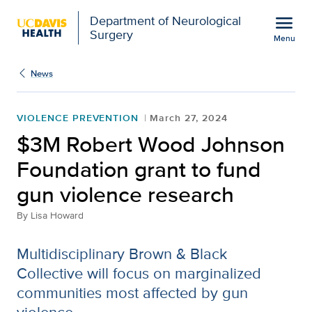
Open global navigation modal
menu
Department of Neurological
Surgery
Menu
$3M Robert Wood Johnso
Show
menu
News
VIOLENCE PREVENTION
March 27, 2024
$3M Robert Wood Johnson
Foundation grant to fund
gun violence research
By
Lisa Howard
Multidisciplinary Brown & Black
Collective will focus on marginalized
communities most affected by gun