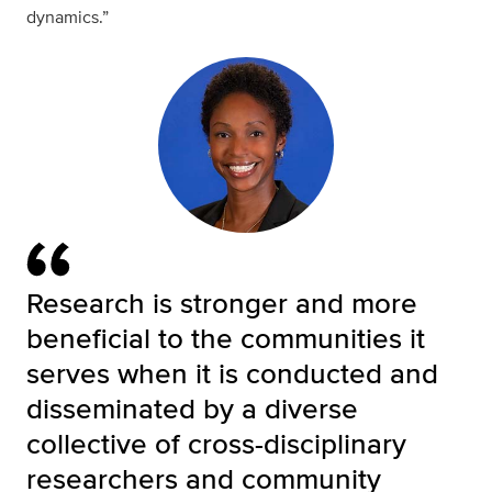
dynamics.”
Research is stronger and more
beneficial to the communities it
serves when it is conducted and
disseminated by a diverse
collective of cross-disciplinary
researchers and community