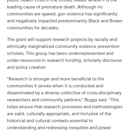
leading cause of premature death. Although no
communities are spared, gun violence has significantly
and negatively impacted predominantly Black and Brown
communities for decades.
The grant will support research projects by racially and
ethnically marginalized community violence prevention
scholars. This group has been underrepresented and
under-resourced in research funding, scholarly discourse
and policy creation.
“Research is stronger and more beneficial to the
communities it serves when it is conducted and
disseminated by a diverse collective of cross-disciplinary
researchers and community partners,” Buggs said. “This
helps ensure that research processes and methodologies
are valid, culturally appropriate, and inclusive of the
historical and cultural contexts essential to
understanding and redressing inequities and power