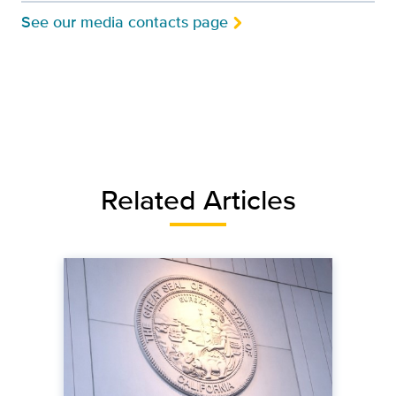
See our media contacts page
Related Articles