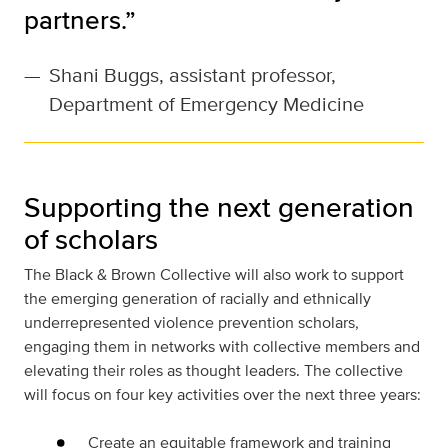
partners.”
—
Shani Buggs, assistant professor,
Department of Emergency Medicine
Supporting the next generation
of scholars
The Black & Brown Collective will also work to support
the emerging generation of racially and ethnically
underrepresented violence prevention scholars,
engaging them in networks with collective members and
elevating their roles as thought leaders. The collective
will focus on four key activities over the next three years:
Create an equitable framework and training