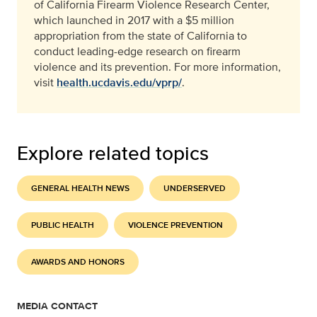
of California Firearm Violence Research Center,
which launched in 2017 with a $5 million
appropriation from the state of California to
conduct leading-edge research on firearm
violence and its prevention. For more information,
visit
health.ucdavis.edu/vprp/
.
Explore related topics
GENERAL HEALTH NEWS
UNDERSERVED
PUBLIC HEALTH
VIOLENCE PREVENTION
AWARDS AND HONORS
MEDIA CONTACT