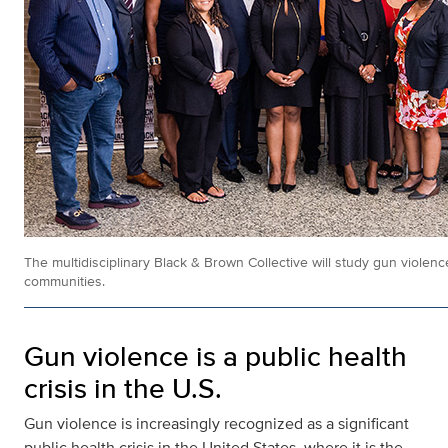
The multidisciplinary Black & Brown Collective will study gun violence
communities.
Gun violence is a public health
crisis in the U.S.
Gun violence is increasingly recognized as a significant
public health crisis in the United States, where it is the