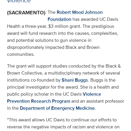
violence
(SACRAMENTO)
The
Robert Wood Johnson
Foundation
has awarded UC Davis
Health a three-year, $3 million grant. The prestigious
award will fund research into the causes, complexities,
and potential solutions to gun violence in
disproportionately impacted Black and Brown
communities.
The grant will support studies conducted by the Black &
Brown Collective, a multidisciplinary network of several
institutions co-founded by
Shani Buggs
. Buggs is the
principal investigator for the award. She is a health and
public policy scholar in the UC Davis
Violence
Prevention Research Program
and an assistant professor
in the
Department of Emergency Medicine
.
“This award allows UC Davis to continue our efforts to
reverse the negative impacts of racism and violence on