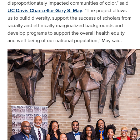
disproportionately impacted communities of color,” said
UC Davis Chancellor Gary S. May
. “The project allows
us to build diversity, support the success of scholars from
racially and ethnically marginalized backgrounds and
develop programs to support the overall health equity
and well-being of our national population,” May said.