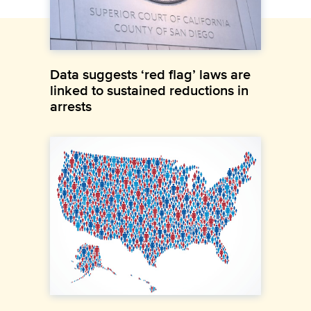
Data suggests ‘red flag’ laws are
linked to sustained reductions in
arrests