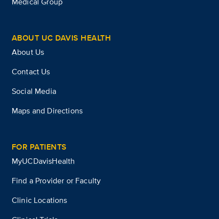
Medical Group
ABOUT UC DAVIS HEALTH
About Us
Contact Us
Social Media
Maps and Directions
FOR PATIENTS
MyUCDavisHealth
Find a Provider or Faculty
Clinic Locations