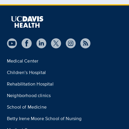
Medical Center
Children’s Hospital
Rehabilitation Hospital
Neighborhood clinics
School of Medicine
Betty Irene Moore School of Nursing