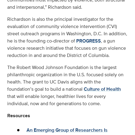
and interpersonal,” Richardson said.
Richardson is also the principal investigator for the
evaluation of community violence intervention (CVI)
street outreach programs in Washington, D.C. In addition,
he is the founding co-director of
PROGRESS
, a gun
violence research initiative that focuses on gun violence
reduction in and around the District of Columbia.
The Robert Wood Johnson Foundation is the largest
philanthropic organization in the U.S. focused solely on
health. The grant to UC Davis aligns with the
foundation’s goal to build a national
Culture of Health
that will enable longer, healthier lives for every
individual, now and for generations to come.
Resources
An Emerging Group of Researchers Is