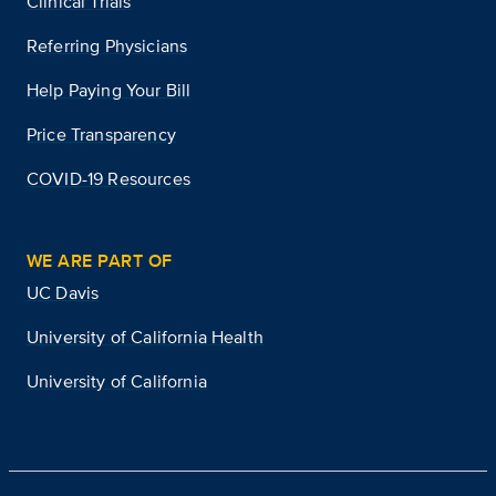
Clinical Trials
Referring Physicians
Help Paying Your Bill
Price Transparency
COVID-19 Resources
WE ARE PART OF
UC Davis
University of California Health
University of California