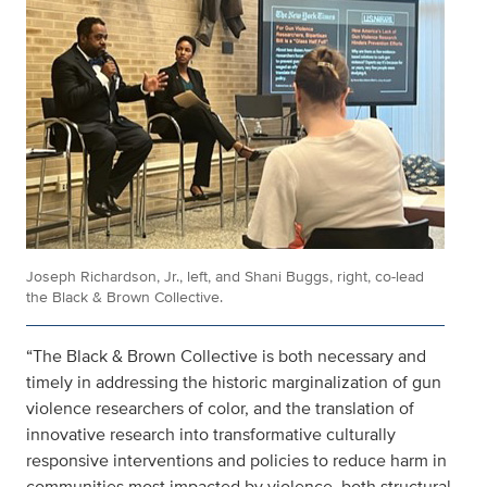
Joseph Richardson, Jr., left, and Shani Buggs, right, co-lead
the Black & Brown Collective.
“The Black & Brown Collective is both necessary and
timely in addressing the historic marginalization of gun
violence researchers of color, and the translation of
innovative research into transformative culturally
responsive interventions and policies to reduce harm in
communities most impacted by violence, both structural