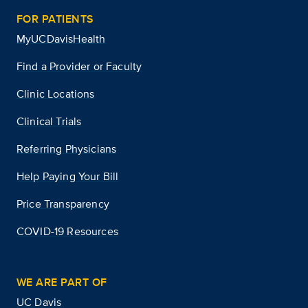
FOR PATIENTS
MyUCDavisHealth
Find a Provider or Faculty
Clinic Locations
Clinical Trials
Referring Physicians
Help Paying Your Bill
Price Transparency
COVID-19 Resources
WE ARE PART OF
UC Davis