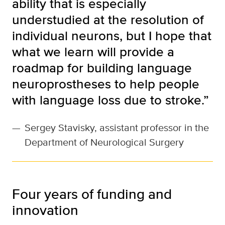
ability that is especially
understudied at the resolution of
individual neurons, but I hope that
what we learn will provide a
roadmap for building language
neuroprostheses to help people
with language loss due to stroke.”
—
Sergey Stavisky, assistant professor in the
Department of Neurological Surgery
Four years of funding and
innovation