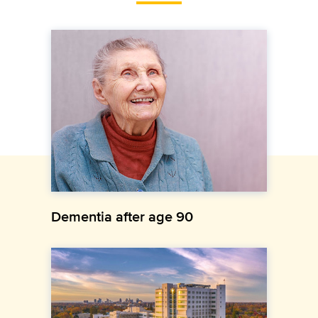
Dementia after age 90