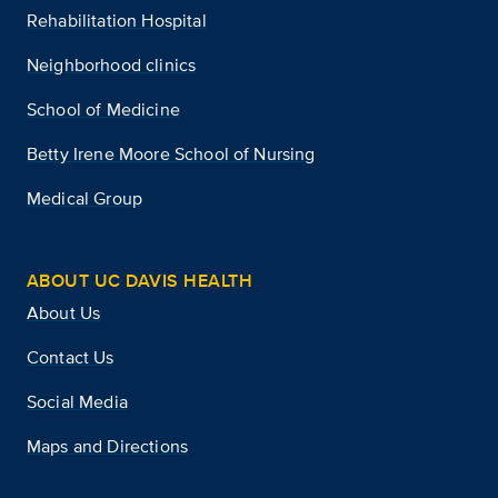
Rehabilitation Hospital
Neighborhood clinics
School of Medicine
Betty Irene Moore School of Nursing
Medical Group
ABOUT UC DAVIS HEALTH
About Us
Contact Us
Social Media
Maps and Directions