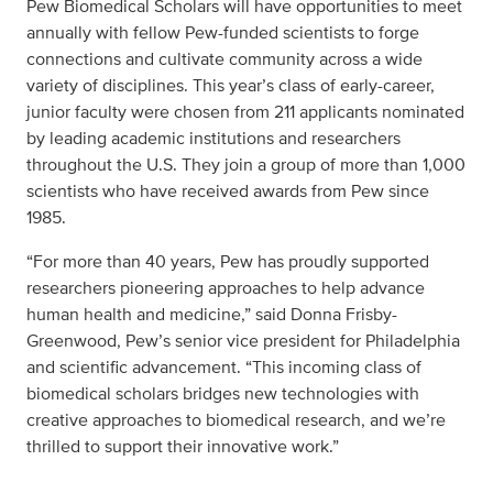
Pew Biomedical Scholars will have opportunities to meet
annually with fellow Pew-funded scientists to forge
connections and cultivate community across a wide
variety of disciplines. This year’s class of early-career,
junior faculty were chosen from 211 applicants nominated
by leading academic institutions and researchers
throughout the U.S. They join a group of more than 1,000
scientists who have received awards from Pew since
1985.
“For more than 40 years, Pew has proudly supported
researchers pioneering approaches to help advance
human health and medicine,” said Donna Frisby-
Greenwood, Pew’s senior vice president for Philadelphia
and scientific advancement. “This incoming class of
biomedical scholars bridges new technologies with
creative approaches to biomedical research, and we’re
thrilled to support their innovative work.”