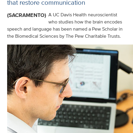
that restore communication
(SACRAMENTO)
A UC Davis Health neuroscientist
who studies how the brain encodes
speech and language has been named a Pew Scholar in
the Biomedical Sciences by The Pew Charitable Trusts.