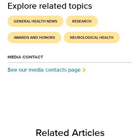
Explore related topics
GENERAL HEALTH NEWS
RESEARCH
AWARDS AND HONORS
NEUROLOGICAL HEALTH
MEDIA CONTACT
See our media contacts page
Related Articles