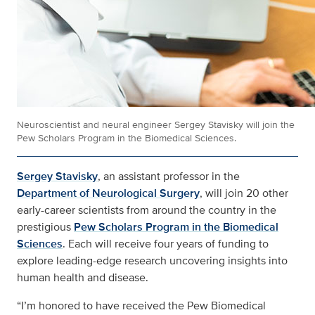
Neuroscientist and neural engineer Sergey Stavisky will join the
Pew Scholars Program in the Biomedical Sciences.
Sergey Stavisky
, an assistant professor in the
Department of Neurological Surgery
, will join 20 other
early-career scientists from around the country in the
prestigious
Pew Scholars Program in the Biomedical
Sciences
. Each will receive four years of funding to
explore leading-edge research uncovering insights into
human health and disease.
“I’m honored to have received the Pew Biomedical