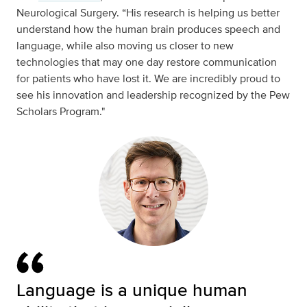
Neurological Surgery. “His research is helping us better
understand how the human brain produces speech and
language, while also moving us closer to new
technologies that may one day restore communication
for patients who have lost it. We are incredibly proud to
see his innovation and leadership recognized by the Pew
Scholars Program."
Language is a unique human