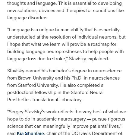
thoughts and language. This is essential to developing
new solutions, devices and therapies for conditions like
language disorders.
“Language is a unique human ability that is especially
understudied at the resolution of individual neurons, but
I hope that what we learn will provide a roadmap for
building language neuroprostheses to help people with
language loss due to stroke,” Stavisky explained.
Stavisky earned his bachelor’s degree in neuroscience
from Brown University and his Ph.D. in neurosciences
from Stanford University. He also completed a
postdoctoral fellowship in the Stanford Neural
Prosthetics Translational Laboratory.
"Sergey Stavisky’s work reflects the very best of what we
hope to do in academic neurosurgery — pursue rigorous
science that can meaningfully improve patients’ lives,”
said
Kia Shahlaie
, chair of the UC Davis Department of