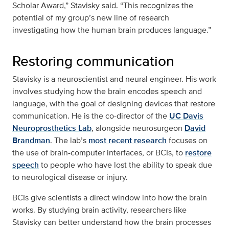
Scholar Award,” Stavisky said. “This recognizes the
potential of my group’s new line of research
investigating how the human brain produces language.”
Restoring communication
Stavisky is a neuroscientist and neural engineer. His work
involves studying how the brain encodes speech and
language, with the goal of designing devices that restore
communication. He is the co-director of the
UC Davis
Neuroprosthetics Lab
, alongside neurosurgeon
David
Brandman
. The lab’s
most recent research
focuses on
the use of brain-computer interfaces, or BCIs, to
restore
speech
to people who have lost the ability to speak due
to neurological disease or injury.
BCIs give scientists a direct window into how the brain
works. By studying brain activity, researchers like
Stavisky can better understand how the brain processes