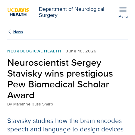
Open global navigation modal
menu
Department of Neurological
Surgery
Menu
Neuroscientist Sergey S
Show
menu
News
NEUROLOGICAL HEALTH
June 16, 2026
Neuroscientist Sergey
Stavisky wins prestigious
Pew Biomedical Scholar
Award
By
Marianne Russ Sharp
Stavisky studies how the brain encodes
speech and language to design devices