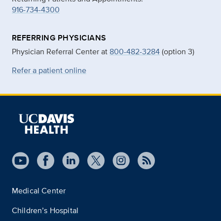
916-734-4300
REFERRING PHYSICIANS
Physician Referral Center at
800-482-3284
(option 3)
Refer a patient online
Medical Center
Children’s Hospital