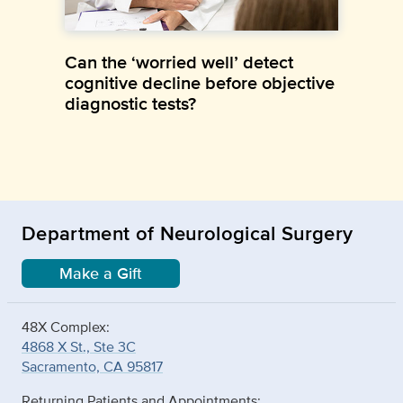
Can the ‘worried well’ detect
cognitive decline before objective
diagnostic tests?
Department of Neurological Surgery
Make a Gift
48X Complex:
4868 X St., Ste 3C
Sacramento, CA 95817
Returning Patients and Appointments: