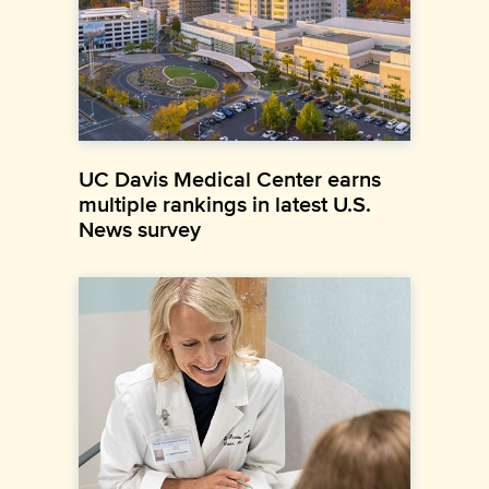
UC Davis Medical Center earns
multiple rankings in latest U.S.
News survey