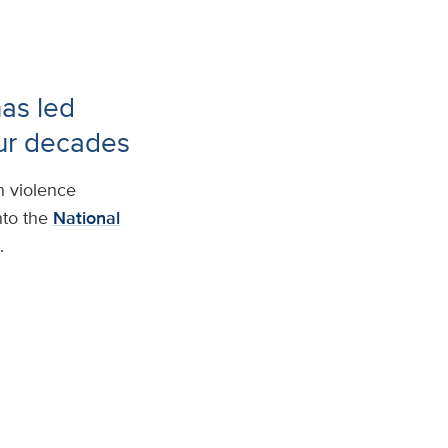
has led
our decades
n violence
nto the
National
.