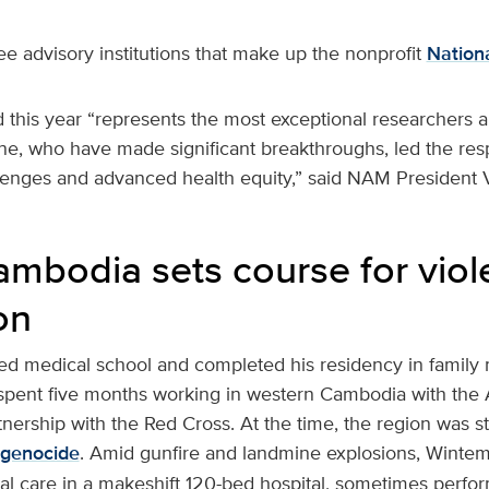
e advisory institutions that make up the nonprofit
Nation
 this year “represents the most exceptional researchers a
ne, who have made significant breakthroughs, led the res
llenges and advanced health equity,” said NAM President V
Cambodia sets course for vio
on
d medical school and completed his residency in family
e spent five months working in western Cambodia with th
nership with the Red Cross. At the time, the region was st
genocide
. Amid gunfire and landmine explosions, Winte
 care in a makeshift 120-bed hospital, sometimes perfo