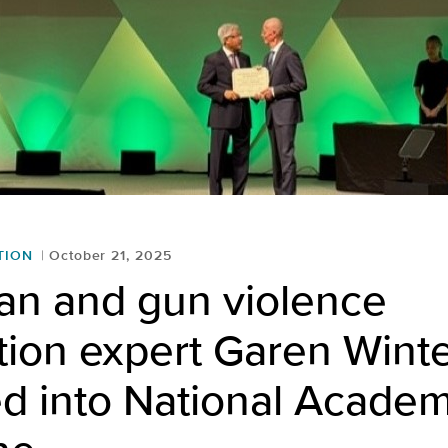
TION
October 21, 2025
an and gun violence
tion expert Garen Win
d into National Academ