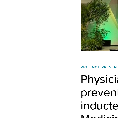
VIOLENCE PREVEN
Physici
preven
inducte