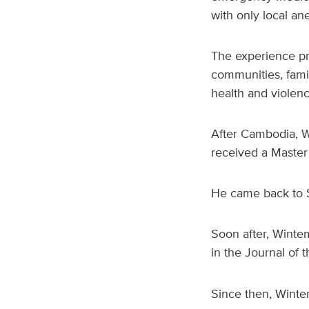
with only local ane
The experience pr
communities, famil
health and violen
After Cambodia, 
received a Master 
He came back to S
Soon after, Winte
in the Journal of 
Since then, Wint