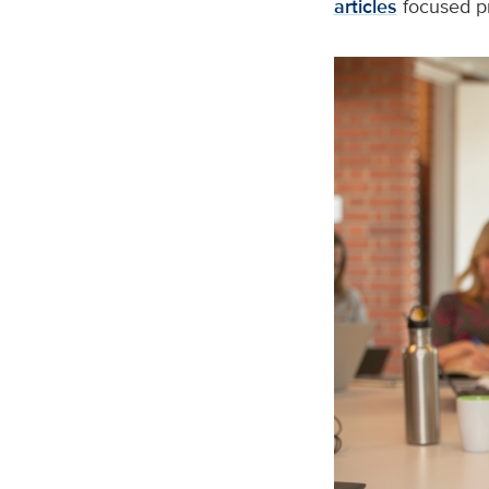
articles
focused pr