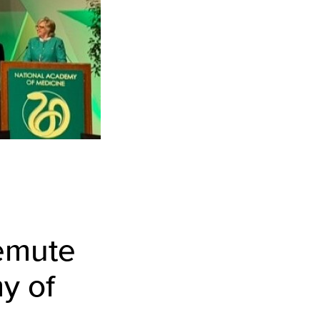
temute
y of