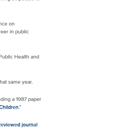
ence on
eer in public
ublic Health and
hat same year.
uding a 1987 paper
Children
.”
reviewed journal