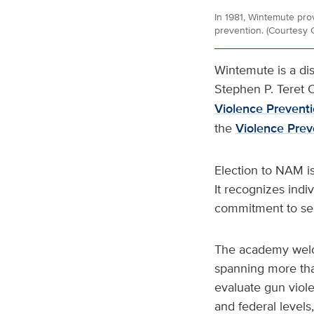
In 1981, Wintemute pro
prevention. (Courtesy 
Wintemute is a di
Stephen P. Teret C
Violence Prevent
the
Violence Pre
Election to NAM is
It recognizes ind
commitment to ser
The academy welco
spanning more than
evaluate gun violen
and federal levels