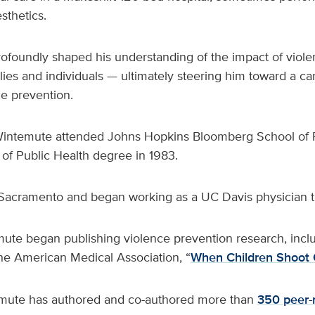
sthetics.
ofoundly shaped his understanding of the impact of viol
ies and individuals — ultimately steering him toward a car
ce prevention.
Wintemute attended Johns Hopkins Bloomberg School of P
of Public Health degree in 1983.
acramento and began working as a UC Davis physician t
mute began publishing violence prevention research, incl
the American Medical Association, “
When Children Shoot 
emute has authored and co-authored more than
350 peer-