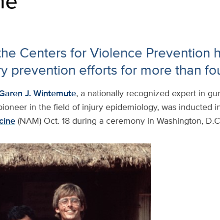
ne
 the Centers for Violence Prevention 
ury prevention efforts for more than f
Garen J. Wintemute
, a nationally recognized expert in gu
ioneer in the field of injury epidemiology, was inducted i
cine
(NAM) Oct. 18 during a ceremony in Washington, D.C