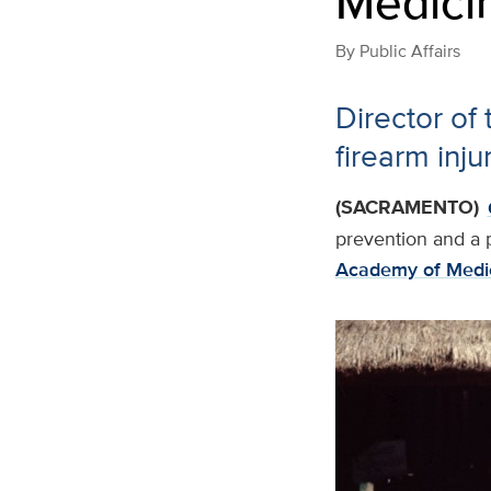
Medici
By
Public Affairs
Director of
firearm inj
(SACRAMENTO)
prevention and a p
Academy of Medi