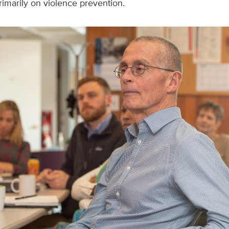
imarily on violence prevention.