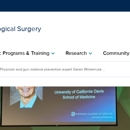
gical Surgery
Show
menu
 Programs & Training
Research
Community
chevron_right
chevron_right
ence prevention expert G
Physician and gun violence prevention expert Garen Wintemute ...