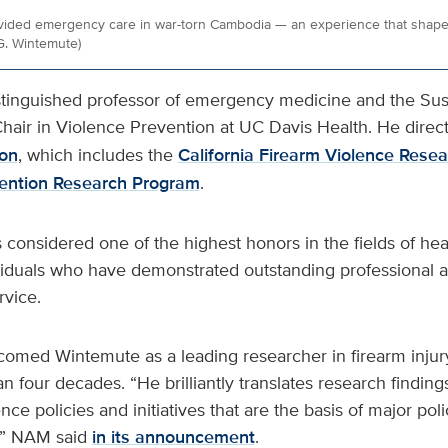
vided emergency care in war-torn Cambodia — an experience that shaped
G. Wintemute)
stinguished professor of emergency medicine and the Sus
hair in Violence Prevention at UC Davis Health. He direct
ion
, which includes the
California Firearm Violence Rese
vention Research Program
.
 considered one of the highest honors in the fields of he
ividuals who have demonstrated outstanding professional
vice.
med Wintemute as a leading researcher in firearm injur
 four decades. “He brilliantly translates research finding
ce policies and initiatives that are the basis of major poli
,” NAM said
in its announcement
.