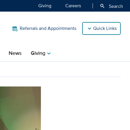
Giving
Careers
search
Search
Referrals and Appointments
Quick Links
News
Giving
chevron_right
aren Wintemute inducted i