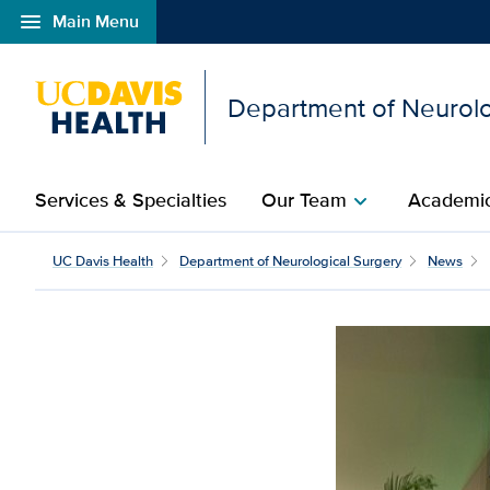
menu
Main Menu
Open global navigation modal
Department of Neurolo
Services & Specialties
Our Team
Academic
chevron_right
Physician and gun viol
UC Davis Health
Department of Neurological Surgery
News