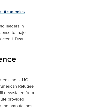
al Academies
.
nd leaders in
ponse to major
ictor J. Dzau.
lence
 medicine at UC
e American Refugee
ill devastated from
mute provided
rming amputations