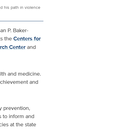
 his path in violence
an P. Baker-
s the
Centers for
arch Center
and
alth and medicine.
 achievement and
y prevention,
s to inform and
cies at the state