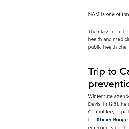
NAM is one of thre
The class inducted
health and medici
public health cha
Trip to 
preventi
Wintemute attende
Davis. In 1981, h
Committee, in part
the
Khmer Rouge 
emergency medical