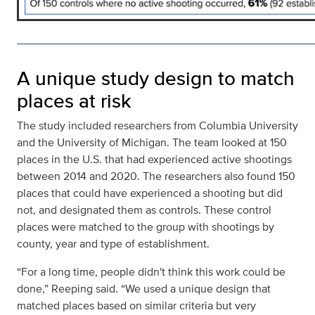
A unique study design to match
places at risk
The study included researchers from Columbia University
and the University of Michigan. The team looked at 150
places in the U.S. that had experienced active shootings
between 2014 and 2020. The researchers also found 150
places that could have experienced a shooting but did
not, and designated them as controls. These control
places were matched to the group with shootings by
county, year and type of establishment.
“For a long time, people didn't think this work could be
done,” Reeping said. “We used a unique design that
matched places based on similar criteria but very