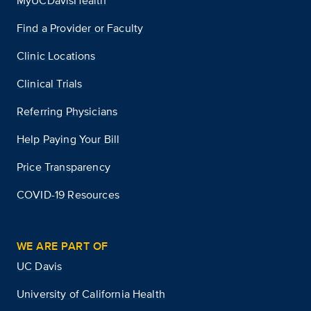
MyUCDavisHealth
Find a Provider or Faculty
Clinic Locations
Clinical Trials
Referring Physicians
Help Paying Your Bill
Price Transparency
COVID-19 Resources
WE ARE PART OF
UC Davis
University of California Health