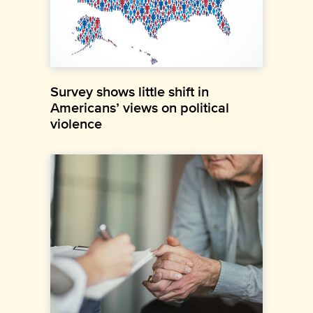
Survey shows little shift in
Americans’ views on political
violence