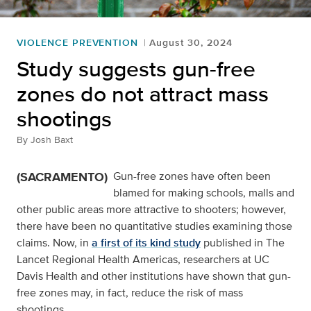
VIOLENCE PREVENTION
August 30, 2024
Study suggests gun-free
zones do not attract mass
shootings
By
Josh Baxt
(SACRAMENTO)
Gun-free zones have often been
blamed for making schools, malls and
other public areas more attractive to shooters; however,
there have been no quantitative studies examining those
claims. Now, in
a first of its kind study
published in The
Lancet Regional Health Americas, researchers at UC
Davis Health and other institutions have shown that gun-
free zones may, in fact, reduce the risk of mass
shootings.