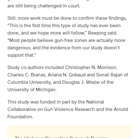
are still being challenged in court.
Still, more work must be done to confirm these findings.
“This is the first time this type of study has ever been
done, and we hope more will follow,” Reeping said.
“Most people believe gun-free zones are actually more
dangerous, and the evidence from our study doesn’t
support that.”
Study co-authors included Christopher N. Morrison,
Charles C. Branas, Ariana N. Gobaud and Sonali Rajan of
Columbia University, and Douglas J. Wiebe of the
University of Michigan.
This study was funded in part by the National
Collaborative on Gun Violence Research and the Arnold
Foundation.