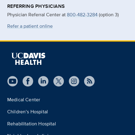
REFERRING PHYSICIANS
Physician Referral Center at
800-482-3284
(option 3)
Refer a patient online
Medical Center
Children’s Hospital
Rehabilitation Hospital