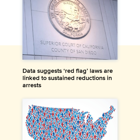
Data suggests ‘red flag’ laws are
linked to sustained reductions in
arrests