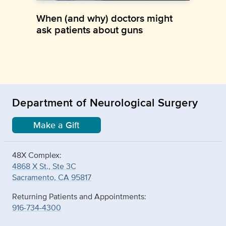
When (and why) doctors might
ask patients about guns
Department of Neurological Surgery
Make a Gift
48X Complex:
4868 X St., Ste 3C
Sacramento, CA 95817
Returning Patients and Appointments:
916-734-4300