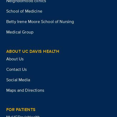
Neighborhood clinics
School of Medicine
Betty Irene Moore School of Nursing
Medical Group
ABOUT UC DAVIS HEALTH
About Us
Contact Us
Social Media
Maps and Directions
FOR PATIENTS