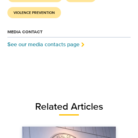
VIOLENCE PREVENTION
MEDIA CONTACT
See our media contacts page
Related Articles