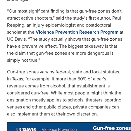
“Our most significant finding is that gun-free zones don't
attract active shooters,” said the study’s first author, Paul
Reeping, an injury epidemiologist and postdoctoral
scholar at the
Violence Prevention Research Program
at
UC Davis. “The study actually shows that gun-free zones
have a preventive effect. The biggest takeaway is that
the claim that gun-free zones are more dangerous is
simply not true.”
Gun-free zones vary by federal, state and local statutes.
In Texas, for example, if more than 50% of a bar’s
revenue comes from alcohol, that establishment is
considered gun-free. While most people might think the
designation mostly applies to schools, theaters, sporting
venues and other public places, private companies can
also implement them at their own discretion.