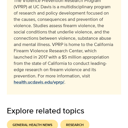
The Violence Prevention Research Program
(VPRP) at UC Davis is a multidisciplinary program
of research and policy development focused on
the causes, consequences and prevention of
violence. Studies assess firearm violence, the
social conditions that underlie violence, and the
connections between violence, substance abuse
and mental illness. VPRP is home to the California
Firearm Violence Research Center, which
launched in 2017 with a $5 million appropriation
from the state of California to conduct leading-
edge research on firearm violence and its
prevention.
For more information, visit
health.ucdavis.edu/vprp/
.
Explore related topics
GENERAL HEALTH NEWS
RESEARCH