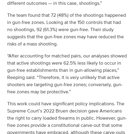
different outcomes — in this case, shootings.”
The team found that 72 (48%) of the shootings happened
in gun-free zones. Looking at the 150 controls that had
no shootings, 92 (61.3%) were gun-free. Their study
suggests that the gun-free zones may have reduced the
risks of a mass shooting.
“After accounting for matched pairs, our analyses showed
that active shootings were 62.5% less likely to occur in
gun-free establishments than in gun-allowing places,”
Reeping said. “Therefore, it is very unlikely that active
shooters are targeting gun-free zones; conversely, gun-
free zones may be protective.”
This work could have significant policy implications. The
Supreme Court’s 2022 Bruen decision gave Americans
the right to carry loaded firearms in public. However, gun-
free zones provide a constitutional carve-out that some
governments have embraced, although these carve-outs