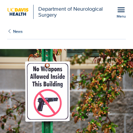
Open global navigation modal
menu
Department of Neurological
Surgery
Menu
Study suggests gun-free
Show
menu
News