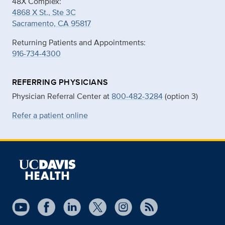
48X Complex:
4868 X St., Ste 3C
Sacramento, CA 95817
Returning Patients and Appointments:
916-734-4300
REFERRING PHYSICIANS
Physician Referral Center at
800-482-3284
(option 3)
Refer a patient online