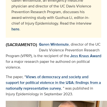
Garen Wintemute, an emergency medicine
physician and director of the UC Davis Violence
Prevention Research Program, discusses his
award-winning study with Guohua Li, editor-in-
chief of Injury Epidemiology. Read the interview
here
.
(SACRAMENTO)
Garen Wintemute
, director of the UC
Davis Violence Prevention Research
Program (VPRP), is the recipient of the
Jess Kraus Award
for a major research paper he authored on political
violence.
The paper, “
Views of democracy and society and
support for political violence in the USA: findings from a
nationally representative survey
, ” was published in
Injury Epidemiology in September 2023.