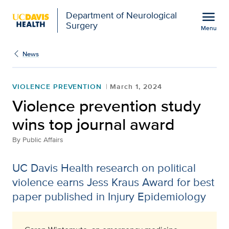
Open global navigation modal
menu
Department of Neurological
Surgery
Menu
Violence prevention stu
Show
menu
News
VIOLENCE PREVENTION
March 1, 2024
Violence prevention study
wins top journal award
By
Public Affairs
UC Davis Health research on political
violence earns Jess Kraus Award for best
paper published in Injury Epidemiology