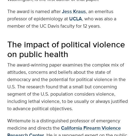
The award is named after
Jess Kraus
, an emeritus
professor of epidemiology at
UCLA
, who was also a
member of the UC Davis faculty for 12 years.
The impact of political violence
on public health
The award-winning paper examines the complex mix of
attitudes, concerns and beliefs about the state of
democracy and the potential for political violence in the
U.S. The research found that a small but concerning
segment of the U.S. population considers violence,
including lethal violence, to be usually or always justified
to advance political objectives.
Wintemute is a distinguished professor of emergency
medicine and directs the
California Firearm Violence
Research Center
. He is a renowned expert on the public