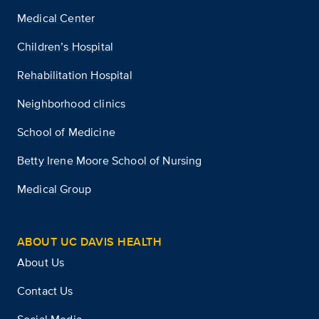
Medical Center
Children’s Hospital
Rehabilitation Hospital
Neighborhood clinics
School of Medicine
Betty Irene Moore School of Nursing
Medical Group
ABOUT UC DAVIS HEALTH
About Us
Contact Us