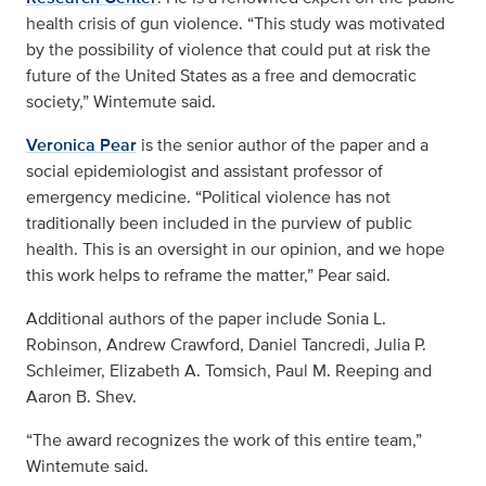
health crisis of gun violence. “This study was motivated
by the possibility of violence that could put at risk the
future of the United States as a free and democratic
society,” Wintemute said.
Veronica Pear
is the senior author of the paper and a
social epidemiologist and assistant professor of
emergency medicine. “
Political violence has not
traditionally been included in the purview of public
health. This is an oversight in our opinion, and we hope
this work helps to reframe the matter,” Pear said.
Additional authors of the paper include Sonia L.
Robinson, Andrew Crawford, Daniel Tancredi, Julia P.
Schleimer, Elizabeth A. Tomsich, Paul M. Reeping and
Aaron B. Shev.
“The award recognizes the work of this entire team,”
Wintemute said.