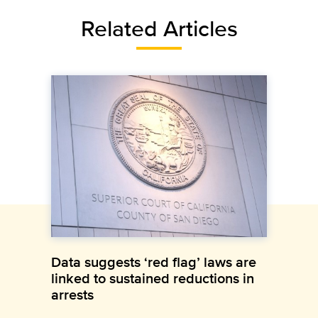
Related Articles
Data suggests ‘red flag’ laws are
linked to sustained reductions in
arrests