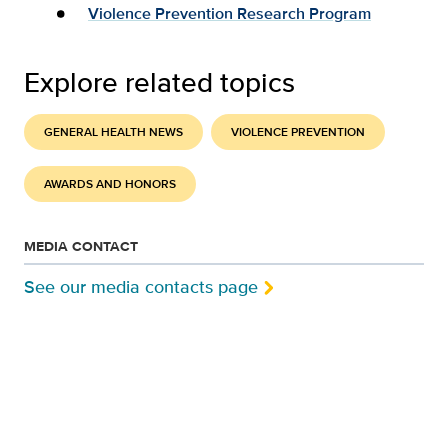
Violence Prevention Research Program
Explore related topics
GENERAL HEALTH NEWS
VIOLENCE PREVENTION
AWARDS AND HONORS
MEDIA CONTACT
See our media contacts page