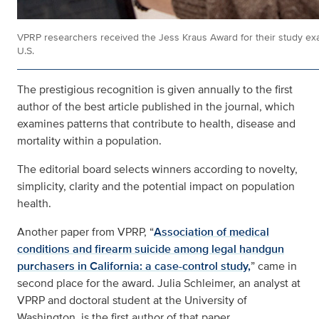
VPRP researchers received the Jess Kraus Award for their study exami
U.S.
The prestigious recognition is given annually to the first
author of the best article published in the journal, which
examines patterns that contribute to health, disease and
mortality within a population.
The editorial board selects winners according to novelty,
simplicity, clarity and the potential impact on population
health.
Another paper from VPRP, “
Association of medical
conditions and firearm suicide among legal handgun
purchasers in California: a case-control study,
” came in
second place for the award. Julia Schleimer, an analyst at
VPRP and doctoral student at the University of
Washington, is the first author of that paper.