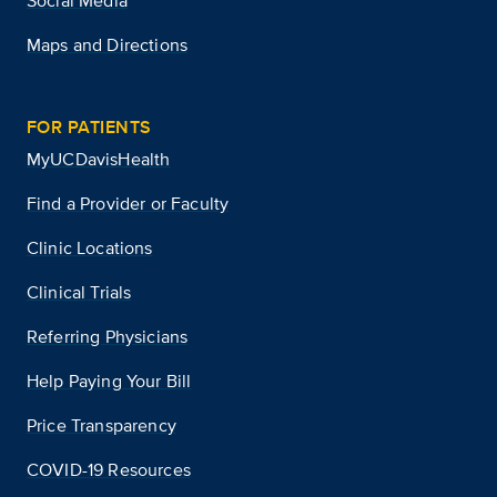
Social Media
Maps and Directions
FOR PATIENTS
MyUCDavisHealth
Find a Provider or Faculty
Clinic Locations
Clinical Trials
Referring Physicians
Help Paying Your Bill
Price Transparency
COVID-19 Resources