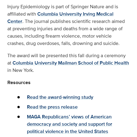
Injury Epidemiology is part of Springer Nature and is
affiliated with
Columbia University Irving Medical
Center
. The journal publishes scientific research aimed
at preventing injuries and deaths from a wide range of
causes, including firearm violence, motor vehicle
crashes, drug overdoses, falls, drowning and suicide.
The award will be presented this fall during a ceremony
at
Columbia University Mailman School of Public Health
in New York.
Resources
Read the award-winning study
Read the press release
MAGA Republicans’ views of American
democracy and society and support for
political violence in the United States