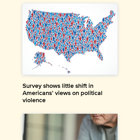
Survey shows little shift in
Americans’ views on political
violence