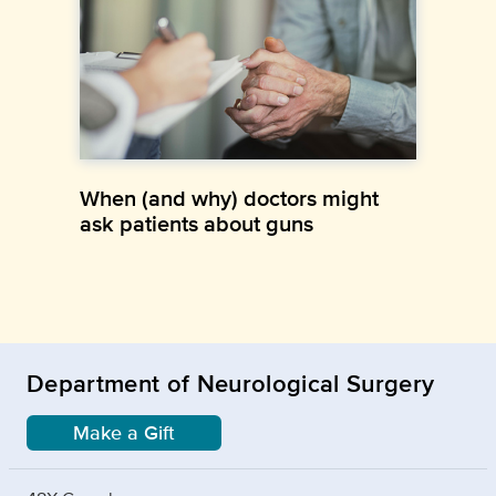
When (and why) doctors might
ask patients about guns
Department of Neurological Surgery
Make a Gift